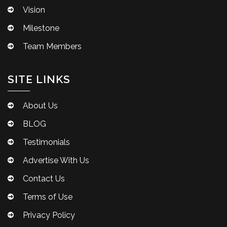
Vision
Milestone
Team Members
SITE LINKS
About Us
BLOG
Testimonials
Advertise With Us
Contact Us
Terms of Use
Privacy Policy