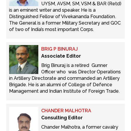
UYSM, AVSM, SM, VSM & BAR (Retd)
is an eminent writer and speaker. He is a
Distinguished Fellow of Vivekananda Foundation.
The General is a former Military Secretary and GOC
of two of India’s most important Corps.
BRIG P BINURAJ
Associate Editor
Brig Binuraj is a retired Gunner
Officer who was Director Operations
in Artillery Directorate and commanded an Artillery
Brigade. He is an alumni of College of Defence
Management and Indian Institute of Foreign Trade.
CHANDER MALHOTRA
Consulting Editor
Chander Malhotra, a former cavalry