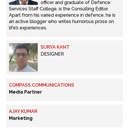
officer and graduate of Defence
Services Staff College, is the Consulting Editor.
Apart from his varied experience in defence, he is
an active blogger who writes humorous prose on
life’s experiences.
SURYA KANT
DESIGNER
COMPASS COMMUNICATIONS
Media Partner
AJAY KUMAR
Marketing