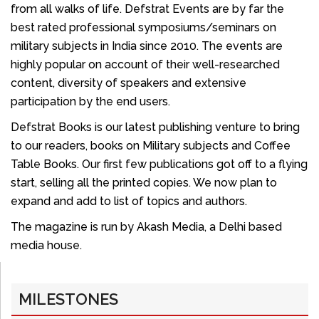
from all walks of life. Defstrat Events are by far the
best rated professional symposiums/seminars on
military subjects in India since 2010. The events are
highly popular on account of their well-researched
content, diversity of speakers and extensive
participation by the end users.
Defstrat Books is our latest publishing venture to bring
to our readers, books on Military subjects and Coffee
Table Books. Our first few publications got off to a flying
start, selling all the printed copies. We now plan to
expand and add to list of topics and authors.
The magazine is run by Akash Media, a Delhi based
media house.
MILESTONES