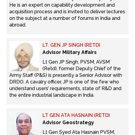
He is an expert on capability development and
acquisition process and is invited to deliver lectures
on the subject at a number of forums in India and
abroad.
LT. GEN JP SINGH (RETD)
Advisor Military Affairs
Lt Gen JP Singh, PVSM, AVSM
(Retd), former Deputy Chief of the
Army Staff (P&S) is presently a Senior Advisor with
DRDO. A cavalry officer, JP is one of the few who
understand users’ requirements, state of R&D and
the entire industrial landscape in India.
LT GEN ATA HASNAIN (RETD)
Advisor Geostrategy
Lt Gen Syed Ata Hasnain PVSM,