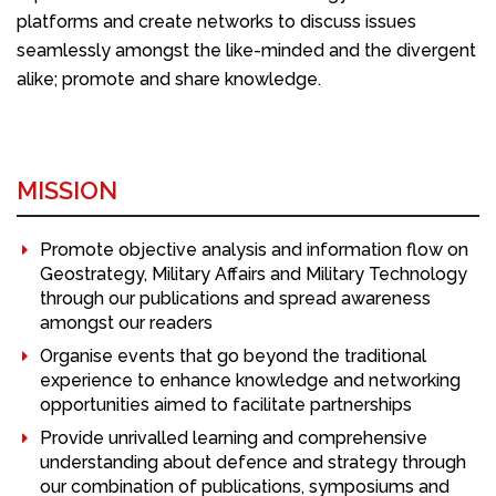
platforms and create networks to discuss issues
seamlessly amongst the like-minded and the divergent
alike; promote and share knowledge.
MISSION
Promote objective analysis and information flow on
Geostrategy, Military Affairs and Military Technology
through our publications and spread awareness
amongst our readers
Organise events that go beyond the traditional
experience to enhance knowledge and networking
opportunities aimed to facilitate partnerships
Provide unrivalled learning and comprehensive
understanding about defence and strategy through
our combination of publications, symposiums and