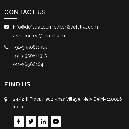
CONTACT US
info@defstrat.com
editor@defstrat.com
akarmoured@gmail.com
+91-9350811315
+91-9350811315
011-26566164
FIND US
24/2, II Floor, Hauz Khas Village, New Delhi- 110016
India