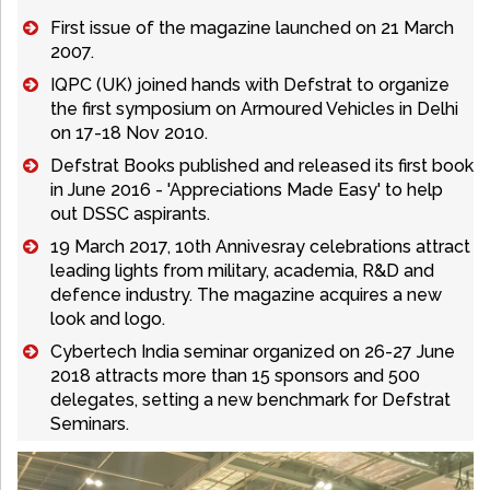
First issue of the magazine launched on 21 March
2007.
IQPC (UK) joined hands with Defstrat to organize
the first symposium on Armoured Vehicles in Delhi
on 17-18 Nov 2010.
Defstrat Books published and released its first book
in June 2016 - 'Appreciations Made Easy' to help
out DSSC aspirants.
19 March 2017, 10th Annivesray celebrations attract
leading lights from military, academia, R&D and
defence industry. The magazine acquires a new
look and logo.
Cybertech India seminar organized on 26-27 June
2018 attracts more than 15 sponsors and 500
delegates, setting a new benchmark for Defstrat
Seminars.