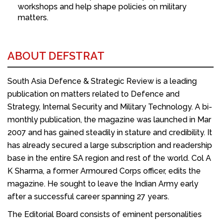
workshops and help shape policies on military
matters.
ABOUT DEFSTRAT
South Asia Defence & Strategic Review is a leading
publication on matters related to Defence and
Strategy, Internal Security and Military Technology. A bi-
monthly publication, the magazine was launched in Mar
2007 and has gained steadily in stature and credibility. It
has already secured a large subscription and readership
base in the entire SA region and rest of the world. Col A
K Sharma, a former Armoured Corps officer, edits the
magazine. He sought to leave the Indian Army early
after a successful career spanning 27 years.
The Editorial Board consists of eminent personalities