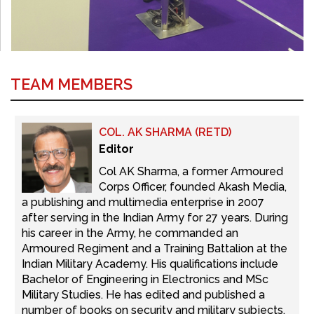
TEAM MEMBERS
COL. AK SHARMA (RETD)
Editor
Col AK Sharma, a former Armoured
Corps Officer, founded Akash Media,
a publishing and multimedia enterprise in 2007
after serving in the Indian Army for 27 years. During
his career in the Army, he commanded an
Armoured Regiment and a Training Battalion at the
Indian Military Academy. His qualifications include
Bachelor of Engineering in Electronics and MSc
Military Studies. He has edited and published a
number of books on security and military subjects.