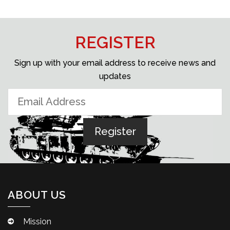
REGISTER
Sign up with your email address to receive news and
updates
ABOUT US
Mission