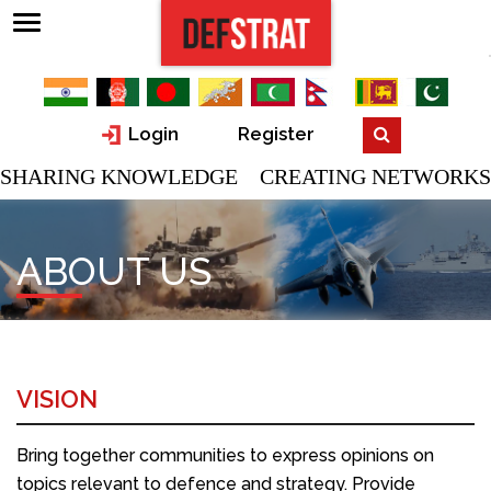
Login
Register
SHARING KNOWLEDGE CREATING NETWORKS
ABOUT US
VISION
Bring together communities to express opinions on
topics relevant to defence and strategy. Provide