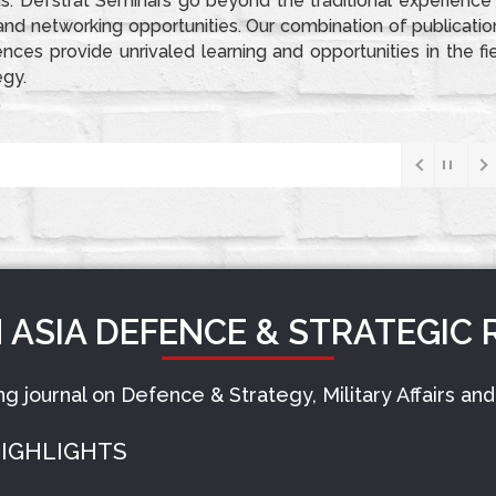
s. Defstrat Seminars go beyond the traditional experience
d networking opportunities. Our combination of publicatio
ces provide unrivaled learning and opportunities in the fi
egy.
 BOOKS
DEFSTRAT SEMINAR
Indian Navy’s S4 SSBN Readies For K-5 Missile Trials With MIRV Capability, Extending India’s Nuclear Reach To Pak-China Deterrence
 ASIA DEFENCE & STRATEGIC 
ing journal on Defence & Strategy, Military Affairs a
IGHLIGHTS