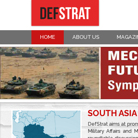
HOME
ABOUT US
MAGAZI
SOUTH ASIA
DefStrat aims at prom
Military Affairs and 