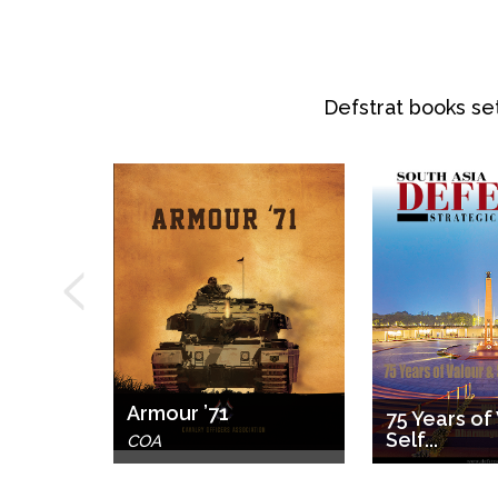
Defstrat books set
ry for
.
Armour ’71
75 Years of
Self...
ri
COA