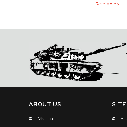
Read More >
ABOUT US
SITE
Mission
Ab