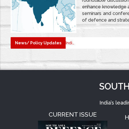
roundtable discussion
enhance knowledge an
seminars and conferen
of defence and strat
TRAT MAGAZINE
DEFSTRAT
News/ Policy Updates
SOUTH
India’s lead
CURRENT ISSUE
H