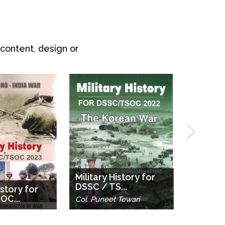
 content, design or
Military History for
DSSC / TS...
istory for
C...
Col. Puneet Tewari