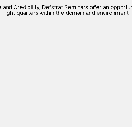
nd Credibility, Defstrat Seminars offer an opportun
right quarters within the domain and environment