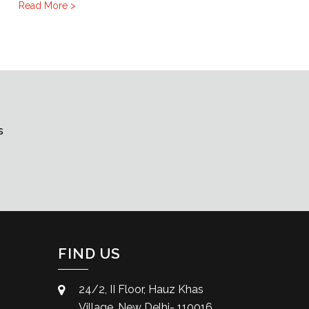
Read More >
s
FIND US
24/2, II Floor, Hauz Khas
Village, New Delhi- 110016