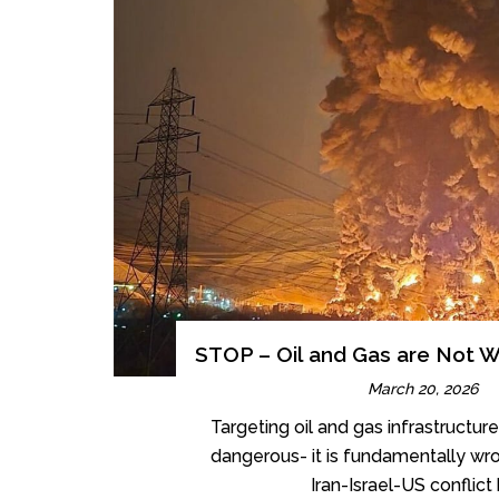
STOP – Oil and Gas are Not W
March 20, 2026
Targeting oil and gas infrastructure 
dangerous- it is fundamentally wr
Iran-Israel-US conflict h