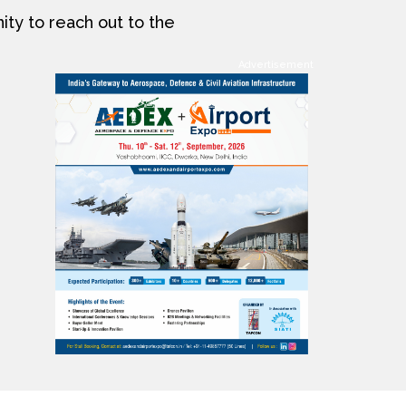
ity to reach out to the
Advertisement