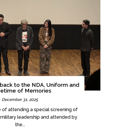
e back to the NDA, Uniform and
fetime of Memories
December 31, 2025
e of attending a special screening of
he military leadership and attended by
the...