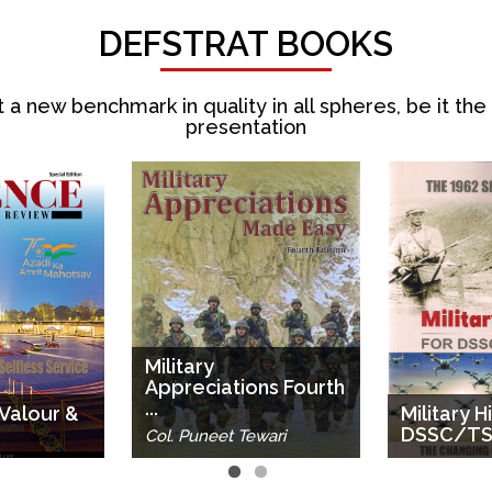
DEFSTRAT BOOKS
 a new benchmark in quality in all spheres, be it the
presentation
Military
Appreciations Fourth
...
 Valour &
Military H
DSSC/TSO
Col. Puneet Tewari