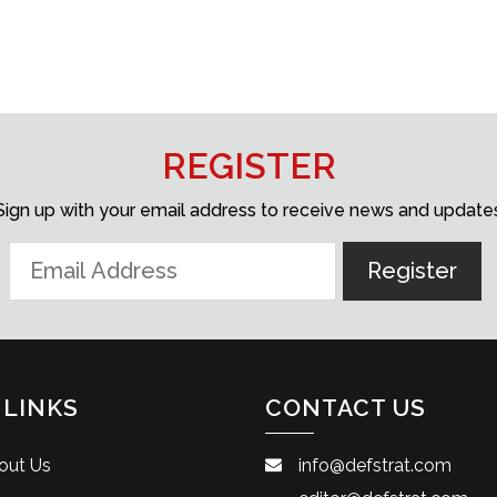
REGISTER
Sign up with your email address to receive news and update
 LINKS
CONTACT US
out Us
info@defstrat.com