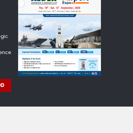
egic
fence