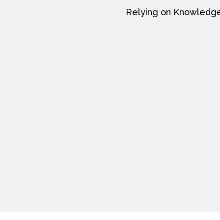
Relying on Knowledge a