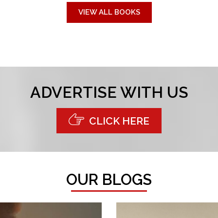
VIEW ALL BOOKS
ADVERTISE WITH US
CLICK HERE
OUR BLOGS