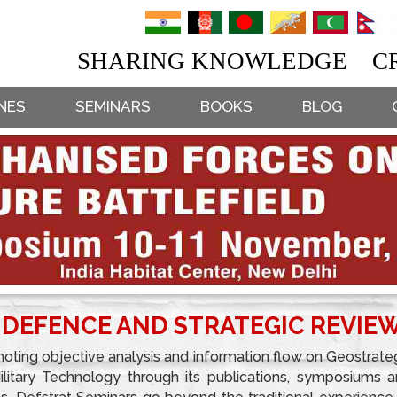
SHARING KNOWLEDGE CR
NES
SEMINARS
BOOKS
BLOG
 DEFENCE AND STRATEGIC REVIE
oting objective analysis and information flow on Geostrate
Military Technology through its publications, symposiums 