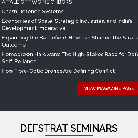
A TALE OF TWO NEIGHBORS
Dhash Defence Systems
Economies of Scale, Strategic Industries, and India’s
Development Imperative
Expanding the Battlefield: How Iran Shaped the Strat
Outcome
Homegrown Hardware: The High-Stakes Race for De
Self-Reliance
How Fibre-Optic Drones Are Defining Conflict
VIEW MAGAZINE PAGE
DEFSTRAT SEMINARS