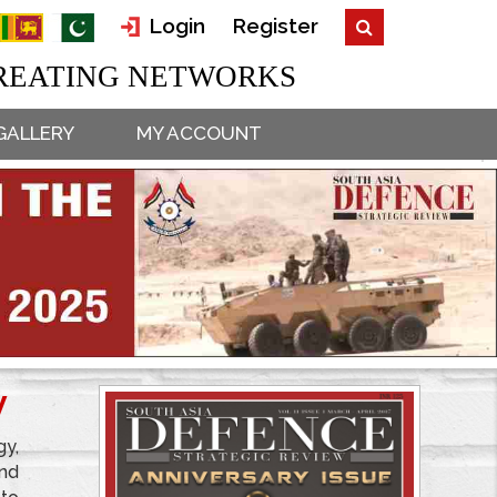
Login
Register
EATING NETWORKS
GALLERY
MY ACCOUNT
W
gy,
and