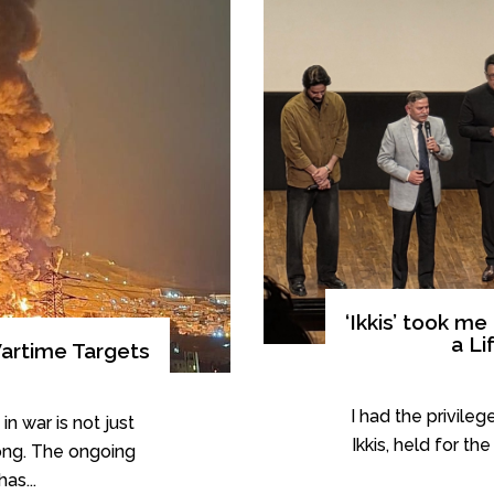
‘Ikkis’ took m
a Li
artime Targets
I had the privileg
in war is not just
Ikkis, held for t
ong. The ongoing
as...