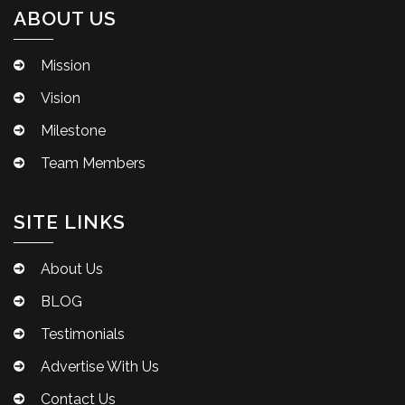
ABOUT US
Mission
Vision
Milestone
Team Members
SITE LINKS
About Us
BLOG
Testimonials
Advertise With Us
Contact Us