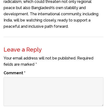
radicalism, which could threaten not only regional
peace but also Bangladesh’s own stability and
development. The international community, including
India, will be watching closely, ready to support a
peaceful and inclusive path forward.
Leave a Reply
Your email address will not be published.
Required
fields are marked
*
Comment
*