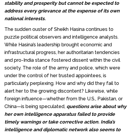
stability and prosperity but cannot be expected to
address every grievance at the expense of its own
national interests.
The sudden ouster of Sheikh Hasina continues to
puzzle political observers and intelligence analysts.
While Hasina’s leadership brought economic and
infrastructural progress, her authoritarian tendencies
and pro-India stance fostered dissent within the civil
society. The role of the army and police, which were
under the control of her trusted appointees, is
particularly perplexing. How and why did they fail to
alert her to the growing discontent? Likewise, while
foreign influence—whether from the U.S., Pakistan, or
China—is being speculated,
questions arise about why
her own intelligence apparatus failed to provide
timely warnings or take corrective action. India’s
intelligence and diplomatic network also seems to