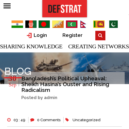
Login
Register
SHARING KNOWLEDGE CREATING NETWORKS
BLOG
30
Bangladesh’s Political Upheaval:
Sheikh Hasina’s Ouster and Rising
Sep
Radicalism
Posted by admin
03 : 49
0 Comments
Uncategorized