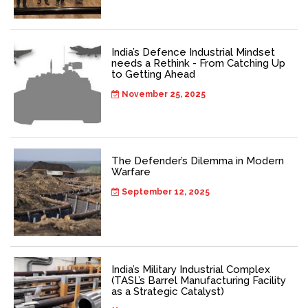
India’s Defence Industrial Mindset
needs a Rethink - From Catching Up
to Getting Ahead
November 25, 2025
The Defender’s Dilemma in Modern
Warfare
September 12, 2025
India’s Military Industrial Complex
(TASL’s Barrel Manufacturing Facility
as a Strategic Catalyst)