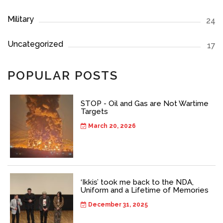
Military
24
Uncategorized
17
POPULAR POSTS
STOP - Oil and Gas are Not Wartime
Targets
March 20, 2026
‘Ikkis’ took me back to the NDA,
Uniform and a Lifetime of Memories
December 31, 2025