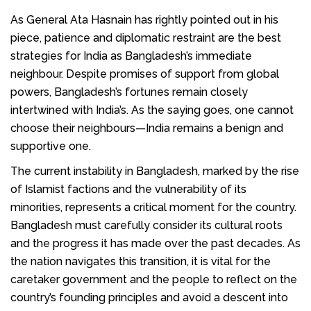
As General Ata Hasnain has rightly pointed out in his
piece, patience and diplomatic restraint are the best
strategies for India as Bangladesh’s immediate
neighbour. Despite promises of support from global
powers, Bangladesh’s fortunes remain closely
intertwined with India’s. As the saying goes, one cannot
choose their neighbours—India remains a benign and
supportive one.
The current instability in Bangladesh, marked by the rise
of Islamist factions and the vulnerability of its
minorities, represents a critical moment for the country.
Bangladesh must carefully consider its cultural roots
and the progress it has made over the past decades. As
the nation navigates this transition, it is vital for the
caretaker government and the people to reflect on the
country’s founding principles and avoid a descent into