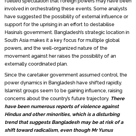
fuelled speculation that foreign powers may have been
involved in orchestrating these events. Some analysts
have suggested the possibility of external influence or
support for the uprising in an effort to destabilise
Hasina’s government. Bangladesh’s strategic location in
South Asia makes it a key focus for multiple global
powers, and the well-organized nature of the
movement against her raises the possibility of an
externally coordinated plan.
Since the caretaker government assumed control, the
power dynamics in Bangladesh have shifted rapidly.
Islamist groups seem to be gaining influence, raising
concerns about the country’s future trajectory.
There
have been numerous reports of violence against
Hindus and other minorities, which is a disturbing
trend that suggests Bangladesh may be at risk of a
shift toward radicalism, even though Mr Yunus