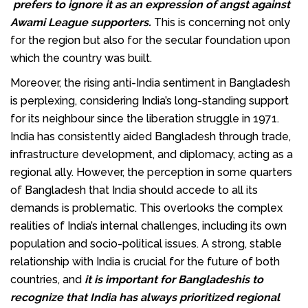
prefers to ignore it as an expression of angst against
Awami League supporters.
This is concerning not only
for the region but also for the secular foundation upon
which the country was built.
Moreover, the rising anti-India sentiment in Bangladesh
is perplexing, considering India’s long-standing support
for its neighbour since the liberation struggle in 1971.
India has consistently aided Bangladesh through trade,
infrastructure development, and diplomacy, acting as a
regional ally. However, the perception in some quarters
of Bangladesh that India should accede to all its
demands is problematic. This overlooks the complex
realities of India’s internal challenges, including its own
population and socio-political issues. A strong, stable
relationship with India is crucial for the future of both
countries, and
it is important for Bangladeshis to
recognize that India has always prioritized regional