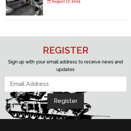
August 17, 2025
REGISTER
Sign up with your email address to receive news and
updates