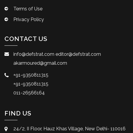
Terms of Use
Privacy Policy
CONTACT US
info@defstrat.com
editor@defstrat.com
akarmoured@gmail.com
+91-9350811315
+91-9350811315
011-26566164
FIND US
24/2, II Floor, Hauz Khas Village, New Delhi- 110016