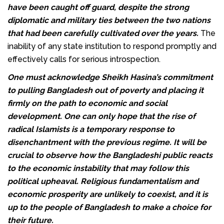
have been caught off guard, despite the strong
diplomatic and military ties between the two nations
that had been carefully cultivated over the years.
The
inability of any state institution to respond promptly and
effectively calls for serious introspection.
One must acknowledge Sheikh Hasina’s commitment
to pulling Bangladesh out of poverty and placing it
firmly on the path to economic and social
development. One can only hope that the rise of
radical Islamists is a temporary response to
disenchantment with the previous regime. It will be
crucial to observe how the Bangladeshi public reacts
to the economic instability that may follow this
political upheaval. Religious fundamentalism and
economic prosperity are unlikely to coexist, and it is
up to the people of Bangladesh to make a choice for
their future.