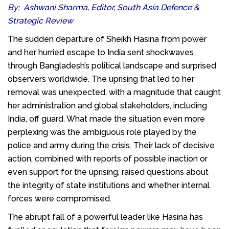
By: Ashwani Sharma, Editor, South Asia Defence &
Strategic Review
The sudden departure of Sheikh Hasina from power
and her hurried escape to India sent shockwaves
through Bangladesh’s political landscape and surprised
observers worldwide. The uprising that led to her
removal was unexpected, with a magnitude that caught
her administration and global stakeholders, including
India, off guard. What made the situation even more
perplexing was the ambiguous role played by the
police and army during the crisis. Their lack of decisive
action, combined with reports of possible inaction or
even support for the uprising, raised questions about
the integrity of state institutions and whether internal
forces were compromised.
The abrupt fall of a powerful leader like Hasina has