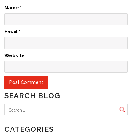
Name
*
Email
*
Website
SEARCH BLOG
Search
for:
CATEGORIES