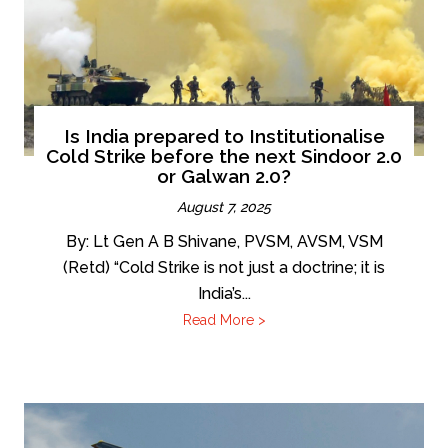
Is India prepared to Institutionalise
Cold Strike before the next Sindoor 2.0
or Galwan 2.0?
August 7, 2025
By: Lt Gen A B Shivane, PVSM, AVSM, VSM
(Retd) “Cold Strike is not just a doctrine; it is
India’s...
Read More >