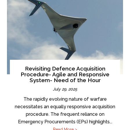
Revisiting Defence Acquisition
Procedure- Agile and Responsive
System- Need of the Hour
July 29, 2025
The rapidly evolving nature of warfare
necessitates an equally responsive acquisition
procedure. The frequent reliance on
Emergency Procurements (EPs) highlights...
Read More >