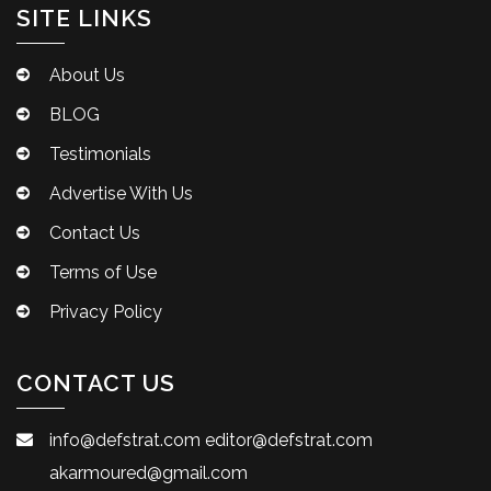
SITE LINKS
About Us
BLOG
Testimonials
Advertise With Us
Contact Us
Terms of Use
Privacy Policy
CONTACT US
info@defstrat.com
editor@defstrat.com
akarmoured@gmail.com