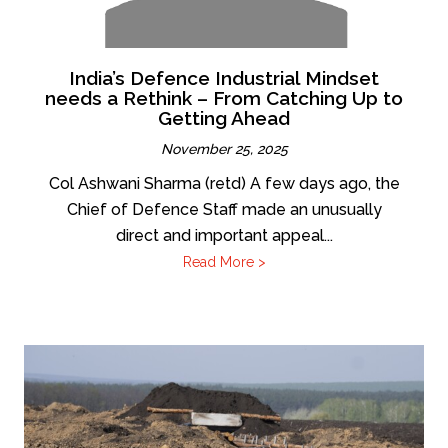
India’s Defence Industrial Mindset
needs a Rethink – From Catching Up to
Getting Ahead
November 25, 2025
Col Ashwani Sharma (retd) A few days ago, the
Chief of Defence Staff made an unusually
direct and important appeal...
Read More >