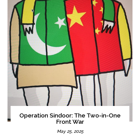
Operation Sindoor: The Two-in-One
Front War
May 25, 2025