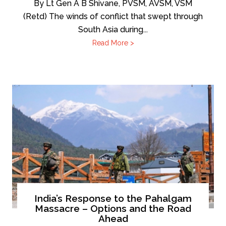
By Lt Gen A B Shivane, PVSM, AVSM, VSM
(Retd) The winds of conflict that swept through
South Asia during...
Read More >
India’s Response to the Pahalgam
Massacre – Options and the Road
Ahead