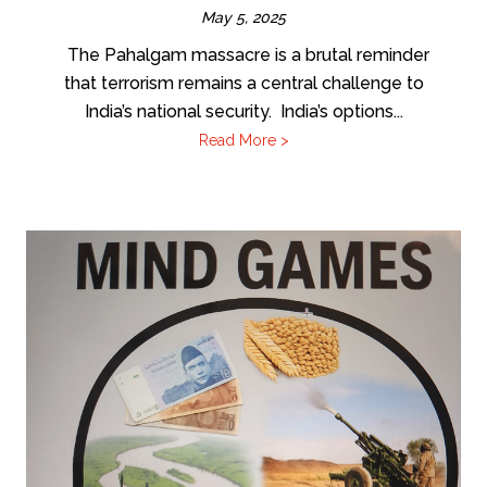
May 5, 2025
The Pahalgam massacre is a brutal reminder
that terrorism remains a central challenge to
India’s national security. India’s options...
Read More >