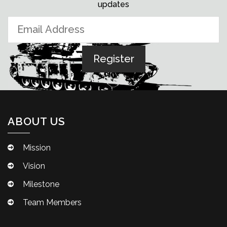
updates
ABOUT US
Mission
Vision
Milestone
Team Members