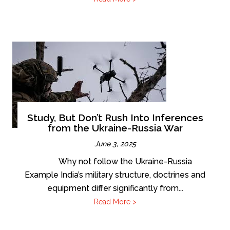
Study, But Don’t Rush Into Inferences
from the Ukraine-Russia War
June 3, 2025
Why not follow the Ukraine-Russia
Example India’s military structure, doctrines and
equipment differ significantly from...
Read More >