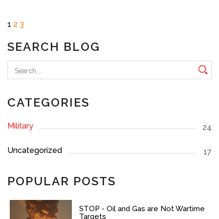
Posts
Page
Page
Page
Next
1
2
3
page
pagination
SEARCH BLOG
Search
for:
CATEGORIES
Military
24
Uncategorized
17
POPULAR POSTS
STOP - Oil and Gas are Not Wartime
Targets