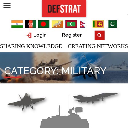
Login
Register
SHARING KNOWLEDGE CREATING NETWORKS
CATEGORY:
MILITARY