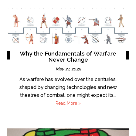
Why the Fundamentals of Warfare
Never Change
May 27, 2025
As warfare has evolved over the centuries,
shaped by changing technologies and new
theatres of combat, one might expect its...
Read More >