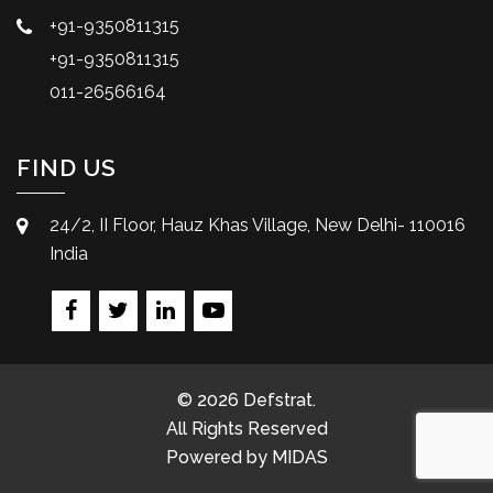
+91-9350811315
+91-9350811315
011-26566164
FIND US
24/2, II Floor, Hauz Khas Village, New Delhi- 110016
India
© 2026 Defstrat.
All Rights Reserved
Powered by
MIDAS