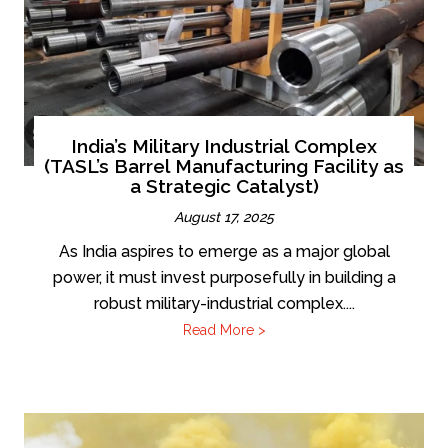
India’s Military Industrial Complex
(TASL’s Barrel Manufacturing Facility as
a Strategic Catalyst)
August 17, 2025
As India aspires to emerge as a major global
power, it must invest purposefully in building a
robust military-industrial complex....
Read More >