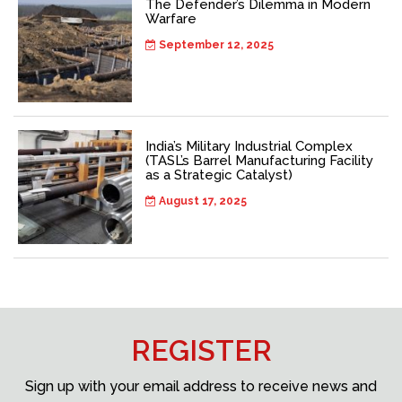
The Defender’s Dilemma in Modern
Warfare
September 12, 2025
India’s Military Industrial Complex
(TASL’s Barrel Manufacturing Facility
as a Strategic Catalyst)
August 17, 2025
REGISTER
Sign up with your email address to receive news and