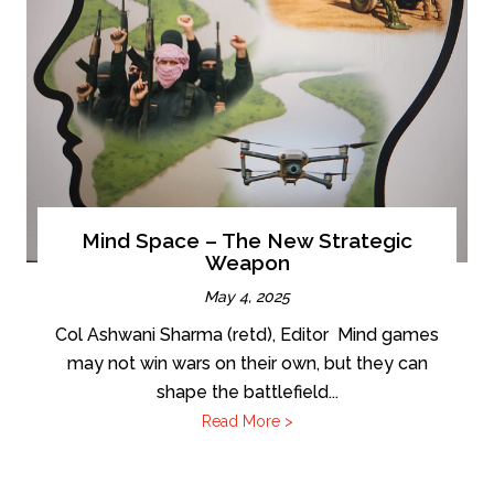
Mind Space – The New Strategic
Weapon
May 4, 2025
Col Ashwani Sharma (retd), Editor Mind games
may not win wars on their own, but they can
shape the battlefield...
Read More >