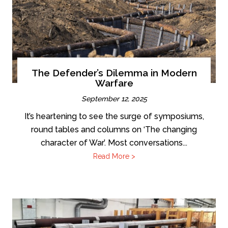
The Defender’s Dilemma in Modern
Warfare
September 12, 2025
It’s heartening to see the surge of symposiums,
round tables and columns on ‘The changing
character of War’. Most conversations...
Read More >