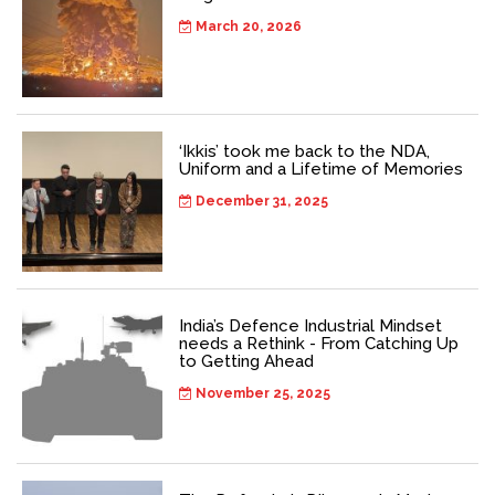
March 20, 2026
‘Ikkis’ took me back to the NDA,
Uniform and a Lifetime of Memories
December 31, 2025
India’s Defence Industrial Mindset
needs a Rethink - From Catching Up
to Getting Ahead
November 25, 2025