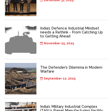
December 31, 2025
India’s Defence Industrial Mindset
needs a Rethink - From Catching Up
to Getting Ahead
November 25, 2025
The Defender’s Dilemma in Modern
Warfare
September 12, 2025
India’s Military Industrial Complex
(TASL’s Barrel Manufacturing Facility