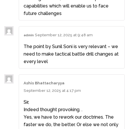
capabilities which will enable us to face
future challenges
September 12, 2025 at 9:48 am
admin
The point by Sunil Soni is very relevant – we
need to make tactical battle drill changes at
every level
Ashis Bhattacharyya
September 12, 2025 at 4:17 pm
Sir,
Indeed thought provoking. .
Yes, we have to rework our doctrines. The
faster we do, the better. Or else we not only