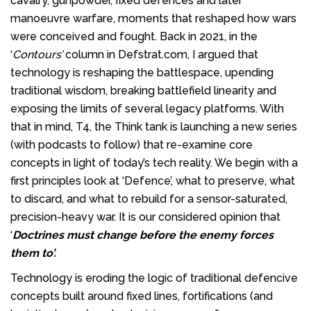
cavalry, gunpowder, fixed defences and later
manoeuvre warfare, moments that reshaped how wars
were conceived and fought. Back in 2021, in the
‘
Contours’
column in Defstrat.com, I argued that
technology is reshaping the battlespace, upending
traditional wisdom, breaking battlefield linearity and
exposing the limits of several legacy platforms. With
that in mind, T4, the Think tank is launching a new series
(with podcasts to follow) that re-examine core
concepts in light of today’s tech reality. We begin with a
first principles look at ‘Defence’, what to preserve, what
to discard, and what to rebuild for a sensor-saturated,
precision-heavy war. It is our considered opinion that
‘
Doctrines must change before the enemy forces
them to’.
Technology is eroding the logic of traditional defencive
concepts built around fixed lines, fortifications (and