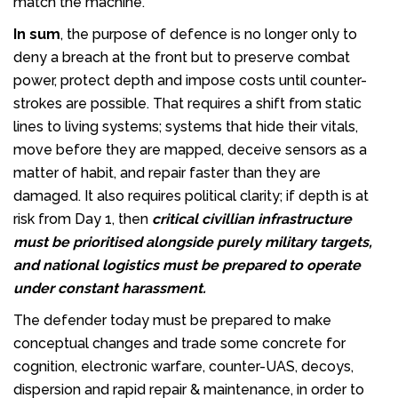
match the machine.
In sum
, the purpose of defence is no longer only to
deny a breach at the front but to preserve combat
power, protect depth and impose costs until counter-
strokes are possible. That requires a shift from static
lines to living systems; systems that hide their vitals,
move before they are mapped, deceive sensors as a
matter of habit, and repair faster than they are
damaged. It also requires political clarity; if depth is at
risk from Day 1, then
critical civillian infrastructure
must be prioritised alongside purely military targets,
and national logistics must be prepared to operate
under constant harassment.
The defender today must be prepared to make
conceptual changes and trade some concrete for
cognition, electronic warfare, counter-UAS, decoys,
dispersion and rapid repair & maintenance, in order to