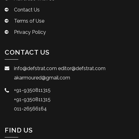
Contact Us
Terms of Use
Privacy Policy
CONTACT US
info@defstrat.com
editor@defstrat.com
akarmoured@gmail.com
+91-9350811315
+91-9350811315
011-26566164
FIND US