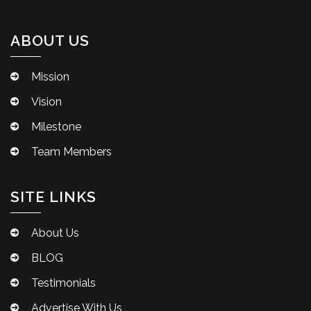
ABOUT US
Mission
Vision
Milestone
Team Members
SITE LINKS
About Us
BLOG
Testimonials
Advertise With Us