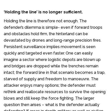
‘Holding the line’ is no longer sufficient.
Holding the line is therefore not enough. The
defender’s dilemma is simple- even if forward troops
and obstacles hold firm, the hinterland can be
devastated by drones and long-range precision fires.
Persistent surveillance implies movement is seen
quickly and targeted even faster. One can easily
imagine a sector where logistic depots are blown up
and bridges are dropped while the trenches remain
intact; the forward line in that scenario becomes a trap,
starved of supply and freedom to manoeuvre. The
attacker enjoys many options; the defender must
rethink and reallocate resources to survive the opening
blows and still keep the force fighting. The larger
question then arises – what is the defender actually