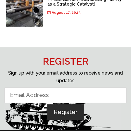
as a Strategic Catalyst)
August 17, 2025
REGISTER
Sign up with your email address to receive news and
updates