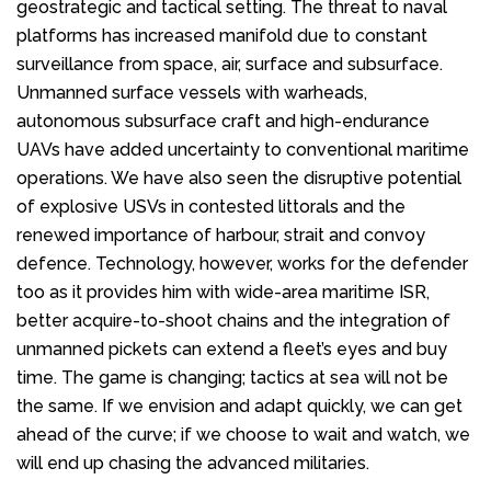
geostrategic and tactical setting. The threat to naval
platforms has increased manifold due to constant
surveillance from space, air, surface and subsurface.
Unmanned surface vessels with warheads,
autonomous subsurface craft and high-endurance
UAVs have added uncertainty to conventional maritime
operations. We have also seen the disruptive potential
of explosive USVs in contested littorals and the
renewed importance of harbour, strait and convoy
defence. Technology, however, works for the defender
too as it provides him with wide-area maritime ISR,
better acquire-to-shoot chains and the integration of
unmanned pickets can extend a fleet’s eyes and buy
time. The game is changing; tactics at sea will not be
the same. If we envision and adapt quickly, we can get
ahead of the curve; if we choose to wait and watch, we
will end up chasing the advanced militaries.