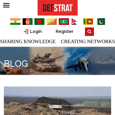
Login
Register
SHARING KNOWLEDGE CREATING NETWORKS
BLOG