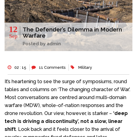
12
The Defender’s Dilemma in Modern
Warfare
Sep
Posted by admin
02 : 15
11 Comments
Military
It’s heartening to see the surge of symposiums, round
tables and columns on ‘The changing character of War’.
Most conversations are centred around multi-domain
warfare (MDW), whole-of-nation responses and the
drone revolution. Our view, however, is starker –
‘deep
tech is driving a discontinuity’, not a slow, linear
shift
. Look back and it feels closer to the arrival of