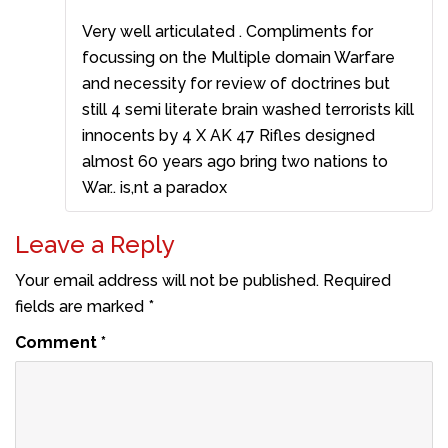
Very well articulated . Compliments for
focussing on the Multiple domain Warfare
and necessity for review of doctrines but
still 4 semi literate brain washed terrorists kill
innocents by 4 X AK 47 Rifles designed
almost 60 years ago bring two nations to
War.. is,nt a paradox
Leave a Reply
Your email address will not be published.
Required
fields are marked
*
Comment
*