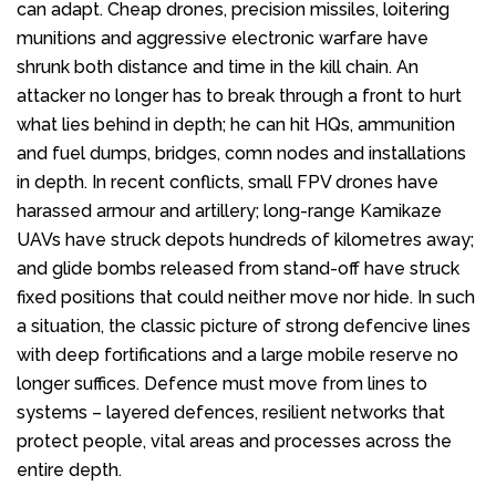
can adapt. Cheap drones, precision missiles, loitering
munitions and aggressive electronic warfare have
shrunk both distance and time in the kill chain. An
attacker no longer has to break through a front to hurt
what lies behind in depth; he can hit HQs, ammunition
and fuel dumps, bridges, comn nodes and installations
in depth. In recent conflicts, small FPV drones have
harassed armour and artillery; long-range Kamikaze
UAVs have struck depots hundreds of kilometres away;
and glide bombs released from stand-off have struck
fixed positions that could neither move nor hide. In such
a situation, the classic picture of strong defencive lines
with deep fortifications and a large mobile reserve no
longer suffices. Defence must move from lines to
systems – layered defences, resilient networks that
protect people, vital areas and processes across the
entire depth.