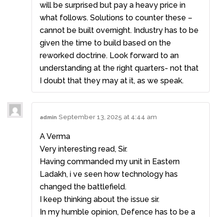
will be surprised but pay a heavy price in
what follows. Solutions to counter these –
cannot be built overnight. Industry has to be
given the time to build based on the
reworked doctrine. Look forward to an
understanding at the right quarters- not that
I doubt that they may at it, as we speak.
September 13, 2025 at 4:44 am
admin
A Verma
Very interesting read, Sir.
Having commanded my unit in Eastern
Ladakh, i ve seen how technology has
changed the battlefield.
I keep thinking about the issue sir.
In my humble opinion, Defence has to be a