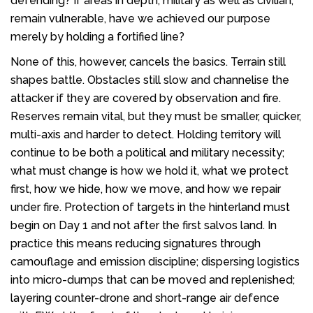
defending? If areas in depth, military as well as civilian,
remain vulnerable, have we achieved our purpose
merely by holding a fortified line?
None of this, however, cancels the basics. Terrain still
shapes battle. Obstacles still slow and channelise the
attacker if they are covered by observation and fire.
Reserves remain vital, but they must be smaller, quicker,
multi-axis and harder to detect. Holding territory will
continue to be both a political and military necessity;
what must change is how we hold it, what we protect
first, how we hide, how we move, and how we repair
under fire. Protection of targets in the hinterland must
begin on Day 1 and not after the first salvos land. In
practice this means reducing signatures through
camouflage and emission discipline; dispersing logistics
into micro-dumps that can be moved and replenished;
layering counter-drone and short-range air defence