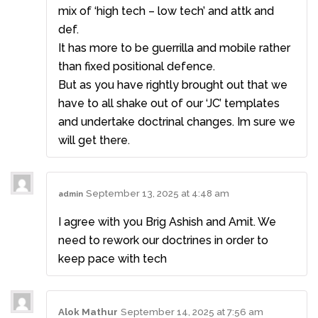
mix of ‘high tech – low tech’ and attk and
def.
It has more to be guerrilla and mobile rather
than fixed positional defence.
But as you have rightly brought out that we
have to all shake out of our ‘JC’ templates
and undertake doctrinal changes. Im sure we
will get there.
September 13, 2025 at 4:48 am
admin
I agree with you Brig Ashish and Amit. We
need to rework our doctrines in order to
keep pace with tech
Alok Mathur
September 14, 2025 at 7:56 am