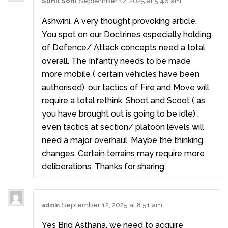
Sunil Soni
September 12, 2025 at 5:46 am
Ashwini, A very thought provoking article.
You spot on our Doctrines especially holding
of Defence/ Attack concepts need a total
overall. The Infantry needs to be made
more mobile ( certain vehicles have been
authorised), our tactics of Fire and Move will
require a total rethink. Shoot and Scoot ( as
you have brought out is going to be idle) ,
even tactics at section/ platoon levels will
need a major overhaul. Maybe the thinking
changes. Certain terrains may require more
deliberations. Thanks for sharing.
September 12, 2025 at 8:51 am
admin
Yes Brig Asthana, we need to acquire