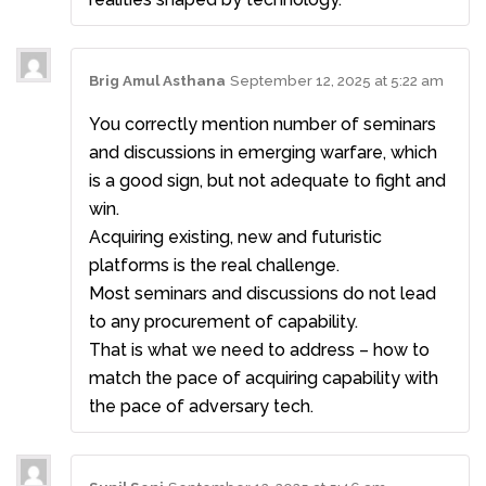
Brig Amul Asthana
September 12, 2025 at 5:22 am
You correctly mention number of seminars
and discussions in emerging warfare, which
is a good sign, but not adequate to fight and
win.
Acquiring existing, new and futuristic
platforms is the real challenge.
Most seminars and discussions do not lead
to any procurement of capability.
That is what we need to address – how to
match the pace of acquiring capability with
the pace of adversary tech.