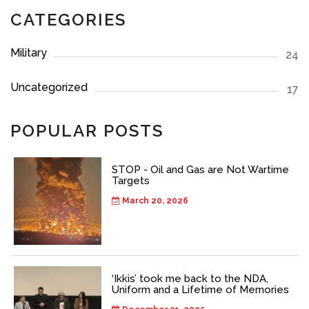
CATEGORIES
Military
24
Uncategorized
17
POPULAR POSTS
STOP - Oil and Gas are Not Wartime
Targets
March 20, 2026
‘Ikkis’ took me back to the NDA,
Uniform and a Lifetime of Memories