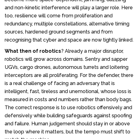
and non-kinetic interference will play a larger role. Here
too, resilience will come from proliferation and
redundancy, multiple constellations, alternative timing
sources, hardened ground segments and from
recognising that cyber and space are now tightly linked.
What then of
robotics
? Already a major disruptor,
robotics will grow across domains. Sentry and sapper
UGVs, cargo drones, autonomous turrets and loitering
interceptors are all proliferating. For the defender, there
is a real challenge of facing an adversary that is
intelligent, fast, tireless and unemotional, whose loss is
measured in costs and numbers rather than body bags.
The correct response is to use robotics offensively and
defensively while building safeguards against spoofing
and failure. Human judgement should stay in or above
the loop where it matters, but the tempo must shift to