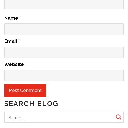
Name
*
Email
*
Website
SEARCH BLOG
Search
for: