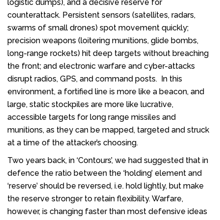
logistic dumps), and a decisive reserve for
counterattack. Persistent sensors (satellites, radars,
swarms of small drones) spot movement quickly;
precision weapons (loitering munitions, glide bombs,
long-range rockets) hit deep targets without breaching
the front; and electronic warfare and cyber-attacks
disrupt radios, GPS, and command posts. In this
environment, a fortified line is more like a beacon, and
large, static stockpiles are more like lucrative,
accessible targets for long range missiles and
munitions, as they can be mapped, targeted and struck
at a time of the attacker’s choosing.
Two years back, in ‘Contours’, we had suggested that in
defence the ratio between the ‘holding’ element and
‘reserve’ should be reversed, i.e. hold lightly, but make
the reserve stronger to retain flexibility. Warfare,
however, is changing faster than most defensive ideas