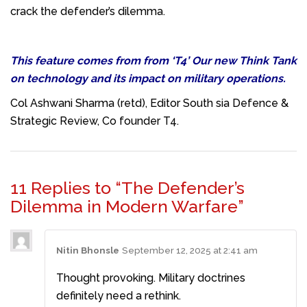
crack the defender’s dilemma.
This feature comes from from ‘T4’ Our new Think Tank
on technology and its impact on military operations.
Col Ashwani Sharma (retd), Editor South sia Defence &
Strategic Review, Co founder T4.
11 Replies to “The Defender’s
Dilemma in Modern Warfare”
Nitin Bhonsle
September 12, 2025 at 2:41 am
Thought provoking. Military doctrines
definitely need a rethink.