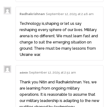
Radhakrishnan
September 12, 2025 at 2:46 am
Technology is,shaping or let us say
reshaping every sphere of our lives. Military
arena is no different. We must learn fast and
change to suit the emerging situation on
ground. There must be many lessons from
Ukraine war.
September 12, 2025 at 2:51 am
admin
Thank you Nitin and Radhakrishnan. Yes, we
are learning from ongoing military
operations. It is reasonable to assume that
our military leadership is adapting to the new
realities shaped by technology.