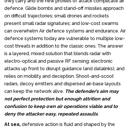
they carry and the new profiles of attack complicate air
defence. Glide bombs and stand-off missiles approach
on difficult trajectories; small drones and rockets
present small radar signatures; and low-cost swarms
can overwhelm Air defence systems and endurance. Air
defence systems today are vulnerable to multiple low-
cost threats in addition to the classic ones. The answer
is a layered, mixed solution that blends radar with
electro-optical and passive RF sensing; electronic
attacks up front to disrupt guidance (and datalinks), and
relies on mobility and deception. Shoot-and-scoot
radars, decoy emitters and dispersed air-base layouts
can keep the network alive.
The defender’s aim may
not perfect protection but enough attrition and
confusion
to keep own air operations viable and to
deny the attacker easy, repeated assaults
.
At sea,
defensive action is fluid and shaped by the