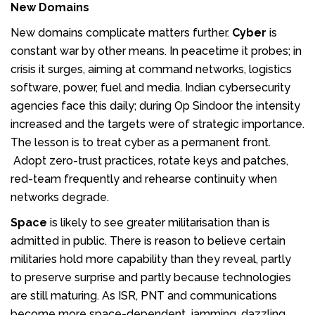
New Domains
New domains complicate matters further.
Cyber
is
constant war by other means. In peacetime it probes; in
crisis it surges, aiming at command networks, logistics
software, power, fuel and media. Indian cybersecurity
agencies face this daily; during Op Sindoor the intensity
increased and the targets were of strategic importance.
The lesson is to treat cyber as a permanent front.
Adopt zero-trust practices, rotate keys and patches,
red-team frequently and rehearse continuity when
networks degrade.
Space
is likely to see greater militarisation than is
admitted in public. There is reason to believe certain
militaries hold more capability than they reveal, partly
to preserve surprise and partly because technologies
are still maturing. As ISR, PNT and communications
become more space-dependent, jamming, dazzling