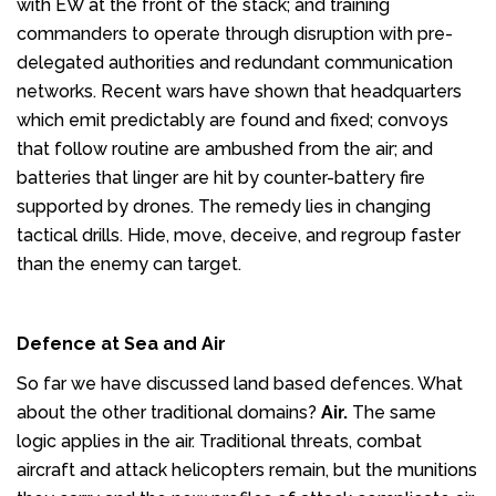
with EW at the front of the stack; and training
commanders to operate through disruption with pre-
delegated authorities and redundant communication
networks. Recent wars have shown that headquarters
which emit predictably are found and fixed; convoys
that follow routine are ambushed from the air; and
batteries that linger are hit by counter-battery fire
supported by drones. The remedy lies in changing
tactical drills. Hide, move, deceive, and regroup faster
than the enemy can target.
Defence at Sea and Air
So far we have discussed land based defences. What
about the other traditional domains?
Air.
The same
logic applies in the air. Traditional threats, combat
aircraft and attack helicopters remain, but the munitions