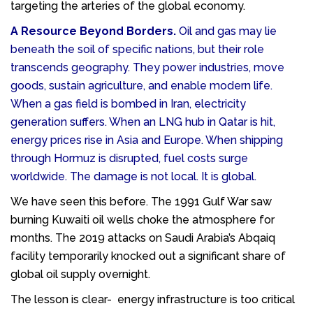
targeting the arteries of the global economy.
A Resource Beyond Borders.
Oil and gas may lie
beneath the soil of specific nations, but their role
transcends geography. They power industries, move
goods, sustain agriculture, and enable modern life.
When a gas field is bombed in Iran, electricity
generation suffers. When an LNG hub in Qatar is hit,
energy prices rise in Asia and Europe. When shipping
through Hormuz is disrupted, fuel costs surge
worldwide. The damage is not local. It is global.
We have seen this before. The 1991 Gulf War saw
burning Kuwaiti oil wells choke the atmosphere for
months. The 2019 attacks on Saudi Arabia’s Abqaiq
facility temporarily knocked out a significant share of
global oil supply overnight.
The lesson is clear- energy infrastructure is too critical