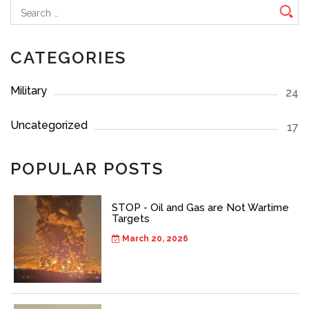
Search
for:
CATEGORIES
Military
24
Uncategorized
17
POPULAR POSTS
STOP - Oil and Gas are Not Wartime
Targets
March 20, 2026