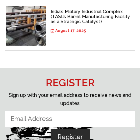
India’s Military Industrial Complex
(TASL’s Barrel Manufacturing Facility
as a Strategic Catalyst)
August 17, 2025
REGISTER
Sign up with your email address to receive news and
updates