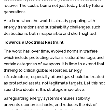
recover. The cost is borne not just today, but by future
generations.
At a time when the world is already grappling with
energy transitions and sustainability challenges, such
destruction is both irresponsible and short-sighted.
Towards a Doctrinal Restraint
The world has, over time, evolved norms in warfare
which include protecting civilians, cultural heritage, and
certain categories of weapons. It is time to extend that
thinking to critical global resources. Energy
infrastructure, especially oil and gas should be treated
as protected assets, not legitimate targets. Let this not
sound like idealism. It is strategic imperative.
Safeguarding energy systems ensures stability,
prevents economic shocks, and reduces the risk of