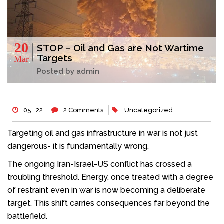
20
STOP – Oil and Gas are Not Wartime
Targets
Mar
Posted by admin
05 : 22
2 Comments
Uncategorized
Targeting oil and gas infrastructure in war is not just
dangerous- it is fundamentally wrong.
The ongoing Iran-Israel-US conflict has crossed a
troubling threshold. Energy, once treated with a degree
of restraint even in war is now becoming a deliberate
target. This shift carries consequences far beyond the
battlefield.