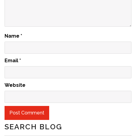
Name
*
Email
*
Website
SEARCH BLOG