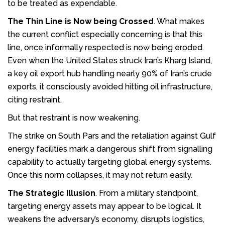
to be treated as expendable.
The Thin Line is Now being Crossed
. What makes
the current conflict especially concerning is that this
line, once informally respected is now being eroded.
Even when the United States struck Iran’s Kharg Island,
a key oil export hub handling nearly 90% of Iran’s crude
exports, it consciously avoided hitting oil infrastructure,
citing restraint.
But that restraint is now weakening.
The strike on South Pars and the retaliation against Gulf
energy facilities mark a dangerous shift from signalling
capability to actually targeting global energy systems.
Once this norm collapses, it may not return easily.
The Strategic Illusion
. From a military standpoint,
targeting energy assets may appear to be logical. It
weakens the adversary’s economy, disrupts logistics,