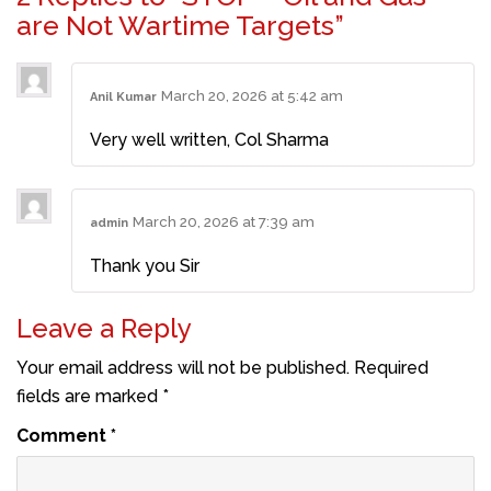
are Not Wartime Targets”
March 20, 2026 at 5:42 am
Anil Kumar
Very well written, Col Sharma
March 20, 2026 at 7:39 am
admin
Thank you Sir
Leave a Reply
Your email address will not be published.
Required
fields are marked
*
Comment
*