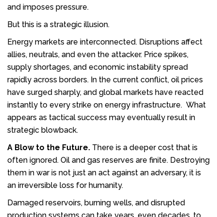
and imposes pressure.
But this is a strategic illusion.
Energy markets are interconnected. Disruptions affect
allies, neutrals, and even the attacker. Price spikes,
supply shortages, and economic instability spread
rapidly across borders. In the current conflict, oil prices
have surged sharply, and global markets have reacted
instantly to every strike on energy infrastructure. What
appears as tactical success may eventually result in
strategic blowback.
A Blow to the Future.
There is a deeper cost that is
often ignored. Oil and gas reserves are finite. Destroying
them in war is not just an act against an adversary, it is
an irreversible loss for humanity.
Damaged reservoirs, burning wells, and disrupted
production systems can take years, even decades, to