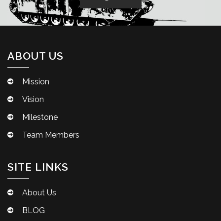
ABOUT US
Mission
Vision
Milestone
Team Members
SITE LINKS
About Us
BLOG