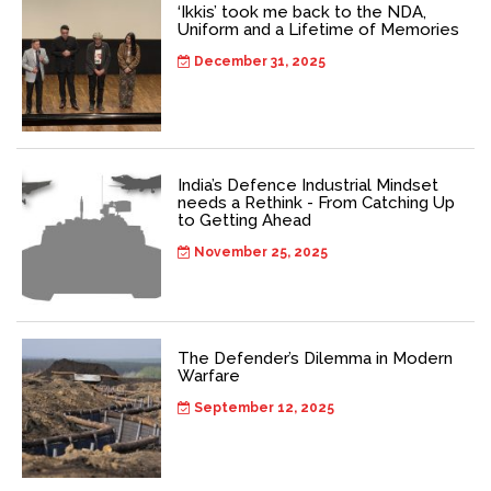
‘Ikkis’ took me back to the NDA,
Uniform and a Lifetime of Memories
December 31, 2025
India’s Defence Industrial Mindset
needs a Rethink - From Catching Up
to Getting Ahead
November 25, 2025
The Defender’s Dilemma in Modern
Warfare
September 12, 2025