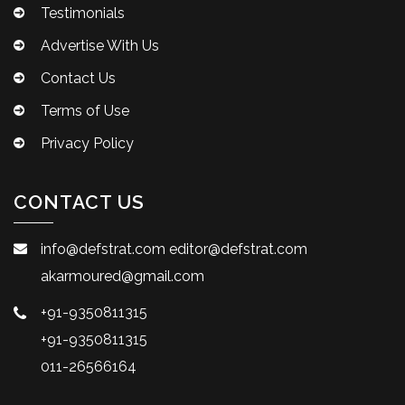
Testimonials
Advertise With Us
Contact Us
Terms of Use
Privacy Policy
CONTACT US
info@defstrat.com
editor@defstrat.com
akarmoured@gmail.com
+91-9350811315
+91-9350811315
011-26566164