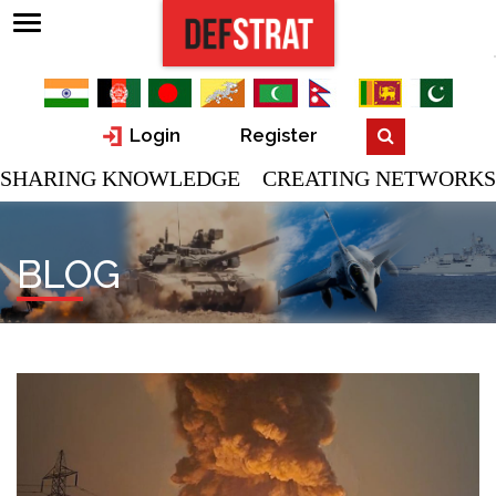
Login
Register
SHARING KNOWLEDGE CREATING NETWORKS
BLOG