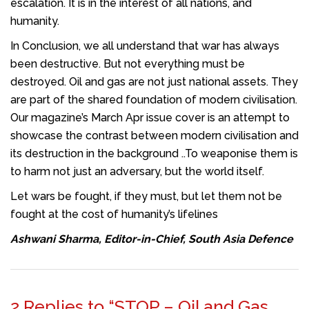
escalation. It is in the interest of all nations, and
humanity.
In Conclusion, we all understand that war has always
been destructive. But not everything must be
destroyed. Oil and gas are not just national assets. They
are part of the shared foundation of modern civilisation.
Our magazine’s March Apr issue cover is an attempt to
showcase the contrast between modern civilisation and
its destruction in the background ..To weaponise them is
to harm not just an adversary, but the world itself.
Let wars be fought, if they must, but let them not be
fought at the cost of humanity’s lifelines
Ashwani Sharma, Editor-in-Chief, South Asia Defence
2 Replies to “STOP – Oil and Gas