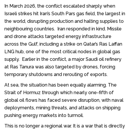
In March 2026, the conflict escalated sharply when
Israeli strikes hit Iran’s South Pars gas field, the largest in
the world, disrupting production and halting supplies to
neighbouring countries. Iran responded in kind. Missile
and drone attacks targeted energy infrastructure
across the Gulf, including a strike on Qatar’s Ras Laffan
LNG hub, one of the most critical nodes in global gas
supply. Earlier in the conflict, a major Saudi oil refinery
at Ras Tanura was also targeted by drones, forcing
temporary shutdowns and rerouting of exports.
At sea, the situation has been equally alarming. The
Strait of Hormuz through which nearly one-fifth of
global oil flows has faced severe disruption, with naval
deployments, mining threats, and attacks on shipping
pushing energy markets into turmoil.
This is no longer a regional war. It is a war that is directly