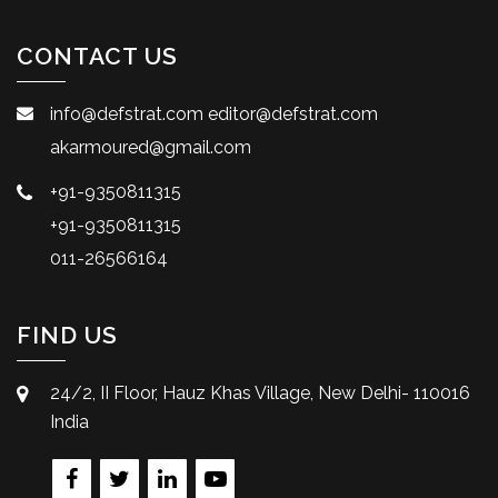
CONTACT US
info@defstrat.com
editor@defstrat.com
akarmoured@gmail.com
+91-9350811315
+91-9350811315
011-26566164
FIND US
24/2, II Floor, Hauz Khas Village, New Delhi- 110016
India