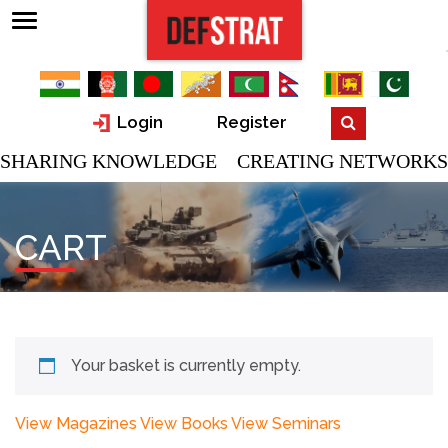
Login
Register
SHARING KNOWLEDGE CREATING NETWORKS
CART
Your basket is currently empty.
View Magazines
View Books
View Seminars