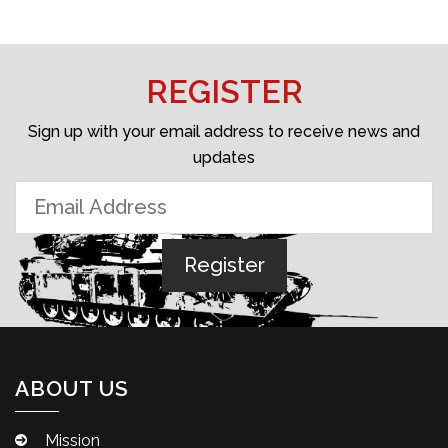
REGISTER
Sign up with your email address to receive news and
updates
ABOUT US
Mission