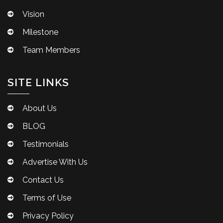
Vision
Milestone
Team Members
SITE LINKS
About Us
BLOG
Testimonials
Advertise With Us
Contact Us
Terms of Use
Privacy Policy