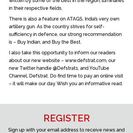
written by some of the best in the region, luminaries
in their respective fields.
There is also a feature on ATAGS, India’s very own
artillery gun. As the country strives for self-
sufficiency in defence, our strong recommendation
is – Buy Indian, and Buy the Best.
I also take this opportunity to inform our readers
about our new website – www.defstrat.com, our
new Twitter handle @Defstrat1, and YouTube
Channel, Defstrat. Do find time to pay an online visit
– it will make our day. Wish you an informative read.
REGISTER
Sign up with your email address to receive news and