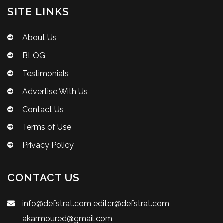
SITE LINKS
About Us
BLOG
Testimonials
Advertise With Us
Contact Us
Terms of Use
Privacy Policy
CONTACT US
info@defstrat.com
editor@defstrat.com
akarmoured@gmail.com