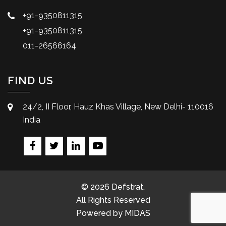
+91-9350811315
+91-9350811315
011-26566164
FIND US
24/2, II Floor, Hauz Khas Village, New Delhi- 110016
India
© 2026 Defstrat.
All Rights Reserved
Powered by
MIDAS