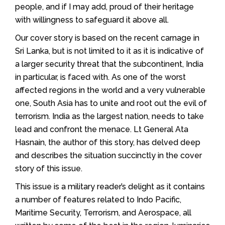
people, and if I may add, proud of their heritage
with willingness to safeguard it above all.
Our cover story is based on the recent carnage in
Sri Lanka, but is not limited to it as it is indicative of
a larger security threat that the subcontinent, India
in particular, is faced with. As one of the worst
affected regions in the world and a very vulnerable
one, South Asia has to unite and root out the evil of
terrorism. India as the largest nation, needs to take
lead and confront the menace. Lt General Ata
Hasnain, the author of this story, has delved deep
and describes the situation succinctly in the cover
story of this issue.
This issue is a military reader’s delight as it contains
a number of features related to Indo Pacific,
Maritime Security, Terrorism, and Aerospace, all