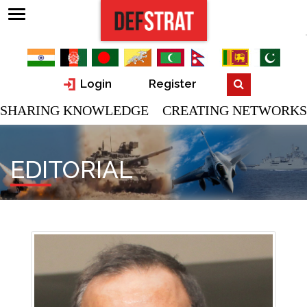
Login
Register
SHARING KNOWLEDGE CREATING NETWORKS
EDITORIAL