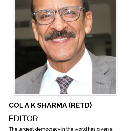
COL A K SHARMA (RETD)
EDITOR
The largest democracy in the world has given a