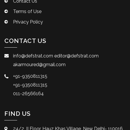
Contact Us
Terms of Use
Privacy Policy
CONTACT US
info@defstrat.com
editor@defstrat.com
akarmoured@gmail.com
+91-9350811315
+91-9350811315
011-26566164
FIND US
24/2, II Floor, Hauz Khas Village, New Delhi- 110016