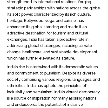
strengthened its international relations, forging
strategic partnerships with nations across the globe.
Its soft power, characterized by its rich cultural
heritage, Bollywood, yoga, and cuisine, has
enhanced its global standing and made it an
attractive destination for tourism and cultural
exchanges. India has taken a proactive role in
addressing global challenges, including climate
change, healthcare, and sustainable development,
which has further elevated its stature.
India’s rise is intertwined with its democratic values
and commitment to pluralism. Despite its diverse
society comprising various religions, languages, and
ethnicities, India has upheld the principles of
inclusivity and secularism. India’s vibrant democracy
is a source of inspiration for many aspiring nations
and underscores the potential of inclusive