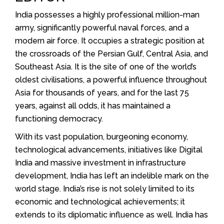
India possesses a highly professional million-man
army, significantly powerful naval forces, and a
modern air force. It occupies a strategic position at
the crossroads of the Persian Gulf, Central Asia, and
Southeast Asia. It is the site of one of the world’s
oldest civilisations, a powerful influence throughout
Asia for thousands of years, and for the last 75
years, against all odds, it has maintained a
functioning democracy.
With its vast population, burgeoning economy,
technological advancements, initiatives like Digital
India and massive investment in infrastructure
development, India has left an indelible mark on the
world stage. India’s rise is not solely limited to its
economic and technological achievements; it
extends to its diplomatic influence as well. India has