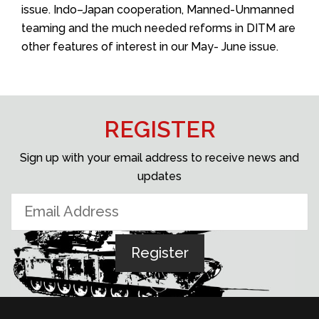
issue. Indo–Japan cooperation, Manned-Unmanned
teaming and the much needed reforms in DITM are
other features of interest in our May- June issue.
REGISTER
Sign up with your email address to receive news and
updates