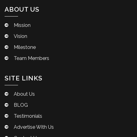
ABOUT US
Mission
Vision
Milestone
Team Members
SITE LINKS
About Us
BLOG
Testimonials
Advertise With Us