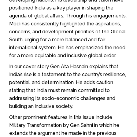
positioned India as a key player in shaping the
agenda of global affairs. Through his engagements,
Modi has consistently highlighted the aspirations,
concerns, and development priorities of the Global
South, urging for a more balanced and fair
international system. He has emphasized the need
for a more equitable and inclusive global order.
In our cover story Gen Ata Hasnain explains that
India’s rise is a testament to the country’s resilience,
potential, and determination. He adds caution
stating that India must remain committed to
addressing its socio-economic challenges and
building an inclusive society.
Other prominent features in this issue include
Military Transformation by Gen Sahni in which he
extends the argument he made in the previous