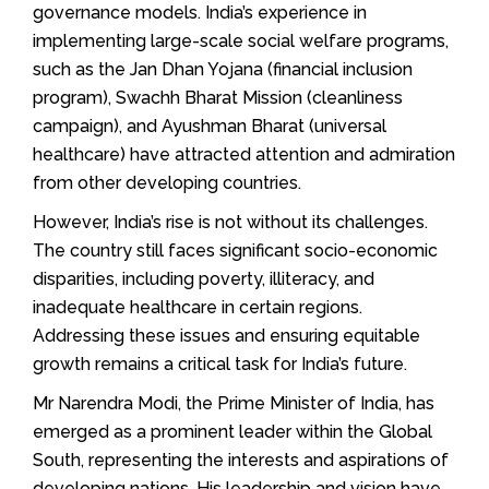
governance models. India’s experience in
implementing large-scale social welfare programs,
such as the Jan Dhan Yojana (financial inclusion
program), Swachh Bharat Mission (cleanliness
campaign), and Ayushman Bharat (universal
healthcare) have attracted attention and admiration
from other developing countries.
However, India’s rise is not without its challenges.
The country still faces significant socio-economic
disparities, including poverty, illiteracy, and
inadequate healthcare in certain regions.
Addressing these issues and ensuring equitable
growth remains a critical task for India’s future.
Mr Narendra Modi, the Prime Minister of India, has
emerged as a prominent leader within the Global
South, representing the interests and aspirations of
developing nations. His leadership and vision have