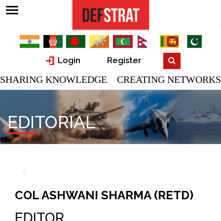
Login
Register
SHARING KNOWLEDGE CREATING NETWORKS
EDITORIAL
COL ASHWANI SHARMA (RETD)
EDITOR