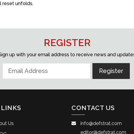
reset unfolds.
REGISTER
Sign up with your email address to receive news and update
 LINKS
CONTACT US
out Us
info@defstrat.com
editor@defstrat.com