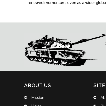
renewed momentum, even as a wider global 
ABOUT US
SITE
Mission
Ab