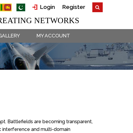
Login
Register
EATING NETWORKS
GALLERY
MY ACCOUNT
dapt. Battlefields are becoming transparent,
c interference and multi-domain