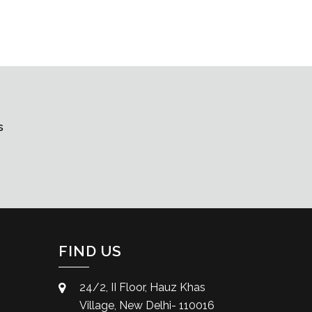
s
FIND US
24/2, II Floor, Hauz Khas
Village, New Delhi- 110016