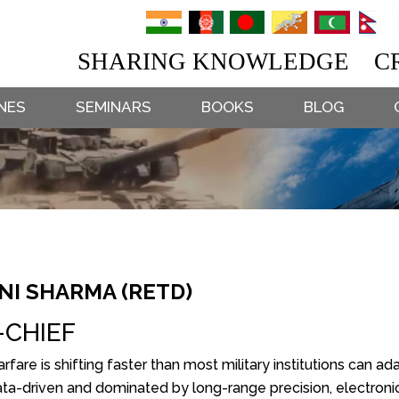
SHARING KNOWLEDGE CR
NES
SEMINARS
BOOKS
BLOG
I SHARMA (RETD)
-CHIEF
fare is shifting faster than most military institutions can a
ata-driven and dominated by long-range precision, electroni