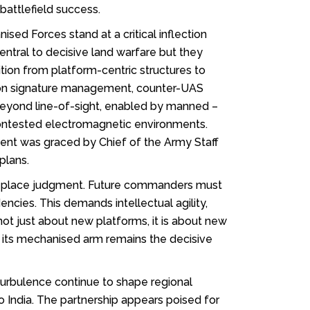
attlefield success.
ed Forces stand at a critical inflection
entral to decisive land warfare but they
ion from platform-centric structures to
ch on signature management, counter-UAS
 beyond line-of-sight, enabled by manned –
contested electromagnetic environments.
ent was graced by Chief of the Army Staff
plans.
t replace judgment. Future commanders must
cies. This demands intellectual agility,
not just about new platforms, it is about new
 its mechanised arm remains the decisive
l turbulence continue to shape regional
to India. The partnership appears poised for