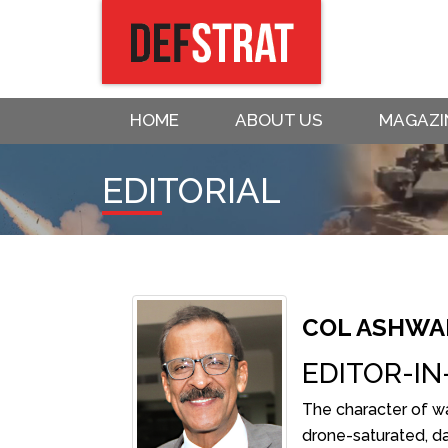
HOME
ABOUT US
MAGAZI
EDITORIAL
COL ASHWAN
EDITOR-IN
The character of war
drone-saturated, d