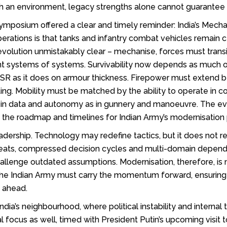
h an environment, legacy strengths alone cannot guarantee b
posium offered a clear and timely reminder: India’s Mechanis
rations is that tanks and infantry combat vehicles remain c
lution unmistakably clear – mechanise, forces must transit
ilient systems of systems. Survivability now depends as mu
d ISR as it does on armour thickness. Firepower must extend
g. Mobility must be matched by the ability to operate in 
 in data and autonomy as in gunnery and manoeuvre. The ev
t the roadmap and timelines for Indian Army’s modernisation 
eadership. Technology may redefine tactics, but it does no
hreats, compressed decision cycles and multi-domain dependen
challenge outdated assumptions. Modernisation, therefore, is 
The Indian Army must carry the momentum forward, ensuring
s ahead.
India’s neighbourhood, where political instability and interna
al focus as well, timed with President Putin’s upcoming visit 