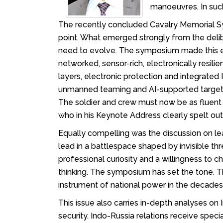
manoeuvres. In suc
The recently concluded Cavalry Memorial Sym
point. What emerged strongly from the delibe
need to evolve. The symposium made this evo
networked, sensor-rich, electronically res
layers, electronic protection and integrate
unmanned teaming and AI-supported targetin
The soldier and crew must now be as fluent
who in his Keynote Address clearly spelt ou
Equally compelling was the discussion on l
lead in a battlespace shaped by invisible t
professional curiosity and a willingness to 
thinking. The symposium has set the tone. 
instrument of national power in the decade
This issue also carries in-depth analyses on 
security. Indo-Russia relations receive speci