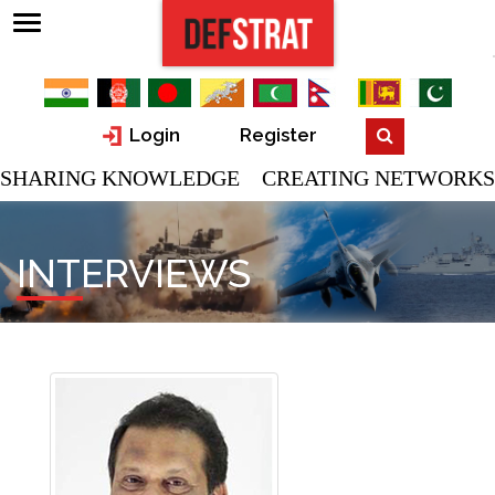
Login
Register
SHARING KNOWLEDGE CREATING NETWORKS
INTERVIEWS