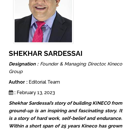
SHEKHAR SARDESSAI
Designation :
Founder & Managing Director, Kineco
Group
Author :
Editorial Team
:
February 13, 2023
Shekhar Sardessai’s story of building KINECO from
ground-up is an inspiring and fascinating story. It
is a story of hard work, self-belief and endurance.
Within a short span of 25 years Kineco has grown