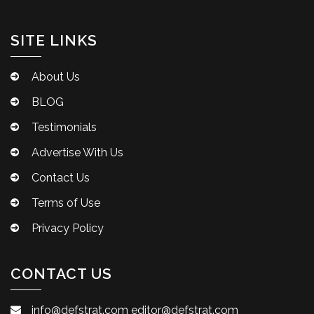
SITE LINKS
About Us
BLOG
Testimonials
Advertise With Us
Contact Us
Terms of Use
Privacy Policy
CONTACT US
info@defstrat.com
editor@defstrat.com