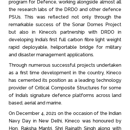
program for Defence, working alongside almost all
the research labs of the DRDO and other defence
PSUs. This was reflected not only through the
remarkable success of the Sonar Domes Project
but also in Kineco’s partnership with DRDO in
developing India’s first full carbon fibre light weight
rapid deployable, heliportable bridge for military
and disaster management applications.
Through numerous successful projects undertaken
as a first time development in the country, Kineco
has cemented its position as a leading technology
provider of Critical Composite Structures for some
of India’s signature defence platforms across land
based, aerial and marine.
On December 4, 2021 on the occasion of the Indian
Navy Day in New Delhi, Kineco was honoured by
Hon. Raksha Mantri, Shri Rajnath Singh along with