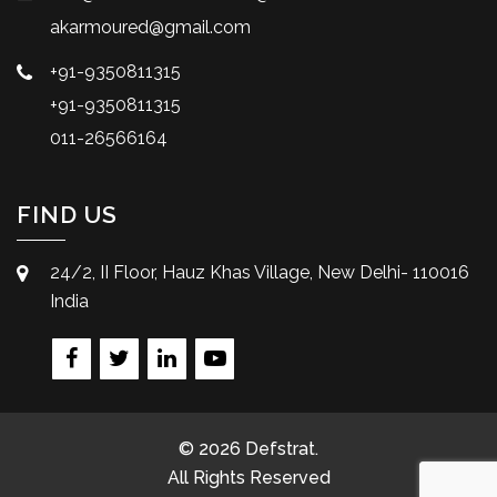
akarmoured@gmail.com
+91-9350811315
+91-9350811315
011-26566164
FIND US
24/2, II Floor, Hauz Khas Village, New Delhi- 110016
India
© 2026 Defstrat.
All Rights Reserved