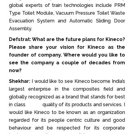
global experts of train technologies include PRM
Type Toilet Module, Vacuum Pressure Toilet Waste
Evacuation System and Automatic Sliding Door
Assembly.
Defstrat: What are the future plans for Kineco?
Please share your vision for Kineco as the
founder of company. Where would you like to
see the company a couple of decades from
now?
Shekhar:
I would like to see Kineco become India’s
largest enterprise in the composites field and
globally recognized as a brand that stands for best
in class quality of its products and services. I
would like Kineco to be known as an organization
regarded for its people centric culture and good
behaviour and be respected for its corporate