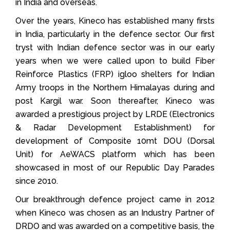
in India and overseas.
Over the years, Kineco has established many firsts
in India, particularly in the defence sector. Our first
tryst with Indian defence sector was in our early
years when we were called upon to build Fiber
Reinforce Plastics (FRP) igloo shelters for Indian
Army troops in the Northern Himalayas during and
post Kargil war. Soon thereafter, Kineco was
awarded a prestigious project by LRDE (Electronics
& Radar Development Establishment) for
development of Composite 10mt DOU (Dorsal
Unit) for AeWACS platform which has been
showcased in most of our Republic Day Parades
since 2010.
Our breakthrough defence project came in 2012
when Kineco was chosen as an Industry Partner of
DRDO and was awarded on a competitive basis, the