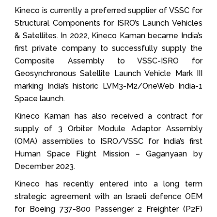
Kineco is currently a preferred supplier of VSSC for
Structural Components for ISRO’s Launch Vehicles
& Satellites. In 2022, Kineco Kaman became India’s
first private company to successfully supply the
Composite Assembly to VSSC-ISRO for
Geosynchronous Satellite Launch Vehicle Mark III
marking India’s historic LVM3-M2/OneWeb India-1
Space launch.
Kineco Kaman has also received a contract for
supply of 3 Orbiter Module Adaptor Assembly
(OMA) assemblies to ISRO/VSSC for India’s first
Human Space Flight Mission – Gaganyaan by
December 2023.
Kineco has recently entered into a long term
strategic agreement with an Israeli defence OEM
for Boeing 737-800 Passenger 2 Freighter (P2F)