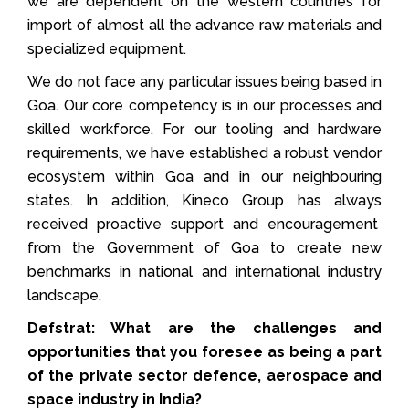
we are dependent on the western countries for
import of almost all the advance raw materials and
specialized equipment.
We do not face any particular issues being based in
Goa. Our core competency is in our processes and
skilled workforce. For our tooling and hardware
requirements, we have established a robust vendor
ecosystem within Goa and in our neighbouring
states. In addition, Kineco Group has always
received proactive support and encouragement
from the Government of Goa to create new
benchmarks in national and international industry
landscape.
Defstrat: What are the challenges and
opportunities that you foresee as being a part
of the private sector defence, aerospace and
space industry in India?