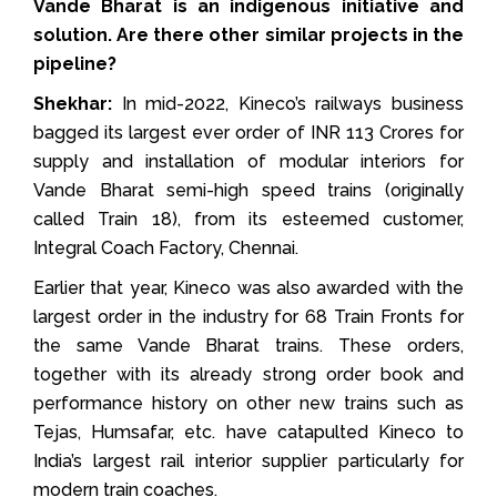
Vande Bharat is an indigenous initiative and
solution. Are there other similar projects in the
pipeline?
Shekhar:
In mid-2022, Kineco’s railways business
bagged its largest ever order of INR 113 Crores for
supply and installation of modular interiors for
Vande Bharat semi-high speed trains (originally
called Train 18), from its esteemed customer,
Integral Coach Factory, Chennai.
Earlier that year, Kineco was also awarded with the
largest order in the industry for 68 Train Fronts for
the same Vande Bharat trains. These orders,
together with its already strong order book and
performance history on other new trains such as
Tejas, Humsafar, etc. have catapulted Kineco to
India’s largest rail interior supplier particularly for
modern train coaches.