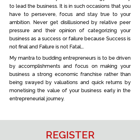
to lead the business. It is in such occasions that you
have to persevere, focus and stay true to your
ambition. Never get disillusioned by relative peer
pressure and their opinion of categorizing your
business as a success or failure because Success is
not final and Failure is not Fatal….
My mantra to budding entrepreneurs is to be driven
by accomplishments and focus on making your
business a strong economic franchise rather than
being swayed by valuations and quick returns by
monetising the value of your business early in the
entrepreneurial journey.
REGISTER