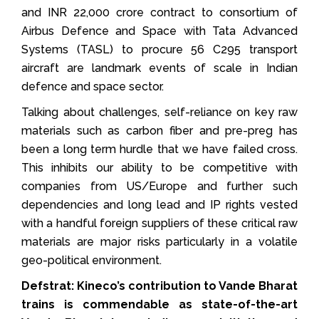
and INR 22,000 crore contract to consortium of
Airbus Defence and Space with Tata Advanced
Systems (TASL) to procure 56 C295 transport
aircraft are landmark events of scale in Indian
defence and space sector.
Talking about challenges, self-reliance on key raw
materials such as carbon fiber and pre-preg has
been a long term hurdle that we have failed cross.
This inhibits our ability to be competitive with
companies from US/Europe and further such
dependencies and long lead and IP rights vested
with a handful foreign suppliers of these critical raw
materials are major risks particularly in a volatile
geo-political environment.
Defstrat: Kineco’s contribution to Vande Bharat
trains is commendable as state-of-the-art