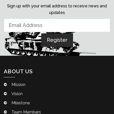
Sign up with your email address to receive news and
updates
ABOUT US
Mission
Vision
Milestone
Team Members