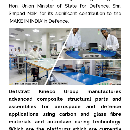
Hon. Union Minister of State for Defence, Shri.
Shripad Naik, for its significant contribution to the
‘MAKE IN INDIA’ in Defence.
Defstrat: Kineco Group manufactures
advanced composite structural parts and
assemblies for aerospace and defence
applications using carbon and glass fibre
materials and autoclave curing technology.
Which are the platforms which are currently