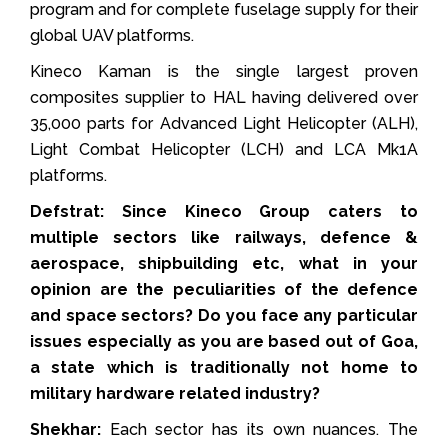
program and for complete fuselage supply for their
global UAV platforms.
Kineco Kaman is the single largest proven
composites supplier to HAL having delivered over
35,000 parts for Advanced Light Helicopter (ALH),
Light Combat Helicopter (LCH) and LCA Mk1A
platforms.
Defstrat: Since Kineco Group caters to
multiple sectors like railways, defence &
aerospace, shipbuilding etc, what in your
opinion are the peculiarities of the defence
and space sectors? Do you face any particular
issues especially as you are based out of Goa,
a state which is traditionally not home to
military hardware related industry?
Shekhar:
Each sector has its own nuances. The