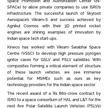
Space Promotion and Authorization Center (IN-
SPACe) to allow private companies to use ISRO’s
infrastructure. The successful launch of Skyroot
Aerospace’s Vikram-S and success achieved by
Agnikul Cosmos with their 3D printed rocket
engines are shining examples of innovation by
Indian space tech start-ups.
Kineco has worked with Vikram Sarabhai Space
Centre (VSSC) to develop high pressure pyrogen
ignitor cases for GSLV and PSLV satellites. With
composites forming a critical element of structure
of these launch vehicles, we see immense
potential for MSMEs such as ours as key
technology providers for the Indian space sector.
The recent award of a Rs 860-crore contract by
ISRO to a space consortium of HAL and L&T for the
next five Polar Satellite Launch Vehicles (PSLVs)