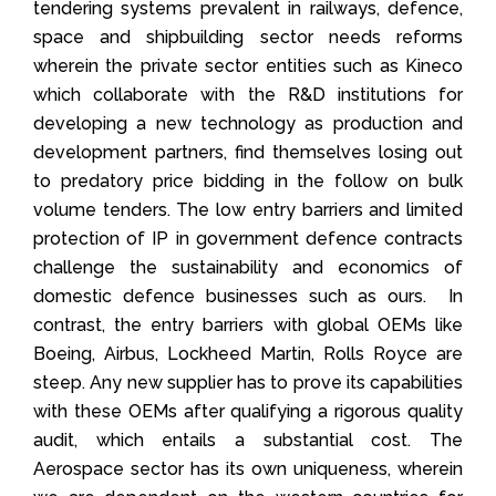
tendering systems prevalent in railways, defence,
space and shipbuilding sector needs reforms
wherein the private sector entities such as Kineco
which collaborate with the R&D institutions for
developing a new technology as production and
development partners, find themselves losing out
to predatory price bidding in the follow on bulk
volume tenders. The low entry barriers and limited
protection of IP in government defence contracts
challenge the sustainability and economics of
domestic defence businesses such as ours. In
contrast, the entry barriers with global OEMs like
Boeing, Airbus, Lockheed Martin, Rolls Royce are
steep. Any new supplier has to prove its capabilities
with these OEMs after qualifying a rigorous quality
audit, which entails a substantial cost. The
Aerospace sector has its own uniqueness, wherein