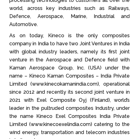
processing technologies to customers all over the
world, across key industries such as Railways,
Defence, Aerospace, Marine, Industrial and
Automotive.
As on today, Kineco is the only composites
company in India to have two Joint Ventures in India
with global industry leaders, namely its first joint
venture in the Aerospace and Defence field with
Kaman Aerospace Group, Inc. (USA) under the
name – Kineco Kaman Composites – India Private
Limited (www.kinecokamanindia.com), operational
since 2012 and recently its second joint venture in
2021 with Exel Composite Oyj (Finland), world’s
leader in the pultruded composites Industry, under
the name Kineco Exel Composites India Private
Limited (www.kinecoexelindia.com) catering to the
wind energy, transportation and telecom industries