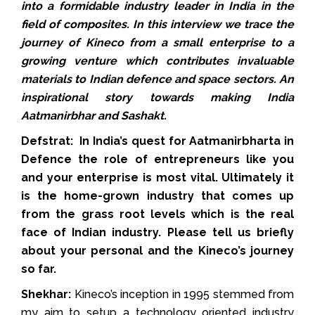
into a formidable industry leader in India in the
field of composites. In this interview we trace the
journey of Kineco from a small enterprise to a
growing venture which contributes invaluable
materials to Indian defence and space sectors. An
inspirational story towards making India
Aatmanirbhar and Sashakt.
Defstrat: In India’s quest for Aatmanirbharta in
Defence the role of entrepreneurs like you
and your enterprise is most vital. Ultimately it
is the home-grown industry that comes up
from the grass root levels which is the real
face of Indian industry. Please tell us briefly
about your personal and the Kineco’s journey
so far.
Shekhar:
Kineco’s inception in 1995 stemmed from
my aim to setup a technology oriented industry