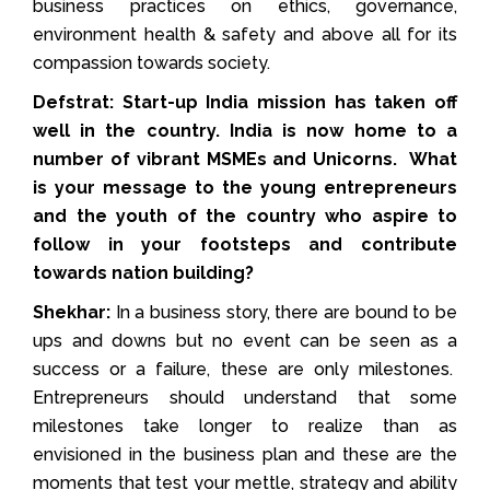
business practices on ethics, governance,
environment health & safety and above all for its
compassion towards society.
Defstrat: Start-up India mission has taken off
well in the country. India is now home to a
number of vibrant MSMEs and Unicorns. What
is your message to the young entrepreneurs
and the youth of the country who aspire to
follow in your footsteps and contribute
towards nation building?
Shekhar:
In a business story, there are bound to be
ups and downs but no event can be seen as a
success or a failure, these are only milestones.
Entrepreneurs should understand that some
milestones take longer to realize than as
envisioned in the business plan and these are the
moments that test your mettle, strategy and ability