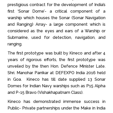
prestigious contract for the development of India’s
first ‘Sonar Dome’- a critical component of a
warship which houses the Sonar (Sonar Navigation
and Ranging) Array- a large component which is
considered as the eyes and ears of a Warship or
Submarine, used for detection, navigation, and
ranging.
The first prototype was built by Kineco and after 4
years of rigorous efforts, the first prototype was
unveiled by the then Hon. Defence Minister Late.
Shri. Manohar Parrikar at DEFEXPO India 2016 held
in Goa. Kineco has till date supplied 13 Sonar
Domes for Indian Navy warships such as P15 Alpha
and P-15 Bravo (Vishakhapatnam Class).
Kineco has demonstrated immense success in
Public- Private partnerships under the Make in India