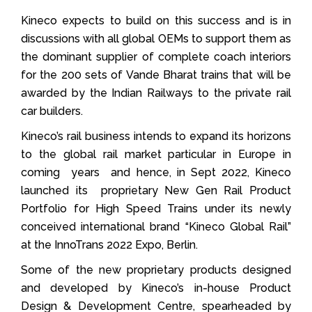
Kineco expects to build on this success and is in
discussions with all global OEMs to support them as
the dominant supplier of complete coach interiors
for the 200 sets of Vande Bharat trains that will be
awarded by the Indian Railways to the private rail
car builders.
Kineco’s rail business intends to expand its horizons
to the global rail market particular in Europe in
coming years and hence, in Sept 2022, Kineco
launched its proprietary New Gen Rail Product
Portfolio for High Speed Trains under its newly
conceived international brand “Kineco Global Rail”
at the InnoTrans 2022 Expo, Berlin.
Some of the new proprietary products designed
and developed by Kineco’s in-house Product
Design & Development Centre, spearheaded by