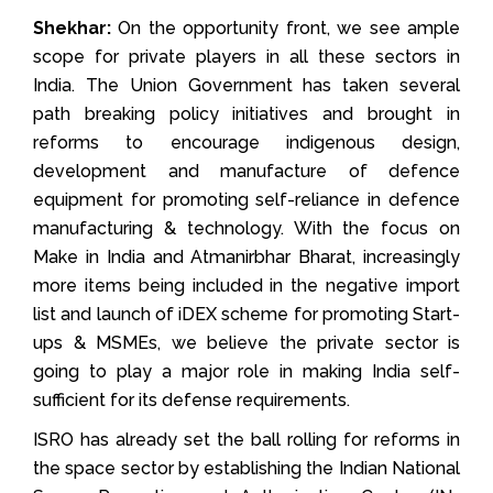
Shekhar:
On the opportunity front, we see ample
scope for private players in all these sectors in
India. The Union Government has taken several
path breaking policy initiatives and brought in
reforms to encourage indigenous design,
development and manufacture of defence
equipment for promoting self-reliance in defence
manufacturing & technology. With the focus on
Make in India and Atmanirbhar Bharat, increasingly
more items being included in the negative import
list and launch of iDEX scheme for promoting Start-
ups & MSMEs, we believe the private sector is
going to play a major role in making India self-
sufficient for its defense requirements.
ISRO has already set the ball rolling for reforms in
the space sector by establishing the Indian National