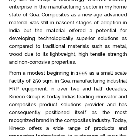
enterprise in the manufacturing sector in my home
state of Goa. Composites as a new age advanced
material was still in nascent stages of adoption in
India but the material offered a potential for
developing technologically superior solutions as
compared to traditional materials such as metal,
wood due to its lightweight, high tensile strength
and non-corrosive properties.
From a modest beginning in 1995 as a small scale
facility of 250 sqm. in Goa, manufacturing industrial
FRP equipment, in over two and half decades,
Kineco Group is today India’s leading innovator and
composites product solutions provider and has
consequently positioned itself as the most
recognized brand in the composites industry. Today,
Kineco offers a wide range of products and