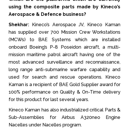
using the composite parts made by Kineco’s
Aerospace & Defence business?
Shekhar:
Kineco’s Aerospace JV, Kineco Kaman
has supplied over 700 Mission Crew Workstations
(MCWs) to BAE Systems which are installed
onboard Boeing’s P-8 Poseidon aircraft, a multi-
mission maritime patrol aircraft having one of the
most advanced surveillance and reconnaissance,
long range anti-submarine warfare capability and
used for search and rescue operations. Kineco
Kaman is a recipient of BAE Gold Supplier award for
100% performance on Quality & On-Time delivery
for this product for last several years.
Kineco Kaman has also industrialized critical Parts &
Sub-Assemblies for Airbus A320neo Engine
Nacelles under Nacelles program.