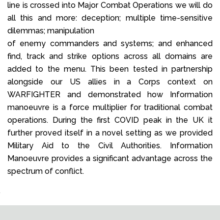
line is crossed into Major Combat Operations we will do
all this and more: deception; multiple time-sensitive
dilemmas; manipulation
of enemy commanders and systems; and enhanced
find, track and strike options across all domains are
added to the menu. This been tested in partnership
alongside our US allies in a Corps context on
WARFIGHTER and demonstrated how Information
manoeuvre is a force multiplier for traditional combat
operations. During the first COVID peak in the UK it
further proved itself in a novel setting as we provided
Military Aid to the Civil Authorities. Information
Manoeuvre provides a significant advantage across the
spectrum of conflict.