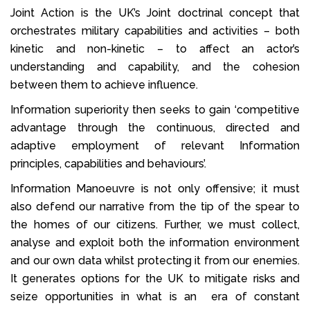
Joint Action is the UK’s Joint doctrinal concept that
orchestrates military capabilities and activities – both
kinetic and non-kinetic – to affect an actor’s
understanding and capability, and the cohesion
between them to achieve influence.
Information superiority then seeks to gain ‘competitive
advantage through the continuous, directed and
adaptive employment of relevant Information
principles, capabilities and behaviours’.
Information Manoeuvre is not only offensive; it must
also defend our narrative from the tip of the spear to
the homes of our citizens. Further, we must collect,
analyse and exploit both the information environment
and our own data whilst protecting it from our enemies.
It generates options for the UK to mitigate risks and
seize opportunities in what is an era of constant