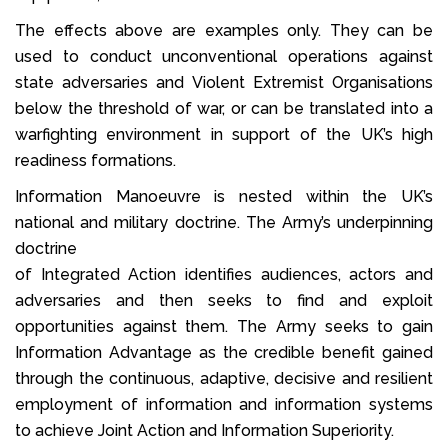
The effects above are examples only. They can be
used to conduct unconventional operations against
state adversaries and Violent Extremist Organisations
below the threshold of war, or can be translated into a
warfighting environment in support of the UK’s high
readiness formations.
Information Manoeuvre is nested within the UK’s
national and military doctrine. The Army’s underpinning
doctrine
of Integrated Action identifies audiences, actors and
adversaries and then seeks to find and exploit
opportunities against them. The Army seeks to gain
Information Advantage as the credible benefit gained
through the continuous, adaptive, decisive and resilient
employment of information and information systems
to achieve Joint Action and Information Superiority.