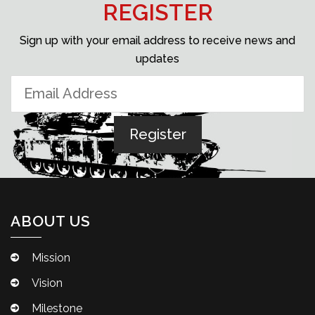
REGISTER
Sign up with your email address to receive news and
updates
ABOUT US
Mission
Vision
Milestone