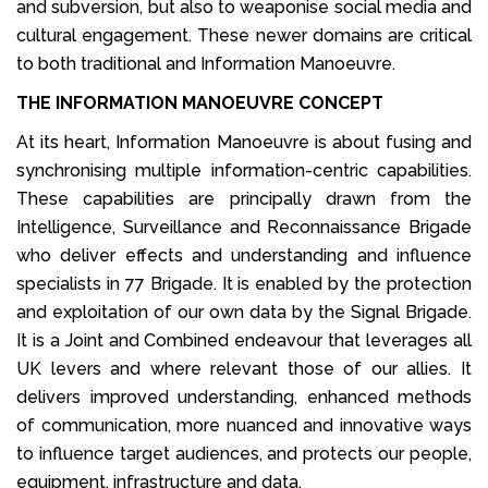
and subversion, but also to weaponise social media and
cultural engagement. These newer domains are critical
to both traditional and Information Manoeuvre.
THE INFORMATION MANOEUVRE CONCEPT
At its heart, Information Manoeuvre is about fusing and
synchronising multiple information-centric capabilities.
These capabilities are principally drawn from the
Intelligence, Surveillance and Reconnaissance Brigade
who deliver effects and understanding and influence
specialists in 77 Brigade. It is enabled by the protection
and exploitation of our own data by the Signal Brigade.
It is a Joint and Combined endeavour that leverages all
UK levers and where relevant those of our allies. It
delivers improved understanding, enhanced methods
of communication, more nuanced and innovative ways
to influence target audiences, and protects our people,
equipment, infrastructure and data.