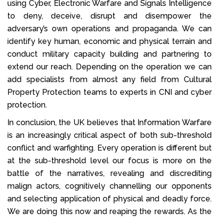
using Cyber, Electronic Warfare and Signals Intelligence
to deny, deceive, disrupt and disempower the
adversary’s own operations and propaganda. We can
identify key human, economic and physical terrain and
conduct military capacity building and partnering to
extend our reach. Depending on the operation we can
add specialists from almost any field from Cultural
Property Protection teams to experts in CNI and cyber
protection.
In conclusion, the UK believes that Information Warfare
is an increasingly critical aspect of both sub-threshold
conflict and warfighting. Every operation is different but
at the sub-threshold level our focus is more on the
battle of the narratives, revealing and discrediting
malign actors, cognitively channelling our opponents
and selecting application of physical and deadly force.
We are doing this now and reaping the rewards. As the