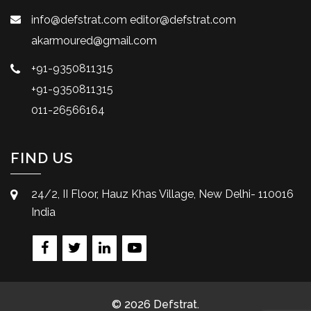
info@defstrat.com
editor@defstrat.com
akarmoured@gmail.com
+91-9350811315
+91-9350811315
011-26566164
FIND US
24/2, II Floor, Hauz Khas Village, New Delhi- 110016
India
© 2026 Defstrat.