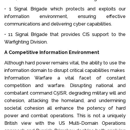
• 1 Signal Brigade which protects and exploits our
information environment, ensuring effective
communications and delivering cyber capabilities.
• 11 Signal Brigade that provides CIS support to the
Warfighting Division.
A Competitive Information Environment
Although hard power remains vital, the ability to use the
information domain to disrupt critical capabilities makes
Information Warfare a vital facet of constant
competition and warfare. Disrupting national and
combatant command C5ISR, degrading military will and
cohesion, attacking the homeland, and undermining
societal cohesion all enhance the potency of hard
power and combat operations. This is not a uniquely
British view with the US Multi-Domain Operations