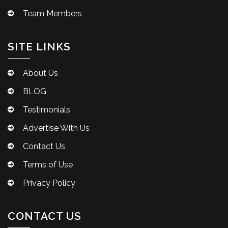
Team Members
SITE LINKS
About Us
BLOG
Testimonials
Advertise With Us
Contact Us
Terms of Use
Privacy Policy
CONTACT US