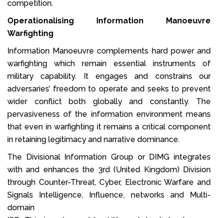
competition.
Operationalising Information Manoeuvre
Warfighting
Information Manoeuvre complements hard power and
warfighting which remain essential instruments of
military capability. It engages and constrains our
adversaries’ freedom to operate and seeks to prevent
wider conflict both globally and constantly. The
pervasiveness of the information environment means
that even in warfighting it remains a critical component
in retaining legitimacy and narrative dominance.
The Divisional Information Group or DIMG integrates
with and enhances the 3rd (United Kingdom) Division
through Counter-Threat, Cyber, Electronic Warfare and
Signals Intelligence, Influence, networks and Multi-
domain