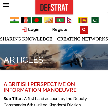
Login
Register
SHARING KNOWLEDGE CREATING NETWORKS
ARTICLES
A BRITISH PERSPECTIVE ON
INFORMATION MANOEUVRE
Sub Title :
A first hand account by the Deputy
Commander 6th (United Kingdom) Division