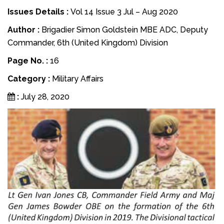
Issues Details :
Vol 14 Issue 3 Jul – Aug 2020
Author :
Brigadier Simon Goldstein MBE ADC, Deputy
Commander, 6th (United Kingdom) Division
Page No. :
16
Category :
Military Affairs
:
July 28, 2020