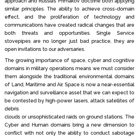
approach and Russia’s Primakov doctrine both applying
similar principles. The ability to achieve cross-domain
effect, and the proliferation of technology and
communications have created radical changes that are
both threats and opportunities. Single Service
stovepipes are no longer just bad practice, they are
open invitations to our adversaries.
The growing importance of space, cyber and cognitive
domains in military operations means we must consider
them alongside the traditional environmental domains
of Land, Maritime and Air. Space is now a near-essential
navigation and surveillance asset that we can expect to
be contested by high-power lasers, attack satellites of
debris
clouds or unsophisticated raids on ground stations. The
Cyber and Human domains bring a new dimension to
conflict with not only the ability to conduct sabotage