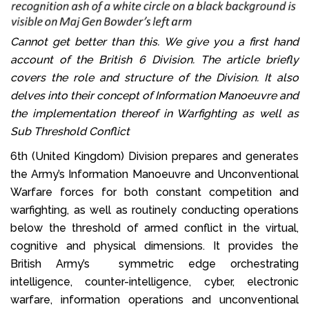
Cannot get better than this. We give you a first hand
account of the British 6 Division. The article briefly
covers the role and structure of the Division. It also
delves into their concept of Information Manoeuvre and
the implementation thereof in Warfighting as well as
Sub Threshold Conflict
6th (United Kingdom) Division prepares and generates
the Army’s Information Manoeuvre and Unconventional
Warfare forces for both constant competition and
warfighting, as well as routinely conducting operations
below the threshold of armed conflict in the virtual,
cognitive and physical dimensions. It provides the
British Army’s symmetric edge orchestrating
intelligence, counter-intelligence, cyber, electronic
warfare, information operations and unconventional