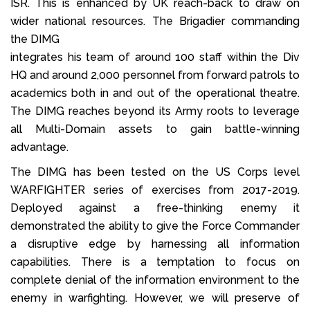
ISR. This is enhanced by UK reach-back to draw on
wider national resources. The Brigadier commanding
the DIMG
integrates his team of around 100 staff within the Div
HQ and around 2,000 personnel from forward patrols to
academics both in and out of the operational theatre.
The DIMG reaches beyond its Army roots to leverage
all Multi-Domain assets to gain battle-winning
advantage.
The DIMG has been tested on the US Corps level
WARFIGHTER series of exercises from 2017-2019.
Deployed against a free-thinking enemy it
demonstrated the ability to give the Force Commander
a disruptive edge by harnessing all information
capabilities. There is a temptation to focus on
complete denial of the information environment to the
enemy in warfighting. However, we will preserve of