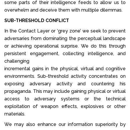
some parts of their intelligence feeds to allow us to
overwhelm and deceive them with multiple dilemmas.
SUB-THRESHOLD CONFLICT
In the Contact Layer or ‘grey zone’ we seek to prevent
adversaries from dominating the perceptual landscape
or achieving operational surprise. We do this through
persistent engagement, collecting intelligence, and
challenging
incremental gains in the physical, virtual and cognitive
environments. Sub-threshold activity concentrates on
exposing adversary activity and countering his
propaganda. This may include gaining physical or virtual
access to adversary systems or the technical
exploitation of weapon effects, explosives or other
materials.
We may also enhance our information superiority by