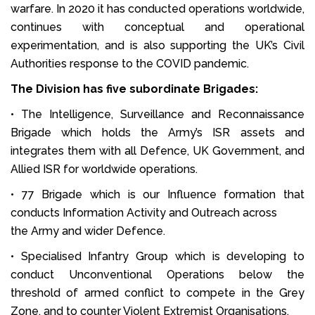
warfare. In 2020 it has conducted operations worldwide,
continues with conceptual and operational
experimentation, and is also supporting the UK’s Civil
Authorities response to the COVID pandemic.
The Division has five subordinate Brigades:
• The Intelligence, Surveillance and Reconnaissance
Brigade which holds the Army’s ISR assets and
integrates them with all Defence, UK Government, and
Allied ISR for worldwide operations.
• 77 Brigade which is our Influence formation that
conducts Information Activity and Outreach across
the Army and wider Defence.
• Specialised Infantry Group which is developing to
conduct Unconventional Operations below the
threshold of armed conflict to compete in the Grey
Zone, and to counter Violent Extremist Organisations.