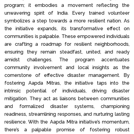
program; it embodies a movement reflecting the
unwavering spirit of India. Every trained volunteer
symbolizes a step towards a more resilient nation. As
the initiative expands, its transformative effect on
communities is palpable. These empowered individuals
are crafting a roadmap for resilient neighborhoods,
ensuring they remain steadfast, united, and ready
amidst challenges. The program accentuates
community involvement and local insights as the
cornerstone of effective disaster management. By
fostering Aapda Mitras, the initiative taps into the
intrinsic potential of individuals, driving disaster
mitigation. They act as liaisons between communities
and formalized disaster systems, championing
readiness, streamlining responses, and nurturing lasting
resilience. With the Aapda Mitra initiative’s momentum,
there’s a palpable promise of fostering robust