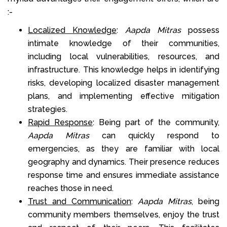
:-
Localized Knowledge
:
Aapda Mitras
possess
intimate knowledge of their communities,
including local vulnerabilities, resources, and
infrastructure. This knowledge helps in identifying
risks, developing localized disaster management
plans, and implementing effective mitigation
strategies.
Rapid Response
: Being part of the community,
Aapda Mitras
can quickly respond to
emergencies, as they are familiar with local
geography and dynamics. Their presence reduces
response time and ensures immediate assistance
reaches those in need.
Trust and Communication
:
Aapda Mitras
, being
community members themselves, enjoy the trust