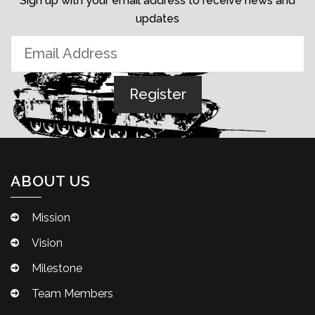
Sign up with your email address to receive news and
updates
ABOUT US
Mission
Vision
Milestone
Team Members