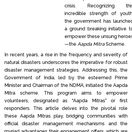
crisis. Recognizing thi
incredible strength of youth
the government has launche
a ground breaking initiative t
empower these unsung heroe
—the
Aapda Mitra
Scheme.
In recent years, a rise in the frequency and severity of
natural disasters underscores the imperative for robust
disaster management strategies. Addressing this, the
Government of India, led by the esteemed Prime
Minister and Chairman of the NDMA, initiated the Aapda
Mitra scheme. This program aims to empower
volunteers, designated as “Aapda Mitras” or first
responders. This article delves into the pivotal role
these Aapda Mitras play, bridging communities with
official disaster management mechanisms and the
myriad advantages their engagement offers, which are