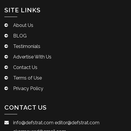
SITE LINKS
About Us
BLOG
Testimonials
Advertise With Us
Contact Us
Terms of Use
Privacy Policy
CONTACT US
info@defstrat.com
editor@defstrat.com