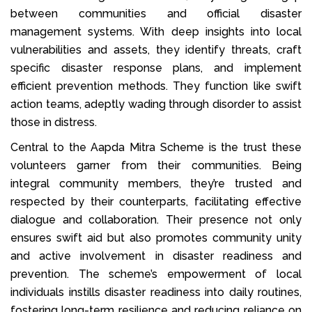
between communities and official disaster
management systems. With deep insights into local
vulnerabilities and assets, they identify threats, craft
specific disaster response plans, and implement
efficient prevention methods. They function like swift
action teams, adeptly wading through disorder to assist
those in distress.
Central to the Aapda Mitra Scheme is the trust these
volunteers garner from their communities. Being
integral community members, they’re trusted and
respected by their counterparts, facilitating effective
dialogue and collaboration. Their presence not only
ensures swift aid but also promotes community unity
and active involvement in disaster readiness and
prevention. The scheme’s empowerment of local
individuals instills disaster readiness into daily routines,
fostering long-term resilience and reducing reliance on