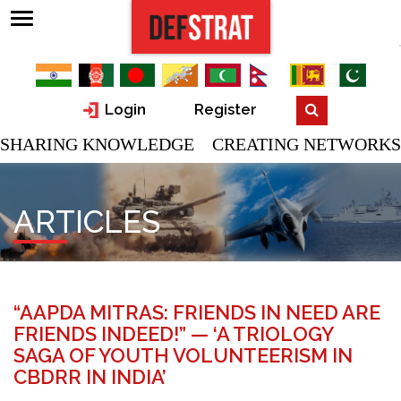
Login
Register
SHARING KNOWLEDGE CREATING NETWORKS
ARTICLES
“AAPDA MITRAS: FRIENDS IN NEED ARE
FRIENDS INDEED!” — ‘A TRIOLOGY
SAGA OF YOUTH VOLUNTEERISM IN
CBDRR IN INDIA’