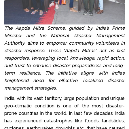
The Aapda Mitra Scheme, guided by India’s Prime
Minister and the National Disaster Management
Authority, aims to empower community volunteers in
disaster response. These “Aapda Mitras” act as first
responders, leveraging local knowledge, rapid action,
and trust to enhance disaster preparedness and long-
term resilience. The initiative aligns with India’s
heightened need for effective, localized disaster
management strategies.
India, with its vast territory, large population and unique
geo-climatic condition is one of the most disaster-
prone countries in the world. In last few decades India
has experienced catastrophes like floods, landslides,
cyclones, earthquakes, droughts etc. that have caused