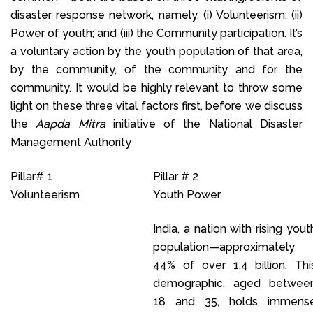
disaster response network, namely. (i) Volunteerism; (ii)
Power of youth; and (iii) the Community participation. It’s
a voluntary action by the youth population of that area,
by the community, of the community and for the
community. It would be highly relevant to throw some
light on these three vital factors first, before we discuss
the
Aapda Mitra
initiative of the National Disaster
Management Authority
Pillar# 1
Pillar # 2
Volunteerism
Youth Power
India, a nation with rising yout
population—approximately
44% of over 1.4 billion. Thi
demographic, aged betwee
18 and 35, holds immens