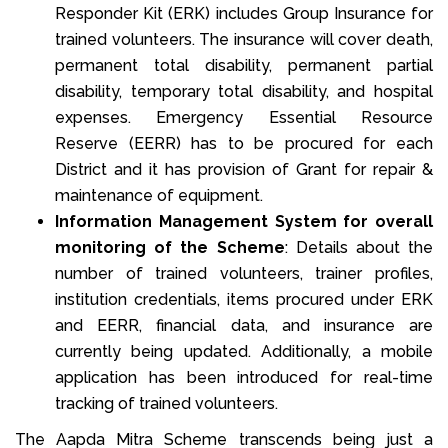
Responder Kit (ERK) includes Group Insurance for
trained volunteers. The insurance will cover death,
permanent total disability, permanent partial
disability, temporary total disability, and hospital
expenses. Emergency Essential Resource
Reserve (EERR) has to be procured for each
District and it has provision of Grant for repair &
maintenance of equipment.
Information Management System for overall
monitoring of the Scheme
: Details about the
number of trained volunteers, trainer profiles,
institution credentials, items procured under ERK
and EERR, financial data, and insurance are
currently being updated. Additionally, a mobile
application has been introduced for real-time
tracking of trained volunteers.
The Aapda Mitra Scheme transcends being just a