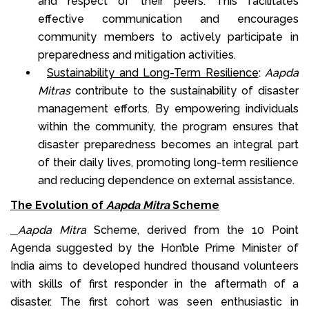
and respect of their peers. This facilitates
effective communication and encourages
community members to actively participate in
preparedness and mitigation activities.
Sustainability and Long-Term Resilience
:
Aapda
Mitras
contribute to the sustainability of disaster
management efforts. By empowering individuals
within the community, the program ensures that
disaster preparedness becomes an integral part
of their daily lives, promoting long-term resilience
and reducing dependence on external assistance.
The Evolution of
Aapda Mitra
Scheme
Aapda Mitra
Scheme, derived from the 10 Point
Agenda suggested by the Hon’ble Prime Minister of
India aims to developed hundred thousand volunteers
with skills of first responder in the aftermath of a
disaster. The first cohort was seen enthusiastic in