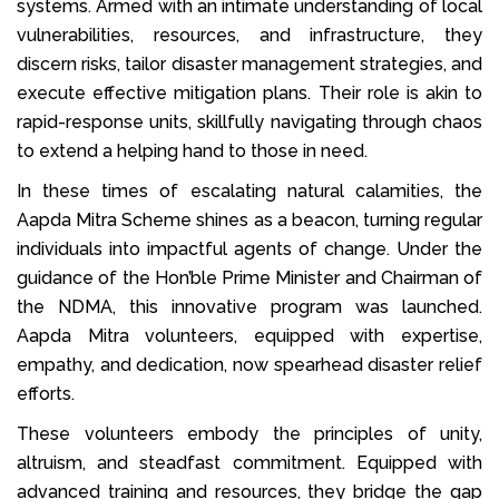
systems. Armed with an intimate understanding of local
vulnerabilities, resources, and infrastructure, they
discern risks, tailor disaster management strategies, and
execute effective mitigation plans. Their role is akin to
rapid-response units, skillfully navigating through chaos
to extend a helping hand to those in need.
In these times of escalating natural calamities, the
Aapda Mitra Scheme shines as a beacon, turning regular
individuals into impactful agents of change. Under the
guidance of the Hon’ble Prime Minister and Chairman of
the NDMA, this innovative program was launched.
Aapda Mitra volunteers, equipped with expertise,
empathy, and dedication, now spearhead disaster relief
efforts.
These volunteers embody the principles of unity,
altruism, and steadfast commitment. Equipped with
advanced training and resources, they bridge the gap