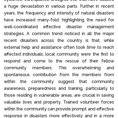
a huge devastation in various parts. Further in recent
years, the frequency and intensity of natural disasters
have increased many-fold, highlighting the need for
well-coordinated effective disaster management
strategies. A common trend noticed in all the major
recent disasters across the country is that, while
external help and assistance often took time to reach
affected individuals, local community were the first to
respond and come to the rescue of their fellow
community members. This overwhelming and
spontaneous contribution from the members from
within the community suggest that community
awareness, preparedness and training, particularly to
those residing in vulnerable areas, are crucial in saving
valuable lives and property. Trained volunteer forces
within the community can provide prompt and effective
response in disasters more effectively and in a more