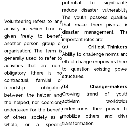
potential to significantl
reduce disaster vulnerability
The youth possess qualitie
Volunteering refers to ‘any
that make them pivotal i
activity in which time is
disaster management. Th
given freely to benefit
important roles are: –
another person, group or
(a)
Critical Thinkers
organisation’. The term is
Ability to challenge norms an
generally used to refer to
effect change empowers the
activities that are non-
to question existing powe
obligatory (there is no
structures.
contractual, familial or
(b)
Change-makers
friendship obligation
Growing trend of yout
between the helper and
activism worldwid
the helped, nor coercion);
underscores their power t
undertaken for the benefit
mobilize others and driv
of others, society as a
transformation.
whole, or a specific