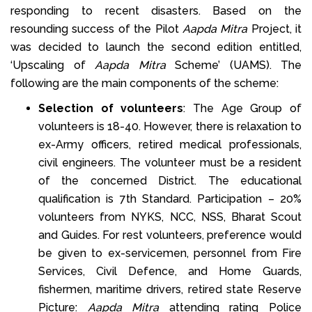
responding to recent disasters. Based on the
resounding success of the Pilot
Aapda Mitra
Project, it
was decided to launch the second edition entitled,
‘Upscaling of
Aapda Mitra
Scheme’ (UAMS). The
following are the main components of the scheme:
Selection of volunteers
: The Age Group of
volunteers is 18-40. However, there is relaxation to
ex-Army officers, retired medical professionals,
civil engineers. The volunteer must be a resident
of the concerned District. The educational
qualification is 7th Standard. Participation – 20%
volunteers from NYKS, NCC, NSS, Bharat Scout
and Guides. For rest volunteers, preference would
be given to ex-servicemen, personnel from Fire
Services, Civil Defence, and Home Guards,
fishermen, maritime drivers, retired state Reserve
Picture:
Aapda Mitra
attending rating Police