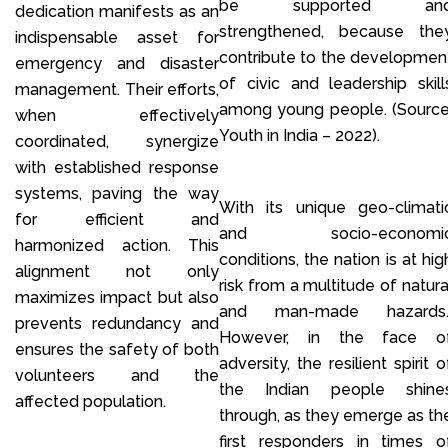
be supported an
dedication manifests as an
strengthened, because the
indispensable asset for
contribute to the developmen
emergency and disaster
of civic and leadership skill
management. Their efforts,
among young people. (Source
when effectively
Youth in India – 2022).
coordinated, synergize
with established response
systems, paving the way
With its unique geo-climati
for efficient and
and socio-economi
harmonized action. This
conditions, the nation is at hig
alignment not only
risk from a multitude of natura
maximizes impact but also
and man-made hazards
prevents redundancy and
However, in the face o
ensures the safety of both
adversity, the resilient spirit o
volunteers and the
the Indian people shine
affected population.
through, as they emerge as th
first responders in times o