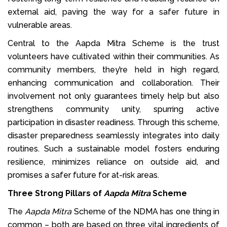
external aid, paving the way for a safer future in
vulnerable areas.
Central to the Aapda Mitra Scheme is the trust
volunteers have cultivated within their communities. As
community members, they’re held in high regard,
enhancing communication and collaboration. Their
involvement not only guarantees timely help but also
strengthens community unity, spurring active
participation in disaster readiness. Through this scheme,
disaster preparedness seamlessly integrates into daily
routines. Such a sustainable model fosters enduring
resilience, minimizes reliance on outside aid, and
promises a safer future for at-risk areas.
Three Strong Pillars of
Aapda Mitra
Scheme
The
Aapda Mitra
Scheme of the NDMA has one thing in
common – both are based on three vital ingredients of