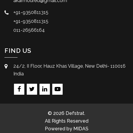
akarmoured@gmail.com
+91-9350811315
+91-9350811315
011-26566164
FIND US
24/2, II Floor, Hauz Khas Village, New Delhi- 110016
India
© 2026 Defstrat.
All Rights Reserved
Powered by
MIDAS