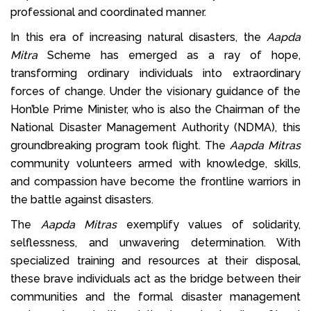
professional and coordinated manner.
In this era of increasing natural disasters, the
Aapda
Mitra
Scheme has emerged as a ray of hope,
transforming ordinary individuals into extraordinary
forces of change. Under the visionary guidance of the
Hon’ble Prime Minister, who is also the Chairman of the
National Disaster Management Authority (NDMA), this
groundbreaking program took flight. The
Aapda Mitras
community volunteers armed with knowledge, skills,
and compassion have become the frontline warriors in
the battle against disasters.
The
Aapda Mitras
exemplify values of solidarity,
selflessness, and unwavering determination. With
specialized training and resources at their disposal,
these brave individuals act as the bridge between their
communities and the formal disaster management