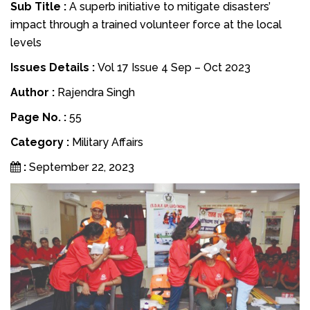
Sub Title :
A superb initiative to mitigate disasters’
impact through a trained volunteer force at the local
levels
Issues Details :
Vol 17 Issue 4 Sep – Oct 2023
Author :
Rajendra Singh
Page No. :
55
Category :
Military Affairs
:
September 22, 2023