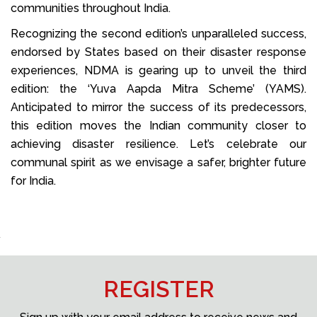
communities throughout India.
Recognizing the second edition’s unparalleled success,
endorsed by States based on their disaster response
experiences, NDMA is gearing up to unveil the third
edition: the ‘Yuva Aapda Mitra Scheme’ (YAMS).
Anticipated to mirror the success of its predecessors,
this edition moves the Indian community closer to
achieving disaster resilience. Let’s celebrate our
communal spirit as we envisage a safer, brighter future
for India.
REGISTER