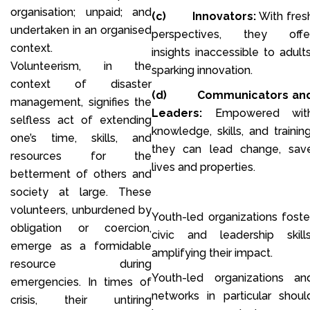
organisation; unpaid; and
(c)
Innovators:
With fres
undertaken in an organised
perspectives, they offe
context.
insights inaccessible to adults
Volunteerism, in the
sparking innovation.
context of disaster
(d)
Communicators an
management, signifies the
Leaders:
Empowered wit
selfless act of extending
knowledge, skills, and training
one’s time, skills, and
they can lead change, sav
resources for the
lives and properties.
betterment of others and
society at large. These
volunteers, unburdened by
Youth-led organizations foste
obligation or coercion,
civic and leadership skills
emerge as a formidable
amplifying their impact.
resource during
Youth-led organizations an
emergencies. In times of
networks in particular shoul
crisis, their untiring