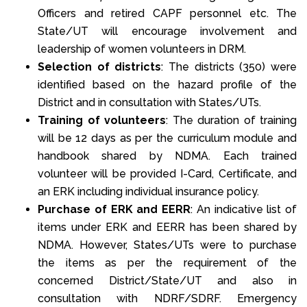
Officers and retired CAPF personnel etc. The
State/UT will encourage involvement and
leadership of women volunteers in DRM.
Selection of districts
: The districts (350) were
identified based on the hazard profile of the
District and in consultation with States/UTs.
Training of volunteers
: The duration of training
will be 12 days as per the curriculum module and
handbook shared by NDMA. Each trained
volunteer will be provided I-Card, Certificate, and
an ERK including individual insurance policy.
Purchase of ERK and EERR
: An indicative list of
items under ERK and EERR has been shared by
NDMA. However, States/UTs were to purchase
the items as per the requirement of the
concerned District/State/UT and also in
consultation with NDRF/SDRF. Emergency