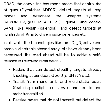
GBAD, the above trio has made radars that control fire
of guns (Flycatcher, ADFCR), detect targets at long
ranges and designate the weapon systems
(REPORTER, 3DTCR, ADTCR ) , guide and control
SAMs like Aksah (Rajendra) and detect targets at
hundreds of Kms to drive missile defences etc
In all, while the technologies like the 2D, 3D, active and
passive electronic phased array etc have already been
harnessed, the road ahead will be to achieve self-
reliance in following radar fields:-
Radars that can detect stealthy targets: already
knocking at our doors (J 20, J 31, JH 17A etc).
Transit from mono to bi and multi-static radars
(featuring multiple receivers connected to one
radar transmitter)
Passive radars that do not transmit but detect the