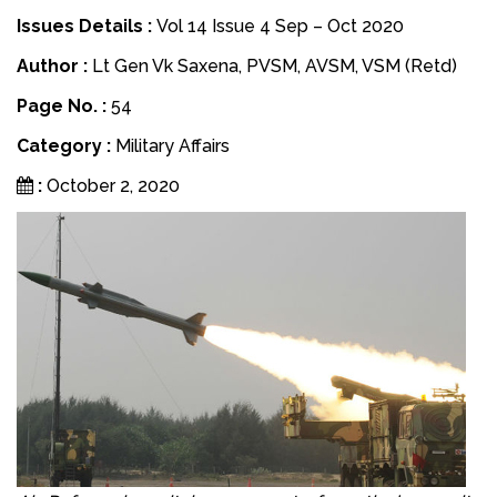
Issues Details :
Vol 14 Issue 4 Sep – Oct 2020
Author :
Lt Gen Vk Saxena, PVSM, AVSM, VSM (Retd)
Page No. :
54
Category :
Military Affairs
:
October 2, 2020