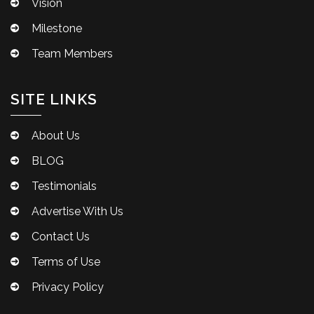
Vision
Milestone
Team Members
SITE LINKS
About Us
BLOG
Testimonials
Advertise With Us
Contact Us
Terms of Use
Privacy Policy