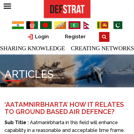
Login
Register
SHARING KNOWLEDGE CREATING NETWORKS
ARTICLES
‘AATAMNIRBHARTA’ HOW IT RELATES
TO GROUND BASED AIR DEFENCE?
Sub Title :
Aatmanirbharta in this field will enhance
capability in a reasonable and acceptable time frame.