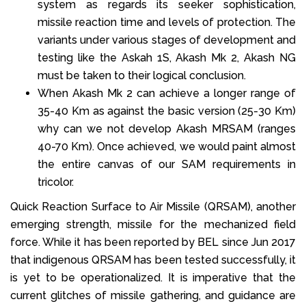
system as regards its seeker sophistication,
missile reaction time and levels of protection. The
variants under various stages of development and
testing like the Askah 1S, Akash Mk 2, Akash NG
must be taken to their logical conclusion.
When Akash Mk 2 can achieve a longer range of
35-40 Km as against the basic version (25-30 Km)
why can we not develop Akash MRSAM (ranges
40-70 Km). Once achieved, we would paint almost
the entire canvas of our SAM requirements in
tricolor.
Quick Reaction Surface to Air Missile (QRSAM), another
emerging strength, missile for the mechanized field
force. While it has been reported by BEL since Jun 2017
that indigenous QRSAM has been tested successfully, it
is yet to be operationalized. It is imperative that the
current glitches of missile gathering, and guidance are