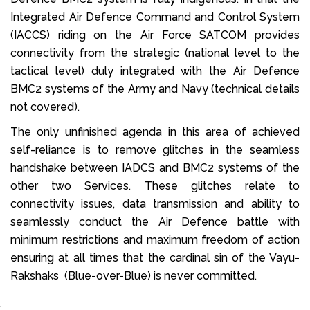
Integrated Air Defence Command and Control System
(IACCS) riding on the Air Force SATCOM provides
connectivity from the strategic (national level to the
tactical level) duly integrated with the Air Defence
BMC2 systems of the Army and Navy (technical details
not covered).
The only unfinished agenda in this area of achieved
self-reliance is to remove glitches in the seamless
handshake between IADCS and BMC2 systems of the
other two Services. These glitches relate to
connectivity issues, data transmission and ability to
seamlessly conduct the Air Defence battle with
minimum restrictions and maximum freedom of action
ensuring at all times that the cardinal sin of the Vayu-
Rakshaks (Blue-over-Blue) is never committed.