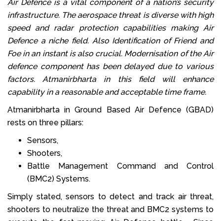
Air Defence is a vital component of a nation’s security
infrastructure. The aerospace threat is diverse with high
speed and radar protection capabilities making Air
Defence a niche field. Also Identification of Friend and
Foe in an instant is also crucial. Modernisation of the Air
defence component has been delayed due to various
factors. Atmanirbharta in this field will enhance
capability in a reasonable and acceptable time frame.
Atmanirbharta in Ground Based Air Defence (GBAD)
rests on three pillars:
Sensors,
Shooters,
Battle Management Command and Control
(BMC2) Systems.
Simply stated, sensors to detect and track air threat,
shooters to neutralize the threat and BMC2 systems to