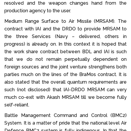
resolved and the weapon changes hand from the
production agency to the user.
Medium Range Surface to Air Missile (MRSAM). The
contract with IAI and the DRDO to provide MRSAM to
the three Services (Navy – delivered, others in
progress) is already on. In this context it is hoped that
the work share contract between BDL and IAI is such
that we do not remain perpetually dependent on
foreign sources and the joint venture strengthens both
parties much on the lines of the BraMos contract. It is
also stated that the overall quantum requirements are
such (not disclosed) that IAI-DRDO MRSAM can very
much co-exit with Akash MRSAM till we become fully
self-reliant.
Battle Management Command and Control (BMC2)
System. It is a matter of pride that the national level Air
Defence BMC2 system is fully indigenous. In that the