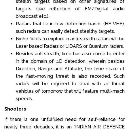
stealth targets based on other signatures of
targets (like reflection of FM/Digital audio
broadcast etc.).
Radars that lie in low detection bands (HF VHF),
such radars can easily detect stealthy targets.
Niche fields to explore in anti-stealth radars will be
Laser based Radars or LIDARS or Quantum radars.
Besides anti stealth, time has also come to enter
in the domain of 4D detection, wherein besides
Direction, Range and Attitude, the time scale of
the fast-moving threat is also recorded. Such
radars will be required to deal with air threat
vehicles of tomorrow that will feature multi-mach
speeds.
Shooters
If there is one unfulfilled need for self-reliance for
nearly three decades, it is an ‘INDIAN AIR DEFENCE