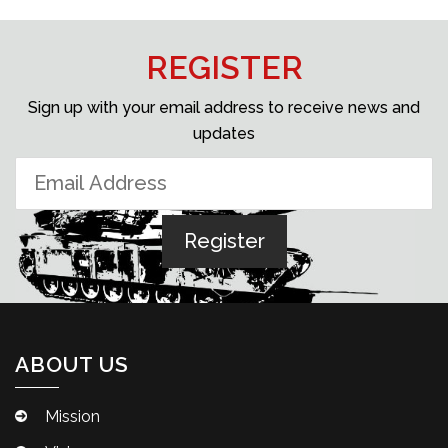
REGISTER
Sign up with your email address to receive news and
updates
ABOUT US
Mission