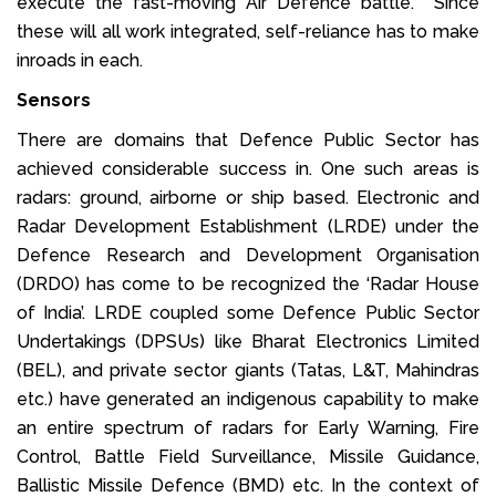
execute the fast-moving Air Defence battle. Since
these will all work integrated, self-reliance has to make
inroads in each.
Sensors
There are domains that Defence Public Sector has
achieved considerable success in. One such areas is
radars: ground, airborne or ship based. Electronic and
Radar Development Establishment (LRDE) under the
Defence Research and Development Organisation
(DRDO) has come to be recognized the ‘Radar House
of India’. LRDE coupled some Defence Public Sector
Undertakings (DPSUs) like Bharat Electronics Limited
(BEL), and private sector giants (Tatas, L&T, Mahindras
etc.) have generated an indigenous capability to make
an entire spectrum of radars for Early Warning, Fire
Control, Battle Field Surveillance, Missile Guidance,
Ballistic Missile Defence (BMD) etc. In the context of