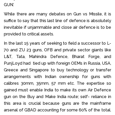
GUN’.
While there are many debates on Gun vs Missile, it is
suffice to say that this last line of defence is absolutely
inevitable if unjammable and close air defence is to be
provided to critical assets.
In the last 15 years of seeking to field a successor to L-
70 and ZU 23 guns, OFB and private sector giants like
L&T, Tata, Mahindra Defence, Bharat Forge, and
PunjLoyd had tied up with foreign OEMs in Russia, USA,
Greece and Singapore to buy technology or transfer
arrangements with Indian ownership for guns with
calibres 30mm, 35mm, 57 mm etc. The expertise so
gained must enable India to make its own Air Defence
gun on the Buy and Make India route; self- reliance in
this area is crucial because guns are the mainframe
arsenal of GBAD accounting for some 60% of the total.