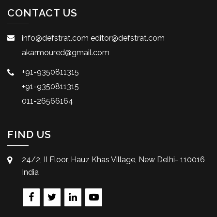
CONTACT US
info@defstrat.com
editor@defstrat.com
akarmoured@gmail.com
+91-9350811315
+91-9350811315
011-26566164
FIND US
24/2, II Floor, Hauz Khas Village, New Delhi- 110016
India