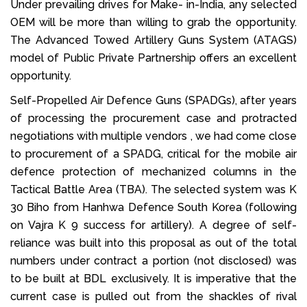
Under prevailing drives for Make- in-India, any selected
OEM will be more than willing to grab the opportunity.
The Advanced Towed Artillery Guns System (ATAGS)
model of Public Private Partnership offers an excellent
opportunity.
Self-Propelled Air Defence Guns (SPADGs), after years
of processing the procurement case and protracted
negotiations with multiple vendors , we had come close
to procurement of a SPADG, critical for the mobile air
defence protection of mechanized columns in the
Tactical Battle Area (TBA). The selected system was K
30 Biho from Hanhwa Defence South Korea (following
on Vajra K 9 success for artillery). A degree of self-
reliance was built into this proposal as out of the total
numbers under contract a portion (not disclosed) was
to be built at BDL exclusively. It is imperative that the
current case is pulled out from the shackles of rival