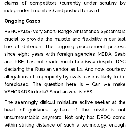
claims of competitors (currently under scrutiny by
independent monitors) and pushed forward.
Ongoing Cases
VSHORADS (Very Short-Range Air Defence Systems) is
crucial to provide the muscle and flexibility in our last
line of defence. The ongoing procurement process
since eight years with foreign agencies MBDA, Saab
and RBE, has not made much headway despite DAC
declaring the Russian vendor as L1. And now, courtesy
allegations of impropriety by rivals, case is likely to be
foreclosed. The question here is – Can we make
VSHORADS in India? Short answer is YES.
The seemingly difficult miniature active seeker at the
heart of guidance system of the missile is not
unsurmountable anymore. Not only has DRDO come
within striking distance of such a technology, enough