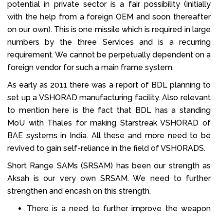
potential in private sector is a fair possibility (initially
with the help from a foreign OEM and soon thereafter
on our own). This is one missile which is required in large
numbers by the three Services and is a recurring
requirement. We cannot be perpetually dependent on a
foreign vendor for such a main frame system.
As early as 2011 there was a report of BDL planning to
set up a VSHORAD manufacturing facility. Also relevant
to mention here is the fact that BDL has a standing
MoU with Thales for making Starstreak VSHORAD of
BAE systems in India. All these and more need to be
revived to gain self-reliance in the field of VSHORADS.
Short Range SAMs (SRSAM) has been our strength as
Aksah is our very own SRSAM. We need to further
strengthen and encash on this strength.
There is a need to further improve the weapon