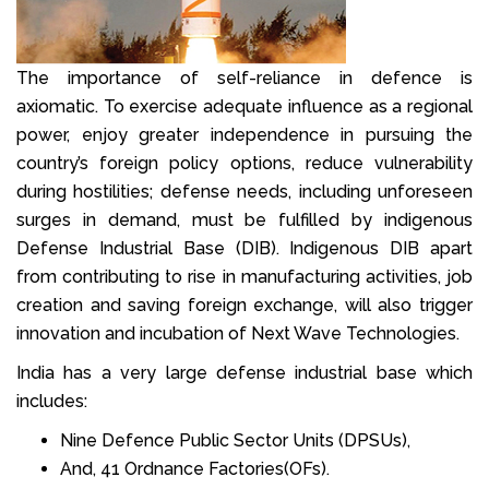
The importance of self-reliance in defence is
axiomatic. To exercise adequate influence as a regional
power, enjoy greater independence in pursuing the
country’s foreign policy options, reduce vulnerability
during hostilities; defense needs, including unforeseen
surges in demand, must be fulfilled by indigenous
Defense Industrial Base (DIB). Indigenous DIB apart
from contributing to rise in manufacturing activities, job
creation and saving foreign exchange, will also trigger
innovation and incubation of Next Wave Technologies.
India has a very large defense industrial base which
includes:
Nine Defence Public Sector Units (DPSUs),
And, 41 Ordnance Factories(OFs).