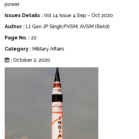
power
Issues Details :
Vol 14 Issue 4 Sep – Oct 2020
Author :
Lt Gen JP Singh,PVSM, AVSM (Retd)
Page No. :
22
Category :
Military Affairs
:
October 2, 2020