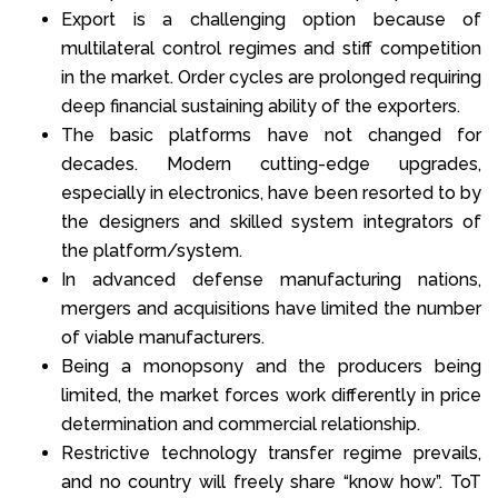
Export is a challenging option because of
multilateral control regimes and stiff competition
in the market. Order cycles are prolonged requiring
deep financial sustaining ability of the exporters.
The basic platforms have not changed for
decades. Modern cutting-edge upgrades,
especially in electronics, have been resorted to by
the designers and skilled system integrators of
the platform/system.
In advanced defense manufacturing nations,
mergers and acquisitions have limited the number
of viable manufacturers.
Being a monopsony and the producers being
limited, the market forces work differently in price
determination and commercial relationship.
Restrictive technology transfer regime prevails,
and no country will freely share “know how”. ToT