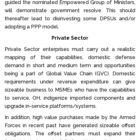
guided the nominated Empowered Group of Ministers,
will demonstrate government resolve. This should
thereafter lead to disinvesting some DPSUs and/or
adopting a PPP model.
Private Sector
Private Sector enterprises must carry out a realistic
mapping of their capabilities, domestic defense
demand in short and medium term and opportunities
being a part of Global Value Chain (GVC). Domestic
requirements under revenue expenditure can give
sizeable business to MSMEs who have the capabilities
to service, OH, indigenize imported components and
upgrade in-service platforms/systems.
In addition, high value purchases made by the Armed
Forces in recent past have generated sizeable offset
obligations. The offset partners must expand their