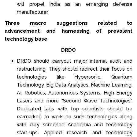
will propel India as an emerging defense
manufacturer.
Three macro suggestions related to
advancement and harnessing of prevalent
technology base
DRDO
DRDO should carryout major internal audit and
restructuring. They should redirect their focus on
technologies like Hypersonic, Quantum
Technology, Big Data Analytics, Machine Learning,
AI, Robotics, Autonomous Systems, High Energy
Lasers and more “Second Wave Technologies”.
Dedicated labs with top scientists should be
earmarked to work on such technologies along
with duly screened Academia and technology
start-ups. Applied research and technology