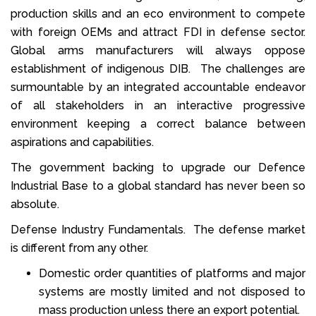
production skills and an eco environment to compete
with foreign OEMs and attract FDI in defense sector.
Global arms manufacturers will always oppose
establishment of indigenous DIB. The challenges are
surmountable by an integrated accountable endeavor
of all stakeholders in an interactive progressive
environment keeping a correct balance between
aspirations and capabilities.
The government backing to upgrade our Defence
Industrial Base to a global standard has never been so
absolute.
Defense Industry Fundamentals. The defense market
is different from any other.
Domestic order quantities of platforms and major
systems are mostly limited and not disposed to
mass production unless there an export potential.