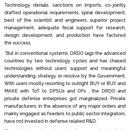
Technology denials, sanctions on imports, co-jointly
drafted operational requirements, spiral development,
best of the scientist and engineers, superior project
management, adequate fiscal support for research,
design, development, and production have factored
the success.
*But in conventional systems, DRDO lags the advanced
countries by two technology cycles and has chased
technologies without users’ support and meaningful
understanding, strategy or resolve by the Government.
With users mostly resorting to outright BUY or BUY and
MAKE with ToT to DPSUs and OFs , the DRDO and
private defense enterprises got marginalized. Private
manufacturers, in the absence of any major orders and
mainly engaged as feeders to public sector integrators,
have not invested in defense related R&D.