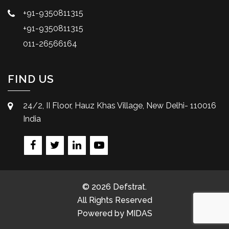
+91-9350811315
+91-9350811315
011-26566164
FIND US
24/2, II Floor, Hauz Khas Village, New Delhi- 110016
India
© 2026 Defstrat.
All Rights Reserved
Powered by
MIDAS