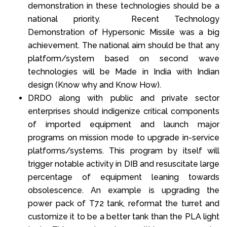
demonstration in these technologies should be a
national priority. Recent Technology
Demonstration of Hypersonic Missile was a big
achievement. The national aim should be that any
platform/system based on second wave
technologies will be Made in India with Indian
design (Know why and Know How).
DRDO along with public and private sector
enterprises should indigenize critical components
of imported equipment and launch major
programs on mission mode to upgrade in-service
platforms/systems. This program by itself will
trigger notable activity in DIB and resuscitate large
percentage of equipment leaning towards
obsolescence. An example is upgrading the
power pack of T72 tank, reformat the turret and
customize it to be a better tank than the PLA light