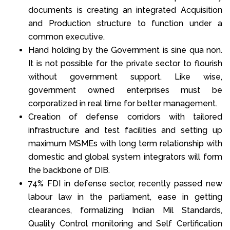
documents is creating an integrated Acquisition
and Production structure to function under a
common executive.
Hand holding by the Government is sine qua non.
It is not possible for the private sector to flourish
without government support. Like wise,
government owned enterprises must be
corporatized in real time for better management.
Creation of defense corridors with tailored
infrastructure and test facilities and setting up
maximum MSMEs with long term relationship with
domestic and global system integrators will form
the backbone of DIB.
74% FDI in defense sector, recently passed new
labour law in the parliament, ease in getting
clearances, formalizing Indian Mil Standards,
Quality Control monitoring and Self Certification