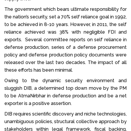
The government which bears ultimate responsibility for
the nation’s security, set a 70% self reliance goal in 1992,
to be achieved in 8-10 years. However, in 2011, the self
reliance achieved was 38% with negligible FDI and
exports. Several committee reports on self reliance in
defense production, series of a defense procurement
policy and defense production policy documents were
released over the last two decades. The impact of all
these efforts has been minimal.
Owing to the dynamic security environment and
sluggish DIB, a determined top down move by the PM
to be AtmaNirbhar in defense production and be a net
exporter is a positive assertion.
DIB requires scientific discovery and niche technologies,
unambiguous policies, structural collective approach by
stakeholders within legal framework, fiscal backing,