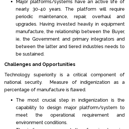
Major platforms/systems have an active life of
nearly 30-40 years. The platform will require
periodic maintenance, repair, overhaul and
upgrades. Having invested heavily in equipment
manufacture, the relationship between the Buyer,
ie, the Government and primary integrators and
between the latter and tiered industries needs to
be sustained.
Challenges and Opportunities
Technology superiority is a critical component of
national security. Measure of indigenization as a
percentage of manufacture is flawed.
The most crucial step in indigenization is the
capability to design major platform/system to
meet the operational requirement and
environment conditions.