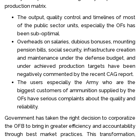
production matrix.
The output, quality control and timelines of most
of the public sector units, especially the OFs has
been sub-optimal.
Overheads on salaries, dubious bonuses, mounting
pension bills, social security, infrastructure creation
and maintenance under the defense budget, and
under achieved production targets have been
negatively commented by the recent CAG report.
The users especially the Army who are the
biggest customers of ammunition supplied by the
OFs have serious complaints about the quality and
reliability.
Government has taken the right decision to corporatize
the OFB to bring in greater efficiency and accountability
through best market practices. This transformation,