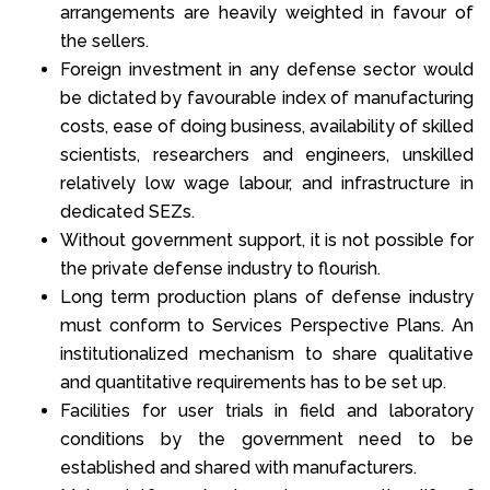
arrangements are heavily weighted in favour of
the sellers.
Foreign investment in any defense sector would
be dictated by favourable index of manufacturing
costs, ease of doing business, availability of skilled
scientists, researchers and engineers, unskilled
relatively low wage labour, and infrastructure in
dedicated SEZs.
Without government support, it is not possible for
the private defense industry to flourish.
Long term production plans of defense industry
must conform to Services Perspective Plans. An
institutionalized mechanism to share qualitative
and quantitative requirements has to be set up.
Facilities for user trials in field and laboratory
conditions by the government need to be
established and shared with manufacturers.