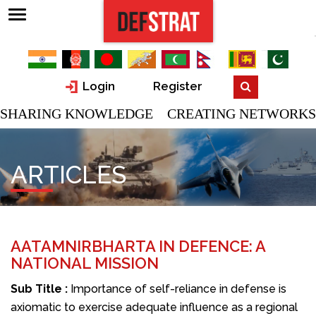
Login
Register
SHARING KNOWLEDGE CREATING NETWORKS
ARTICLES
AATAMNIRBHARTA IN DEFENCE: A
NATIONAL MISSION
Sub Title :
Importance of self-reliance in defense is
axiomatic to exercise adequate influence as a regional