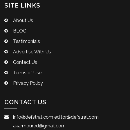
SITE LINKS
About Us
BLOG
Testimonials
Advertise With Us
Contact Us
Terms of Use
Privacy Policy
CONTACT US
info@defstrat.com
editor@defstrat.com
akarmoured@gmail.com