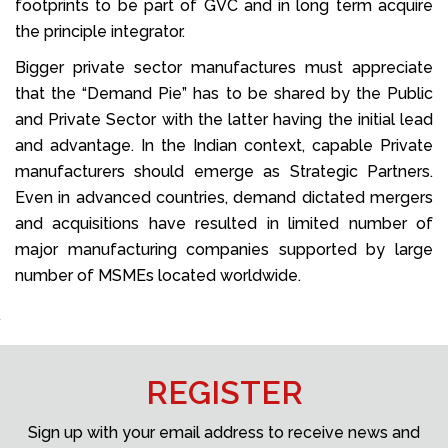
footprints to be part of GVC and in long term acquire
the principle integrator.
Bigger private sector manufactures must appreciate
that the “Demand Pie” has to be shared by the Public
and Private Sector with the latter having the initial lead
and advantage. In the Indian context, capable Private
manufacturers should emerge as Strategic Partners.
Even in advanced countries, demand dictated mergers
and acquisitions have resulted in limited number of
major manufacturing companies supported by large
number of MSMEs located worldwide.
REGISTER
Sign up with your email address to receive news and