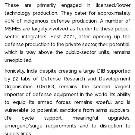
These are primarily engaged in licensed/lower
technology production. They cater for approximately
90% of indigenous defense production. A number of
MSMEs are largely involved as feeder to these public-
sector integrators. Post 2001, after opening up the
defense production to the private sector, their potential,
which is way above the public-sector units, remains
unexploited.
Ironically, India despite creating a large DIB supported
by 52 labs of Defense Research and Development
Organisation (DRDO), remains the second largest
importer of defense equipment in the world. Its ability
to equip its armed forces remains woeful and is
vulnerable to potential sanctions from arms suppliers,
life cycle support, meaningful upgrades,
emergent/surge requirements and to disruption to
supply lines.