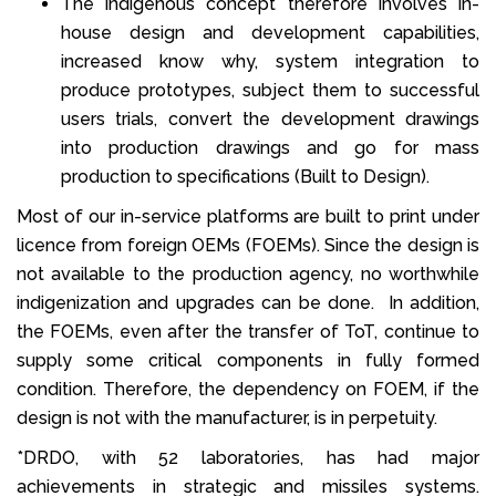
The indigenous concept therefore involves in-
house design and development capabilities,
increased know why, system integration to
produce prototypes, subject them to successful
users trials, convert the development drawings
into production drawings and go for mass
production to specifications (Built to Design).
Most of our in-service platforms are built to print under
licence from foreign OEMs (FOEMs). Since the design is
not available to the production agency, no worthwhile
indigenization and upgrades can be done. In addition,
the FOEMs, even after the transfer of ToT, continue to
supply some critical components in fully formed
condition. Therefore, the dependency on FOEM, if the
design is not with the manufacturer, is in perpetuity.
*DRDO, with 52 laboratories, has had major
achievements in strategic and missiles systems.