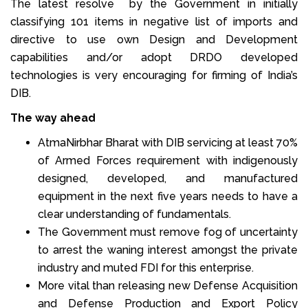
The latest resolve by the Government in initially
classifying 101 items in negative list of imports and
directive to use own Design and Development
capabilities and/or adopt DRDO developed
technologies is very encouraging for firming of India’s
DIB.
The way ahead
AtmaNirbhar Bharat with DIB servicing at least 70%
of Armed Forces requirement with indigenously
designed, developed, and manufactured
equipment in the next five years needs to have a
clear understanding of fundamentals.
The Government must remove fog of uncertainty
to arrest the waning interest amongst the private
industry and muted FDI for this enterprise.
More vital than releasing new Defense Acquisition
and Defense Production and Export Policy