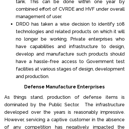
tank. This can be done within one year by
combined effort of CVRDE and HVF under overall
management of user.
DRDO has taken a wise decision to identify 108
technologies and related products on which it will
no longer be working. Private enterprises who
have capabilities and infrastructure to design,
develop and manufacture such products should
have a hassle-free access to Government test
facilities at various stages of design, development
and production.
Defense Manufacture Enterprises
As things stand, production of defense items is
dominated by the Public Sector. The infrastructure
developed over the years is reasonably impressive.
However, servicing a captive customer in the absence
of any competition has negatively impacted the