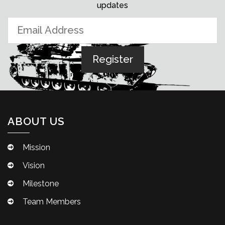
updates
ABOUT US
Mission
Vision
Milestone
Team Members