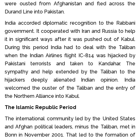
were ousted from Afghanistan and fled across the
Durand Line into Pakistan.
India accorded diplomatic recognition to the Rabbani
government. It cooperated with Iran and Russia to help
it in significant ways after it was pushed out of Kabul.
During this period India had to deal with the Taliban
when the Indian Airlines flight IC-814 was hijacked by
Pakistani terrorists and taken to Kandahar. The
sympathy and help extended by the Taliban to the
hijackers deeply alienated Indian opinion. India
welcomed the ouster of the Taliban and the entry of
the Northern Alliance into Kabul.
The Islamic Republic Period
The international community led by the United States
and Afghan political leaders, minus the Taliban, met in
Bonn in November 2001. That led to the formation of