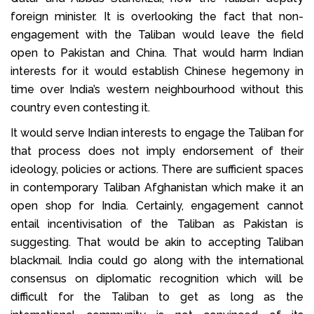
foreign minister. It is overlooking the fact that non-
engagement with the Taliban would leave the field
open to Pakistan and China. That would harm Indian
interests for it would establish Chinese hegemony in
time over India’s western neighbourhood without this
country even contesting it.
It would serve Indian interests to engage the Taliban for
that process does not imply endorsement of their
ideology, policies or actions. There are sufficient spaces
in contemporary Taliban Afghanistan which make it an
open shop for India. Certainly, engagement cannot
entail incentivisation of the Taliban as Pakistan is
suggesting. That would be akin to accepting Taliban
blackmail. India could go along with the international
consensus on diplomatic recognition which will be
difficult for the Taliban to get as long as the