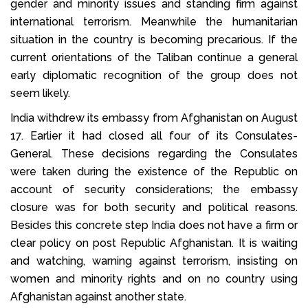
gender and minority issues and standing firm against
international terrorism. Meanwhile the humanitarian
situation in the country is becoming precarious. If the
current orientations of the Taliban continue a general
early diplomatic recognition of the group does not
seem likely.
India withdrew its embassy from Afghanistan on August
17. Earlier it had closed all four of its Consulates-
General. These decisions regarding the Consulates
were taken during the existence of the Republic on
account of security considerations; the embassy
closure was for both security and political reasons.
Besides this concrete step India does not have a firm or
clear policy on post Republic Afghanistan. It is waiting
and watching, warning against terrorism, insisting on
women and minority rights and on no country using
Afghanistan against another state.