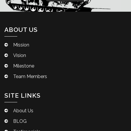
ABOUT US
Mission
Vision
Milestone
Team Members
SITE LINKS
About Us
BLOG