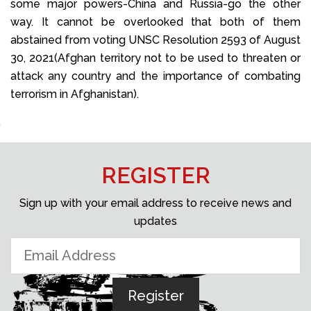
some major powers-China and Russia-go the other
way. It cannot be overlooked that both of them
abstained from voting UNSC Resolution 2593 of August
30, 2021(Afghan territory not to be used to threaten or
attack any country and the importance of combating
terrorism in Afghanistan).
REGISTER
Sign up with your email address to receive news and
updates