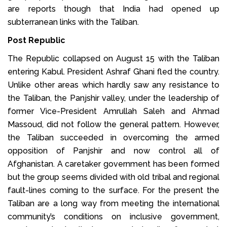
are reports though that India had opened up
subterranean links with the Taliban.
Post Republic
The Republic collapsed on August 15 with the Taliban
entering Kabul. President Ashraf Ghani fled the country.
Unlike other areas which hardly saw any resistance to
the Taliban, the Panjshir valley, under the leadership of
former Vice-President Amrullah Saleh and Ahmad
Massoud, did not follow the general pattern. However,
the Taliban succeeded in overcoming the armed
opposition of Panjshir and now control all of
Afghanistan. A caretaker government has been formed
but the group seems divided with old tribal and regional
fault-lines coming to the surface. For the present the
Taliban are a long way from meeting the international
community’s conditions on inclusive government,