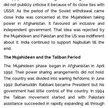
did not publicly criticise it because of its close ties with
USSR. As the period of the Soviet withdrawal came
close India was concerned at the Mujahideen taking
power in Afghanistan. It favoured an inclusive and
independent government. That idea was rejected by
the Mujahideen and Pakistan and the US was indifferent
about it. India continued to support Najibullah till the
end.
The Mujahideen and the Taliban Period
The Mujahideen phase began in Afghanistan in April
1992. Their power sharing arrangements did not hold.
The country was divided into warring fiefdoms. In June
1992 Burhanuddin Rabbani became President but his
government had little control of the country. In 1994
the Taliban movement started and with Pakistani
assistance succeeded in rapidly expanding all through