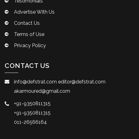
Testimonials
Advertise With Us
Contact Us
Terms of Use
Privacy Policy
CONTACT US
info@defstrat.com
editor@defstrat.com
akarmoured@gmail.com
+91-9350811315
+91-9350811315
011-26566164