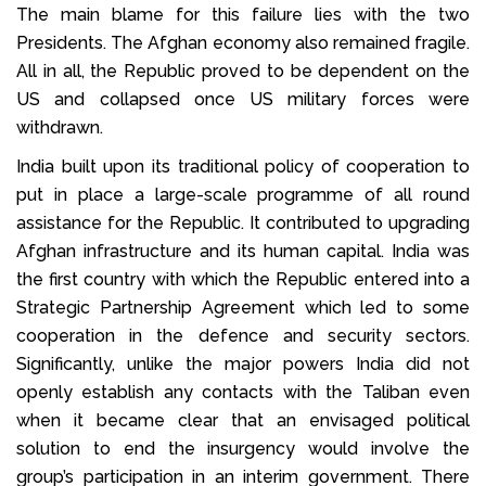
The main blame for this failure lies with the two
Presidents. The Afghan economy also remained fragile.
All in all, the Republic proved to be dependent on the
US and collapsed once US military forces were
withdrawn.
India built upon its traditional policy of cooperation to
put in place a large-scale programme of all round
assistance for the Republic. It contributed to upgrading
Afghan infrastructure and its human capital. India was
the first country with which the Republic entered into a
Strategic Partnership Agreement which led to some
cooperation in the defence and security sectors.
Significantly, unlike the major powers India did not
openly establish any contacts with the Taliban even
when it became clear that an envisaged political
solution to end the insurgency would involve the
group’s participation in an interim government. There