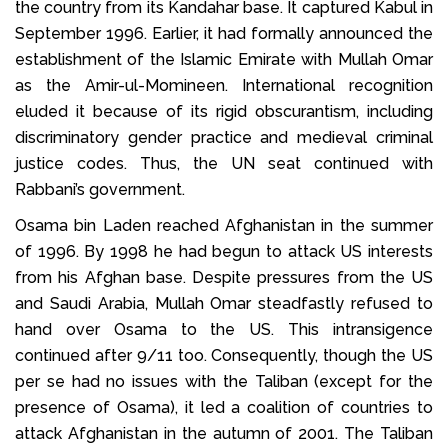
the country from its Kandahar base. It captured Kabul in
September 1996. Earlier, it had formally announced the
establishment of the Islamic Emirate with Mullah Omar
as the Amir-ul-Momineen. International recognition
eluded it because of its rigid obscurantism, including
discriminatory gender practice and medieval criminal
justice codes. Thus, the UN seat continued with
Rabbani’s government.
Osama bin Laden reached Afghanistan in the summer
of 1996. By 1998 he had begun to attack US interests
from his Afghan base. Despite pressures from the US
and Saudi Arabia, Mullah Omar steadfastly refused to
hand over Osama to the US. This intransigence
continued after 9/11 too. Consequently, though the US
per se had no issues with the Taliban (except for the
presence of Osama), it led a coalition of countries to
attack Afghanistan in the autumn of 2001. The Taliban