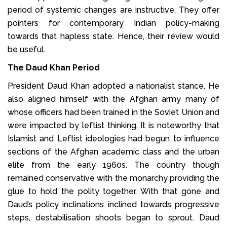
period of systemic changes are instructive. They offer
pointers for contemporary Indian policy-making
towards that hapless state. Hence, their review would
be useful.
The Daud Khan Period
President Daud Khan adopted a nationalist stance. He
also aligned himself with the Afghan army many of
whose officers had been trained in the Soviet Union and
were impacted by leftist thinking. It is noteworthy that
Islamist and Leftist ideologies had begun to influence
sections of the Afghan academic class and the urban
elite from the early 1960s. The country though
remained conservative with the monarchy providing the
glue to hold the polity together. With that gone and
Daud’s policy inclinations inclined towards progressive
steps, destabilisation shoots began to sprout. Daud