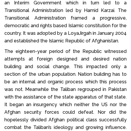
an Interim Government which in turn led to a
Transitional Administration led by Hamid Karzai. The
Transitional Administration framed a progressive,
democratic and rights based Islamic constitution for the
country. It was adopted by a LoyaJirgah in January 2004
and established the Islamic Republic of Afghanistan.
The eighteen-year period of the Republic witnessed
attempts at foreign designed and desired nation
building and social change. This impacted only a
section of the urban population. Nation building has to
be an internal and organic process which this process
was not. Meanwhile the Taliban regrouped in Pakistan
with the assistance of the state apparatus of that state.
It began an insurgency which neither the US nor the
Afghan security forces could defeat. Nor did the
hopelessly divided Afghan political class successfully
combat the Taliban’s ideology and growing influence.