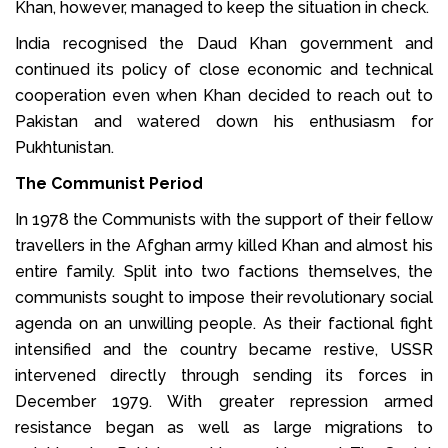
Khan, however, managed to keep the situation in check.
India recognised the Daud Khan government and
continued its policy of close economic and technical
cooperation even when Khan decided to reach out to
Pakistan and watered down his enthusiasm for
Pukhtunistan.
The Communist Period
In 1978 the Communists with the support of their fellow
travellers in the Afghan army killed Khan and almost his
entire family. Split into two factions themselves, the
communists sought to impose their revolutionary social
agenda on an unwilling people. As their factional fight
intensified and the country became restive, USSR
intervened directly through sending its forces in
December 1979. With greater repression armed
resistance began as well as large migrations to