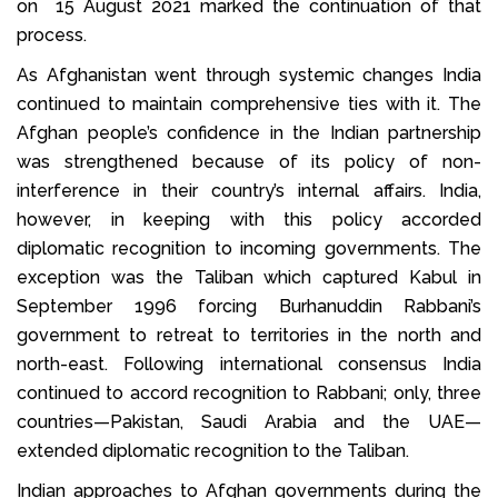
on 15 August 2021 marked the continuation of that
process.
As Afghanistan went through systemic changes India
continued to maintain comprehensive ties with it. The
Afghan people’s confidence in the Indian partnership
was strengthened because of its policy of non-
interference in their country’s internal affairs. India,
however, in keeping with this policy accorded
diplomatic recognition to incoming governments. The
exception was the Taliban which captured Kabul in
September 1996 forcing Burhanuddin Rabbani’s
government to retreat to territories in the north and
north-east. Following international consensus India
continued to accord recognition to Rabbani; only, three
countries—Pakistan, Saudi Arabia and the UAE—
extended diplomatic recognition to the Taliban.
Indian approaches to Afghan governments during the