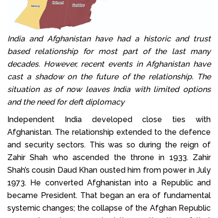
India and Afghanistan have had a historic and trust
based relationship for most part of the last many
decades. However, recent events in Afghanistan have
cast a shadow on the future of the relationship. The
situation as of now leaves India with limited options
and the need for deft diplomacy
Independent India developed close ties with
Afghanistan. The relationship extended to the defence
and security sectors. This was so during the reign of
Zahir Shah who ascended the throne in 1933. Zahir
Shah’s cousin Daud Khan ousted him from power in July
1973. He converted Afghanistan into a Republic and
became President. That began an era of fundamental
systemic changes; the collapse of the Afghan Republic