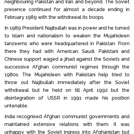
neighbouring Pakistan and Iran and beyond. The Soviet
presence continued for almost a decade ending in
February 1989 with the withdrawal its troops.
In 1989 President Najibullah was in power and he turned
to Islam and nationalism to weaken the Mujahideen
tanzeems who were headquartered in Pakistan. From
there they had with American, Saudi, Pakistani and
Chinese support waged a jihad against the Soviets and
successive Afghan communist regimes through the
1980s. The Mujahideen with Pakistani help tried to
throw out Najibullah immediately after the Soviet
withdrawal but he held on till April 1992 but the
disintegration of USSR in 1991 made his position
untenable.
India recognised Afghan communist governments and
maintained extensive relations with them. It was
unhappy with the Soviet ingress into Afghanistan but