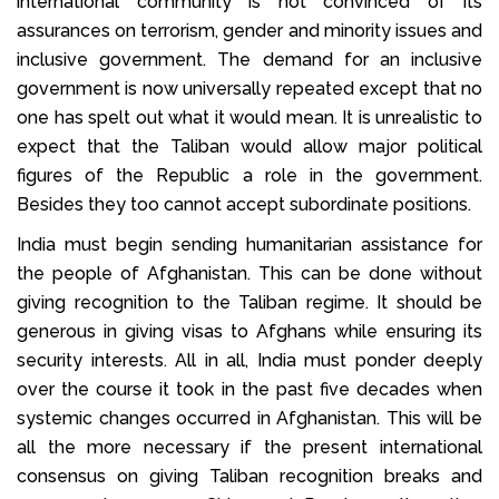
international community is not convinced of its
assurances on terrorism, gender and minority issues and
inclusive government. The demand for an inclusive
government is now universally repeated except that no
one has spelt out what it would mean. It is unrealistic to
expect that the Taliban would allow major political
figures of the Republic a role in the government.
Besides they too cannot accept subordinate positions.
India must begin sending humanitarian assistance for
the people of Afghanistan. This can be done without
giving recognition to the Taliban regime. It should be
generous in giving visas to Afghans while ensuring its
security interests. All in all, India must ponder deeply
over the course it took in the past five decades when
systemic changes occurred in Afghanistan. This will be
all the more necessary if the present international
consensus on giving Taliban recognition breaks and