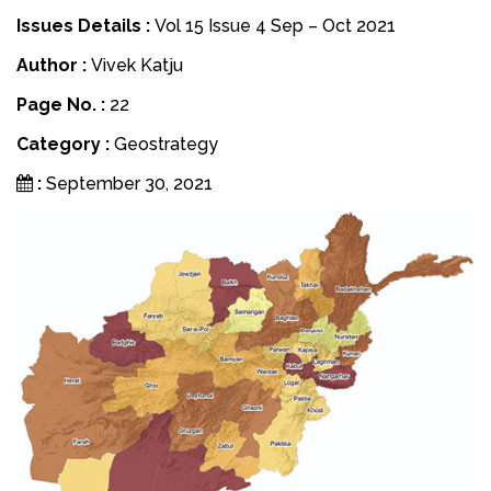
Issues Details :
Vol 15 Issue 4 Sep – Oct 2021
Author :
Vivek Katju
Page No. :
22
Category :
Geostrategy
:
September 30, 2021