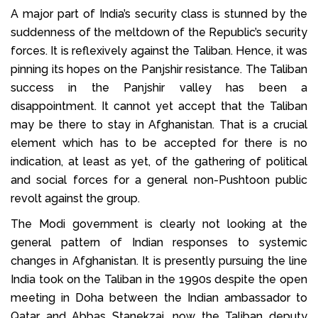
A major part of India’s security class is stunned by the
suddenness of the meltdown of the Republic’s security
forces. It is reflexively against the Taliban. Hence, it was
pinning its hopes on the Panjshir resistance. The Taliban
success in the Panjshir valley has been a
disappointment. It cannot yet accept that the Taliban
may be there to stay in Afghanistan. That is a crucial
element which has to be accepted for there is no
indication, at least as yet, of the gathering of political
and social forces for a general non-Pushtoon public
revolt against the group.
The Modi government is clearly not looking at the
general pattern of Indian responses to systemic
changes in Afghanistan. It is presently pursuing the line
India took on the Taliban in the 1990s despite the open
meeting in Doha between the Indian ambassador to
Qatar and Abbas Stanekzai, now the Taliban deputy