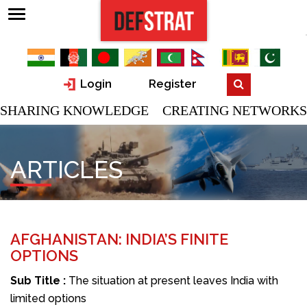
Login
Register
SHARING KNOWLEDGE CREATING NETWORKS
ARTICLES
AFGHANISTAN: INDIA’S FINITE
OPTIONS
Sub Title :
The situation at present leaves India with
limited options