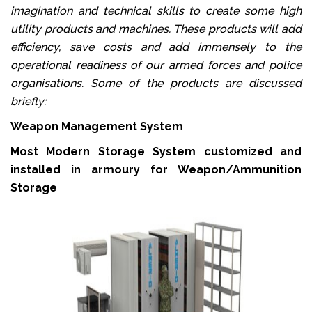
imagination and technical skills to create some high
utility products and machines. These products will add
efficiency, save costs and add immensely to the
operational readiness of our armed forces and police
organisations. Some of the products are discussed
briefly:
Weapon Management System
Most Modern Storage System customized and
installed in armoury for Weapon/Ammunition
Storage