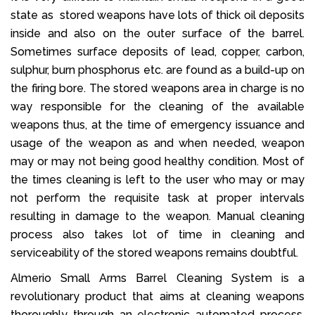
state as stored weapons have lots of thick oil deposits
inside and also on the outer surface of the barrel.
Sometimes surface deposits of lead, copper, carbon,
sulphur, burn phosphorus etc. are found as a build-up on
the firing bore. The stored weapons area in charge is no
way responsible for the cleaning of the available
weapons thus, at the time of emergency issuance and
usage of the weapon as and when needed, weapon
may or may not being good healthy condition. Most of
the times cleaning is left to the user who may or may
not perform the requisite task at proper intervals
resulting in damage to the weapon. Manual cleaning
process also takes lot of time in cleaning and
serviceability of the stored weapons remains doubtful.
Almerio Small Arms Barrel Cleaning System is a
revolutionary product that aims at cleaning weapons
thoroughly through an electronic automated process.