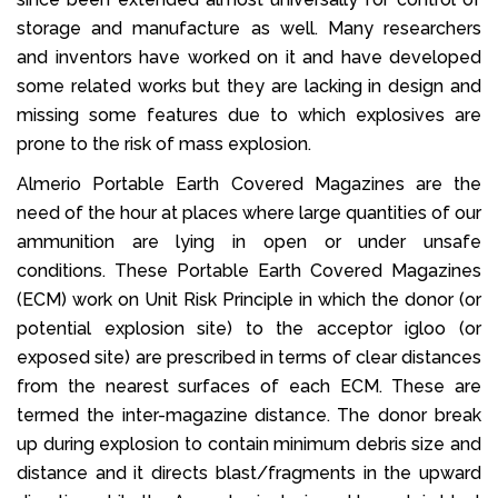
storage and manufacture as well. Many researchers
and inventors have worked on it and have developed
some related works but they are lacking in design and
missing some features due to which explosives are
prone to the risk of mass explosion.
Almerio Portable Earth Covered Magazines are the
need of the hour at places where large quantities of our
ammunition are lying in open or under unsafe
conditions. These Portable Earth Covered Magazines
(ECM) work on Unit Risk Principle in which the donor (or
potential explosion site) to the acceptor igloo (or
exposed site) are prescribed in terms of clear distances
from the nearest surfaces of each ECM. These are
termed the inter-magazine distance. The donor break
up during explosion to contain minimum debris size and
distance and it directs blast/fragments in the upward