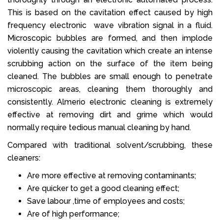
This is based on the cavitation effect caused by high
frequency electronic wave vibration signal in a fluid.
Microscopic bubbles are formed, and then implode
violently causing the cavitation which create an intense
scrubbing action on the surface of the item being
cleaned. The bubbles are small enough to penetrate
microscopic areas, cleaning them thoroughly and
consistently. Almerio electronic cleaning is extremely
effective at removing dirt and grime which would
normally require tedious manual cleaning by hand.
Compared with traditional solvent/scrubbing, these
cleaners:
Are more effective at removing contaminants;
Are quicker to get a good cleaning effect;
Save labour ,time of employees and costs;
Are of high performance;