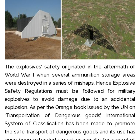
The explosives’ safety originated in the aftermath of
World War I when several ammunition storage areas
were destroyed in a series of mishaps. Hence Explosive
Safety Regulations must be followed for military
explosives to avoid damage due to an accidental
explosion. As per the Orange book issued by the UN on
‘Transportation of Dangerous goods’, International
System of Classification has been made to promote
the safe transport of dangerous goods and its use has
since been extended almost universally for control of