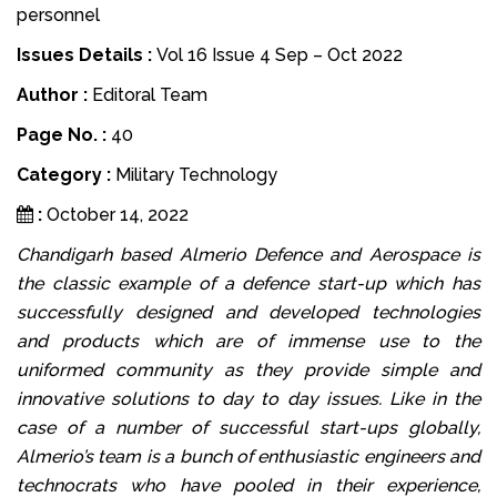
personnel
Issues Details :
Vol 16 Issue 4 Sep – Oct 2022
Author :
Editoral Team
Page No. :
40
Category :
Military Technology
:
October 14, 2022
Chandigarh based Almerio Defence and Aerospace is
the classic example of a defence start-up which has
successfully designed and developed technologies
and products which are of immense use to the
uniformed community as they provide simple and
innovative solutions to day to day issues. Like in the
case of a number of successful start-ups globally,
Almerio’s team is a bunch of enthusiastic engineers and
technocrats who have pooled in their experience,