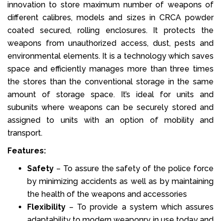
innovation to store maximum number of weapons of
different calibres, models and sizes in CRCA powder
coated secured, rolling enclosures. It protects the
weapons from unauthorized access, dust, pests and
environmental elements. It is a technology which saves
space and efficiently manages more than three times
the stores than the conventional storage in the same
amount of storage space. It’s ideal for units and
subunits where weapons can be securely stored and
assigned to units with an option of mobility and
transport.
Features:
Safety
– To assure the safety of the police force
by minimizing accidents as well as by maintaining
the health of the weapons and accessories
Flexibility
– To provide a system which assures
adaptability to modern weaponry in use today and