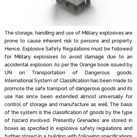
The storage, handling and use of Military explosives are
prone to cause inherent risk to persons and property.
Hence, Explosive Safety Regulations must be followed
for Military explosives to avoid damage due to an
accidental explosion. As per the Orange book issued by
UN on Transportation of Dangerous goods,
International System of Classification has been made to
promote the safe transport of dangerous goods and its
use has since been extended almost universally for
control of storage and manufacture as well. The basis
of the system is the classification of goods by the type
of hazard involved. Presently Grenades are stored in
boxes as specified in explosive safety regulations and
further stored in a building with following specifications