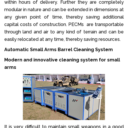
within hours of delivery. Further they are completely
modular in nature and can be extended in dimensions at
any given point of time, thereby saving additional
capital costs of construction. PECMs are transportable
through land and air to any kind of terrain and can be
easily relocated at any time, thereby saving resources.
Automatic Small Arms Barrel Cleaning System
Modern and innovative cleaning system for small
arms
It is very difficult to maintain small weapons in a good