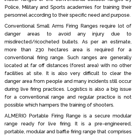
Police, Military and Sports academies for training their
personnel according to their specific need and purpose.
Conventional Small Arms Firing Ranges require lot of
danger areas to avoid any injury due to
misdirected/ricocheted bullets. As per an estimate,
more than 230 hectares area is required for a
conventional firing range. Such ranges are generally
located at far off distances (forest area) with no other
facilities at site. It is also very difficult to clear the
danger area from people and many incidents still occur
during live firing practices. Logistics is also a big issue
for a conventional range and regular practice is not
possible which hampers the training of shooters.
ALMERIO Portable Firing Range is a secure modular
range ready for live firing. It is a pre-engineered,
portable, modular and baffle firing range that comprises