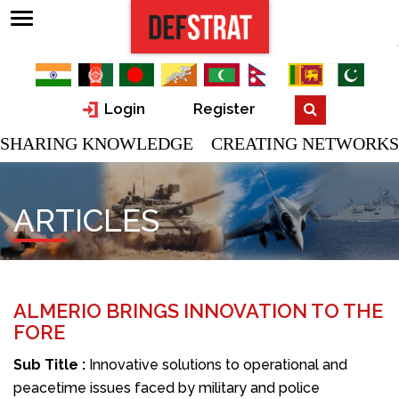
Login
Register
SHARING KNOWLEDGE CREATING NETWORKS
ARTICLES
ALMERIO BRINGS INNOVATION TO THE
FORE
Sub Title :
Innovative solutions to operational and
peacetime issues faced by military and police