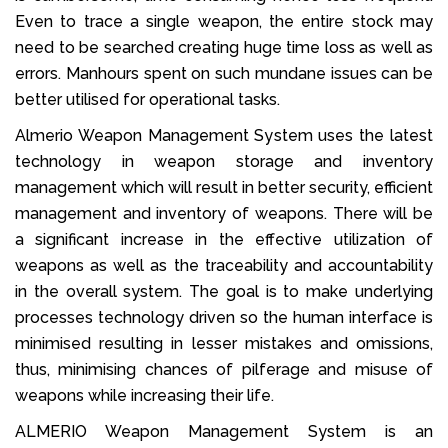
Even to trace a single weapon, the entire stock may
need to be searched creating huge time loss as well as
errors. Manhours spent on such mundane issues can be
better utilised for operational tasks.
Almerio Weapon Management System uses the latest
technology in weapon storage and inventory
management which will result in better security, efficient
management and inventory of weapons. There will be
a significant increase in the effective utilization of
weapons as well as the traceability and accountability
in the overall system. The goal is to make underlying
processes technology driven so the human interface is
minimised resulting in lesser mistakes and omissions,
thus, minimising chances of pilferage and misuse of
weapons while increasing their life.
ALMERIO Weapon Management System is an