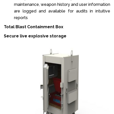
maintenance, weapon history and user information
are logged and available for audits in intuitive
reports
Total Blast Containment Box
Secure live explosive storage