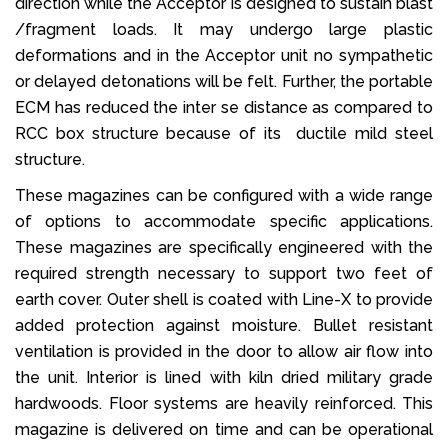
direction while the Acceptor is designed to sustain blast
/fragment loads. It may undergo large plastic
deformations and in the Acceptor unit no sympathetic
or delayed detonations will be felt. Further, the portable
ECM has reduced the inter se distance as compared to
RCC box structure because of its ductile mild steel
structure.
These magazines can be configured with a wide range
of options to accommodate specific applications.
These magazines are specifically engineered with the
required strength necessary to support two feet of
earth cover. Outer shell is coated with Line-X to provide
added protection against moisture. Bullet resistant
ventilation is provided in the door to allow air flow into
the unit. Interior is lined with kiln dried military grade
hardwoods. Floor systems are heavily reinforced. This
magazine is delivered on time and can be operational