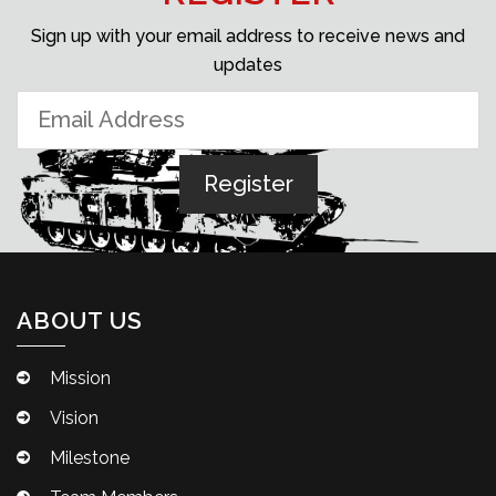
Sign up with your email address to receive news and
updates
ABOUT US
Mission
Vision
Milestone