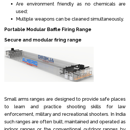
Are environment friendly as no chemicals are
used;
Multiple weapons can be cleaned simultaneously.
Portable Modular Baffle Firing Range
Secure and modular firing range
Small arms ranges are designed to provide safe places
to learn and practice shooting skills for law
enforcement, military and recreational shooters. In India
such ranges are often built, maintained and operated as
indoor ranges or the conventional outdoor ranges by