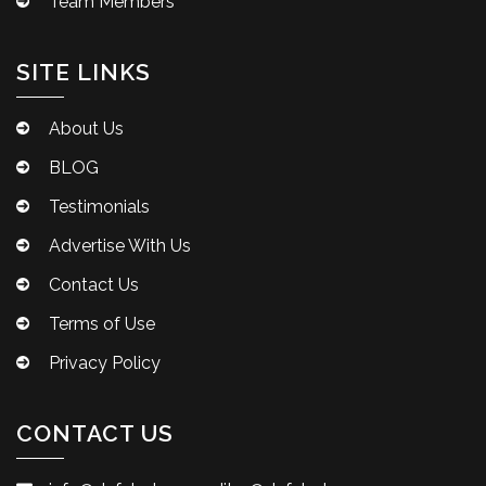
Team Members
SITE LINKS
About Us
BLOG
Testimonials
Advertise With Us
Contact Us
Terms of Use
Privacy Policy
CONTACT US