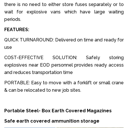
there is no need to either store fuses separately or to
wait for explosive vans which have large waiting
periods.
FEATURES:
QUICK TURNAROUND: Delivered on time and ready for
use
COST-EFFECTIVE SOLUTION: Safely storing
explosives near EOD personnel provides ready access
and reduces transportation time
PORTABLE: Easy to move with a forklift or small crane
& can be relocated to new job sites.
Portable Steel- Box Earth Covered Magazines
Safe earth covered ammunition storage