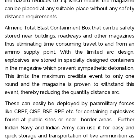
the hazard reduces to 1.4 which means the magazine
can be placed at any suitable place without any safety
distance requirements.
Almerio Total Blast Containment Box that can be safely
stored near buildings, roadways and other magazines
thus eliminating time consuming travel to and from an
ammo supply point. With the limited arc design,
explosives are stored in specially designed containers
in the magazine which prevent sympathetic detonation.
This limits the maximum credible event to only one
round and the magazine is proven to withstand this
event, thereby reducing the quantity distance arc.
These can easily be deployed by paramilitary forces
like CRPF, CISF, BSF, RPF etc for containing explosives
found at public sites or near border areas . Further
Indian Navy and Indian Army can use it for easy and
quick storage and transportation of live ammunition as