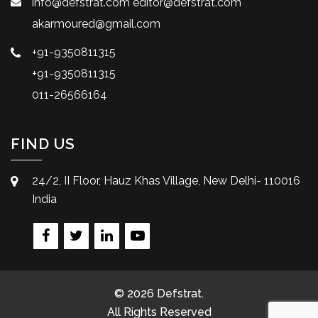
info@defstrat.com
editor@defstrat.com
akarmoured@gmail.com
+91-9350811315
+91-9350811315
011-26566164
FIND US
24/2, II Floor, Hauz Khas Village, New Delhi- 110016
India
© 2026 Defstrat.
All Rights Reserved