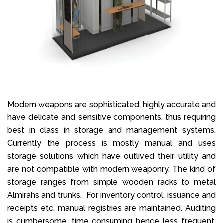
Modern weapons are sophisticated, highly accurate and
have delicate and sensitive components, thus requiring
best in class in storage and management systems.
Currently the process is mostly manual and uses
storage solutions which have outlived their utility and
are not compatible with modern weaponry. The kind of
storage ranges from simple wooden racks to metal
Almirahs and trunks. For inventory control, issuance and
receipts etc, manual registries are maintained. Auditing
is cumbersome, time consuming hence less frequent.