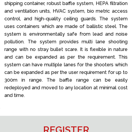
shipping container, robust baffle system, HEPA filtration
and ventilation units, HVAC system, bio metric access
control, and high-quality ceiling guards. The system
uses containers which are made of ballistic steel. The
system is environmentally safe from lead and noise
pollution. The system provides multi lane shooting
range with no stray bullet scare. It is flexible in nature
and can be expanded as per the requirement. This
system can have multiple lanes for the shooters which
can be expanded as per the user requirement for up to
300m in range. The baffle range can be easily
redeployed and moved to any location at minimal cost
and time.
REGISTER