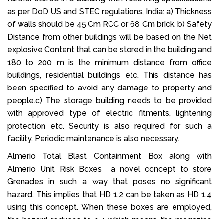
as per DoD US and STEC regulations, India: a) Thickness
of walls should be 45 Cm RCC or 68 Cm brick. b) Safety
Distance from other buildings will be based on the Net
explosive Content that can be stored in the building and
180 to 200 m is the minimum distance from office
buildings, residential buildings etc. This distance has
been specified to avoid any damage to property and
people.c) The storage building needs to be provided
with approved type of electric fitments, lightening
protection etc. Security is also required for such a
facility. Periodic maintenance is also necessary.
Almerio Total Blast Containment Box along with
Almerio Unit Risk Boxes a novel concept to store
Grenades in such a way that poses no significant
hazard. This implies that HD 1.2 can be taken as HD 1.4
using this concept. When these boxes are employed,