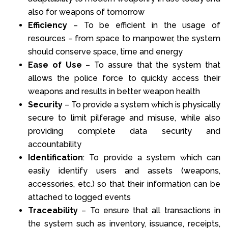
also for weapons of tomorrow
Efficiency
– To be efficient in the usage of
resources – from space to manpower, the system
should conserve space, time and energy
Ease of Use
– To assure that the system that
allows the police force to quickly access their
weapons and results in better weapon health
Security
– To provide a system which is physically
secure to limit pilferage and misuse, while also
providing complete data security and
accountability
Identification
: To provide a system which can
easily identify users and assets (weapons,
accessories, etc.) so that their information can be
attached to logged events
Traceability
– To ensure that all transactions in
the system such as inventory, issuance, receipts,