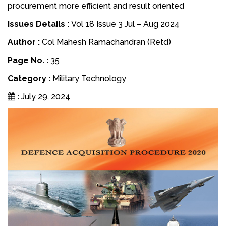
procurement more efficient and result oriented
Issues Details :
Vol 18 Issue 3 Jul – Aug 2024
Author :
Col Mahesh Ramachandran (Retd)
Page No. :
35
Category :
Military Technology
:
July 29, 2024