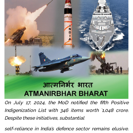
On July 17, 2024, the MoD notified the fifth Positive
Indigenization List with 346 items worth `1,048 crore.
Despite these initiatives, substantial
self-reliance in India’s defence sector remains elusive.