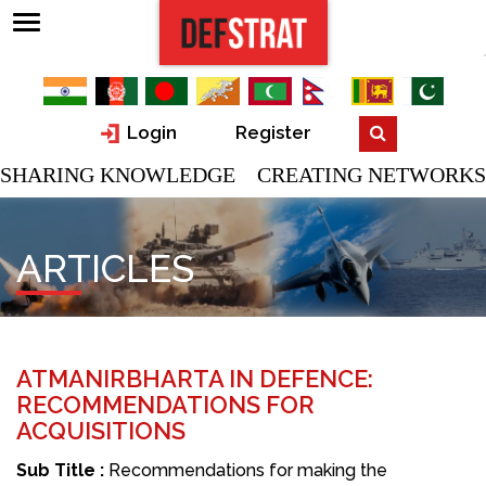
Login
Register
SHARING KNOWLEDGE CREATING NETWORKS
ARTICLES
ATMANIRBHARTA IN DEFENCE:
RECOMMENDATIONS FOR
ACQUISITIONS
Sub Title :
Recommendations for making the