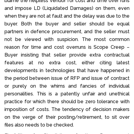
blame the helpless vendor for cost and time over runs
and impose LD (Liquidated Damages) on them, even
when they are not at fault and the delay was due to the
buyer. Both the buyer and seller should be equal
partners in defence procurement, and the seller must
not be viewed with suspicion. The most common
reason for time and cost overruns is Scope Creep –
Buyer insisting that seller provide extra contractual
features at no extra cost, either citing latest
developments in technologies that have happened in
the period between issue of RFP and issue of contract
or purely on the whims and fancies of individual
personalities. This is a patently unfair and unethical
practice for which there should be zero tolerance with
imposition of costs. The tendency of decision makers
on the verge of their posting/retirement, to sit over
files also needs to be checked.