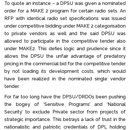
To quote an instance – a DPSU was given a nominated
order for a MAKE 2 program for certain radio sets. An
RFP with identical radio set specifications was issued
under competitive bidding under MAKE 2 categorisation
to private vendors as well and the said DPSU was
allowed to participate in the competitive tender also
under MAKE2. This defies logic and prudence since it
allows the DPSU the unfair advantage of predatory
pricing in the commercial bid for the competitive tender
by not loading its development costs, which would
have been realized in the nominated single vendor
tender.
For far too long have the DPSU/DRDOs been pushing
the bogey of ‘Sensitive Programs’ and ‘National
Security’ to exclude Private sector from projects of
strategic importance. This betrays a lack of trust in the
nationalistic and patriotic credentials of DPL holding