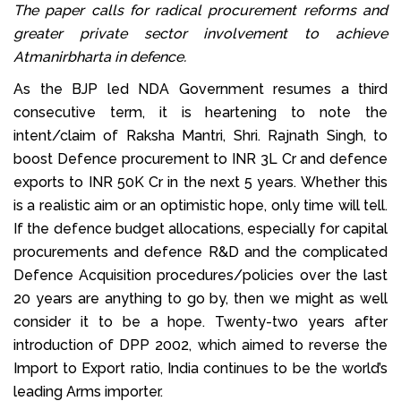
The paper calls for radical procurement reforms and
greater private sector involvement to achieve
Atmanirbharta in defence.
As the BJP led NDA Government resumes a third
consecutive term, it is heartening to note the
intent/claim of Raksha Mantri, Shri. Rajnath Singh, to
boost Defence procurement to INR 3L Cr and defence
exports to INR 50K Cr in the next 5 years. Whether this
is a realistic aim or an optimistic hope, only time will tell.
If the defence budget allocations, especially for capital
procurements and defence R&D and the complicated
Defence Acquisition procedures/policies over the last
20 years are anything to go by, then we might as well
consider it to be a hope. Twenty-two years after
introduction of DPP 2002, which aimed to reverse the
Import to Export ratio, India continues to be the world’s
leading Arms importer.