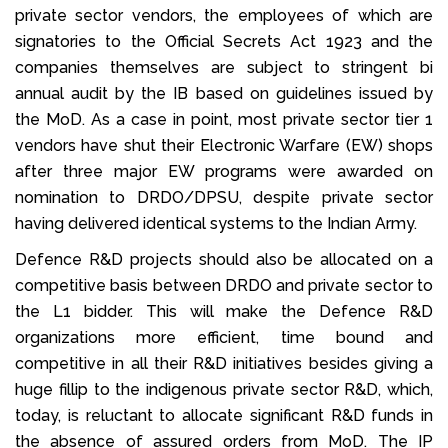
private sector vendors, the employees of which are
signatories to the Official Secrets Act 1923 and the
companies themselves are subject to stringent bi
annual audit by the IB based on guidelines issued by
the MoD. As a case in point, most private sector tier 1
vendors have shut their Electronic Warfare (EW) shops
after three major EW programs were awarded on
nomination to DRDO/DPSU, despite private sector
having delivered identical systems to the Indian Army.
Defence R&D projects should also be allocated on a
competitive basis between DRDO and private sector to
the L1 bidder. This will make the Defence R&D
organizations more efficient, time bound and
competitive in all their R&D initiatives besides giving a
huge fillip to the indigenous private sector R&D, which,
today, is reluctant to allocate significant R&D funds in
the absence of assured orders from MoD. The IP