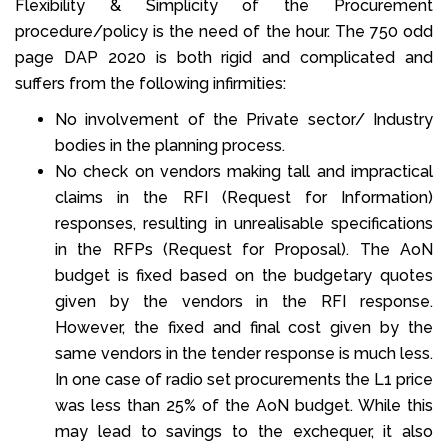
Flexibility & Simplicity of the Procurement
procedure/policy is the need of the hour. The 750 odd
page DAP 2020 is both rigid and complicated and
suffers from the following infirmities:
No involvement of the Private sector/ Industry
bodies in the planning process.
No check on vendors making tall and impractical
claims in the RFI (Request for Information)
responses, resulting in unrealisable specifications
in the RFPs (Request for Proposal). The AoN
budget is fixed based on the budgetary quotes
given by the vendors in the RFI response.
However, the fixed and final cost given by the
same vendors in the tender response is much less.
In one case of radio set procurements the L1 price
was less than 25% of the AoN budget. While this
may lead to savings to the exchequer, it also