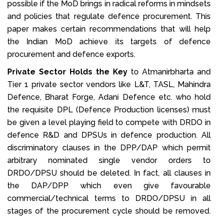
possible if the MoD brings in radical reforms in mindsets
and policies that regulate defence procurement. This
paper makes certain recommendations that will help
the Indian MoD achieve its targets of defence
procurement and defence exports.
Private Sector Holds the Key
to Atmanirbharta and
Tier 1 private sector vendors like L&T, TASL, Mahindra
Defence, Bharat Forge, Adani Defence etc. who hold
the requisite DPL (Defence Production licenses) must
be given a level playing field to compete with DRDO in
defence R&D and DPSUs in defence production. All
discriminatory clauses in the DPP/DAP which permit
arbitrary nominated single vendor orders to
DRDO/DPSU should be deleted. In fact, all clauses in
the DAP/DPP which even give favourable
commercial/technical terms to DRDO/DPSU in all
stages of the procurement cycle should be removed.