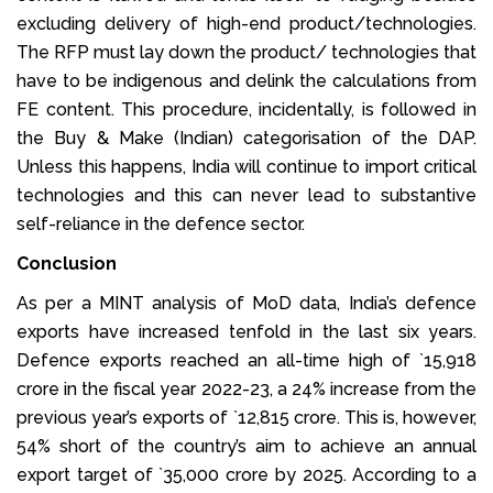
excluding delivery of high-end product/technologies.
The RFP must lay down the product/ technologies that
have to be indigenous and delink the calculations from
FE content. This procedure, incidentally, is followed in
the Buy & Make (Indian) categorisation of the DAP.
Unless this happens, India will continue to import critical
technologies and this can never lead to substantive
self-reliance in the defence sector.
Conclusion
As per a MINT analysis of MoD data, India’s defence
exports have increased tenfold in the last six years.
Defence exports reached an all-time high of `15,918
crore in the fiscal year 2022-23, a 24% increase from the
previous year’s exports of `12,815 crore. This is, however,
54% short of the country’s aim to achieve an annual
export target of `35,000 crore by 2025. According to a