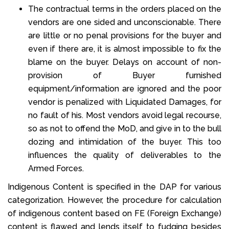
The contractual terms in the orders placed on the
vendors are one sided and unconscionable. There
are little or no penal provisions for the buyer and
even if there are, it is almost impossible to fix the
blame on the buyer. Delays on account of non-
provision of Buyer furnished
equipment/information are ignored and the poor
vendor is penalized with Liquidated Damages, for
no fault of his. Most vendors avoid legal recourse,
so as not to offend the MoD, and give in to the bull
dozing and intimidation of the buyer. This too
influences the quality of deliverables to the
Armed Forces.
Indigenous Content is specified in the DAP for various
categorization. However, the procedure for calculation
of indigenous content based on FE (Foreign Exchange)
content is flawed and lends itself to fudging besides