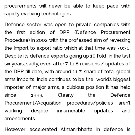
procurements will never be able to keep pace with
rapidly evolving technologies.
Defence sector was open to private companies with
the first edition of DPP (Defence Procurement
Procedure) in 2002 with the professed aim of reversing
the Import to export ratio which at that time was 70:30.
Despite its defence exports going up 10 fold in the last
six years, sadly, even after 7 to 8 revisions / updates of
the DPP till date, with around 11 % share of total global
arms imports, India continues to be the world’s biggest
importer of major arms, a dubious position it has held
since 1993. Clearly the Defence
Procurement/Acquisition procedures/policies aren’t
working despite innumerable updates and
amendments.
However, accelerated Atmanirbharta in defence is