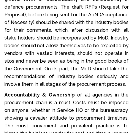
defence procurements. The draft RFPs (Request for
Proposal), before being sent for the AoN (Acceptance
of Necessity) should be shared with the industry bodies
for their comments, which, after discussion with all
stake holders, should be incorporated by MoD. Industry
bodies should not allow themselves to be exploited by
vendors with vested interests, should not operate in
silos and never be seen as being in the good books of
the Government. On its part, the MoD should take the
recommendations of industry bodies seriously and
involve them in all stages of the procurement process.
Accountability & Ownership
of all agencies in the
procurement chain is a must. Costs must be imposed
on anyone, whether in Service HQ or the bureaucracy,
showing a cavalier attitude to procurement timelines.
The most convenient and prevalent practice is to