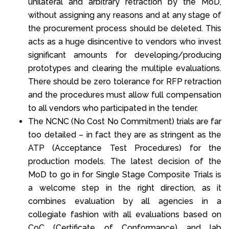
unilateral and arbitrary retraction by the MoD,
without assigning any reasons and at any stage of
the procurement process should be deleted. This
acts as a huge disincentive to vendors who invest
significant amounts for developing/producing
prototypes and clearing the multiple evaluations.
There should be zero tolerance for RFP retraction
and the procedures must allow full compensation
to all vendors who participated in the tender.
The NCNC (No Cost No Commitment) trials are far
too detailed – in fact they are as stringent as the
ATP (Acceptance Test Procedures) for the
production models. The latest decision of the
MoD to go in for Single Stage Composite Trials is
a welcome step in the right direction, as it
combines evaluation by all agencies in a
collegiate fashion with all evaluations based on
CoC (Certificate of Conformance) and lab