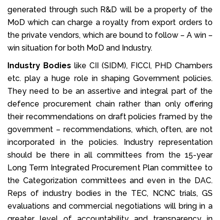
generated through such R&D will be a property of the
MoD which can charge a royalty from export orders to
the private vendors, which are bound to follow – A win –
win situation for both MoD and Industry.
Industry Bodies
like CII (SIDM), FICCI, PHD Chambers
etc. play a huge role in shaping Government policies.
They need to be an assertive and integral part of the
defence procurement chain rather than only offering
their recommendations on draft policies framed by the
government – recommendations, which, often, are not
incorporated in the policies. Industry representation
should be there in all committees from the 15-year
Long Term Integrated Procurement Plan committee to
the Categorization committees and even in the DAC.
Reps of industry bodies in the TEC, NCNC trials, GS
evaluations and commercial negotiations will bring in a
greater level of accountability and transparency in