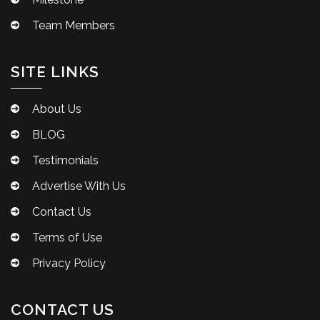
Team Members
SITE LINKS
About Us
BLOG
Testimonials
Advertise With Us
Contact Us
Terms of Use
Privacy Policy
CONTACT US