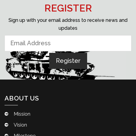
REGISTER
Sign up with your email address to receive news and
updates
ABOUT US
Mission
Vision
Milestone