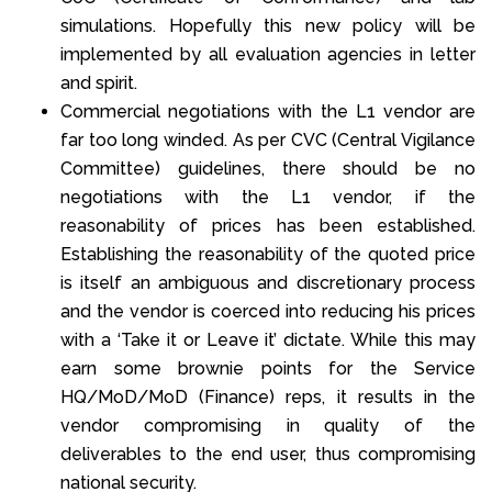
simulations. Hopefully this new policy will be
implemented by all evaluation agencies in letter
and spirit.
Commercial negotiations with the L1 vendor are
far too long winded. As per CVC (Central Vigilance
Committee) guidelines, there should be no
negotiations with the L1 vendor, if the
reasonability of prices has been established.
Establishing the reasonability of the quoted price
is itself an ambiguous and discretionary process
and the vendor is coerced into reducing his prices
with a ‘Take it or Leave it’ dictate. While this may
earn some brownie points for the Service
HQ/MoD/MoD (Finance) reps, it results in the
vendor compromising in quality of the
deliverables to the end user, thus compromising
national security.