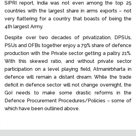
SIPRI report, India was not even among the top 25
countries with the largest share in arms exports – not
very flattering for a country that boasts of being the
4th largest Army.
Despite over two decades of privatization, DPSUs,
PSUs and OFBs together enjoy a 79% share of defence
production with the Private sector getting a paltry 21%.
With this skewed ratio, and without private sector
participation on a level playing field, Atmanirbharta in
defence will remain a distant dream. While the trade
deficit in defence sector will not change overnight, the
GoI needs to make some drastic reforms in the
Defence Procurement Procedures/Policies – some of
which have been outlined above.