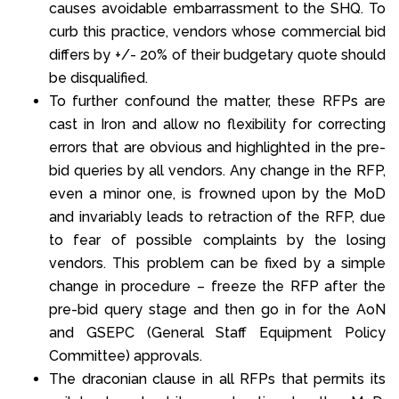
causes avoidable embarrassment to the SHQ. To
curb this practice, vendors whose commercial bid
differs by +/- 20% of their budgetary quote should
be disqualified.
To further confound the matter, these RFPs are
cast in Iron and allow no flexibility for correcting
errors that are obvious and highlighted in the pre-
bid queries by all vendors. Any change in the RFP,
even a minor one, is frowned upon by the MoD
and invariably leads to retraction of the RFP, due
to fear of possible complaints by the losing
vendors. This problem can be fixed by a simple
change in procedure – freeze the RFP after the
pre-bid query stage and then go in for the AoN
and GSEPC (General Staff Equipment Policy
Committee) approvals.
The draconian clause in all RFPs that permits its