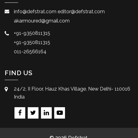
info@defstrat.com
editor@defstrat.com
akarmoured@gmail.com
+91-9350811315
+91-9350811315
011-26566164
FIND US
24/2, II Floor, Hauz Khas Village, New Delhi- 110016
India
© 2026 Defstrat.