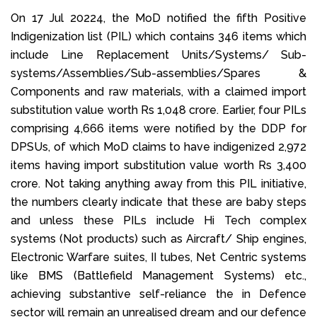
On 17 Jul 20224, the MoD notified the fifth Positive
Indigenization list (PIL) which contains 346 items which
include Line Replacement Units/Systems/ Sub-
systems/Assemblies/Sub-assemblies/Spares &
Components and raw materials, with a claimed import
substitution value worth Rs 1,048 crore. Earlier, four PILs
comprising 4,666 items were notified by the DDP for
DPSUs, of which MoD claims to have indigenized 2,972
items having import substitution value worth Rs 3,400
crore. Not taking anything away from this PIL initiative,
the numbers clearly indicate that these are baby steps
and unless these PILs include Hi Tech complex
systems (Not products) such as Aircraft/ Ship engines,
Electronic Warfare suites, II tubes, Net Centric systems
like BMS (Battlefield Management Systems) etc.,
achieving substantive self-reliance the in Defence
sector will remain an unrealised dream and our defence