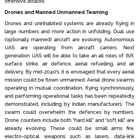
offensive attacks.
Drones and Manned Unmanned Teaming
Drones and uninhabited systems are already flying in
large numbers and more action in unfolding. Dual use
(optionally manned) aircraft are evolving. Autonomous
UAS are operating from aircraft carriers. Next
generation UAS will be able to take an all roles of ISR,
surface strike, air defence, aerial refuelling, and air
delivery. By mid-2040’s, it is envisaged that every aerial
mission could be flown unmanned. Aerial drone swarms
operating in mutual coordination, flying synchronously,
and performing operational tasks has been repeatedly
demonstrated, including by Indian manufacturers. The
swarm could overwhelm the defences by numbers.
Drone counters include both “hard kill” and “soft kill” are
already evolving. These could be small arms fire,
electro-optical weapons such as lasers, data-link