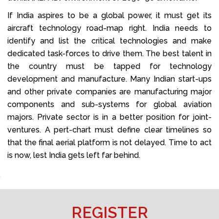
If India aspires to be a global power, it must get its
aircraft technology road-map right. India needs to
identify and list the critical technologies and make
dedicated task-forces to drive them. The best talent in
the country must be tapped for technology
development and manufacture. Many Indian start-ups
and other private companies are manufacturing major
components and sub-systems for global aviation
majors. Private sector is in a better position for joint-
ventures. A pert-chart must define clear timelines so
that the final aerial platform is not delayed. Time to act
is now, lest India gets left far behind.
REGISTER