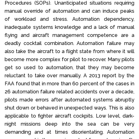
Procedures (SOPs). Unanticipated situations requiring
manual override of automation and can induce peaks
of workload and stress. Automation dependency,
inadequate systems knowledge and a lack of manual
flying and aircraft management competence are a
deadly cocktail combination. Automation failure may
also take the aircraft to a flight state from where it will
become more complex for pilot to recover. Many pilots
get so used to automation, that they may become
reluctant to take over manually. A 2013 report by the
FAA found that in more than 60 percent of the cases in
26 automation failure related accidents over a decade,
pilots made errors after automated systems abruptly
shut down or behaved in unexpected ways. This is also
applicable to fighter aircraft cockpits. Low level, dark-
night missions deep into the sea can be very
demanding and at times disorientating. Automation