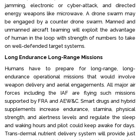
jamming, electronic or cyber-attack, and directed
energy weapons like microwave. A drone swarm may
be engaged by a counter drone swarm. Manned and
unmanned aircraft teaming will exploit the advantage
of human in the loop with strength of numbers to take
on well-defended target systems.
Long Endurance Long-Range Missions
Humans have to prepare for long-range, long-
endurance operational missions that would involve
weapon delivery and aerial engagements. All major air
forces including the IAF are flying such missions
supported by FRA and AEW&C. Smart drugs and hybrid
supplements increase endurance, stamina, physical
strength, and alertness levels and regulate the sleep
and waking hours and pilot could keep awake for days.
Trans-dermal nutrient delivery system will provide just