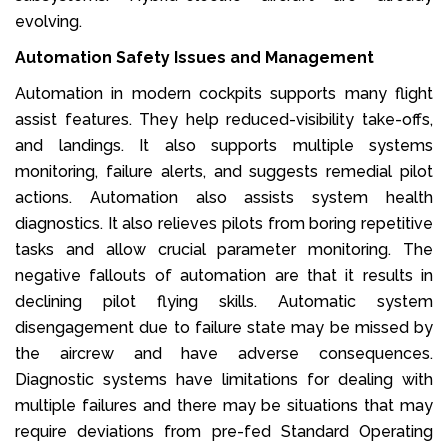
evolving.
Automation Safety Issues and Management
Automation in modern cockpits supports many flight
assist features. They help reduced-visibility take-offs,
and landings. It also supports multiple systems
monitoring, failure alerts, and suggests remedial pilot
actions. Automation also assists system health
diagnostics. It also relieves pilots from boring repetitive
tasks and allow crucial parameter monitoring. The
negative fallouts of automation are that it results in
declining pilot flying skills. Automatic system
disengagement due to failure state may be missed by
the aircrew and have adverse consequences.
Diagnostic systems have limitations for dealing with
multiple failures and there may be situations that may
require deviations from pre-fed Standard Operating