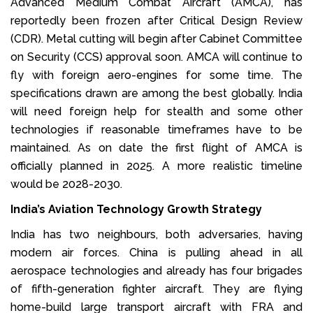
Advanced Medium Combat Aircraft (AMCA), has
reportedly been frozen after Critical Design Review
(CDR). Metal cutting will begin after Cabinet Committee
on Security (CCS) approval soon. AMCA will continue to
fly with foreign aero-engines for some time. The
specifications drawn are among the best globally. India
will need foreign help for stealth and some other
technologies if reasonable timeframes have to be
maintained. As on date the first flight of AMCA is
officially planned in 2025. A more realistic timeline
would be 2028-2030.
India’s Aviation Technology Growth Strategy
India has two neighbours, both adversaries, having
modern air forces. China is pulling ahead in all
aerospace technologies and already has four brigades
of fifth-generation fighter aircraft. They are flying
home-build large transport aircraft with FRA and