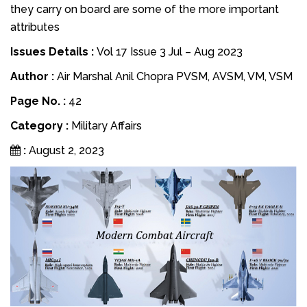
they carry on board are some of the more important
attributes
Issues Details :
Vol 17 Issue 3 Jul – Aug 2023
Author :
Air Marshal Anil Chopra PVSM, AVSM, VM, VSM
Page No. :
42
Category :
Military Affairs
:
August 2, 2023