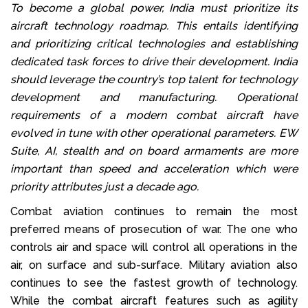
To become a global power, India must prioritize its
aircraft technology roadmap. This entails identifying
and prioritizing critical technologies and establishing
dedicated task forces to drive their development. India
should leverage the country’s top talent for technology
development and manufacturing. Operational
requirements of a modern combat aircraft have
evolved in tune with other operational parameters. EW
Suite, AI, stealth and on board armaments are more
important than speed and acceleration which were
priority attributes just a decade ago.
Combat aviation continues to remain the most
preferred means of prosecution of war. The one who
controls air and space will control all operations in the
air, on surface and sub-surface. Military aviation also
continues to see the fastest growth of technology.
While the combat aircraft features such as agility