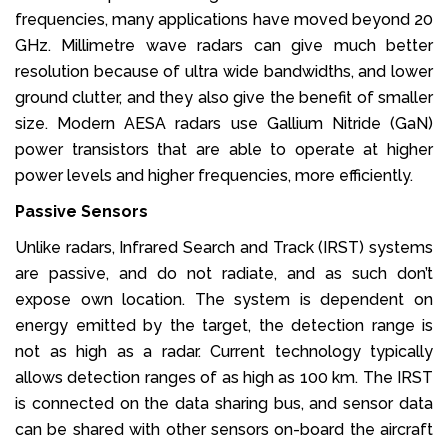
frequencies, many applications have moved beyond 20
GHz. Millimetre wave radars can give much better
resolution because of ultra wide bandwidths, and lower
ground clutter, and they also give the benefit of smaller
size. Modern AESA radars use Gallium Nitride (GaN)
power transistors that are able to operate at higher
power levels and higher frequencies, more efficiently.
Passive Sensors
Unlike radars, Infrared Search and Track (IRST) systems
are passive, and do not radiate, and as such don’t
expose own location. The system is dependent on
energy emitted by the target, the detection range is
not as high as a radar. Current technology typically
allows detection ranges of as high as 100 km. The IRST
is connected on the data sharing bus, and sensor data
can be shared with other sensors on-board the aircraft