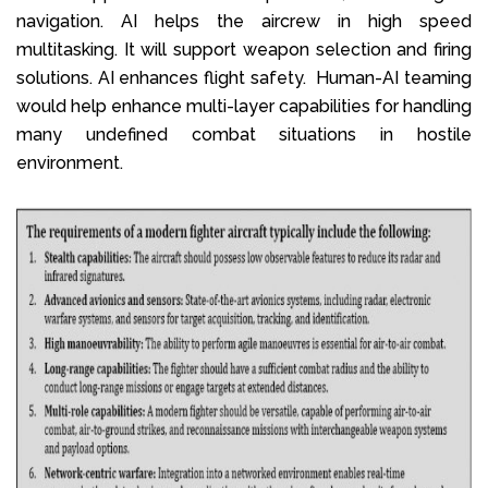
navigation. AI helps the aircrew in high speed
multitasking. It will support weapon selection and firing
solutions. AI enhances flight safety. Human-AI teaming
would help enhance multi-layer capabilities for handling
many undefined combat situations in hostile
environment.