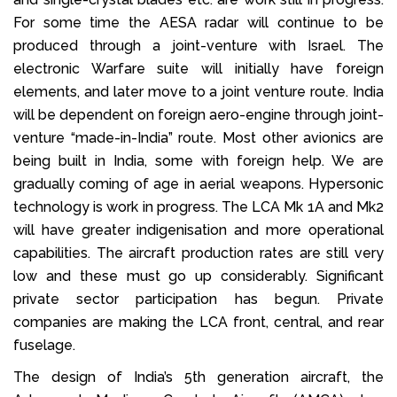
For some time the AESA radar will continue to be
produced through a joint-venture with Israel. The
electronic Warfare suite will initially have foreign
elements, and later move to a joint venture route. India
will be dependent on foreign aero-engine through joint-
venture “made-in-India” route. Most other avionics are
being built in India, some with foreign help. We are
gradually coming of age in aerial weapons. Hypersonic
technology is work in progress. The LCA Mk 1A and Mk2
will have greater indigenisation and more operational
capabilities. The aircraft production rates are still very
low and these must go up considerably. Significant
private sector participation has begun. Private
companies are making the LCA front, central, and rear
fuselage.
The design of India’s 5th generation aircraft, the