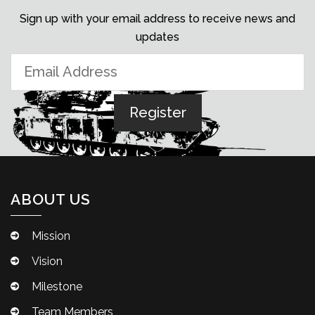
Sign up with your email address to receive news and
updates
ABOUT US
Mission
Vision
Milestone
Team Members