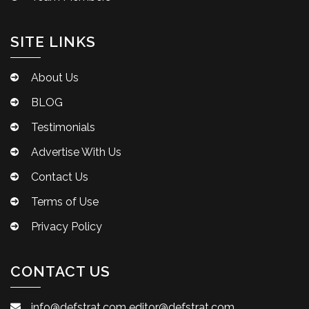
SITE LINKS
About Us
BLOG
Testimonials
Advertise With Us
Contact Us
Terms of Use
Privacy Policy
CONTACT US
info@defstrat.com
editor@defstrat.com