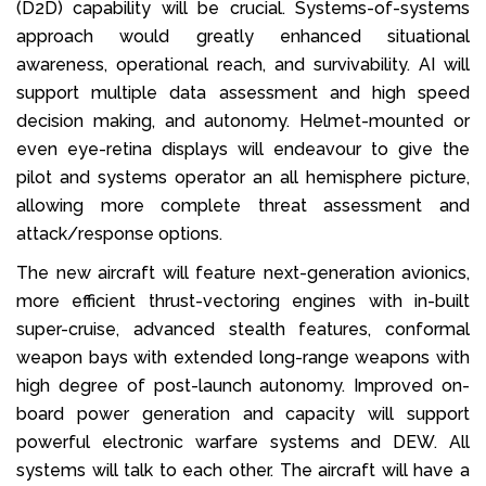
(D2D) capability will be crucial. Systems-of-systems
approach would greatly enhanced situational
awareness, operational reach, and survivability. AI will
support multiple data assessment and high speed
decision making, and autonomy. Helmet-mounted or
even eye-retina displays will endeavour to give the
pilot and systems operator an all hemisphere picture,
allowing more complete threat assessment and
attack/response options.
The new aircraft will feature next-generation avionics,
more efficient thrust-vectoring engines with in-built
super-cruise, advanced stealth features, conformal
weapon bays with extended long-range weapons with
high degree of post-launch autonomy. Improved on-
board power generation and capacity will support
powerful electronic warfare systems and DEW. All
systems will talk to each other. The aircraft will have a