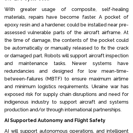
With greater usage of composite, self-healing
materials, repairs have become faster. A pocket of
epoxy resin and a hardener, could be installed near pre-
assessed vulnerable parts of the aircraft airframe. At
the time of damage, the contents of the pocket could
be automatically or manually released to fix the crack
or damaged part. Robots will support aircraft inspection
and maintenance tasks. Newer systems have
redundancies and designed for low mean-time-
between-failures (MBTF) to ensure maximum airtime
and minimum logistics requirements. Ukraine war has
exposed risk for supply chain disruptions and need for
indigenous industry to support aircraft and systems
production and/or through international partnerships.
AI Supported Autonomy and Flight Safety
AI will support autonomous operations, and intelligent