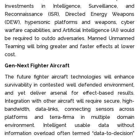
Investments in Intelligence, Surveillance, and
Reconnaissance (ISR), Directed Energy Weapons
(DEW), hypersonic platforms and weapons, cyber
warfare capabilities, and Artificial Intelligence (AI) would
be required to outdo adversaries. Manned Unmanned
Teaming will bring greater and faster effects at lower
cost.
Gen-Next Fighter Aircraft
The future fighter aircraft technologies will enhance
survivability in contested well defended environment,
and yet deliver arsenal for effect-based results.
Integration with other aircraft will require secure, high-
bandwidth, data-links, connecting sensors across
platforms and terra-firma in multiple domain
environment. Intelligent usable data without
information overload often termed “data-to-decision”