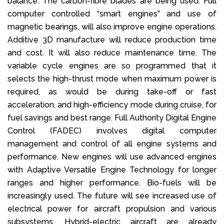
balance. The carbon-fibre blades are being used. Full
computer controlled “smart engines” and use of
magnetic bearings, will also improve engine operations.
Additive 3D manufacture will reduce production time
and cost. It will also reduce maintenance time. The
variable cycle engines are so programmed that it
selects the high-thrust mode when maximum power is
required, as would be during take-off or fast
acceleration, and high-efficiency mode during cruise, for
fuel savings and best range. Full Authority Digital Engine
Control (FADEC) involves digital computer
management and control of all engine systems and
performance. New engines will use advanced engines
with Adaptive Versatile Engine Technology for longer
ranges and higher performance. Bio-fuels will be
increasingly used. The future will see increased use of
electrical power for aircraft propulsion and various
subsystems. Hybrid-electric aircraft are already