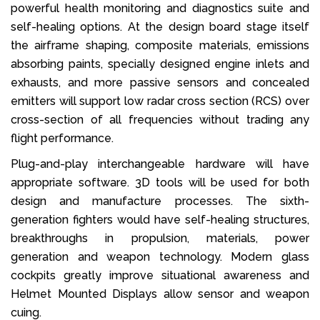
powerful health monitoring and diagnostics suite and
self-healing options. At the design board stage itself
the airframe shaping, composite materials, emissions
absorbing paints, specially designed engine inlets and
exhausts, and more passive sensors and concealed
emitters will support low radar cross section (RCS) over
cross-section of all frequencies without trading any
flight performance.
Plug-and-play interchangeable hardware will have
appropriate software. 3D tools will be used for both
design and manufacture processes. The sixth-
generation fighters would have self-healing structures,
breakthroughs in propulsion, materials, power
generation and weapon technology. Modern glass
cockpits greatly improve situational awareness and
Helmet Mounted Displays allow sensor and weapon
cuing.