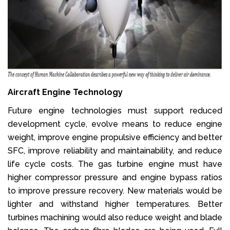
Aircraft Engine Technology
Future engine technologies must support reduced
development cycle, evolve means to reduce engine
weight, improve engine propulsive efficiency and better
SFC, improve reliability and maintainability, and reduce
life cycle costs. The gas turbine engine must have
higher compressor pressure and engine bypass ratios
to improve pressure recovery. New materials would be
lighter and withstand higher temperatures. Better
turbines machining would also reduce weight and blade