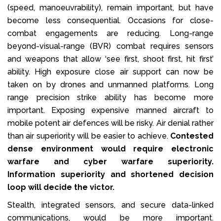
(speed, manoeuvrability), remain important, but have
become less consequential. Occasions for close-
combat engagements are reducing. Long-range
beyond-visual-range (BVR) combat requires sensors
and weapons that allow ‘see first, shoot first, hit first’
ability. High exposure close air support can now be
taken on by drones and unmanned platforms. Long
range precision strike ability has become more
important. Exposing expensive manned aircraft to
mobile potent air defences will be risky. Air denial rather
than air superiority will be easier to achieve.
Contested
dense environment would require electronic
warfare and cyber warfare superiority.
Information superiority and shortened decision
loop will decide the victor.
Stealth, integrated sensors, and secure data-linked
communications, would be more important.