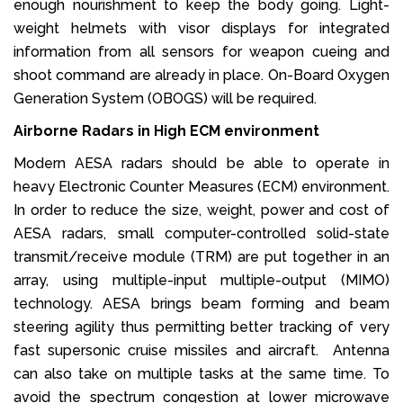
enough nourishment to keep the body going. Light-
weight helmets with visor displays for integrated
information from all sensors for weapon cueing and
shoot command are already in place. On-Board Oxygen
Generation System (OBOGS) will be required.
Airborne Radars in High ECM environment
Modern AESA radars should be able to operate in
heavy Electronic Counter Measures (ECM) environment.
In order to reduce the size, weight, power and cost of
AESA radars, small computer-controlled solid-state
transmit/receive module (TRM) are put together in an
array, using multiple-input multiple-output (MIMO)
technology. AESA brings beam forming and beam
steering agility thus permitting better tracking of very
fast supersonic cruise missiles and aircraft. Antenna
can also take on multiple tasks at the same time. To
avoid the spectrum congestion at lower microwave