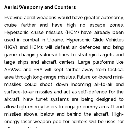
Aerial Weaponry and Counters
Evolving aerial weapons would have greater autonomy,
cruise farther and have high no escape zones.
Hypersonic cruise missiles (HCM) have already been
used in combat in Ukraine. Hypersonic Glide Vehicles
(HGV) and HCMs will defeat air defences and bring
game changing vulnerabilities to strategic targets and
large ships and aircraft carriers. Large platforms like
AEW&C and FRA will kept farther away from tactical
area through long-range missiles. Future on-board mini-
missiles could shoot down incoming air-to-air and
surface-to-air missiles and act as self-defence for the
aircraft. New turret systems are being designed to
allow high-energy lasers to engage enemy aircraft and
missiles above, below and behind the aircraft. High-
energy laser weapon pod for fighters will be uses for