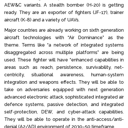
AEW&C variants. A stealth bomber (H-20) is getting
ready. They are an exporter of fighters (JF-17), trainer
aircraft (K-8) and a variety of UAVs.
Major countries are already working on sixth generation
aircraft technologies with “Air Dominance” as the
theme. Terms like “a network of integrated systems
disaggregated across multiple platforms” are being
used. These fighter will have “enhanced capabilities in
areas such as reach, persistence, survivability, net-
centricity, situational awareness, human-system
integration and weapons effects. They will be able to
take on adversaries equipped with next generation
advanced electronic attack, sophisticated integrated air
defence systems, passive detection, and integrated
self-protection, DEW, and cyber-attack capabilities.
They will be able to operate in the anti-access/anti-
denial (A2/AD) environment of 2030–50 timeframe.