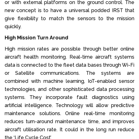
or with external platforms on the ground control. The
new concept is to have a universal podded IRST that
give flexibility to match the sensors to the mission
quickly.
High Mission Turn Around
High mission rates are possible through better online
aircraft health monitoring. Real-time aircraft systems
data is connected to the fleet data bases through Wi-Fi
or Satellite communications. The systems are
combined with machine learning, IoT-enabled sensor
technologies, and other sophisticated data processing
systems. They incorporate fault diagnostics using
artificial intelligence. Technology will allow predictive
maintenance solutions. Online real-time monitoring
reduces turn-around maintenance time, and improves
aircraft utilisation rate. It could in the long run reduce
the ‘Life Cycle Cost’.