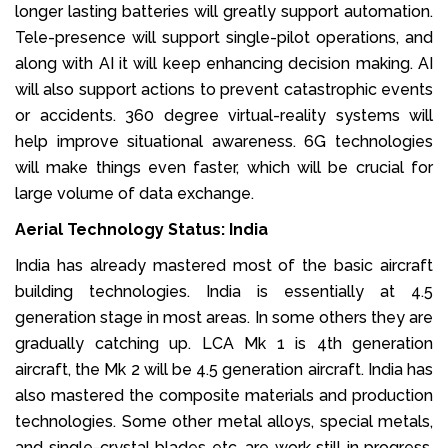
longer lasting batteries will greatly support automation.
Tele-presence will support single-pilot operations, and
along with AI it will keep enhancing decision making. AI
will also support actions to prevent catastrophic events
or accidents. 360 degree virtual-reality systems will
help improve situational awareness. 6G technologies
will make things even faster, which will be crucial for
large volume of data exchange.
Aerial Technology Status: India
India has already mastered most of the basic aircraft
building technologies. India is essentially at 4.5
generation stage in most areas. In some others they are
gradually catching up. LCA Mk 1 is 4th generation
aircraft, the Mk 2 will be 4.5 generation aircraft. India has
also mastered the composite materials and production
technologies. Some other metal alloys, special metals,
and single-crystal blades etc. are work still in progress.