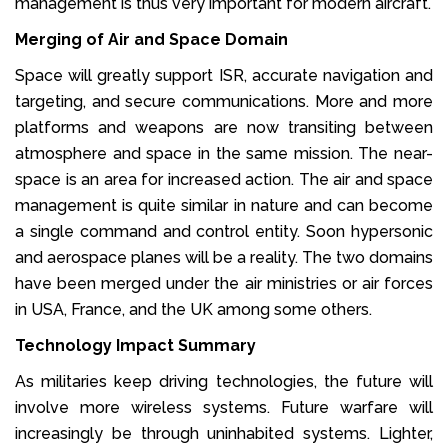
management is thus very important for modern aircraft.
Merging of Air and Space Domain
Space will greatly support ISR, accurate navigation and
targeting, and secure communications. More and more
platforms and weapons are now transiting between
atmosphere and space in the same mission. The near-
space is an area for increased action. The air and space
management is quite similar in nature and can become
a single command and control entity. Soon hypersonic
and aerospace planes will be a reality. The two domains
have been merged under the air ministries or air forces
in USA, France, and the UK among some others.
Technology Impact Summary
As militaries keep driving technologies, the future will
involve more wireless systems. Future warfare will
increasingly be through uninhabited systems. Lighter,