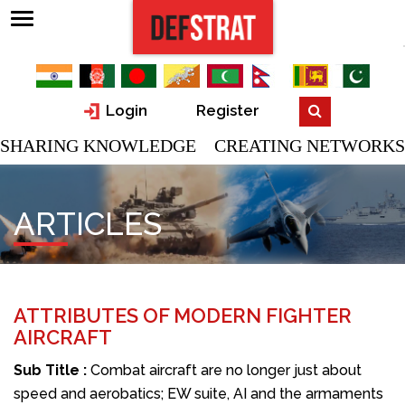
Login
Register
SHARING KNOWLEDGE CREATING NETWORKS
ARTICLES
ATTRIBUTES OF MODERN FIGHTER
AIRCRAFT
Sub Title :
Combat aircraft are no longer just about
speed and aerobatics; EW suite, AI and the armaments