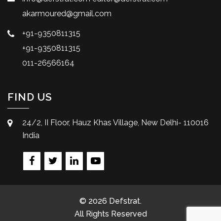
akarmoured@gmail.com
+91-9350811315
+91-9350811315
011-26566164
FIND US
24/2, II Floor, Hauz Khas Village, New Delhi- 110016
India
© 2026 Defstrat.
All Rights Reserved