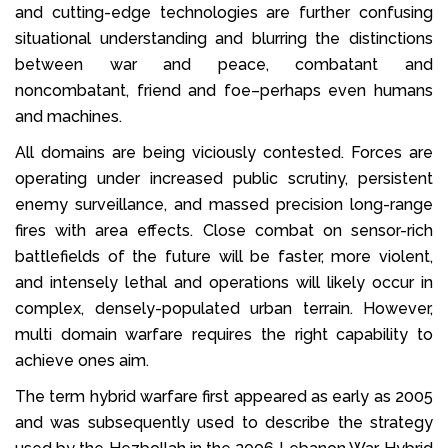
and cutting-edge technologies are further confusing
situational understanding and blurring the distinctions
between war and peace, combatant and
noncombatant, friend and foe–perhaps even humans
and machines.
All domains are being viciously contested. Forces are
operating under increased public scrutiny, persistent
enemy surveillance, and massed precision long-range
fires with area effects. Close combat on sensor-rich
battlefields of the future will be faster, more violent,
and intensely lethal and operations will likely occur in
complex, densely-populated urban terrain. However,
multi domain warfare requires the right capability to
achieve ones aim.
The term hybrid warfare first appeared as early as 2005
and was subsequently used to describe the strategy