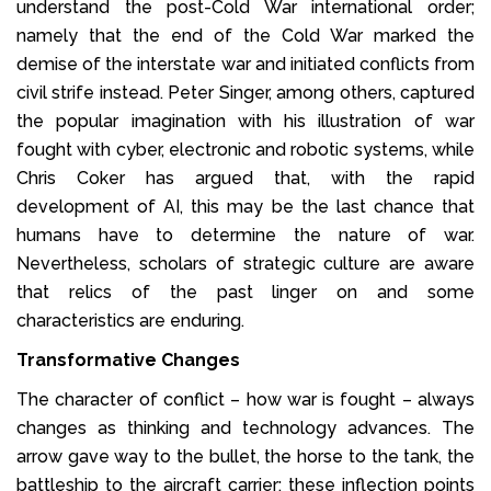
understand the post-Cold War international order;
namely that the end of the Cold War marked the
demise of the interstate war and initiated conflicts from
civil strife instead. Peter Singer, among others, captured
the popular imagination with his illustration of war
fought with cyber, electronic and robotic systems, while
Chris Coker has argued that, with the rapid
development of AI, this may be the last chance that
humans have to determine the nature of war.
Nevertheless, scholars of strategic culture are aware
that relics of the past linger on and some
characteristics are enduring.
Transformative Changes
The character of conflict – how war is fought – always
changes as thinking and technology advances. The
arrow gave way to the bullet, the horse to the tank, the
battleship to the aircraft carrier: these inflection points