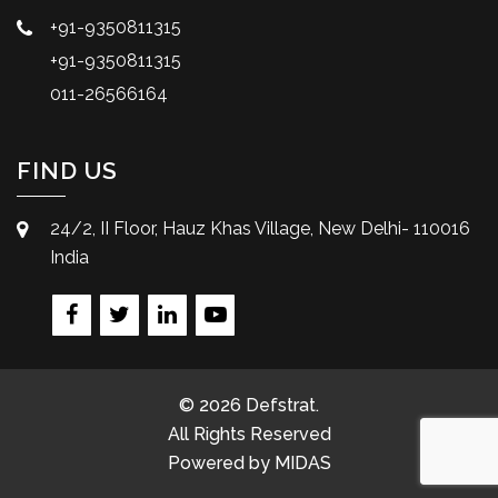
+91-9350811315
+91-9350811315
011-26566164
FIND US
24/2, II Floor, Hauz Khas Village, New Delhi- 110016
India
© 2026 Defstrat.
All Rights Reserved
Powered by
MIDAS