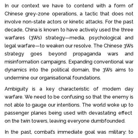
In our context we have to contend with a form of
Chinese grey-zone operations, a tactic that does not
involve non-state actors or kinetic attacks. For the past
decade, China is known to have actively used the three
warfares (3Ws) strategy—media, psychological and
legal warfare—to weaken our resolve. The Chinese 3Ws
strategy goes beyond propaganda wars and
misinformation campaigns. Expanding conventional war
dynamics into the political domain, the 3Ws aims to
undermine our organisational foundations.
Ambiguity is a key characteristic of modern day
warfare. We need to be confusing so that the enemy is
not able to gauge our intentions. The world woke up to
passenger planes being used with devastating effect
on the twin towers, leaving everyone dumbfounded.
In the past, combat’s immediate goal was military: to