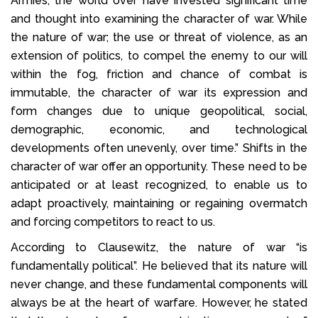
Armies, the world over have invested significant time
and thought into examining the character of war. While
the nature of war; the use or threat of violence, as an
extension of politics, to compel the enemy to our will
within the fog, friction and chance of combat is
immutable, the character of war its expression and
form changes due to unique geopolitical, social,
demographic, economic, and technological
developments often unevenly, over time.” Shifts in the
character of war offer an opportunity. These need to be
anticipated or at least recognized, to enable us to
adapt proactively, maintaining or regaining overmatch
and forcing competitors to react to us.
According to Clausewitz, the nature of war “is
fundamentally political”. He believed that its nature will
never change, and these fundamental components will
always be at the heart of warfare. However, he stated