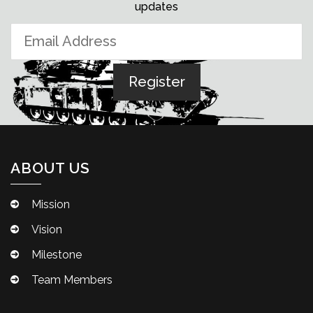
updates
ABOUT US
Mission
Vision
Milestone
Team Members