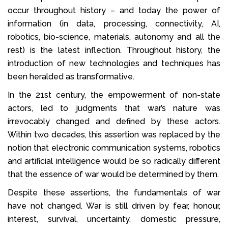
occur throughout history – and today the power of
information (in data, processing, connectivity, AI,
robotics, bio-science, materials, autonomy and all the
rest) is the latest inflection. Throughout history, the
introduction of new technologies and techniques has
been heralded as transformative.
In the 21st century, the empowerment of non-state
actors, led to judgments that war’s nature was
irrevocably changed and defined by these actors.
Within two decades, this assertion was replaced by the
notion that electronic communication systems, robotics
and artificial intelligence would be so radically different
that the essence of war would be determined by them.
Despite these assertions, the fundamentals of war
have not changed. War is still driven by fear, honour,
interest, survival, uncertainty, domestic pressure,