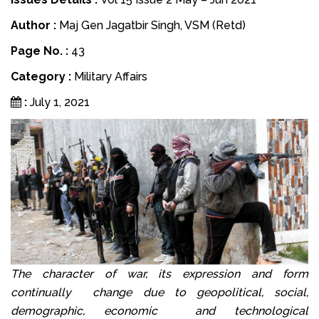
Author :
Maj Gen Jagatbir Singh, VSM (Retd)
Page No. :
43
Category :
Military Affairs
:
July 1, 2021
The character of war, its expression and form
continually change due to geopolitical, social,
demographic, economic and technological