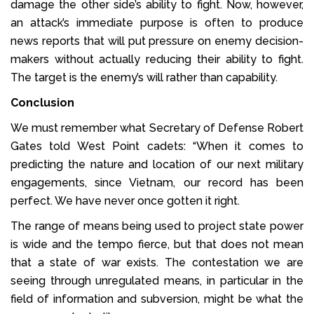
damage the other side’s ability to fight. Now, however,
an attack’s immediate purpose is often to produce
news reports that will put pressure on enemy decision-
makers without actually reducing their ability to fight.
The target is the enemy’s will rather than capability.
Conclusion
We must remember what Secretary of Defense Robert
Gates told West Point cadets: “When it comes to
predicting the nature and location of our next military
engagements, since Vietnam, our record has been
perfect. We have never once gotten it right.
The range of means being used to project state power
is wide and the tempo fierce, but that does not mean
that a state of war exists. The contestation we are
seeing through unregulated means, in particular in the
field of information and subversion, might be what the