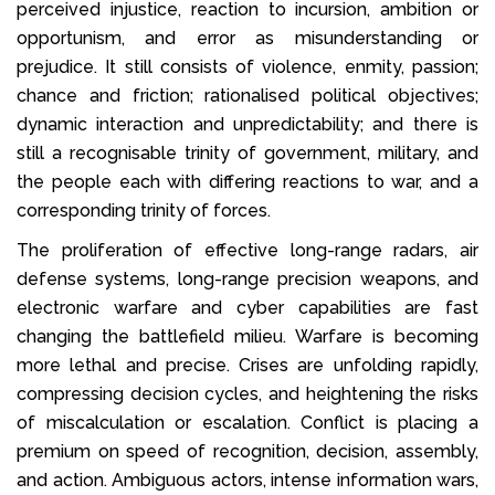
perceived injustice, reaction to incursion, ambition or
opportunism, and error as misunderstanding or
prejudice. It still consists of violence, enmity, passion;
chance and friction; rationalised political objectives;
dynamic interaction and unpredictability; and there is
still a recognisable trinity of government, military, and
the people each with differing reactions to war, and a
corresponding trinity of forces.
The proliferation of effective long-range radars, air
defense systems, long-range precision weapons, and
electronic warfare and cyber capabilities are fast
changing the battlefield milieu. Warfare is becoming
more lethal and precise. Crises are unfolding rapidly,
compressing decision cycles, and heightening the risks
of miscalculation or escalation. Conflict is placing a
premium on speed of recognition, decision, assembly,
and action. Ambiguous actors, intense information wars,