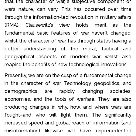
that the character of war, a subjective component of
war’s nature, can vary. This has occurred over time
through the information-led revolution in military affairs
(RMA). Clausewitz’s view holds merit as the
fundamental basic features of war haven’t changed,
whilst the character of war has through states having a
better understanding of the moral, tactical and
geographical aspects of modern war whilst also
reaping the benefits of new technological innovations.
Presently, we are on the cusp of a fundamental change
in the character of war. Technology, geopolitics, and
demographics are rapidly changing societies,
economies, and the tools of warfare. They are also
producing changes in why, how, and where wars are
fought–and who will fight them. The significantly
increased speed and global reach of information (and
misinformation) likewise will have unprecedented