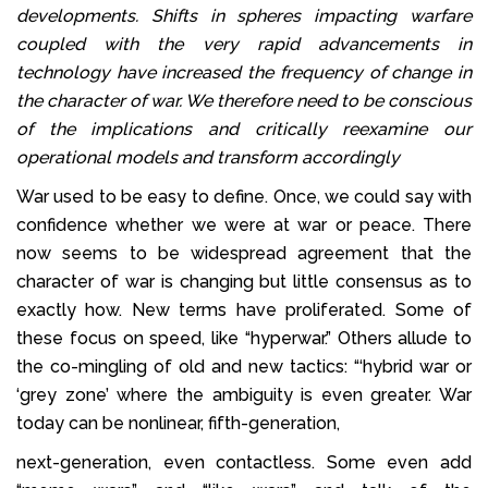
developments. Shifts in spheres impacting warfare
coupled with the very rapid advancements in
technology have increased the frequency of change in
the character of war. We therefore need to be conscious
of the implications and critically reexamine our
operational models and transform accordingly
War used to be easy to define. Once, we could say with
confidence whether we were at war or peace. There
now seems to be widespread agreement that the
character of war is changing but little consensus as to
exactly how. New terms have proliferated. Some of
these focus on speed, like “hyperwar.” Others allude to
the co-mingling of old and new tactics: “‘hybrid war or
‘grey zone’ where the ambiguity is even greater. War
today can be nonlinear, fifth-generation,
next-generation, even contactless. Some even add