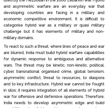
used by the Hezbollah in the 2006 Lebanon War. Hybrid
and asymmetric warfare are an everyday war that
developing countries are facing in a military and
economic competitive environment. It is difficult to
categorise hybrid war as a military or quasi military
challenge but it has elements of military and non-
military domains.
To react to such a threat, where lines of peace and war
are blurred, India must build hybrid warfare capabilities
for dynamic response to ambiguous and alternative
wars. The threat may be kinetic, non-kinetic, political,
cyber, transnational organised crime, global terrorism,
asymmetric conflict, threat to resources, to diaspora
and to key infrastructure. Hybrid war cannot be fought
in silos; it requires integration of all elements of hybrid
war for offensive and defensive operations. Therefore,
India needs to develop asymmetric edge and build