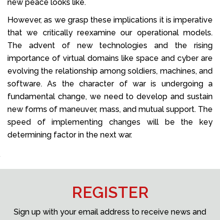
new peace looks like.
However, as we grasp these implications it is imperative
that we critically reexamine our operational models.
The advent of new technologies and the rising
importance of virtual domains like space and cyber are
evolving the relationship among soldiers, machines, and
software. As the character of war is undergoing a
fundamental change, we need to develop and sustain
new forms of maneuver, mass, and mutual support. The
speed of implementing changes will be the key
determining factor in the next war.
REGISTER
Sign up with your email address to receive news and