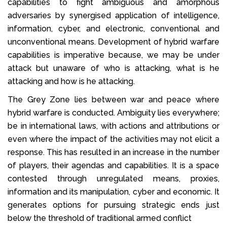
capabilities to fight ambiguous and amorphous
adversaries by synergised application of intelligence,
information, cyber, and electronic, conventional and
unconventional means. Development of hybrid warfare
capabilities is imperative because, we may be under
attack but unaware of who is attacking, what is he
attacking and how is he attacking.
The Grey Zone lies between war and peace where
hybrid warfare is conducted. Ambiguity lies everywhere;
be in international laws, with actions and attributions or
even where the impact of the activities may not elicit a
response. This has resulted in an increase in the number
of players, their agendas and capabilities. It is a space
contested through unregulated means, proxies,
information and its manipulation, cyber and economic. It
generates options for pursuing strategic ends just
below the threshold of traditional armed conflict