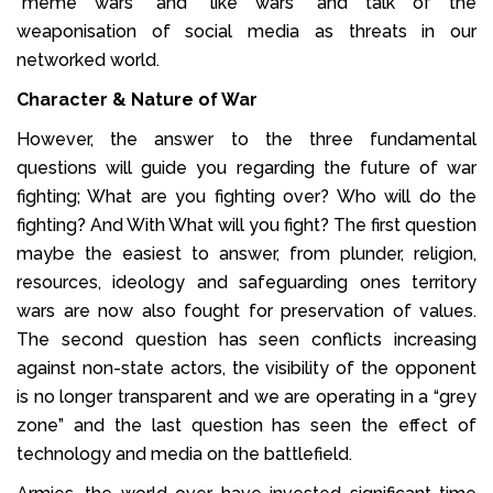
“meme wars” and “like wars” and talk of the
weaponisation of social media as threats in our
networked world.
Character & Nature of War
However, the answer to the three fundamental
questions will guide you regarding the future of war
fighting; What are you fighting over? Who will do the
fighting? And With What will you fight? The first question
maybe the easiest to answer, from plunder, religion,
resources, ideology and safeguarding ones territory
wars are now also fought for preservation of values.
The second question has seen conflicts increasing
against non-state actors, the visibility of the opponent
is no longer transparent and we are operating in a “grey
zone” and the last question has seen the effect of
technology and media on the battlefield.