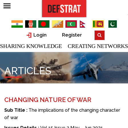
Login
Register
SHARING KNOWLEDGE CREATING NETWORKS
ARTICLES
CHANGING NATURE OF WAR
Sub Title :
The implications of the changing character
of war
Issues Details :
Vol 15 Issue 2 May – Jun 2021