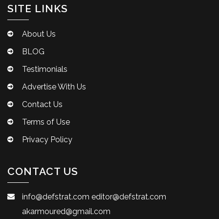
SITE LINKS
About Us
BLOG
Testimonials
Advertise With Us
Contact Us
Terms of Use
Privacy Policy
CONTACT US
info@defstrat.com
editor@defstrat.com
akarmoured@gmail.com