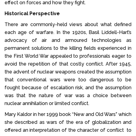
effect on forces and how they fight.
Historical Perspective
There are commonly-held views about what defined
each age of warfare. In the 1920s, Basil Liddell-Hart’s
advocacy of air and armoured technologies as
permanent solutions to the killing fields experienced in
the First World War appealed to professionals eager to
avoid the repetition of that costly conflict. After 1945,
the advent of nuclear weapons created the assumption
that conventional wars were too dangerous to be
fought because of escalation risk, and the assumption
was that the nature of war was a choice between
nuclear annihilation or limited conflict.
Mary Kaldor in her 1999 book ‘‘New and Old Wars” which
she described as wars of the era of globalization and
offered an interpretation of the character of conflict to