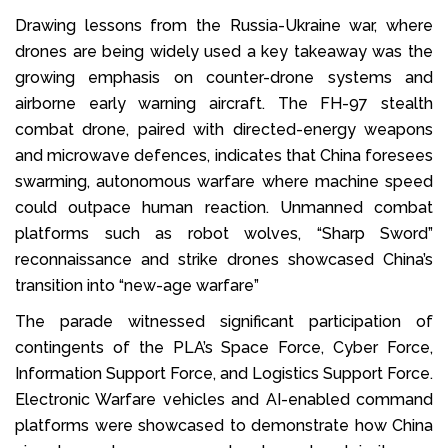
Drawing lessons from the Russia-Ukraine war, where
drones are being widely used a key takeaway was the
growing emphasis on counter-drone systems and
airborne early warning aircraft. The FH-97 stealth
combat drone, paired with directed-energy weapons
and microwave defences, indicates that China foresees
swarming, autonomous warfare where machine speed
could outpace human reaction. Unmanned combat
platforms such as robot wolves, “Sharp Sword”
reconnaissance and strike drones showcased China’s
transition into “new-age warfare”
The parade witnessed significant participation of
contingents of the PLA’s Space Force, Cyber Force,
Information Support Force, and Logistics Support Force.
Electronic Warfare vehicles and AI-enabled command
platforms were showcased to demonstrate how China