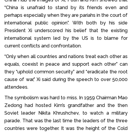
“China is unafraid to stand by its friends even and
perhaps especially when they are pariahs in the court of
international public opinion”. With both by his side
President Xi underscored his belief that the existing
international system led by the US is to blame for
current conflicts and confrontation.
“Only when all countries and nations treat each other as
equals, coexist in peace and support each other” can
they “uphold common security” and “eradicate the root
cause of war,” Xi said during the speech to over 50,000
attendees.
The symbolism was hard to miss. In 1959 Chairman Mao
Zedong had hosted Kim’s grandfather and the then
Soviet leader Nikita Khrushchev, to watch a military
parade. That was the last time the leaders of the three
countries were together. It was the height of the Cold