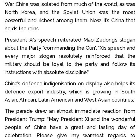
War, China was isolated from much of the world, as was
North Korea, and the Soviet Union was the most
powerful and richest among them. Now, it’s China that
holds the reins.
President Xi’s speech reiterated Mao Zedong’s slogan
about the Party “commanding the Gun”. “Xi’s speech and
every major slogan resolutely reinforced that the
military should be loyal to the party and follow its
instructions with absolute discipline.”
China’s defence indigenisation on display also helps its
defence export industry, which is growing in South
Asian, African, Latin American and West Asian countries.
The parade drew an almost immediate reaction from
President Trump; “May President Xi and the wonderful
people of China have a great and lasting day of
celebration. Please give my warmest regards to