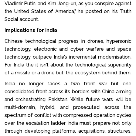
Vladimir Putin, and Kim Jong-un, as you conspire against
the United States of America,” he posted on his Truth
Social account.
Implications for India
Chinese technological progress in drones, hypersonic
technology, electronic and cyber warfare and space
technology outpace India’s incremental modernisation.
For India the it isn’t about the technological superiority
of a missile or a drone but the ecosystem behind them.
India no longer faces a two front war but one
consolidated front across its borders with China arming
and orchestrating Pakistan. While future wars will be
multi-domain, hybrid, and prosecuted across the
spectrum of conflict with compressed operation cycles
over the escalation ladder India must prepare not only
through developing platforms, acquisitions, structures,