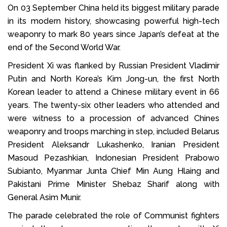
On 03 September China held its biggest military parade
in its modern history, showcasing powerful high-tech
weaponry to mark 80 years since Japan’s defeat at the
end of the Second World War.
President Xi was flanked by Russian President Vladimir
Putin and North Korea’s Kim Jong-un, the first North
Korean leader to attend a Chinese military event in 66
years. The twenty-six other leaders who attended and
were witness to a procession of advanced Chines
weaponry and troops marching in step, included Belarus
President Aleksandr Lukashenko, Iranian President
Masoud Pezashkian, Indonesian President Prabowo
Subianto, Myanmar Junta Chief Min Aung Hlaing and
Pakistani Prime Minister Shebaz Sharif along with
General Asim Munir.
The parade celebrated the role of Communist fighters