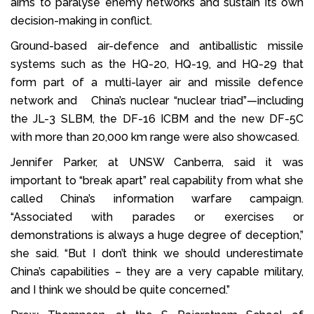
aims to paralyse enemy networks and sustain its own
decision-making in conflict.
Ground-based air-defence and antiballistic missile
systems such as the HQ-20, HQ-19, and HQ-29 that
form part of a multi-layer air and missile defence
network and China’s nuclear “nuclear triad”—including
the JL-3 SLBM, the DF-16 ICBM and the new DF-5C
with more than 20,000 km range were also showcased.
Jennifer Parker, at UNSW Canberra, said it was
important to “break apart” real capability from what she
called China’s information warfare campaign.
“Associated with parades or exercises or
demonstrations is always a huge degree of deception,”
she said. “But I don’t think we should underestimate
China’s capabilities – they are a very capable military,
and I think we should be quite concerned.”