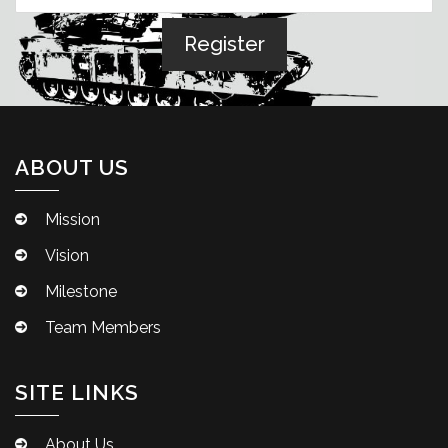
ABOUT US
Mission
Vision
Milestone
Team Members
SITE LINKS
About Us