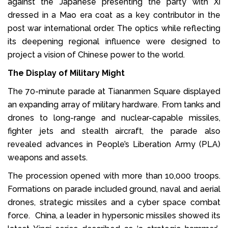
against the Japanese presenting the party with Xi
dressed in a Mao era coat as a key contributor in the
post war international order. The optics while reflecting
its deepening regional influence were designed to
project a vision of Chinese power to the world.
The Display of Military Might
The 70-minute parade at Tiananmen Square displayed
an expanding array of military hardware. From tanks and
drones to long-range and nuclear-capable missiles,
fighter jets and stealth aircraft, the parade also
revealed advances in People’s Liberation Army (PLA)
weapons and assets.
The procession opened with more than 10,000 troops.
Formations on parade included ground, naval and aerial
drones, strategic missiles and a cyber space combat
force. China, a leader in hypersonic missiles showed its