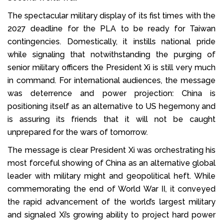
The spectacular military display of its fist times with the
2027 deadline for the PLA to be ready for Taiwan
contingencies. Domestically, it instills national pride
while signaling that notwithstanding the purging of
senior military officers the President Xi is still very much
in command. For international audiences, the message
was deterrence and power projection: China is
positioning itself as an alternative to US hegemony and
is assuring its friends that it will not be caught
unprepared for the wars of tomorrow.
The message is clear President Xi was orchestrating his
most forceful showing of China as an alternative global
leader with military might and geopolitical heft. While
commemorating the end of World War II, it conveyed
the rapid advancement of the world’s largest military
and signaled Xi’s growing ability to project hard power