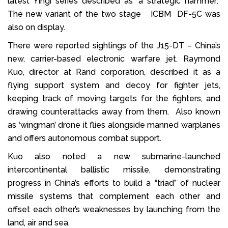
latest Yingi series described as ‘a strategic hammer’.
The new variant of the two stage ICBM DF-5C was
also on display.
There were reported sightings of the J15-DT – China’s
new, carrier-based electronic warfare jet. Raymond
Kuo, director at Rand corporation, described it as a
flying support system and decoy for fighter jets,
keeping track of moving targets for the fighters, and
drawing counterattacks away from them. Also known
as ‘wingman’ drone it flies alongside manned warplanes
and offers autonomous combat support.
Kuo also noted a new submarine-launched
intercontinental ballistic missile, demonstrating
progress in China’s efforts to build a “triad” of nuclear
missile systems that complement each other and
offset each other’s weaknesses by launching from the
land, air and sea.