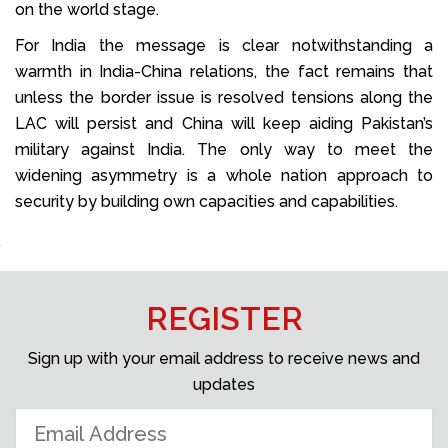
on the world stage.
For India the message is clear notwithstanding a
warmth in India-China relations, the fact remains that
unless the border issue is resolved tensions along the
LAC will persist and China will keep aiding Pakistan’s
military against India. The only way to meet the
widening asymmetry is a whole nation approach to
security by building own capacities and capabilities.
REGISTER
Sign up with your email address to receive news and
updates