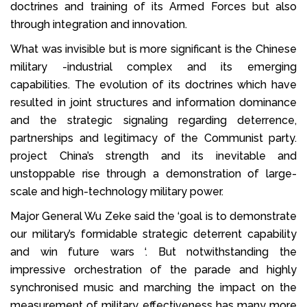
doctrines and training of its Armed Forces but also
through integration and innovation.
What was invisible but is more significant is the Chinese
military -industrial complex and its emerging
capabilities. The evolution of its doctrines which have
resulted in joint structures and information dominance
and the strategic signaling regarding deterrence,
partnerships and legitimacy of the Communist party.
project China’s strength and its inevitable and
unstoppable rise through a demonstration of large-
scale and high-technology military power.
Major General Wu Zeke said the ‘goal is to demonstrate
our military’s formidable strategic deterrent capability
and win future wars ‘. But notwithstanding the
impressive orchestration of the parade and highly
synchronised music and marching the impact on the
measurement of military effectiveness has many more