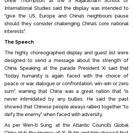
Drew Thompson, at the S Rajaratnam School of
International Studies said the display was intended to
“give the US, Europe and China’s neighbours pause
should they consider challenging China’s core national
interests”.
The Speech
The highly choreographed display and guest list were
designed to send a message about the strength of
China. Speaking at the parade President Xi said that
“today humanity is again faced with the choice of
peace or war, dialogue or confrontation, win-win or zero
sum”, warning that China was a great nation that “is
never intimidated by any bullies. He said the past
showed that Chinese people always rallied together “to
defy the enemy” when faced with adversity.
As per Wen-ti Sung, at the Atlantic Council’s Global
China Hub the images of Xi, Putin and Kim showed that