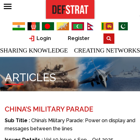
Login
Register
SHARING KNOWLEDGE CREATING NETWORKS
ARTICLES
CHINA’S MILITARY PARADE
Sub Title :
China’s Military Parade: Power on display and
messages between the lines
Issues Details :
Vol 19 Issue 4 Sep – Oct 2025