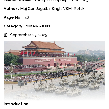
Author :
Maj Gen Jagatbir Singh, VSM (Retd)
Page No. :
46
Category :
Military Affairs
:
September 23, 2025
Introduction