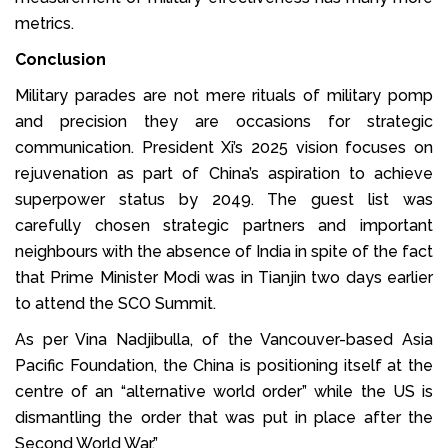
metrics.
Conclusion
Military parades are not mere rituals of military pomp
and precision they are occasions for strategic
communication. President Xi’s 2025 vision focuses on
rejuvenation as part of China’s aspiration to achieve
superpower status by 2049. The guest list was
carefully chosen strategic partners and important
neighbours with the absence of India in spite of the fact
that Prime Minister Modi was in Tianjin two days earlier
to attend the SCO Summit.
As per Vina Nadjibulla, of the Vancouver-based Asia
Pacific Foundation, the China is positioning itself at the
centre of an “alternative world order” while the US is
dismantling the order that was put in place after the
Second World War.”