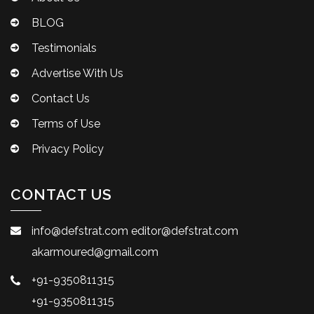
BLOG
Testimonials
Advertise With Us
Contact Us
Terms of Use
Privacy Policy
CONTACT US
info@defstrat.com
editor@defstrat.com
akarmoured@gmail.com
+91-9350811315
+91-9350811315