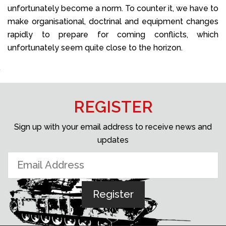
unfortunately become a norm. To counter it, we have to
make organisational, doctrinal and equipment changes
rapidly to prepare for coming conflicts, which
unfortunately seem quite close to the horizon.
REGISTER
Sign up with your email address to receive news and
updates