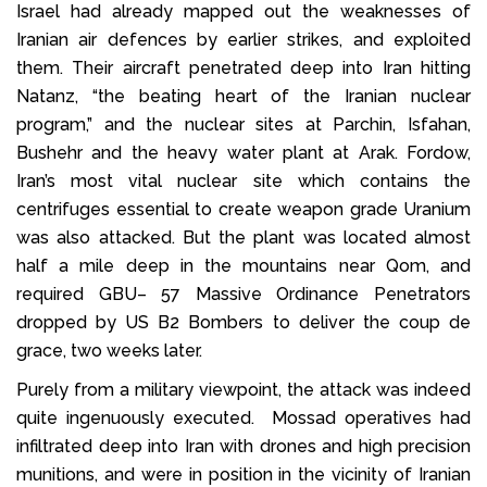
Israel had already mapped out the weaknesses of
Iranian air defences by earlier strikes, and exploited
them. Their aircraft penetrated deep into Iran hitting
Natanz, “the beating heart of the Iranian nuclear
program,” and the nuclear sites at Parchin, Isfahan,
Bushehr and the heavy water plant at Arak. Fordow,
Iran’s most vital nuclear site which contains the
centrifuges essential to create weapon grade Uranium
was also attacked. But the plant was located almost
half a mile deep in the mountains near Qom, and
required GBU– 57 Massive Ordinance Penetrators
dropped by US B2 Bombers to deliver the coup de
grace, two weeks later.
Purely from a military viewpoint, the attack was indeed
quite ingenuously executed. Mossad operatives had
infiltrated deep into Iran with drones and high precision
munitions, and were in position in the vicinity of Iranian