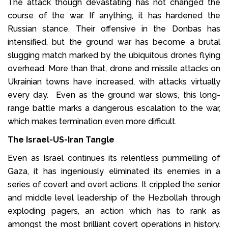
The attack though devastating has not changed the
course of the war. If anything, it has hardened the
Russian stance. Their offensive in the Donbas has
intensified, but the ground war has become a brutal
slugging match marked by the ubiquitous drones flying
overhead. More than that, drone and missile attacks on
Ukrainian towns have increased, with attacks virtually
every day. Even as the ground war slows, this long-
range battle marks a dangerous escalation to the war,
which makes termination even more difficult.
The Israel-US-Iran Tangle
Even as Israel continues its relentless pummelling of
Gaza, it has ingeniously eliminated its enemies in a
series of covert and overt actions. It crippled the senior
and middle level leadership of the Hezbollah through
exploding pagers, an action which has to rank as
amongst the most brilliant covert operations in history.