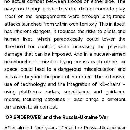
no actual combat between troops of either side. The
navy too, though poised to strike, did not come to play.
Most of the engagements were through long-range
attacks launched from within own territory. This in itself,
has inherent dangers. It reduces the risks to pilots and
human lives, which paradoxically could lower the
threshold for conflict, while increasing the physical
damage that can be imposed. And in a nuclear-armed
neighbourhood, missiles flying across each other’s air
space, could lead to a dangerous miscalculation, and
escalate beyond the point of no return. The extensive
use of technology, and the integration of ‘kill-chains’ –
using platforms, radars, surveillance and guidance
means, including satellites – also brings a different
dimension to air combat.
‘OP SPIDERWEB’ and the Russia-Ukraine War
After almost four years of war, the Russia-Ukraine war