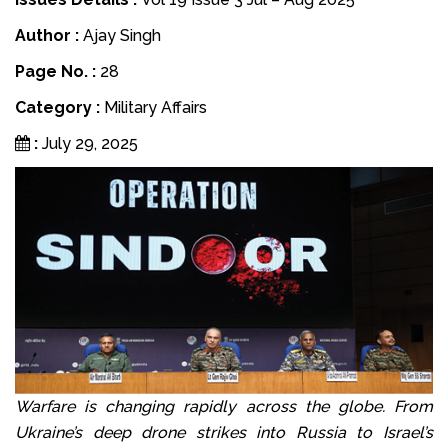
Author :
Ajay Singh
Page No. :
28
Category :
Military Affairs
:
July 29, 2025
Warfare is changing rapidly across the globe. From
Ukraine’s deep drone strikes into Russia to Israel’s