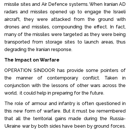
missile sites and Air Defence systems. When Iranian AD
radars and missiles opened up to engage the Israeli
aircraft, they were attacked from the ground with
drones and missiles, compounding the effect. In fact,
many of the missiles were targeted as they were being
transported from storage sites to launch areas, thus
degrading the Iranian response.
The Impact on Warfare
OPERATION SINDOOR has provide some pointers of
the manner of contemporary conflict. Taken in
conjunction with the lessons of other wars across the
world, it could help in preparing for the future.
The role of armour and infantry is often questioned in
this new form of warfare. But it must be remembered
that all the territorial gains made during the Russia-
Ukraine war by both sides have been by ground forces.