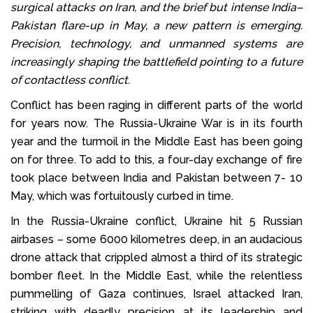
surgical attacks on Iran, and the brief but intense India–
Pakistan flare-up in May, a new pattern is emerging.
Precision, technology, and unmanned systems are
increasingly shaping the battlefield pointing to a future
of contactless conflict.
Conflict has been raging in different parts of the world
for years now. The Russia-Ukraine War is in its fourth
year and the turmoil in the Middle East has been going
on for three. To add to this, a four-day exchange of fire
took place between India and Pakistan between 7- 10
May, which was fortuitously curbed in time.
In the Russia-Ukraine conflict, Ukraine hit 5 Russian
airbases – some 6000 kilometres deep, in an audacious
drone attack that crippled almost a third of its strategic
bomber fleet. In the Middle East, while the relentless
pummelling of Gaza continues, Israel attacked Iran,
striking with deadly precision at its leadership and