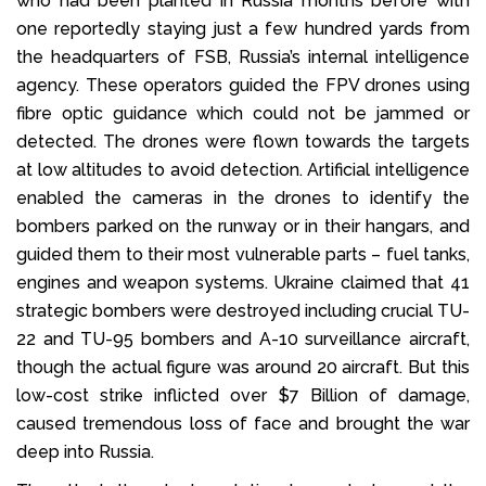
who had been planted in Russia months before with
one reportedly staying just a few hundred yards from
the headquarters of FSB, Russia’s internal intelligence
agency. These operators guided the FPV drones using
fibre optic guidance which could not be jammed or
detected. The drones were flown towards the targets
at low altitudes to avoid detection. Artificial intelligence
enabled the cameras in the drones to identify the
bombers parked on the runway or in their hangars, and
guided them to their most vulnerable parts – fuel tanks,
engines and weapon systems. Ukraine claimed that 41
strategic bombers were destroyed including crucial TU-
22 and TU-95 bombers and A-10 surveillance aircraft,
though the actual figure was around 20 aircraft. But this
low-cost strike inflicted over $7 Billion of damage,
caused tremendous loss of face and brought the war
deep into Russia.