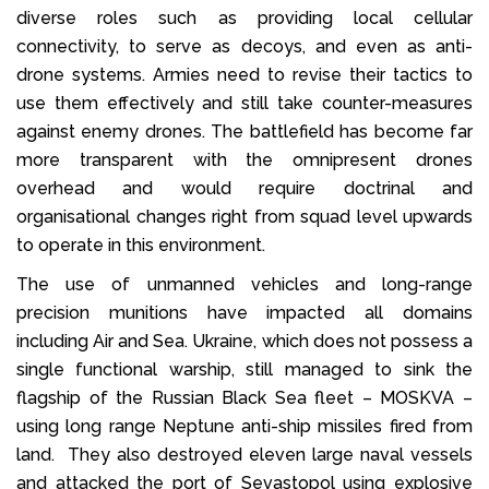
diverse roles such as providing local cellular
connectivity, to serve as decoys, and even as anti-
drone systems. Armies need to revise their tactics to
use them effectively and still take counter-measures
against enemy drones. The battlefield has become far
more transparent with the omnipresent drones
overhead and would require doctrinal and
organisational changes right from squad level upwards
to operate in this environment.
The use of unmanned vehicles and long-range
precision munitions have impacted all domains
including Air and Sea. Ukraine, which does not possess a
single functional warship, still managed to sink the
flagship of the Russian Black Sea fleet – MOSKVA –
using long range Neptune anti-ship missiles fired from
land. They also destroyed eleven large naval vessels
and attacked the port of Sevastopol using explosive