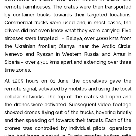
remote farmhouses. The crates were then transported
by container trucks towards their targeted locations.
Commercial trucks were used and, in most cases, the
drivers did not even know what they were carrying. Five
airbases were targeted – Belaya, over 4000 kms from
the Ukrainian frontier; Olenya, near the Arctic Circle;
Ivanevo and Ryazan in Western Russia; and Amur in
Siberia – over 4300 kms apart and extending over three
time zones.
At 1205 hours on 01 June, the operatives gave the
remote signal, activated by mobiles and using the local
cellular networks. The top of the crates slid open and
the drones were activated. Subsequent video footage
showed drones flying out of the trucks, hovering briefly
and then speeding off towards their targets. Each of the
drones was controlled by individual pilots, operators