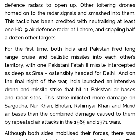
defence radars to open up. Other loitering drones
homed on to the radar signals and smashed into them.
This tactic has been credited with neutralising at least
one HQ-9 air defence radar at Lahore, and crippling half
a dozen other targets.
For the first time, both India and Pakistan fired long
range cruise and ballistic missiles into each other’s
territory, with one Pakistani Fatah II missile intercepted
as deep as Sirsa – ostensibly headed for Delhi. And on
the final night of the war, India launched an intensive
drone and missile strike that hit 11 Pakistani air bases
and radar sites. This strike inflicted more damage on
Sargodha, Nur Khan, Bholari, Rahimyar Khan and Murid
air bases than the combined damage caused to them
by repeated air attacks in the 1965 and 1971 wars.
Although both sides mobilised their forces, there was