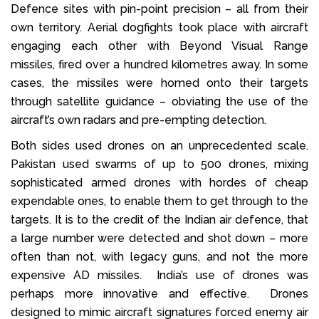
Defence sites with pin-point precision – all from their
own territory. Aerial dogfights took place with aircraft
engaging each other with Beyond Visual Range
missiles, fired over a hundred kilometres away. In some
cases, the missiles were homed onto their targets
through satellite guidance – obviating the use of the
aircraft’s own radars and pre-empting detection.
Both sides used drones on an unprecedented scale.
Pakistan used swarms of up to 500 drones, mixing
sophisticated armed drones with hordes of cheap
expendable ones, to enable them to get through to the
targets. It is to the credit of the Indian air defence, that
a large number were detected and shot down – more
often than not, with legacy guns, and not the more
expensive AD missiles. India’s use of drones was
perhaps more innovative and effective. Drones
designed to mimic aircraft signatures forced enemy air