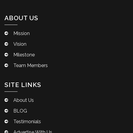
ABOUT US
Mission
Vision
Milestone
Team Members
SITE LINKS
About Us
BLOG
Testimonials
Advertise With Us