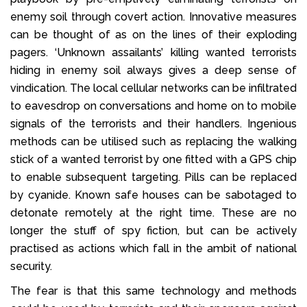
enemy soil through covert action. Innovative measures
can be thought of as on the lines of their exploding
pagers. ‘Unknown assailants’ killing wanted terrorists
hiding in enemy soil always gives a deep sense of
vindication. The local cellular networks can be infiltrated
to eavesdrop on conversations and home on to mobile
signals of the terrorists and their handlers. Ingenious
methods can be utilised such as replacing the walking
stick of a wanted terrorist by one fitted with a GPS chip
to enable subsequent targeting. Pills can be replaced
by cyanide. Known safe houses can be sabotaged to
detonate remotely at the right time. These are no
longer the stuff of spy fiction, but can be actively
practised as actions which fall in the ambit of national
security.
The fear is that this same technology and methods