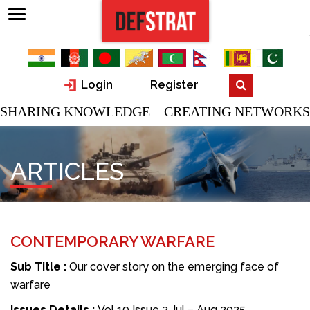
Login
Register
SHARING KNOWLEDGE CREATING NETWORKS
ARTICLES
CONTEMPORARY WARFARE
Sub Title :
Our cover story on the emerging face of
warfare
Issues Details :
Vol 19 Issue 3 Jul – Aug 2025