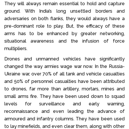
They will always remain essential to hold and capture
ground. With India’s long unsettled borders and
adversaries on both flanks, they would always have a
pre-dominant role to play. But, the efficacy of these
arms has to be enhanced by greater networking,
situational awareness and the infusion of force
multipliers.
Drones and unmanned vehicles have significantly
changed the way armies wage war now. In the Russia-
Ukraine war, over 70% of all tank and vehicle casualties
and 50% of personnel casualties have been attributed
to drones, far more than artillery, mortars, mines and
small arms fire. They have been used down to squad
levels for surveillance and early warning,
reconnaissance and even leading the advance of
armoured and infantry columns. They have been used
to lay minefields, and even clear them, along with other