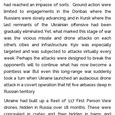
had reached an impasse of sorts. Ground action were
limited to engagements in the Donbas where the
Russians were slowly advancing, and in Kursk where the
last remnants of the Ukrainian offensive had been
gradually eliminated. Yet, what marked this stage of war
was the vicious missile and drone attacks on each
other’s cities and infrastructure. Kyiv was especially
targeted and was subjected to attacks virtually every
week. Perhaps the attacks were designed to break the
opponent’s will to continue what has now become a
pointless war. But even this long-range war, suddenly
took a turn when Ukraine launched an audacious drone
attack in a covert operation that hit five airbases deep in
Russian territory.
Ukraine had built up a fleet of 117 First Person View
drones, hidden in Russia over 18 months. These were
concealed in crates and then hidden in barns and