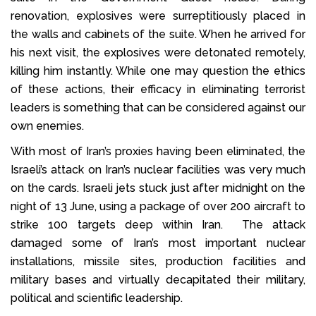
renovation, explosives were surreptitiously placed in
the walls and cabinets of the suite. When he arrived for
his next visit, the explosives were detonated remotely,
killing him instantly. While one may question the ethics
of these actions, their efficacy in eliminating terrorist
leaders is something that can be considered against our
own enemies.
With most of Iran’s proxies having been eliminated, the
Israeli’s attack on Iran’s nuclear facilities was very much
on the cards. Israeli jets stuck just after midnight on the
night of 13 June, using a package of over 200 aircraft to
strike 100 targets deep within Iran. The attack
damaged some of Iran’s most important nuclear
installations, missile sites, production facilities and
military bases and virtually decapitated their military,
political and scientific leadership.