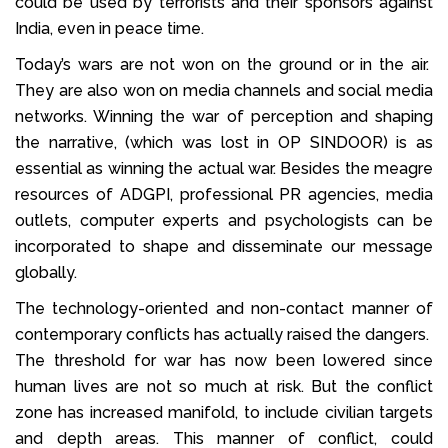
could be used by terrorists and their sponsors against
India, even in peace time.
Today’s wars are not won on the ground or in the air.
They are also won on media channels and social media
networks. Winning the war of perception and shaping
the narrative, (which was lost in OP SINDOOR) is as
essential as winning the actual war. Besides the meagre
resources of ADGPI, professional PR agencies, media
outlets, computer experts and psychologists can be
incorporated to shape and disseminate our message
globally.
The technology-oriented and non-contact manner of
contemporary conflicts has actually raised the dangers.
The threshold for war has now been lowered since
human lives are not so much at risk. But the conflict
zone has increased manifold, to include civilian targets
and depth areas. This manner of conflict, could