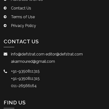
Contact Us
Terms of Use
Privacy Policy
CONTACT US
info@defstrat.com
editor@defstrat.com
akarmoured@gmail.com
+91-9350811315
+91-9350811315
011-26566164
FIND US