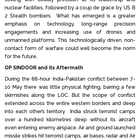
nuclear facilities, followed by a coup de grace by US B
2 Stealth bombers. What has emerged is a greater
emphasis on technology, long-range precision
engagements and increasing use of drones and
unmanned platforms. This technologically driven, non-
contact form of warfare could well become the norm
for the future.
OP SINDOOR and its Aftermath
During the 88-hour India-Pakistan conflict between 7-
10 May there was little physical fighting, barring a few
skirmishes along the LOC. But the scope of conflict
extended across the entire western borders and deep
into each other’s territory. India struck terrorist camps
over a hundred kilometres deep without its aircraft
even entering enemy airspace. Air and ground launched
missile strikes hit terrorist camps, air bases, radar and Air