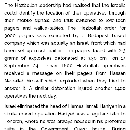
The Hezbollah leadership had realised that the Israelis
could identify the location of their operatives through
their mobile signals, and thus switched to low-tech
pagers and walkie-talkies. The Hezbollah order for
3000 pagers was executed by a Budapest based
company which was actually an Israeli front which had
been set up much earlier. The pagers, laced with 2-3
grams of explosives detonated at 3.30 pm on 17
September 24. Over 1600 Hezbollah operatives
received a message on their pagers from Hassan
Nasrallah himself which exploded when they tried to
answer it. A similar detonation injured another 1400
operatives the next day.
Israel eliminated the head of Hamas, Ismail Haniyeh in a
similar covert operation. Haniyeh was a regular visitor to
Teheran, where he was always housed in his preferred
suite in the Government Guest house. During