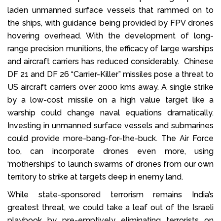
laden unmanned surface vessels that rammed on to
the ships, with guidance being provided by FPV drones
hovering overhead. With the development of long-
range precision munitions, the efficacy of large warships
and aircraft carriers has reduced considerably. Chinese
DF 21 and DF 26 “Carrier-Killer” missiles pose a threat to
US aircraft carriers over 2000 kms away. A single strike
by a low-cost missile on a high value target like a
warship could change naval equations dramatically.
Investing in unmanned surface vessels and submarines
could provide more-bang-for-the-buck. The Air Force
too, can incorporate drones even more, using
‘motherships’ to launch swarms of drones from our own
territory to strike at targets deep in enemy land.
While state-sponsored terrorism remains India’s
greatest threat, we could take a leaf out of the Israeli
playbook by pre-emptively eliminating terrorists on