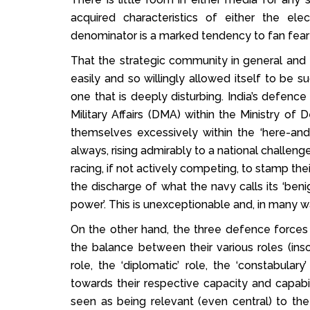
acquired characteristics of either the el
denominator is a marked tendency to fan fear 
That the strategic community in general and 
easily and so willingly allowed itself to be 
one that is deeply disturbing. India’s defenc
Military Affairs (DMA) within the Ministry of
themselves excessively within the ‘here-an
always, rising admirably to a national challeng
racing, if not actively competing, to stamp thei
the discharge of what the navy calls its ‘benig
power’. This is unexceptionable and, in many w
On the other hand, the three defence forces
the balance between their various roles (inso
role, the ‘diplomatic’ role, the ‘constabular
towards their respective capacity and capabilit
seen as being relevant (even central) to th