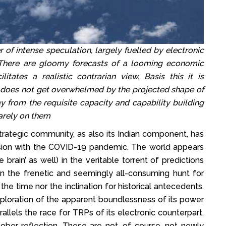
 of intense speculation, largely fuelled by electronic
There are gloomy forecasts of a looming economic
itates a realistic contrarian view. Basis this it is
ip does not get overwhelmed by the projected shape of
 from the requisite capacity and capability building
uarely on them
trategic community, as also its Indian component, has
ssion with the COVID-19 pandemic. The world appears
brain’ as well) in the veritable torrent of predictions
In the frenetic and seemingly all-consuming hunt for
he time nor the inclination for historical antecedents.
xploration of the apparent boundlessness of its power
arallels the race for TRPs of its electronic counterpart.
sober reflection. These are not, of course, not newly