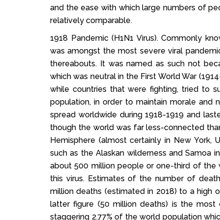
and the ease with which large numbers of pe
relatively comparable.
1918 Pandemic (H1N1 Virus). Commonly known
was amongst the most severe viral pandemics
thereabouts. It was named as such not becau
which was neutral in the First World War (1914
while countries that were fighting, tried to
population, in order to maintain morale and 
spread worldwide during 1918-1919 and las
though the world was far less-connected than i
Hemisphere (almost certainly in New York,
such as the Alaskan wilderness and Samoa in t
about 500 million people or one-third of the
this virus. Estimates of the number of deat
million deaths (estimated in 2018) to a high 
latter figure (50 million deaths) is the mo
staggering 2.77% of the world population which 