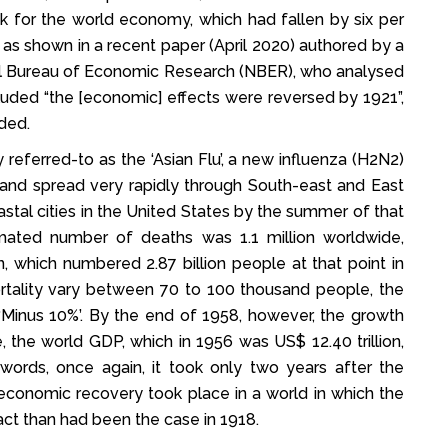
ok for the world economy, which had fallen by six per
, as shown in a recent paper (April 2020) authored by a
onal Bureau of Economic Research (NBER), who analysed
cluded “the [economic] effects were reversed by 1921”,
ded.
ferred-to as the ‘Asian Flu’, a new influenza (H2N2)
 and spread very rapidly through South-east and East
oastal cities in the United States by the summer of that
imated number of deaths was 1.1 million worldwide,
, which numbered 2.87 billion people at that point in
rtality vary between 70 to 100 thousand people, the
Minus 10%’. By the end of 1958, however, the growth
 the world GDP, which in 1956 was US$ 12.40 trillion,
 words, once again, it took only two years after the
economic recovery took place in a world in which the
ct than had been the case in 1918.