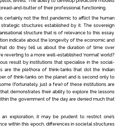
listic levels. The ability to develop predictive models
bread-and-butter of their professional functioning.
 certainly not the first pandemic to afflict the human
strategic structures established by it. The sovereign
isational structure that is of relevance to this essay.
tion indicate about the longevity of the economic and
What do they tell us about the duration of time over
e reverting to a more well-established ‘normal’ world?
s result by institutions that specialise in the social-
s are the plethora of think-tanks that dot the Indian
er of think-tanks on the planet and is second only to
 some (fortunately, just a few) of these institutions are
 that demonstrates their ability to explore the lessons
within the government of the day are denied much that
an exploration, it may be prudent to restrict one’s
ce within this epoch, differences in societal structures