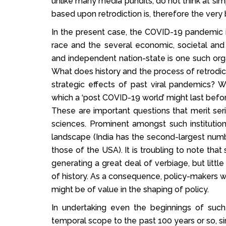
unlike many media pundits, do not think at simp
based upon retrodiction is, therefore the very 
In the present case, the COVID-19 pandemic is
race and the several economic, societal and 
and independent nation-state is one such organ
What does history and the process of retrodic
strategic effects of past viral pandemics? 
which a ‘post COVID-19 world’ might last befor
These are important questions that merit seriou
sciences. Prominent amongst such institution
landscape (India has the second-largest numb
those of the USA). It is troubling to note that
generating a great deal of verbiage, but little
of history. As a consequence, policy-makers 
might be of value in the shaping of policy.
In undertaking even the beginnings of such 
temporal scope to the past 100 years or so, sin