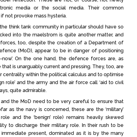
ectronic media or the social media. Their common
if not provoke mass hysteria.
the think tank community in particular should have so
sucked into the maelstrom is quite another matter, and
e forces, too, despite the creation of a Department of
 Defence (MoD), appear to be in danger of positioning
d-now’. On the one hand, the defence forces are, as
e that is unarguably current and pressing. They, too, are
r centrality within the political calculus and to optimise
n role’ and the army and the air force call ‘aid to civil
ays, quite admirable.
 and the MoD need to be very careful to ensure that
far as the navy is concerned, these are the ‘military’
y’ role and the ‘benign’ role) remains heavily skewed
y to discharge their military role. In their rush to be
e immediate present, dominated as it is by the many