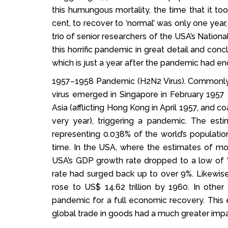
this humungous mortality, the time that it to
cent, to recover to ‘normal’ was only one year
trio of senior researchers of the USA’s Nati
this horrific pandemic in great detail and con
which is just a year after the pandemic had en
1957–1958 Pandemic (H2N2 Virus). Commonly re
virus emerged in Singapore in February 1957
Asia (afflicting Hong Kong in April 1957, and c
very year), triggering a pandemic. The est
representing 0.038% of the world’s population
time. In the USA, where the estimates of mo
USA’s GDP growth rate dropped to a low of ‘
rate had surged back up to over 9%. Likewise,
rose to US$ 14.62 trillion by 1960. In other
pandemic for a full economic recovery. This 
global trade in goods had a much greater impa