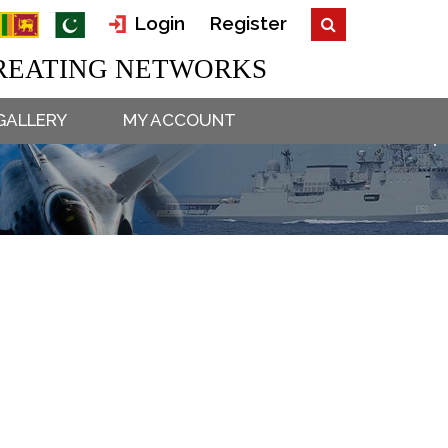
Login
Register
EATING NETWORKS
GALLERY
MY ACCOUNT