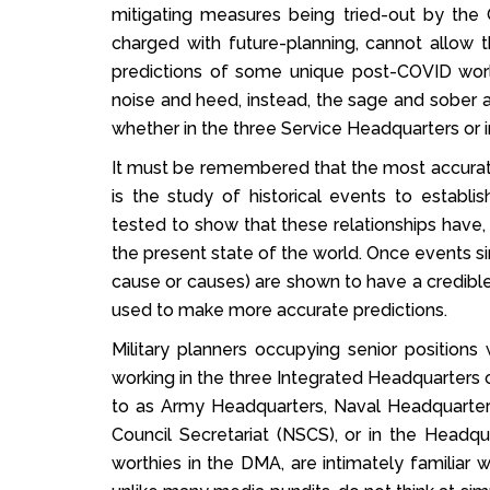
mitigating measures being tried-out by the C
charged with future-planning, cannot allo
predictions of some unique post-COVID wor
noise and heed, instead, the sage and sober a
whether in the three Service Headquarters or 
It must be remembered that the most accurate p
is the study of historical events to establi
tested to show that these relationships have,
the present state of the world. Once events sim
cause or causes) are shown to have a credible 
used to make more accurate predictions.
Military planners occupying senior positions 
working in the three Integrated Headquarters of
to as Army Headquarters, Naval Headquarters
Council Secretariat (NSCS), or in the Headqu
worthies in the DMA, are intimately familiar w