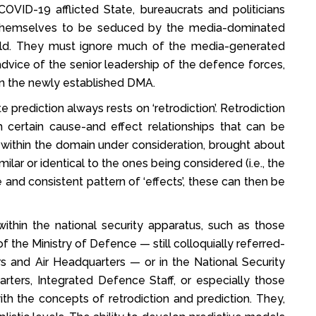
OVID-19 afflicted State, bureaucrats and politicians
w themselves to be seduced by the media-dominated
ld. They must ignore much of the media-generated
dvice of the senior leadership of the defence forces,
in the newly established DMA.
rediction always rests on ‘retrodiction’. Retrodiction
sh certain cause-and effect relationships that can be
 within the domain under consideration, brought about
ilar or identical to the ones being considered (i.e., the
and consistent pattern of ‘effects’, these can then be
within the national security apparatus, such as those
 the Ministry of Defence — still colloquially referred-
 and Air Headquarters — or in the National Security
arters, Integrated Defence Staff, or especially those
ith the concepts of retrodiction and prediction. They,