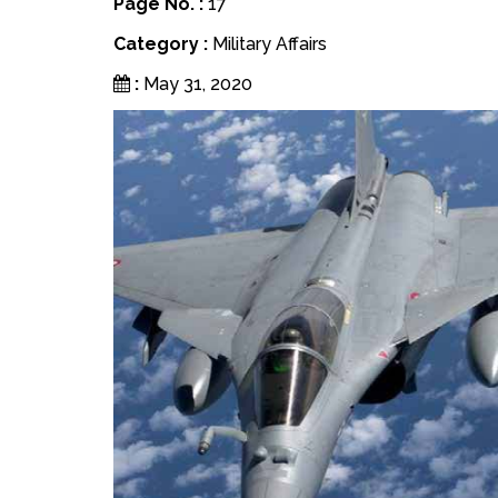
Page No. :
17
Category :
Military Affairs
:
May 31, 2020