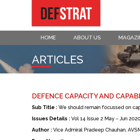
HOME
ABOUT US
MAGAZI
ARTICLES
DEFENCE CAPACITY AND CAPABIL
Sub Title :
We should remain focussed on capa
Issues Details :
Vol 14 Issue 2 May – Jun 202
Author :
Vice Admiral Pradeep Chauhan, AVSM