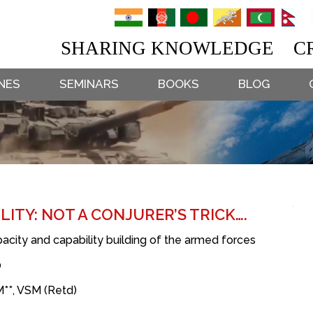
SHARING KNOWLEDGE CR
NES
SEMINARS
BOOKS
BLOG
ITY: NOT A CONJURER’S TRICK….
city and capability building of the armed forces
0
**, VSM (Retd)