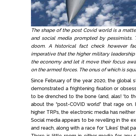
The shape of the post Covid world is a matter
and social media prompted by pessimists. 
doom. A historical fact check however facil
imperative that the higher military leadersh
the economy and let it move their focus away
on the armed forces. The onus of which is sq
Since February of the year 2020, the global s
demonstrated a frightening fixation or obse
to be drenched to the bone (and, alas! ‘to the 
about the “post-COVID world” that rage on. 
higher TRPs, the electronic media has neither t
Social media appears to be revelling in the e
and reach, along with a race for ‘Likes’ that p
There is little room in either media for any 