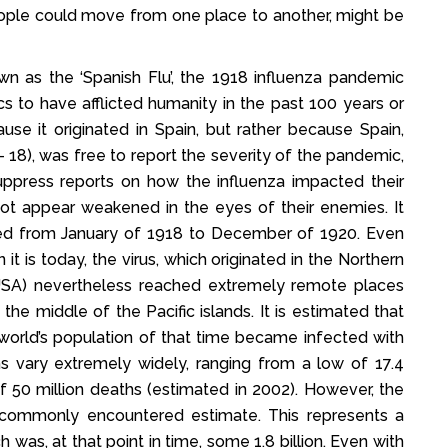
ople could move from one place to another, might be
 as the ‘Spanish Flu’, the 1918 influenza pandemic
 to have afflicted humanity in the past 100 years or
se it originated in Spain, but rather because Spain,
- 18), was free to report the severity of the pandemic,
 suppress reports on how the influenza impacted their
not appear weakened in the eyes of their enemies. It
ted from January of 1918 to December of 1920. Even
t is today, the virus, which originated in the Northern
 USA) nevertheless reached extremely remote places
he middle of the Pacific islands. It is estimated that
 world’s population of that time became infected with
hs vary extremely widely, ranging from a low of 17.4
of 50 million deaths (estimated in 2002). However, the
st commonly encountered estimate. This represents a
was, at that point in time, some 1.8 billion. Even with