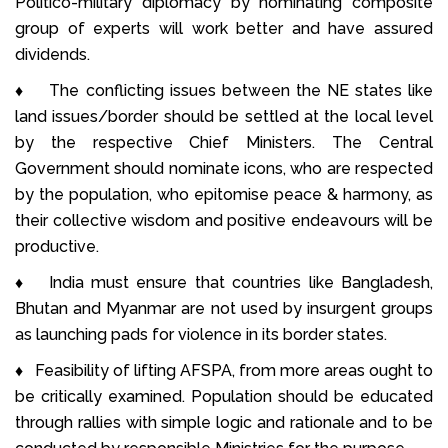
Politico-military diplomacy by nominating composite
group of experts will work better and have assured
dividends.
♦ The conflicting issues between the NE states like
land issues/border should be settled at the local level
by the respective Chief Ministers. The Central
Government should nominate icons, who are respected
by the population, who epitomise peace & harmony, as
their collective wisdom and positive endeavours will be
productive.
♦ India must ensure that countries like Bangladesh,
Bhutan and Myanmar are not used by insurgent groups
as launching pads for violence in its border states.
♦ Feasibility of lifting AFSPA, from more areas ought to
be critically examined. Population should be educated
through rallies with simple logic and rationale and to be