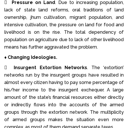

Pressure on Land
. Due to increasing population,
lack of state land reforms, oral traditions of land
ownership, jhum cultivation, migrant population, and
intensive cultivation, the pressure on land for food and
livelihood is on the rise. The total dependency of
population on agriculture due to lack of other livelihood
means has further aggravated the problem.
♦
Changing Ideologies.

Insurgent Extortion Networks
. The ‘extortion’
networks run by the insurgent groups have resulted in
almost every citizen having to pay some percentage of
his/her income to the insurgent exchequer. A large
amount of the state’s financial resources either directly
or indirectly flows into the accounts of the armed
groups through the extortion network. The multiplicity
of armed groups makes the situation even more
complex, as most of them demand separate taxes.