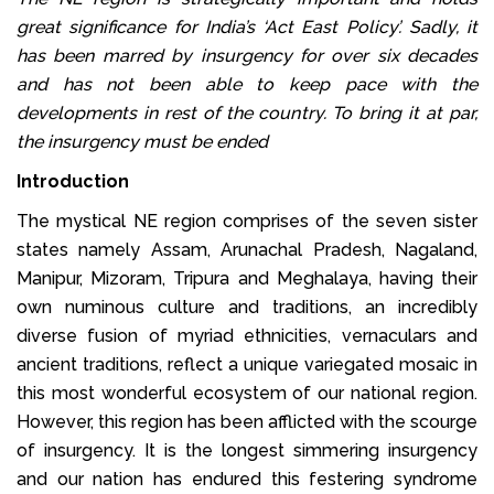
great significance for India’s ‘Act East Policy’. Sadly, it
has been marred by insurgency for over six decades
and has not been able to keep pace with the
developments in rest of the country. To bring it at par,
the insurgency must be ended
Introduction
The mystical NE region comprises of the seven sister
states namely Assam, Arunachal Pradesh, Nagaland,
Manipur, Mizoram, Tripura and Meghalaya, having their
own numinous culture and traditions, an incredibly
diverse fusion of myriad ethnicities, vernaculars and
ancient traditions, reflect a unique variegated mosaic in
this most wonderful ecosystem of our national region.
However, this region has been afflicted with the scourge
of insurgency. It is the longest simmering insurgency
and our nation has endured this festering syndrome