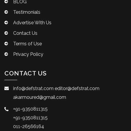
BLOG
Testimonials
Advertise With Us
Contact Us
Terms of Use
Privacy Policy
CONTACT US
info@defstrat.com
editor@defstrat.com
akarmoured@gmail.com
+91-9350811315
+91-9350811315
011-26566164