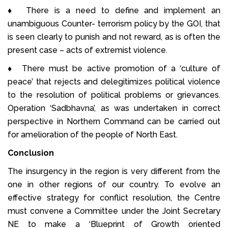
♦ There is a need to define and implement an
unambiguous Counter- terrorism policy by the GOI, that
is seen clearly to punish and not reward, as is often the
present case – acts of extremist violence.
♦ There must be active promotion of a ‘culture of
peace’ that rejects and delegitimizes political violence
to the resolution of political problems or grievances.
Operation ‘Sadbhavna’, as was undertaken in correct
perspective in Northern Command can be carried out
for amelioration of the people of North East.
Conclusion
The insurgency in the region is very different from the
one in other regions of our country. To evolve an
effective strategy for conflict resolution, the Centre
must convene a Committee under the Joint Secretary
NE to make a ‘Blueprint of Growth oriented