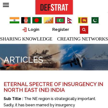
Login
Register
SHARING KNOWLEDGE CREATING NETWORKS
ARTICLES
ETERNAL SPECTRE OF INSURGENCY IN
NORTH EAST (NE) INDIA
Sub Title :
The NE region is strategically important.
Sadly, it has been marred by insurgency