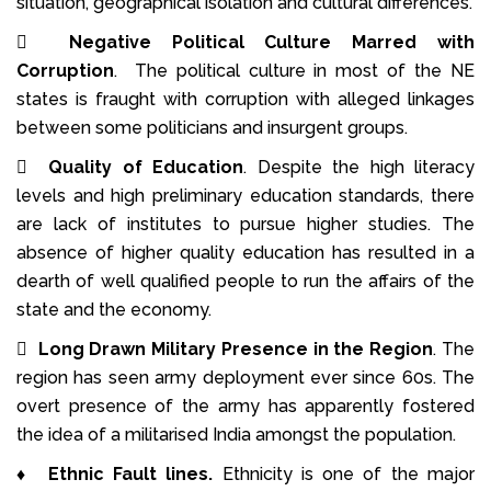
situation, geographical isolation and cultural differences.

Negative Political Culture Marred with
Corruption
. The political culture in most of the NE
states is fraught with corruption with alleged linkages
between some politicians and insurgent groups.

Quality of Education
. Despite the high literacy
levels and high preliminary education standards, there
are lack of institutes to pursue higher studies. The
absence of higher quality education has resulted in a
dearth of well qualified people to run the affairs of the
state and the economy.

Long Drawn Military Presence in the Region
. The
region has seen army deployment ever since 60s. The
overt presence of the army has apparently fostered
the idea of a militarised India amongst the population.
♦
Ethnic Fault lines.
Ethnicity is one of the major