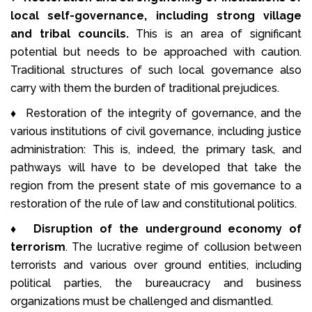
local self-governance, including strong village
and tribal councils.
This is an area of significant
potential but needs to be approached with caution.
Traditional structures of such local governance also
carry with them the burden of traditional prejudices.
♦ Restoration of the integrity of governance, and the
various institutions of civil governance, including justice
administration: This is, indeed, the primary task, and
pathways will have to be developed that take the
region from the present state of mis governance to a
restoration of the rule of law and constitutional politics.
♦
Disruption of the underground economy of
terrorism
. The lucrative regime of collusion between
terrorists and various over ground entities, including
political parties, the bureaucracy and business
organizations must be challenged and dismantled.