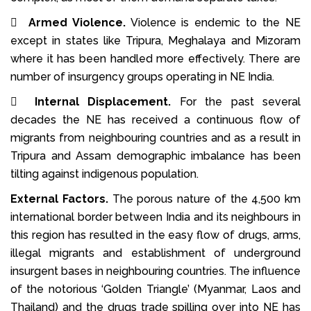

Armed Violence.
Violence is endemic to the NE
except in states like Tripura, Meghalaya and Mizoram
where it has been handled more effectively. There are
number of insurgency groups operating in NE India.

Internal Displacement.
For the past several
decades the NE has received a continuous flow of
migrants from neighbouring countries and as a result in
Tripura and Assam demographic imbalance has been
tilting against indigenous population.
External Factors.
The porous nature of the 4,500 km
international border between India and its neighbours in
this region has resulted in the easy flow of drugs, arms,
illegal migrants and establishment of underground
insurgent bases in neighbouring countries. The influence
of the notorious ‘Golden Triangle’ (Myanmar, Laos and
Thailand) and the drugs trade spilling over into NE has