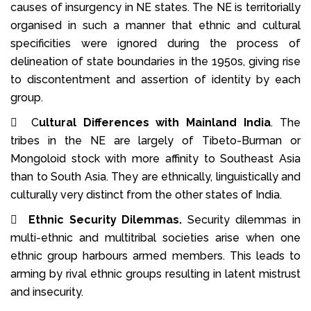
causes of insurgency in NE states. The NE is territorially
organised in such a manner that ethnic and cultural
specificities were ignored during the process of
delineation of state boundaries in the 1950s, giving rise
to discontentment and assertion of identity by each
group.
 C
ultural Differences with Mainland India
. The
tribes in the NE are largely of Tibeto-Burman or
Mongoloid stock with more affinity to Southeast Asia
than to South Asia. They are ethnically, linguistically and
culturally very distinct from the other states of India.

Ethnic Security Dilemmas.
Security dilemmas in
multi-ethnic and multi­tribal societies arise when one
ethnic group harbours armed members. This leads to
arming by rival ethnic groups resulting in latent mistrust
and insecurity.