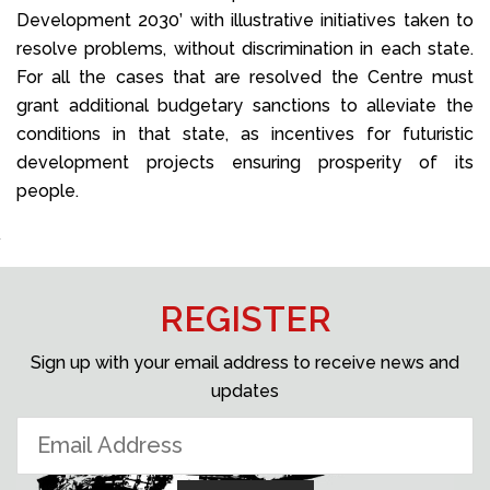
Development 2030’ with illustrative initiatives taken to
resolve problems, without discrimination in each state.
For all the cases that are resolved the Centre must
grant additional budgetary sanctions to alleviate the
conditions in that state, as incentives for futuristic
development projects ensuring prosperity of its
people.
REGISTER
Sign up with your email address to receive news and
updates