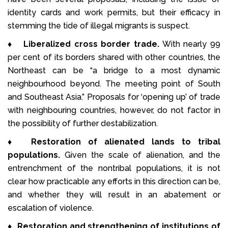
identity cards and work permits, but their efficacy in
stemming the tide of illegal migrants is suspect.
♦
Liberalized cross border trade.
With nearly 99
per cent of its borders shared with other countries, the
Northeast can be “a bridge to a most dynamic
neighbourhood beyond. The meeting point of South
and Southeast Asia.” Proposals for ‘opening up’ of trade
with neighbouring countries, however, do not factor in
the possibility of further destabilization.
♦
Restoration of alienated lands to tribal
populations.
Given the scale of alienation, and the
entrenchment of the nontribal populations, it is not
clear how practicable any efforts in this direction can be,
and whether they will result in an abatement or
escalation of violence.
♦
Restoration and strengthening of institutions of