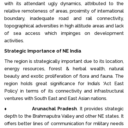
with its attendant ugly dynamics, attributed to the
relative remoteness of areas, proximity of international
boundary, inadequate road and rail connectivity,
topographical adversities in high altitude areas and lack
of sea access which impinges on development
activities.
Strategic Importance of NE India
The region is strategically important due to its location,
energy resources, forest & herbal wealth, natural
beauty and exotic proliferation of flora and fauna. The
region holds great significance for India’s ‘Act East
Policy’ in terms of its connectivity and infrastructural
ventures with South East and East Asian nations.
♦
Arunachal Pradesh
. It provides strategic
depth to the Brahmaputra Valley and other NE states. It
offers better lines of communication for military needs