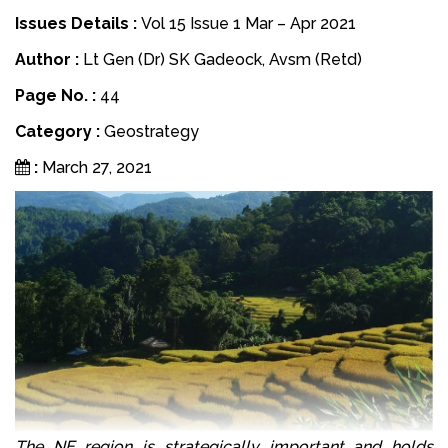
Issues Details :
Vol 15 Issue 1 Mar – Apr 2021
Author :
Lt Gen (Dr) SK Gadeock, Avsm (Retd)
Page No. :
44
Category :
Geostrategy
:
March 27, 2021
The NE region is strategically important and holds