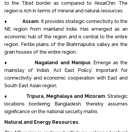
to the Tibet border as compared to Aksai­Chin. The
region is rich in terms of mineral and natural resources.
♦
Assam
. It provides strategic connectivity to the
NE region from mainland India. Has emerged as an
economic hub of the region and is central to the entire
region. Fertile plains of the Brahmaputra valley are the
grain houses of the entire region.
♦
Nagaland and Manipur.
Emerge as the
mainstay of India’s ‘Act East Policy’. Important for
connectivity and economic cooperation with East and
South East Asian region.
♦
Tripura, Meghalaya and Mizoram
. Strategic
locations bordering Bangladesh, thereby assumes
significance on the national security matrix.
Natural and Energy Resources.