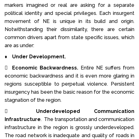
markers imagined or real are asking for a separate
political identity and special privileges. Each insurgent
movement of NE is unique in its build and origin.
Notwithstanding their dissimilarity, there are certain
common drivers apart from state specific issues, which
are as under:
♦
Under Development.

Economic Backwardness.
Entire NE suffers from
economic backwardness and it is even more glaring in
regions susceptible to perpetual violence. Persistent
insurgency has been the basic reason for the economic
stagnation of the region.

Underdeveloped Communication
Infrastructure
. The transportation and communication
infrastructure in the region is grossly underdeveloped.
The road network is inadequate and quality of roads in