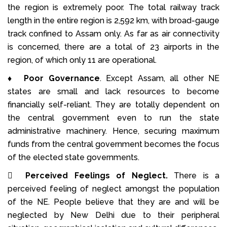
the region is extremely poor. The total railway track
length in the entire region is 2,592 km, with broad-gauge
track confined to Assam only. As far as air connectivity
is concerned, there are a total of 23 airports in the
region, of which only 11 are operational.
♦
Poor Governance
. Except Assam, all other NE
states are small and lack resources to become
financially self-reliant. They are totally dependent on
the central government even to run the state
administrative machinery. Hence, securing maximum
funds from the central government becomes the focus
of the elected state governments.

Perceived Feelings of Neglect.
There is a
perceived feeling of neglect amongst the population
of the NE. People believe that they are and will be
neglected by New Delhi due to their peripheral