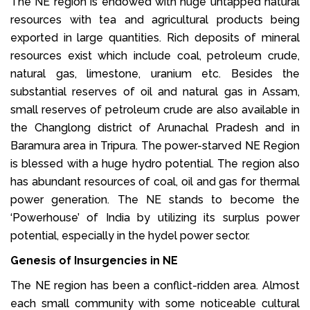
The NE region is endowed with huge untapped natural
resources with tea and agricultural products being
exported in large quantities. Rich deposits of mineral
resources exist which include coal, petroleum crude,
natural gas, limestone, uranium etc. Besides the
substantial reserves of oil and natural gas in Assam,
small reserves of petroleum crude are also available in
the Changlong district of Arunachal Pradesh and in
Baramura area in Tripura. The power-starved NE Region
is blessed with a huge hydro potential. The region also
has abundant resources of coal, oil and gas for thermal
power generation. The NE stands to become the
‘Powerhouse’ of India by utilizing its surplus power
potential, especially in the hydel power sector.
Genesis of Insurgencies in NE
The NE region has been a conflict-ridden area. Almost
each small community with some noticeable cultural