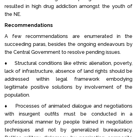
resulted in high drug addiction amongst the youth of
the NE.
Recommendations
A few recommendations are enumerated in the
succeeding paras, besides the ongoing endeavours by
the Central Government to resolve pending issues.
♦ Structural conditions like ethnic alienation, poverty,
lack of infrastructure, absence of land rights should be
addressed within legal framework embodying
legitimate positive solutions by involvement of the
population.
♦ Processes of animated dialogue and negotiations
with insurgent outfits must be conducted in a
professional manner by people trained in negotiation
techniques and not by generalized bureaucracy.