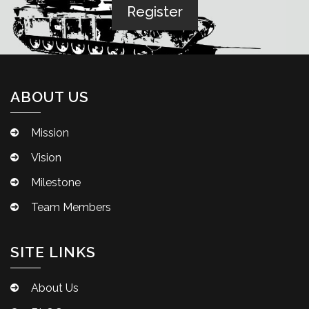
ABOUT US
Mission
Vision
Milestone
Team Members
SITE LINKS
About Us