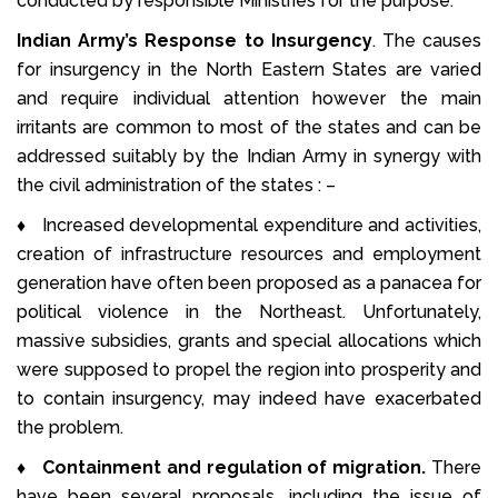
conducted by responsible Ministries for the purpose.
Indian Army’s Response to Insurgency
. The causes
for insurgency in the North Eastern States are varied
and require individual attention however the main
irritants are common to most of the states and can be
addressed suitably by the Indian Army in synergy with
the civil administration of the states : –
♦ Increased developmental expenditure and activities,
creation of infrastructure resources and employment
generation have often been proposed as a panacea for
political violence in the Northeast. Unfortunately,
massive subsidies, grants and special allocations which
were supposed to propel the region into prosperity and
to contain insurgency, may indeed have exacerbated
the problem.
♦
Containment and regulation of migration.
There
have been several proposals, including the issue of