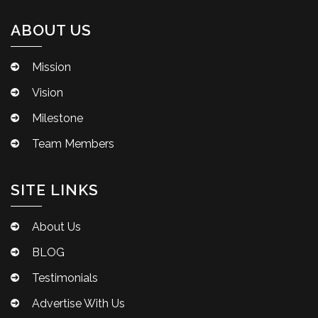
ABOUT US
Mission
Vision
Milestone
Team Members
SITE LINKS
About Us
BLOG
Testimonials
Advertise With Us