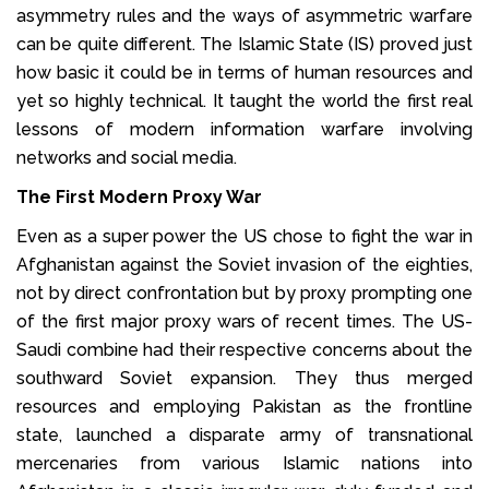
asymmetry rules and the ways of asymmetric warfare
can be quite different. The Islamic State (IS) proved just
how basic it could be in terms of human resources and
yet so highly technical. It taught the world the first real
lessons of modern information warfare involving
networks and social media.
The First Modern Proxy War
Even as a super power the US chose to fight the war in
Afghanistan against the Soviet invasion of the eighties,
not by direct confrontation but by proxy prompting one
of the first major proxy wars of recent times. The US-
Saudi combine had their respective concerns about the
southward Soviet expansion. They thus merged
resources and employing Pakistan as the frontline
state, launched a disparate army of transnational
mercenaries from various Islamic nations into