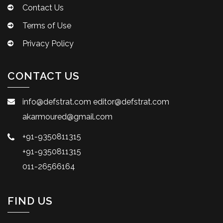
Contact Us
Terms of Use
Privacy Policy
CONTACT US
info@defstrat.com
editor@defstrat.com
akarmoured@gmail.com
+91-9350811315
+91-9350811315
011-26566164
FIND US