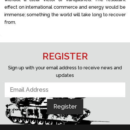
effect on international commerce and energy would be
immense; something the world will take long to recover
from.
REGISTER
Sign up with your email address to receive news and
updates