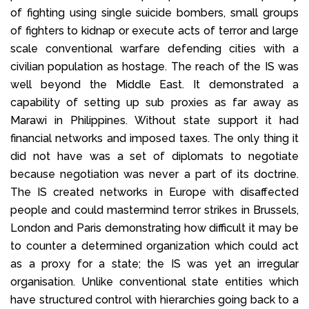
of fighting using single suicide bombers, small groups
of fighters to kidnap or execute acts of terror and large
scale conventional warfare defending cities with a
civilian population as hostage. The reach of the IS was
well beyond the Middle East. It demonstrated a
capability of setting up sub proxies as far away as
Marawi in Philippines. Without state support it had
financial networks and imposed taxes. The only thing it
did not have was a set of diplomats to negotiate
because negotiation was never a part of its doctrine.
The IS created networks in Europe with disaffected
people and could mastermind terror strikes in Brussels,
London and Paris demonstrating how difficult it may be
to counter a determined organization which could act
as a proxy for a state; the IS was yet an irregular
organisation. Unlike conventional state entities which
have structured control with hierarchies going back to a