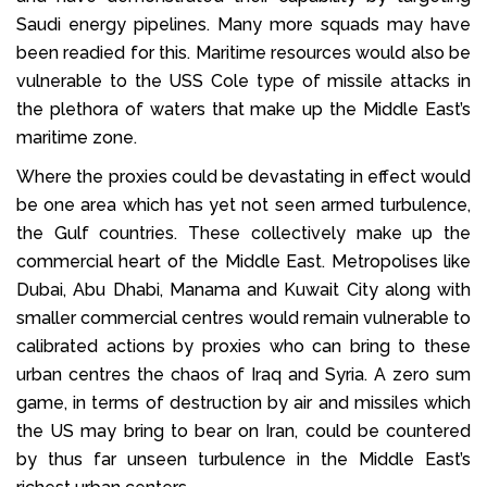
Saudi energy pipelines. Many more squads may have
been readied for this. Maritime resources would also be
vulnerable to the USS Cole type of missile attacks in
the plethora of waters that make up the Middle East’s
maritime zone.
Where the proxies could be devastating in effect would
be one area which has yet not seen armed turbulence,
the Gulf countries. These collectively make up the
commercial heart of the Middle East. Metropolises like
Dubai, Abu Dhabi, Manama and Kuwait City along with
smaller commercial centres would remain vulnerable to
calibrated actions by proxies who can bring to these
urban centres the chaos of Iraq and Syria. A zero sum
game, in terms of destruction by air and missiles which
the US may bring to bear on Iran, could be countered
by thus far unseen turbulence in the Middle East’s