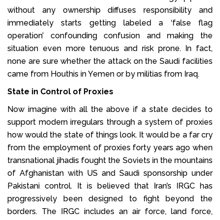
without any ownership diffuses responsibility and
immediately starts getting labeled a ‘false flag
operation’ confounding confusion and making the
situation even more tenuous and risk prone. In fact,
none are sure whether the attack on the Saudi facilities
came from Houthis in Yemen or by militias from Iraq.
State in Control of Proxies
Now imagine with all the above if a state decides to
support modern irregulars through a system of proxies
how would the state of things look. It would be a far cry
from the employment of proxies forty years ago when
transnational jihadis fought the Soviets in the mountains
of Afghanistan with US and Saudi sponsorship under
Pakistani control. It is believed that Iran’s IRGC has
progressively been designed to fight beyond the
borders. The IRGC includes an air force, land force,