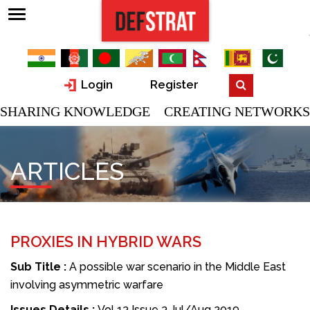
Login
Register
SHARING KNOWLEDGE CREATING NETWORKS
ARTICLES
PROXIES IN HYBRID WARS
Sub Title :
A possible war scenario in the Middle East
involving asymmetric warfare
Issues Details :
Vol 13 Issue 3 Jul/Aug 2019