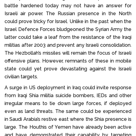
battle hardened today may not have an answer for
Israeli air power. The Russian presence in the North
could prove tricky for Israel. Unlike in the past when the
Israel Defence Forces bludgeoned the Syrian Army the
latter could take a leaf from the resistance of the Iraqi
militias after 2003 and prevent any Israeli consolidation.
The Hezbollah’s missiles will remain the focus of Israeli
offensive plans. However, remnants of these in mobile
state could yet prove devastating against the Israeli
civilian targets.
A surge in US deployment in Iraq could invite response
from Iraqi Shia militia suicide bombers, IEDs and other
irregular means to tie down large forces, if deployed
even as land threats. The same could be experienced
in Saudi Arabia’s restive east where the Shia presence is
large. The Houthis of Yemen have already been active
and have demonstrated their capability by targeting