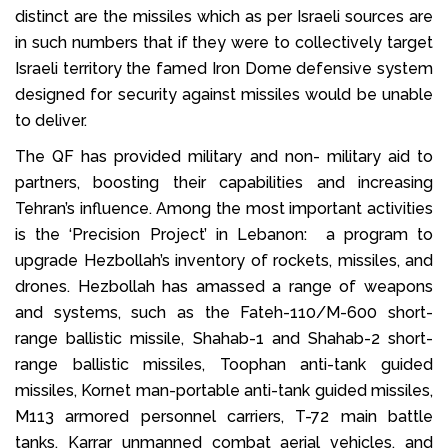
distinct are the missiles which as per Israeli sources are
in such numbers that if they were to collectively target
Israeli territory the famed Iron Dome defensive system
designed for security against missiles would be unable
to deliver.
The QF has provided military and non- military aid to
partners, boosting their capabilities and increasing
Tehran’s influence. Among the most important activities
is the ‘Precision Project’ in Lebanon: a program to
upgrade Hezbollah’s inventory of rockets, missiles, and
drones. Hezbollah has amassed a range of weapons
and systems, such as the Fateh-110/M-600 short-
range ballistic missile, Shahab-1 and Shahab-2 short-
range ballistic missiles, Toophan anti-tank guided
missiles, Kornet man-portable anti-tank guided missiles,
M113 armored personnel carriers, T-72 main battle
tanks, Karrar unmanned combat aerial vehicles, and