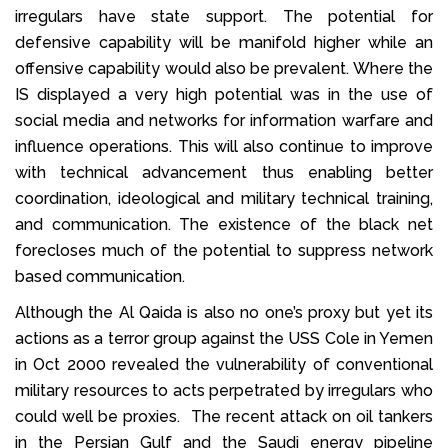
irregulars have state support. The potential for
defensive capability will be manifold higher while an
offensive capability would also be prevalent. Where the
IS displayed a very high potential was in the use of
social media and networks for information warfare and
influence operations. This will also continue to improve
with technical advancement thus enabling better
coordination, ideological and military technical training,
and communication. The existence of the black net
forecloses much of the potential to suppress network
based communication.
Although the Al Qaida is also no one’s proxy but yet its
actions as a terror group against the USS Cole in Yemen
in Oct 2000 revealed the vulnerability of conventional
military resources to acts perpetrated by irregulars who
could well be proxies. The recent attack on oil tankers
in the Persian Gulf and the Saudi energy pipeline