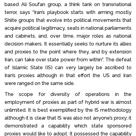
based Ali Soufan group, a think tank on transnational
terror, says “Iran’s playbook starts with arming mostly
Shiite groups that evolve into political movements that
acquire political legitimacy, seats in national parliaments
and cabinets, and, over time, major roles as national
decision makers. It essentially seeks to nurture its allies
and proxies to the point where they, and by extension
Iran, can take over state power from within”. The defeat
of Islamic State (IS) can very largely be ascribed to
Iran’s proxies although in that effort the US and Iran
were ranged on the same side.
The scope for diversity of operations in the
employment of proxies as part of hybrid war is almost
unlimited. It is best exemplified by the IS methodology
although it is clear that IS was also not anyone’s proxy; it
demonstrated a capability which state sponsored
proxies would like to adopt. It possessed the capability