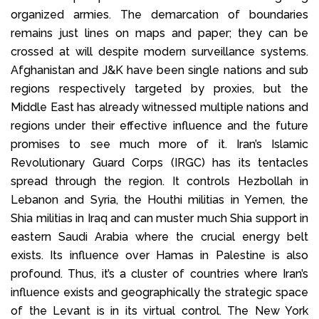
organized armies. The demarcation of boundaries
remains just lines on maps and paper; they can be
crossed at will despite modern surveillance systems.
Afghanistan and J&K have been single nations and sub
regions respectively targeted by proxies, but the
Middle East has already witnessed multiple nations and
regions under their effective influence and the future
promises to see much more of it. Iran’s Islamic
Revolutionary Guard Corps (IRGC) has its tentacles
spread through the region. It controls Hezbollah in
Lebanon and Syria, the Houthi militias in Yemen, the
Shia militias in Iraq and can muster much Shia support in
eastern Saudi Arabia where the crucial energy belt
exists. Its influence over Hamas in Palestine is also
profound. Thus, it’s a cluster of countries where Iran’s
influence exists and geographically the strategic space
of the Levant is in its virtual control. The New York