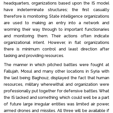
headquarters, organizations based upon the IS model
have indeterminate structures; the first casualty
therefore is monitoring. State intelligence organizations
are used to making an entry into a network and
worming their way through to important functionaries
and monitoring them. Their actions often indicate
organizational intent. However, in flat organizations
there is minimum control and least direction after
tasking and providing resources.
The manner in which pitched battles were fought at
Fallujah, Mosul and many other locations in Syria with
the last being Baghouz, displayed the fact that human
resources, military wherewithal and organization were
professionally put together for defensive battles. What
the IS lacked and something which could well be a part
of future large irregular entities was limited air power,
armed drones and missiles. All three will be available if