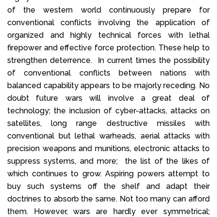
of the western world continuously prepare for
conventional conflicts involving the application of
organized and highly technical forces with lethal
firepower and effective force protection. These help to
strengthen deterrence. In current times the possibility
of conventional conflicts between nations with
balanced capability appears to be majorly receding. No
doubt future wars will involve a great deal of
technology; the inclusion of cyber-attacks, attacks on
satellites, long range destructive missiles with
conventional but lethal warheads, aerial attacks with
precision weapons and munitions, electronic attacks to
suppress systems, and more; the list of the likes of
which continues to grow. Aspiring powers attempt to
buy such systems off the shelf and adapt their
doctrines to absorb the same. Not too many can afford
them. However, wars are hardly ever symmetrical;