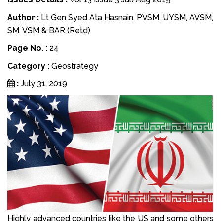
Author :
Lt Gen Syed Ata Hasnain, PVSM, UYSM, AVSM,
SM, VSM & BAR (Retd)
Page No. :
24
Category :
Geostrategy
:
July 31, 2019
Highly advanced countries like the US and some others