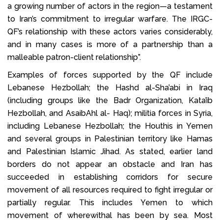
a growing number of actors in the region—a testament
to Iran’s commitment to irregular warfare. The IRGC-
QF’s relationship with these actors varies considerably,
and in many cases is more of a partnership than a
malleable patron-client relationship”.
Examples of forces supported by the QF include
Lebanese Hezbollah; the Hashd al-Sha’abi in Iraq
(including groups like the Badr Organization, Kata’ib
Hezbollah, and AsaibAhl al- Haq); militia forces in Syria,
including Lebanese Hezbollah; the Houthis in Yemen
and several groups in Palestinian territory like Hamas
and Palestinian Islamic Jihad. As stated, earlier land
borders do not appear an obstacle and Iran has
succeeded in establishing corridors for secure
movement of all resources required to fight irregular or
partially regular. This includes Yemen to which
movement of wherewithal has been by sea. Most