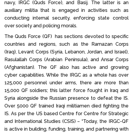
navy, IRGC (Quds Force), and Basij. The latter is an
auxiliary militia that is engaged in activities such as
conducting internal security, enforcing state control
over society and policing morals.
The Quds Force (QF) has sections devoted to specific
countries and regions, such as the Ramazan Corps
(Iraq), Levant Corps (Syria, Lebanon, Jordan, and Israel),
Rasulallah Corps (Arabian Peninsula), and Ansar Corps
(Afghanistan). The QF also has active and growing
cyber capabilities. While the IRGC as a whole has over
125,000 personnel under arms, there are more than
15,000 QF soldiers; this latter force fought in Iraq and
Syria alongside the Russian presence to defeat the IS.
Over 5000 QF trained Iraqi militiamen died fighting the
IS. As per the US based Centre for Centre for Strategic
and International Studies (CSIS) – “Today, the IRGC-QF
is active in building, funding, training, and partnering with