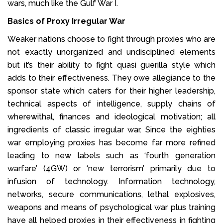
wars, much like the Gulf War I.
Basics of Proxy Irregular War
Weaker nations choose to fight through proxies who are
not exactly unorganized and undisciplined elements
but it’s their ability to fight quasi guerilla style which
adds to their effectiveness. They owe allegiance to the
sponsor state which caters for their higher leadership,
technical aspects of intelligence, supply chains of
wherewithal, finances and ideological motivation; all
ingredients of classic irregular war. Since the eighties
war employing proxies has become far more refined
leading to new labels such as ‘fourth generation
warfare’ (4GW) or ‘new terrorism’ primarily due to
infusion of technology. Information technology,
networks, secure communications, lethal explosives,
weapons and means of psychological war plus training
have all helped proxies in their effectiveness in fighting