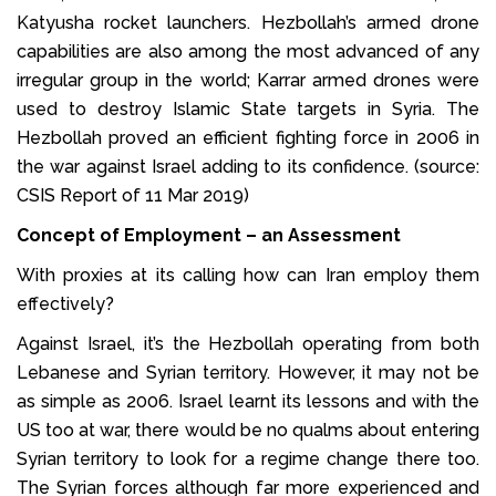
Katyusha rocket launchers. Hezbollah’s armed drone
capabilities are also among the most advanced of any
irregular group in the world; Karrar armed drones were
used to destroy Islamic State targets in Syria. The
Hezbollah proved an efficient fighting force in 2006 in
the war against Israel adding to its confidence. (source:
CSIS Report of 11 Mar 2019)
Concept of Employment – an Assessment
With proxies at its calling how can Iran employ them
effectively?
Against Israel, it’s the Hezbollah operating from both
Lebanese and Syrian territory. However, it may not be
as simple as 2006. Israel learnt its lessons and with the
US too at war, there would be no qualms about entering
Syrian territory to look for a regime change there too.
The Syrian forces although far more experienced and