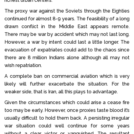
richest urban centers.
The proxy war against the Soviets through the Eighties
continued for almost 8-9 years. The feasibility of a long
drawn conflict in the Middle East appears remote.
There may be war by accident which may not last long.
However, a war by intent could last a little longer. The
evacuation of expatriates could add to the chaos since
there are 8 million Indians alone although all may not
wish repatriation.
A complete ban on commercial aviation which is very
likely will further exacerbate the situation. For the
weaker side, that is Iran, all this plays to advantage.
Given the circumstances which could arise a cease fire
too may be early. However, once proxies taste blood it’s
usually difficult to hold them back. A persisting irregular
war situation could well continue for some years
without a clear victor or vanquished. The resultant