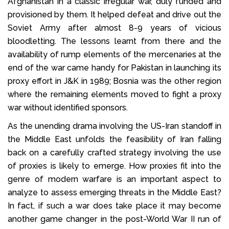
Afghanistan in a classic irregular war, duly funded and
provisioned by them. It helped defeat and drive out the
Soviet Army after almost 8-9 years of vicious
bloodletting. The lessons learnt from there and the
availability of rump elements of the mercenaries at the
end of the war came handy for Pakistan in launching its
proxy effort in J&K in 1989; Bosnia was the other region
where the remaining elements moved to fight a proxy
war without identified sponsors.
As the unending drama involving the US-Iran standoff in
the Middle East unfolds the feasibility of Iran falling
back on a carefully crafted strategy involving the use
of proxies is likely to emerge. How proxies fit into the
genre of modern warfare is an important aspect to
analyze to assess emerging threats in the Middle East?
In fact, if such a war does take place it may become
another game changer in the post-World War II run of