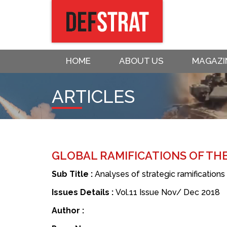
HOME
ABOUT US
MAGAZI
ARTICLES
GLOBAL RAMIFICATIONS OF THE
Sub Title :
Analyses of strategic ramifications
Issues Details :
Vol.11 Issue Nov/ Dec 2018
Author :