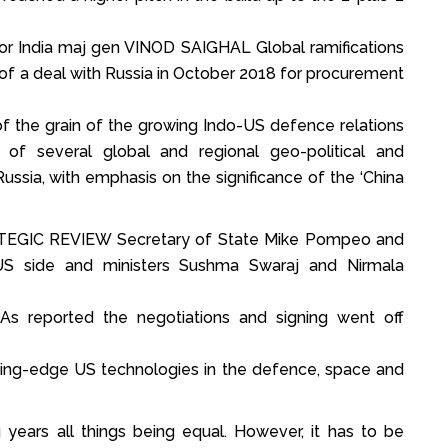
or India maj gen VINOD SAIGHAL Global ramifications
g of a deal with Russia in October 2018 for procurement
 the grain of the growing Indo-US defence relations
of several global and regional geo-political and
Russia, with emphasis on the significance of the ‘China
GIC REVIEW Secretary of State Mike Pompeo and
S side and ministers Sushma Swaraj and Nirmala
 As reported the negotiations and signing went off
ding-edge US technologies in the defence, space and
years all things being equal. However, it has to be