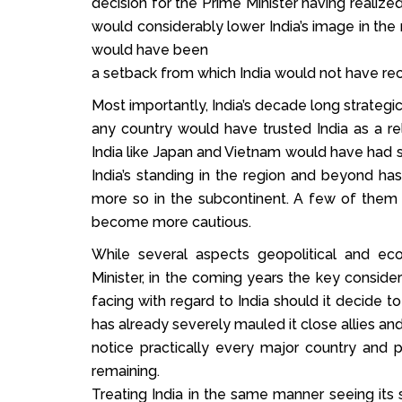
decision for the Prime Minister having realiz
would considerably lower India’s image in the r
would have been
a setback from which India would not have rec
Most importantly, India’s decade long strateg
any country would have trusted India as a rel
India like Japan and Vietnam would have had se
India’s standing in the region and beyond ha
more so in the subcontinent. A few of them a
become more cautious.
While several aspects geopolitical and e
Minister, in the coming years the key consi
facing with regard to India should it decide 
has already severely mauled it close allies an
notice practically every major country and p
remaining.
Treating India in the same manner seeing its