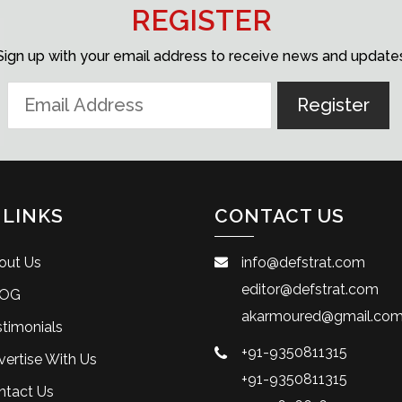
REGISTER
Sign up with your email address to receive news and update
 LINKS
CONTACT US
out Us
info@defstrat.com
editor@defstrat.com
OG
akarmoured@gmail.co
timonials
+91-9350811315
ertise With Us
+91-9350811315
ntact Us