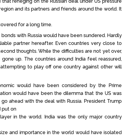
ed that reneging on the Russian deal under US pressure
egion and its partners and friends around the world. It
overed for a long time.
ic bonds with Russia would have been sundered. Hardly
iable partner hereafter. Even countries very close to
cond thoughts. While the difficulties are not yet over,
s gone up. The countries around India feel reassured,
ttempting to play off one country against other will
conomic would have been considered by the Prime
deration would have been the dilemma that the US was
to go ahead with the deal with Russia. President Trump
d put on
layer in the world. India was the only major country
 size and importance in the world would have isolated