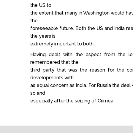
the US to
the extent that many in Washington would have 
the
foreseeable future. Both the US and India rea
the years is
extremely important to both.
Having dealt with the aspect from the l
remembered that the
third party that was the reason for the c
developments with
as equal concern as India. For Russia the deal 
so and
especially after the seizing of Crimea