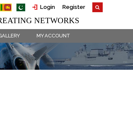
Login
Register
EATING NETWORKS
GALLERY
MY ACCOUNT