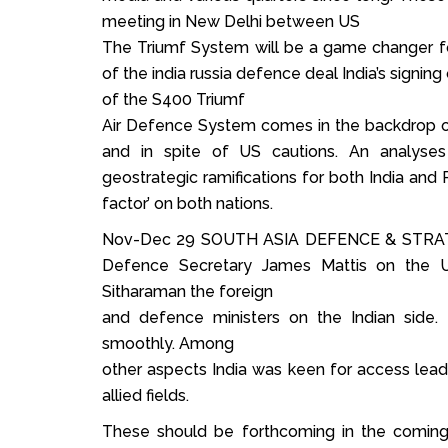
meeting in New Delhi between US
The Triumf System will be a game changer f
of the india russia defence deal India’s signin
of the S400 Triumf
Air Defence System comes in the backdrop of
and in spite of US cautions. An analyses 
geostrategic ramifications for both India and 
factor’ on both nations.
Nov-Dec 29 SOUTH ASIA DEFENCE & STRATE
Defence Secretary James Mattis on the U
Sitharaman the foreign
and defence ministers on the Indian side.
smoothly. Among
other aspects India was keen for access lea
allied fields.
These should be forthcoming in the coming 