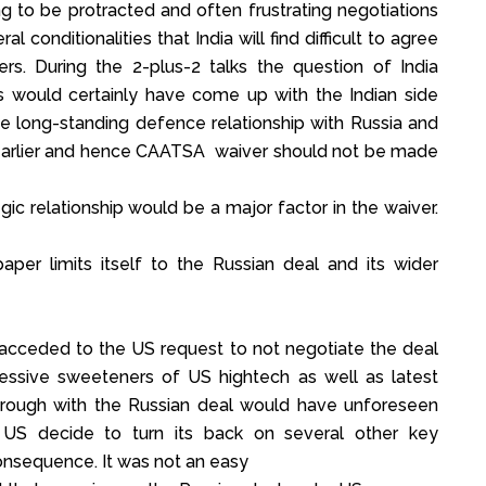
ng to be protracted and often frustrating negotiations
l conditionalities that India will find difficult to agree
ers. During the 2-plus-2 talks the question of India
s would certainly have come up with the Indian side
he long-standing defence relationship with Russia and
r earlier and hence CAATSA waiver should not be made
ic relationship would be a major factor in the waiver.
aper limits itself to the Russian deal and its wider
 acceded to the US request to not negotiate the deal
ressive sweeteners of US hightech as well as latest
through with the Russian deal would have unforeseen
US decide to turn its back on several other key
 consequence. It was not an easy