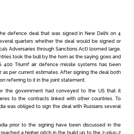
f the defence deal that was signed in New Delhi on 4
everal quarters whether the deal would be signed or
a’s Adversaries through Sanctions Act) loomed large.
untries took the bull by the horn as the saying goes and
S 400 Triumf air defence missile systems has been
2 as per current estimates. After signing the deal both
 referring to it in the joint statement.
ier the government had conveyed to the US that it
eres to the contracts linked with other countries. To
dia was obliged to sign the deal with Russians several
ia prior to the signing have been discussed in the
reached a higher pitch in the build up to the 2-plus-2