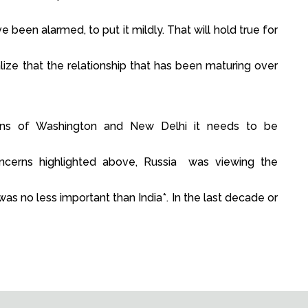
been alarmed, to put it mildly. That will hold true for
lize that the relationship that has been maturing over
ens of Washington and New Delhi it needs to be
oncerns highlighted above, Russia was viewing the
was no less important than India*. In the last decade or