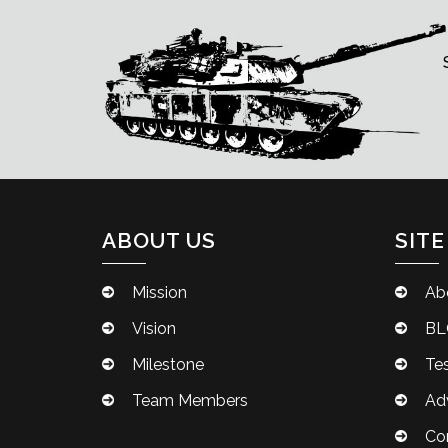
ABOUT US
SITE
Mission
Ab
Vision
BL
Milestone
Tes
Team Members
Adv
Co