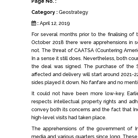
Page No. :
Category :
Geostrategy
:
April 12, 2019
For several months prior to the finalising o
October 2018 there were apprehensions in s
not. The threat of CAATSA (Countering Americ
In a sense it still does. Nevertheless, both co
the deal was signed. The purchase of the 
affected and delivery will start around 2021-2
sides played it down. No fanfare and no mention
It could not have been more low-key. Earl
respects intellectual property rights and adh
convey both its concerns and the fact that In
high-level visits had taken place.
The apprehensions of the government of Ind
media and various quarters since long. These 