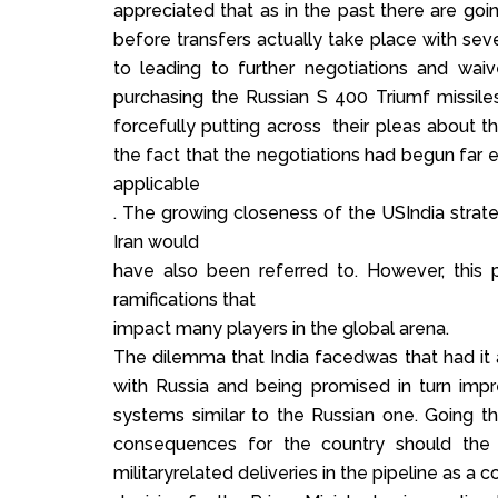
appreciated that as in the past there are goi
before transfers actually take place with severa
to leading to further negotiations and waiv
purchasing the Russian S 400 Triumf missile
forcefully putting across their pleas about t
the fact that the negotiations had begun fa
applicable
. The growing closeness of the USIndia strateg
Iran would
have also been referred to. However, this p
ramifications that
impact many players in the global arena.
The dilemma that India facedwas that had it
with Russia and being promised in turn imp
systems similar to the Russian one. Going 
consequences for the country should the 
militaryrelated deliveries in the pipeline as a