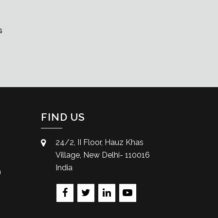
s
FIND US
24/2, II Floor, Hauz Khas
Village, New Delhi- 110016
India
m