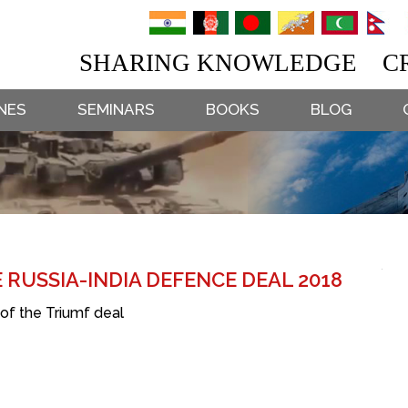
SHARING KNOWLEDGE CR
NES
SEMINARS
BOOKS
BLOG
 RUSSIA-INDIA DEFENCE DEAL 2018
 of the Triumf deal