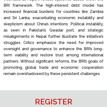
BRI framework. The high-interest debt model has
increased financial burdens for countries like Zambia
and Sri Lanka, exacerbating economic instability and
skepticism about China’s intentions. Political instability,
as seen in Pakistan’s Gwadar port, and strategic
misalignments in Nepal further illustrate the initiative’s
struggles. Critics emphasize the need for improved
oversight and governance to enhance the BRI’s long-
term viability and restore trust among international
partners. Without significant reforms, the BRI’s goals of
promoting global trade and economic cooperation
remain overshadowed by these persistent challenges.
REGISTER