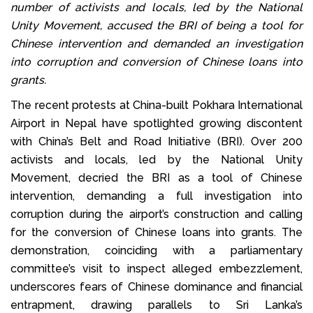
number of activists and locals, led by the National
Unity Movement, accused the BRI of being a tool for
Chinese intervention and demanded an investigation
into corruption and conversion of Chinese loans into
grants.
The recent protests at China-built Pokhara International
Airport in Nepal have spotlighted growing discontent
with China’s Belt and Road Initiative (BRI). Over 200
activists and locals, led by the National Unity
Movement, decried the BRI as a tool of Chinese
intervention, demanding a full investigation into
corruption during the airport’s construction and calling
for the conversion of Chinese loans into grants. The
demonstration, coinciding with a parliamentary
committee’s visit to inspect alleged embezzlement,
underscores fears of Chinese dominance and financial
entrapment, drawing parallels to Sri Lanka’s