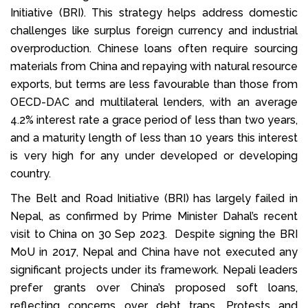
Initiative (BRI). This strategy helps address domestic
challenges like surplus foreign currency and industrial
overproduction. Chinese loans often require sourcing
materials from China and repaying with natural resource
exports, but terms are less favourable than those from
OECD-DAC and multilateral lenders, with an average
4.2% interest rate a grace period of less than two years,
and a maturity length of less than 10 years this interest
is very high for any under developed or developing
country.
The Belt and Road Initiative (BRI) has largely failed in
Nepal, as confirmed by Prime Minister Dahal’s recent
visit to China on 30 Sep 2023. Despite signing the BRI
MoU in 2017, Nepal and China have not executed any
significant projects under its framework. Nepali leaders
prefer grants over China’s proposed soft loans,
reflecting concerns over debt traps. Protests and