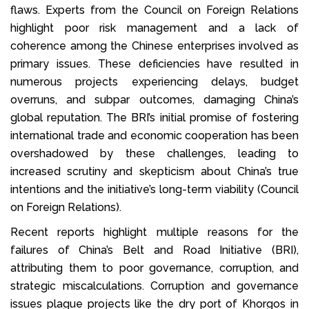
flaws. Experts from the Council on Foreign Relations
highlight poor risk management and a lack of
coherence among the Chinese enterprises involved as
primary issues. These deficiencies have resulted in
numerous projects experiencing delays, budget
overruns, and subpar outcomes, damaging China’s
global reputation. The BRI’s initial promise of fostering
international trade and economic cooperation has been
overshadowed by these challenges, leading to
increased scrutiny and skepticism about China’s true
intentions and the initiative’s long-term viability (Council
on Foreign Relations).
Recent reports highlight multiple reasons for the
failures of China’s Belt and Road Initiative (BRI),
attributing them to poor governance, corruption, and
strategic miscalculations. Corruption and governance
issues plague projects like the dry port of Khorgos in