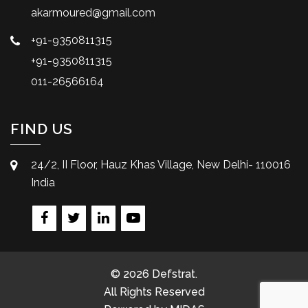
akarmoured@gmail.com
+91-9350811315
+91-9350811315
011-26566164
FIND US
24/2, II Floor, Hauz Khas Village, New Delhi- 110016
India
© 2026 Defstrat.
All Rights Reserved