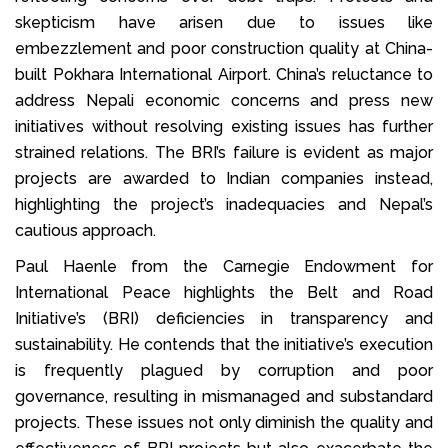
skepticism have arisen due to issues like
embezzlement and poor construction quality at China-
built Pokhara International Airport. China’s reluctance to
address Nepali economic concerns and press new
initiatives without resolving existing issues has further
strained relations. The BRI’s failure is evident as major
projects are awarded to Indian companies instead,
highlighting the project’s inadequacies and Nepal’s
cautious approach.
Paul Haenle from the Carnegie Endowment for
International Peace highlights the Belt and Road
Initiative’s (BRI) deficiencies in transparency and
sustainability. He contends that the initiative’s execution
is frequently plagued by corruption and poor
governance, resulting in mismanaged and substandard
projects. These issues not only diminish the quality and