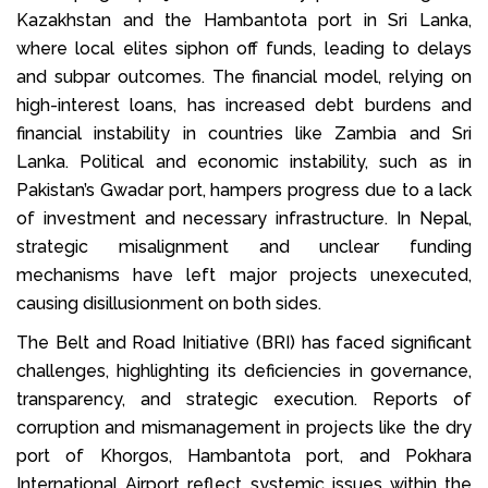
Kazakhstan and the Hambantota port in Sri Lanka,
where local elites siphon off funds, leading to delays
and subpar outcomes. The financial model, relying on
high-interest loans, has increased debt burdens and
financial instability in countries like Zambia and Sri
Lanka. Political and economic instability, such as in
Pakistan’s Gwadar port, hampers progress due to a lack
of investment and necessary infrastructure. In Nepal,
strategic misalignment and unclear funding
mechanisms have left major projects unexecuted,
causing disillusionment on both sides.
The Belt and Road Initiative (BRI) has faced significant
challenges, highlighting its deficiencies in governance,
transparency, and strategic execution. Reports of
corruption and mismanagement in projects like the dry
port of Khorgos, Hambantota port, and Pokhara
International Airport reflect systemic issues within the