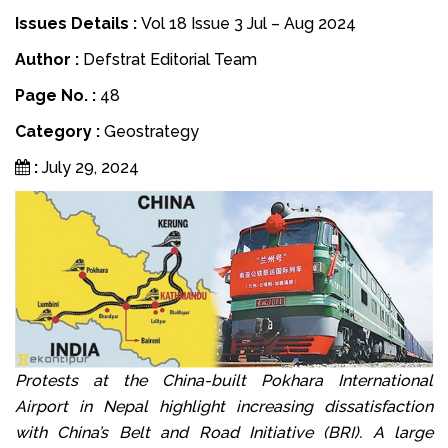
Issues Details :
Vol 18 Issue 3 Jul – Aug 2024
Author :
Defstrat Editorial Team
Page No. :
48
Category :
Geostrategy
:
July 29, 2024
Protests at the China-built Pokhara International
Airport in Nepal highlight increasing dissatisfaction
with China’s Belt and Road Initiative (BRI). A large