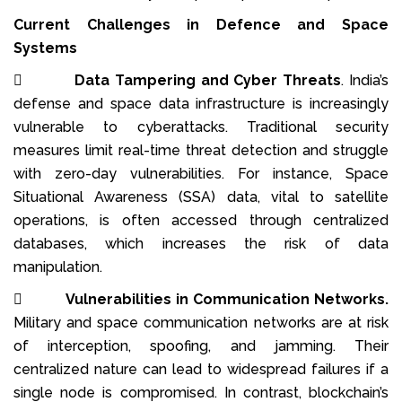
Current Challenges in Defence and Space
Systems

Data Tampering and Cyber Threats
. India’s
defense and space data infrastructure is increasingly
vulnerable to cyberattacks. Traditional security
measures limit real-time threat detection and struggle
with zero-day vulnerabilities. For instance, Space
Situational Awareness (SSA) data, vital to satellite
operations, is often accessed through centralized
databases, which increases the risk of data
manipulation.

Vulnerabilities in Communication Networks.
Military and space communication networks are at risk
of interception, spoofing, and jamming. Their
centralized nature can lead to widespread failures if a
single node is compromised. In contrast, blockchain’s