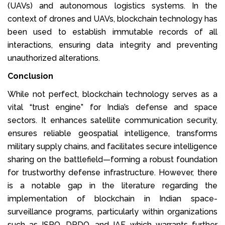
(UAVs) and autonomous logistics systems. In the
context of drones and UAVs, blockchain technology has
been used to establish immutable records of all
interactions, ensuring data integrity and preventing
unauthorized alterations.
Conclusion
While not perfect, blockchain technology serves as a
vital “trust engine” for India’s defense and space
sectors. It enhances satellite communication security,
ensures reliable geospatial intelligence, transforms
military supply chains, and facilitates secure intelligence
sharing on the battlefield—forming a robust foundation
for trustworthy defense infrastructure. However, there
is a notable gap in the literature regarding the
implementation of blockchain in Indian space-
surveillance programs, particularly within organizations
such as ISRO, DRDO, and IAF, which warrants further