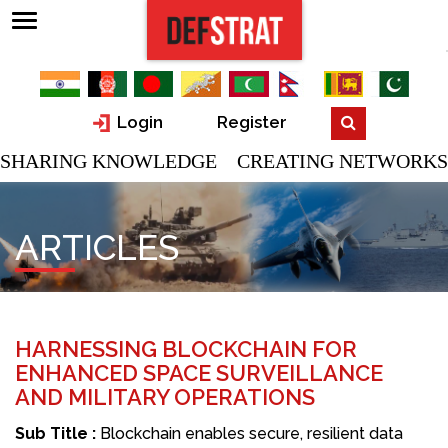
Login
Register
SHARING KNOWLEDGE CREATING NETWORKS
ARTICLES
HARNESSING BLOCKCHAIN FOR
ENHANCED SPACE SURVEILLANCE
AND MILITARY OPERATIONS
Sub Title :
Blockchain enables secure, resilient data