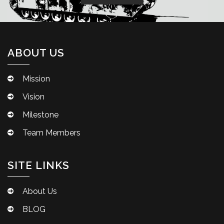
ABOUT US
Mission
Vision
Milestone
Team Members
SITE LINKS
About Us
BLOG