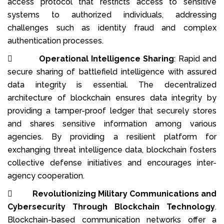
access protocol that restricts access to sensitive
systems to authorized individuals, addressing
challenges such as identity fraud and complex
authentication processes.

Operational Intelligence Sharing
: Rapid and
secure sharing of battlefield intelligence with assured
data integrity is essential. The decentralized
architecture of blockchain ensures data integrity by
providing a tamper-proof ledger that securely stores
and shares sensitive information among various
agencies. By providing a resilient platform for
exchanging threat intelligence data, blockchain fosters
collective defense initiatives and encourages inter-
agency cooperation.

Revolutionizing Military Communications and
Cybersecurity Through Blockchain Technology
.
Blockchain-based communication networks offer a