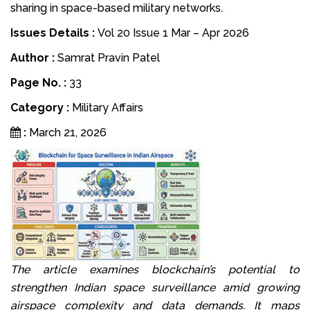
sharing in space-based military networks.
Issues Details :
Vol 20 Issue 1 Mar – Apr 2026
Author :
Samrat Pravin Patel
Page No. :
33
Category :
Military Affairs
:
March 21, 2026
The article examines blockchain’s potential to
strengthen Indian space surveillance amid growing
airspace complexity and data demands. It maps