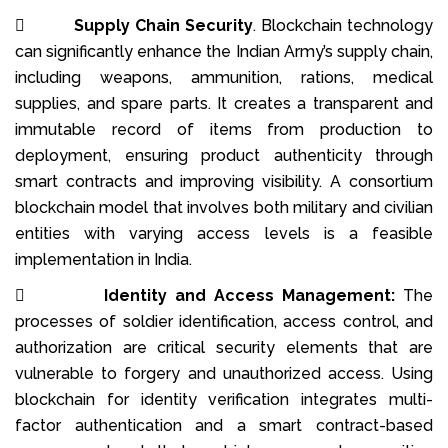

Supply Chain Security
. Blockchain technology
can significantly enhance the Indian Army’s supply chain,
including weapons, ammunition, rations, medical
supplies, and spare parts. It creates a transparent and
immutable record of items from production to
deployment, ensuring product authenticity through
smart contracts and improving visibility. A consortium
blockchain model that involves both military and civilian
entities with varying access levels is a feasible
implementation in India.

Identity and Access Management:
The
processes of soldier identification, access control, and
authorization are critical security elements that are
vulnerable to forgery and unauthorized access. Using
blockchain for identity verification integrates multi-
factor authentication and a smart contract-based