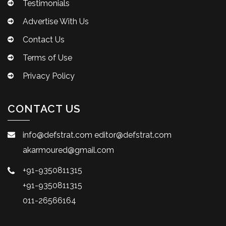
Testimonials
Advertise With Us
Contact Us
Terms of Use
Privacy Policy
CONTACT US
info@defstrat.com
editor@defstrat.com
akarmoured@gmail.com
+91-9350811315
+91-9350811315
011-26566164