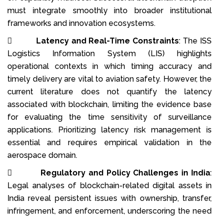
must integrate smoothly into broader institutional
frameworks and innovation ecosystems.

Latency and Real-Time Constraints
: The ISS
Logistics Information System (LIS) highlights
operational contexts in which timing accuracy and
timely delivery are vital to aviation safety. However, the
current literature does not quantify the latency
associated with blockchain, limiting the evidence base
for evaluating the time sensitivity of surveillance
applications. Prioritizing latency risk management is
essential and requires empirical validation in the
aerospace domain.

Regulatory and Policy Challenges in India
:
Legal analyses of blockchain-related digital assets in
India reveal persistent issues with ownership, transfer,
infringement, and enforcement, underscoring the need