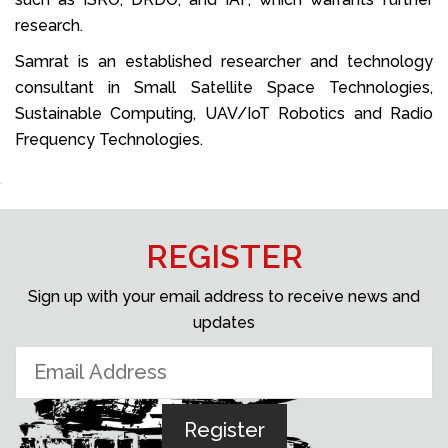
research.
Samrat is an established researcher and technology
consultant in Small Satellite Space Technologies,
Sustainable Computing, UAV/IoT Robotics and Radio
Frequency Technologies.
REGISTER
Sign up with your email address to receive news and
updates