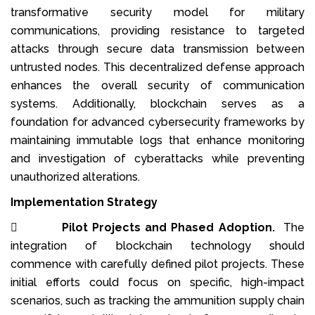
transformative security model for military
communications, providing resistance to targeted
attacks through secure data transmission between
untrusted nodes. This decentralized defense approach
enhances the overall security of communication
systems. Additionally, blockchain serves as a
foundation for advanced cybersecurity frameworks by
maintaining immutable logs that enhance monitoring
and investigation of cyberattacks while preventing
unauthorized alterations.
Implementation Strategy

Pilot Projects and Phased Adoption.
The
integration of blockchain technology should
commence with carefully defined pilot projects. These
initial efforts could focus on specific, high-impact
scenarios, such as tracking the ammunition supply chain