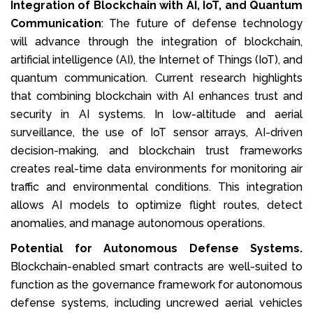
Integration of Blockchain with AI, IoT, and Quantum
Communication
: The future of defense technology
will advance through the integration of blockchain,
artificial intelligence (AI), the Internet of Things (IoT), and
quantum communication. Current research highlights
that combining blockchain with AI enhances trust and
security in AI systems. In low-altitude and aerial
surveillance, the use of IoT sensor arrays, AI-driven
decision-making, and blockchain trust frameworks
creates real-time data environments for monitoring air
traffic and environmental conditions. This integration
allows AI models to optimize flight routes, detect
anomalies, and manage autonomous operations.
Potential for Autonomous Defense Systems.
Blockchain-enabled smart contracts are well-suited to
function as the governance framework for autonomous
defense systems, including uncrewed aerial vehicles