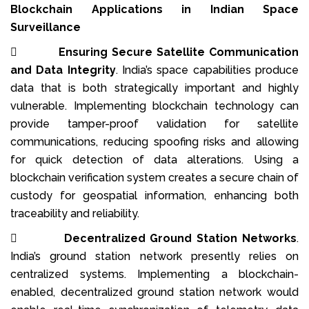
Blockchain Applications in Indian Space
Surveillance

Ensuring Secure Satellite Communication
and Data Integrity
. India’s space capabilities produce
data that is both strategically important and highly
vulnerable. Implementing blockchain technology can
provide tamper-proof validation for satellite
communications, reducing spoofing risks and allowing
for quick detection of data alterations. Using a
blockchain verification system creates a secure chain of
custody for geospatial information, enhancing both
traceability and reliability.

Decentralized Ground Station Networks
.
India’s ground station network presently relies on
centralized systems. Implementing a blockchain-
enabled, decentralized ground station network would