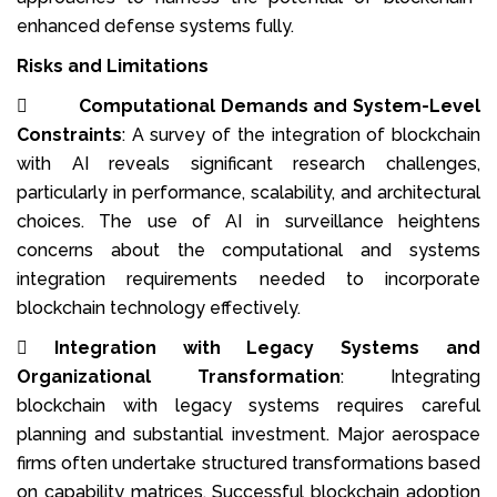
enhanced defense systems fully.
Risks and Limitations

Computational Demands and System-Level
Constraints
: A survey of the integration of blockchain
with AI reveals significant research challenges,
particularly in performance, scalability, and architectural
choices. The use of AI in surveillance heightens
concerns about the computational and systems
integration requirements needed to incorporate
blockchain technology effectively.

Integration with Legacy Systems and
Organizational Transformation
: Integrating
blockchain with legacy systems requires careful
planning and substantial investment. Major aerospace
firms often undertake structured transformations based
on capability matrices. Successful blockchain adoption