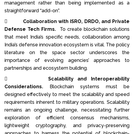
management rather than being implemented as a
straightforward “add-on”.

Collaboration with ISRO, DRDO, and Private
Defense Tech Firms.
To create blockchain solutions
that meet India’s specific needs, collaboration among
India’s defense innovation ecosystem is vital. The policy
literature on the space sector underscores the
importance of evolving agencies’ approaches to
partnerships and ecosystem building.

Scalability and Interoperability
Considerations.
Blockchain systems must be
designed effectively to meet the scalability and speed
requirements inherent to military operations. Scalability
remains an ongoing challenge, necessitating further
exploration of efficient consensus mechanisms,
lightweight cryptography, and privacy-preserving
approaches to harness the potential of blockchain-