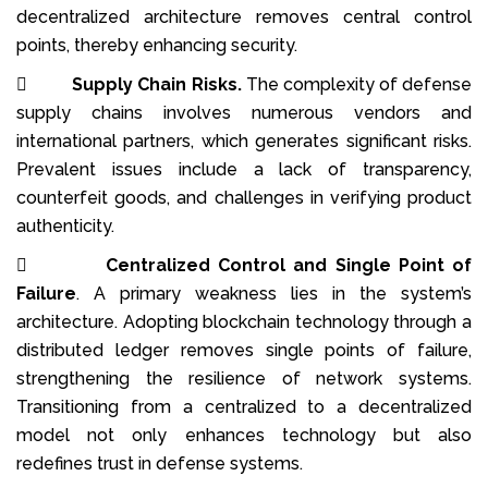
decentralized architecture removes central control
points, thereby enhancing security.

Supply Chain Risks.
The complexity of defense
supply chains involves numerous vendors and
international partners, which generates significant risks.
Prevalent issues include a lack of transparency,
counterfeit goods, and challenges in verifying product
authenticity.

Centralized Control and Single Point of
Failure
. A primary weakness lies in the system’s
architecture. Adopting blockchain technology through a
distributed ledger removes single points of failure,
strengthening the resilience of network systems.
Transitioning from a centralized to a decentralized
model not only enhances technology but also
redefines trust in defense systems.