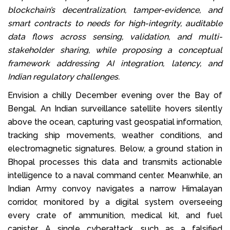
blockchain’s decentralization, tamper-evidence, and
smart contracts to needs for high-integrity, auditable
data flows across sensing, validation, and multi-
stakeholder sharing, while proposing a conceptual
framework addressing AI integration, latency, and
Indian regulatory challenges.
Envision a chilly December evening over the Bay of
Bengal. An Indian surveillance satellite hovers silently
above the ocean, capturing vast geospatial information,
tracking ship movements, weather conditions, and
electromagnetic signatures. Below, a ground station in
Bhopal processes this data and transmits actionable
intelligence to a naval command center. Meanwhile, an
Indian Army convoy navigates a narrow Himalayan
corridor, monitored by a digital system overseeing
every crate of ammunition, medical kit, and fuel
canister. A single cyberattack, such as a falsified