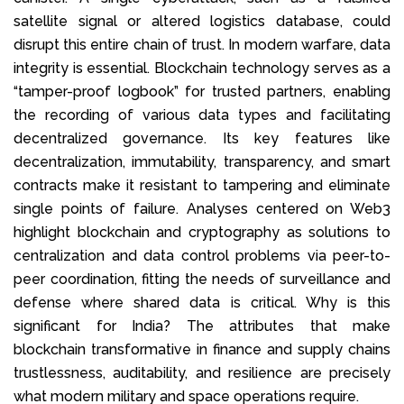
satellite signal or altered logistics database, could
disrupt this entire chain of trust. In modern warfare, data
integrity is essential. Blockchain technology serves as a
“tamper-proof logbook” for trusted partners, enabling
the recording of various data types and facilitating
decentralized governance. Its key features like
decentralization, immutability, transparency, and smart
contracts make it resistant to tampering and eliminate
single points of failure. Analyses centered on Web3
highlight blockchain and cryptography as solutions to
centralization and data control problems via peer-to-
peer coordination, fitting the needs of surveillance and
defense where shared data is critical. Why is this
significant for India? The attributes that make
blockchain transformative in finance and supply chains
trustlessness, auditability, and resilience are precisely
what modern military and space operations require.