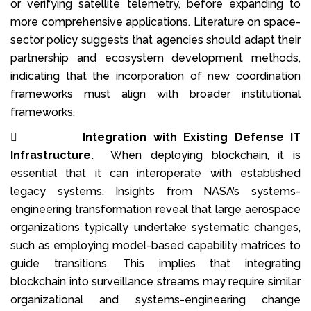
or verifying satellite telemetry, before expanding to
more comprehensive applications. Literature on space-
sector policy suggests that agencies should adapt their
partnership and ecosystem development methods,
indicating that the incorporation of new coordination
frameworks must align with broader institutional
frameworks.

Integration with Existing Defense IT
Infrastructure.
When deploying blockchain, it is
essential that it can interoperate with established
legacy systems. Insights from NASA’s systems-
engineering transformation reveal that large aerospace
organizations typically undertake systematic changes,
such as employing model-based capability matrices to
guide transitions. This implies that integrating
blockchain into surveillance streams may require similar
organizational and systems-engineering change