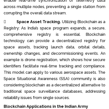
enable real-time synchronization of telemetry data
across multiple nodes, preventing a single station from
corrupting the overall data stream.

Space Asset Tracking.
Utilizing Blockchain as a
Registry: As India’s space program expands, a secure,
comprehensive registry is essential. Blockchain
technology can provide a decentralized registry for
space assets, tracking launch data, orbital details,
ownership changes, and decommissioning events. An
example is drone registration, which shows how secure
identifiers facilitate real-time tracking and compliance.
This model can apply to various aerospace assets. The
Space Situational Awareness (SSA) community is also
considering blockchain as a decentralized alternative to
traditional space surveillance databases, addressing
reliability issues from single sources.
Blockchain Applications in the Indian Army