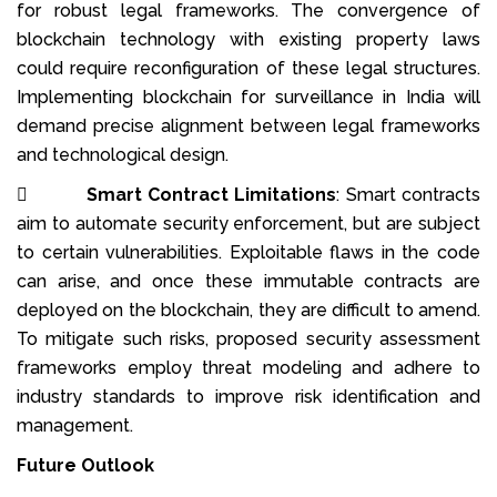
for robust legal frameworks. The convergence of
blockchain technology with existing property laws
could require reconfiguration of these legal structures.
Implementing blockchain for surveillance in India will
demand precise alignment between legal frameworks
and technological design.

Smart Contract Limitations
: Smart contracts
aim to automate security enforcement, but are subject
to certain vulnerabilities. Exploitable flaws in the code
can arise, and once these immutable contracts are
deployed on the blockchain, they are difficult to amend.
To mitigate such risks, proposed security assessment
frameworks employ threat modeling and adhere to
industry standards to improve risk identification and
management.
Future Outlook