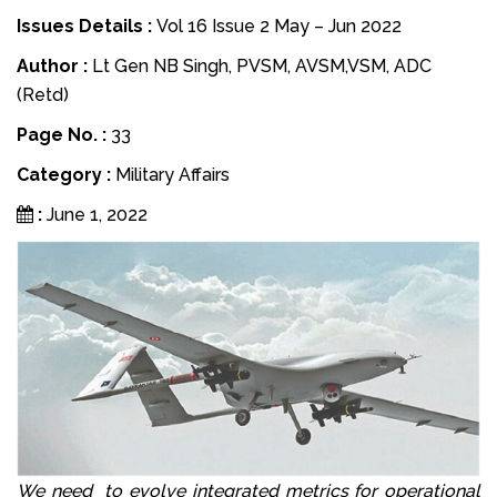
Issues Details :
Vol 16 Issue 2 May – Jun 2022
Author :
Lt Gen NB Singh, PVSM, AVSM,VSM, ADC
(Retd)
Page No. :
33
Category :
Military Affairs
:
June 1, 2022
We need to evolve integrated metrics for operational