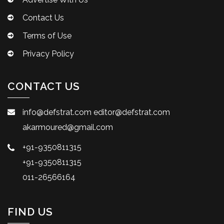
Contact Us
Terms of Use
Privacy Policy
CONTACT US
info@defstrat.com
editor@defstrat.com
akarmoured@gmail.com
+91-9350811315
+91-9350811315
011-26566164
FIND US