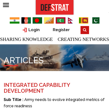
Login
Register
SHARING KNOWLEDGE CREATING NETWORKS
ARTICLES
INTEGRATED CAPABILITY
DEVELOPMENT
Sub Title :
Army needs to evolve integrated metrics of
force readiness