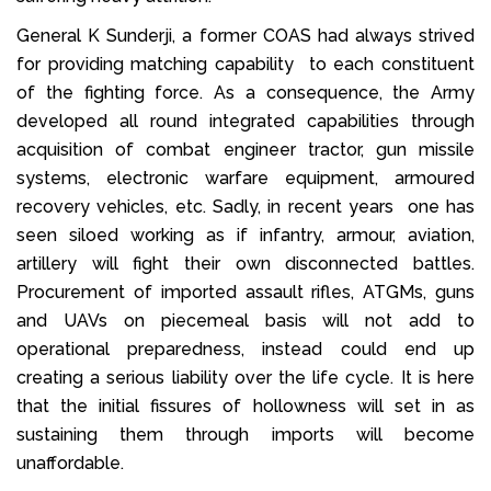
General K Sunderji, a former COAS had always strived
for providing matching capability to each constituent
of the fighting force. As a consequence, the Army
developed all round integrated capabilities through
acquisition of combat engineer tractor, gun missile
systems, electronic warfare equipment, armoured
recovery vehicles, etc. Sadly, in recent years one has
seen siloed working as if infantry, armour, aviation,
artillery will fight their own disconnected battles.
Procurement of imported assault rifles, ATGMs, guns
and UAVs on piecemeal basis will not add to
operational preparedness, instead could end up
creating a serious liability over the life cycle. It is here
that the initial fissures of hollowness will set in as
sustaining them through imports will become
unaffordable.