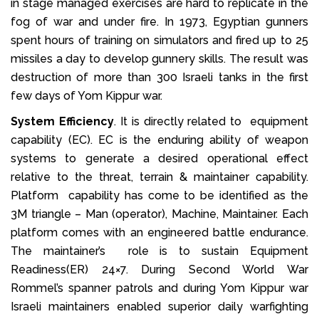
in stage managed exercises are hard to replicate in the
fog of war and under fire. In 1973, Egyptian gunners
spent hours of training on simulators and fired up to 25
missiles a day to develop gunnery skills. The result was
destruction of more than 300 Israeli tanks in the first
few days of Yom Kippur war.
System Efficiency
. It is directly related to equipment
capability (EC). EC is the enduring ability of weapon
systems to generate a desired operational effect
relative to the threat, terrain & maintainer capability.
Platform capability has come to be identified as the
3M triangle – Man (operator), Machine, Maintainer. Each
platform comes with an engineered battle endurance.
The maintainer’s role is to sustain Equipment
Readiness(ER) 24×7. During Second World War
Rommel’s spanner patrols and during Yom Kippur war
Israeli maintainers enabled superior daily warfighting