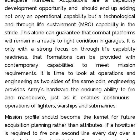
adequate numbers. Acquisitions are a capability
development opportunity and should end up adding
not only an operational capability but a technological
and through life sustainment (MRO) capability in the
stride. This alone can guarantee that combat platforms
will remain in a ready to fight condition in garages. It is
only with a strong focus on through life capability
readiness, that formations can be provided with
contemporary capabilities to meet mission
requirements. It is time to look at operations and
engineering as two sides of the same coin, engineering
provides Army`s hardware the enduring ability to fire
and manoeuvre, just as it enables continuous
operations of fighters, warships and submarines.
Mission profile should become the kernel for future
acquisition planning rather than attributes. If a howitzer
is required to fire one second line every day over a