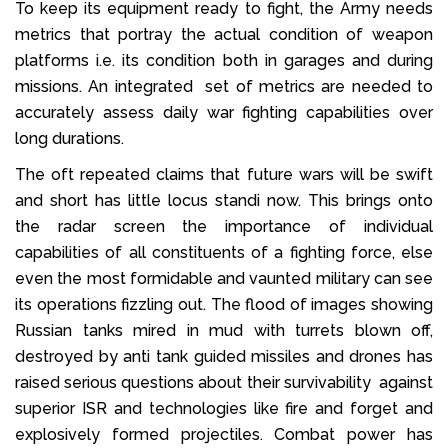
To keep its equipment ready to fight, the Army needs
metrics that portray the actual condition of weapon
platforms i.e. its condition both in garages and during
missions. An integrated set of metrics are needed to
accurately assess daily war fighting capabilities over
long durations.
The oft repeated claims that future wars will be swift
and short has little locus standi now. This brings onto
the radar screen the importance of individual
capabilities of all constituents of a fighting force, else
even the most formidable and vaunted military can see
its operations fizzling out. The flood of images showing
Russian tanks mired in mud with turrets blown off,
destroyed by anti tank guided missiles and drones has
raised serious questions about their survivability against
superior ISR and technologies like fire and forget and
explosively formed projectiles. Combat power has