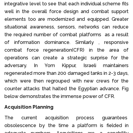
integrative level to see that each individual scheme fits
well in the overall force design and combat support
elements too are modernized and equipped. Greater
situational awareness, sensors, networks can reduce
the required number of combat platforms as a result
of information dominance. Similarly , responsive
combat force regeneration(CFR) in the area of
operations can create a strategic surprise for the
adversary. In Yom Kippur, Israeli maintainers
regenerated more than 200 damaged tanks in 2-3 days,
which were then regrouped with new crews for the
counter attacks that halted the Egyptian advance. Fig
below demonstrates the immense power of CFR.
Acquisition Planning
The current acquisition process guarantees
obsolescence by the time a platform is fielded in