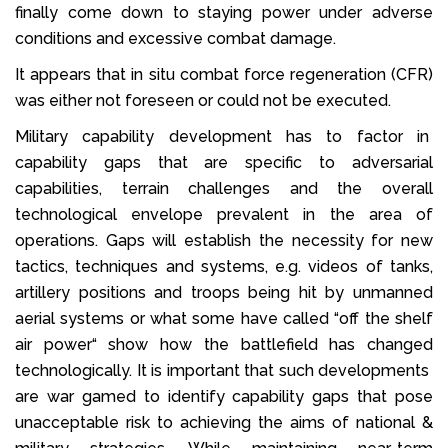
finally come down to staying power under adverse
conditions and excessive combat damage.
It appears that in situ combat force regeneration (CFR)
was either not foreseen or could not be executed.
Military capability development has to factor in
capability gaps that are specific to adversarial
capabilities, terrain challenges and the overall
technological envelope prevalent in the area of
operations. Gaps will establish the necessity for new
tactics, techniques and systems, e.g. videos of tanks,
artillery positions and troops being hit by unmanned
aerial systems or what some have called “off the shelf
air power“ show how the battlefield has changed
technologically. It is important that such developments
are war gamed to identify capability gaps that pose
unacceptable risk to achieving the aims of national &