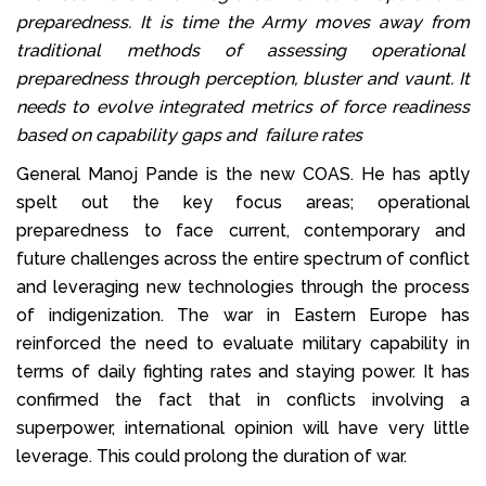
preparedness. It is time the Army moves away from
traditional methods of assessing operational
preparedness through perception, bluster and vaunt. It
needs to evolve integrated metrics of force readiness
based on capability gaps and failure rates
General Manoj Pande is the new COAS. He has aptly
spelt out the key focus areas; operational
preparedness to face current, contemporary and
future challenges across the entire spectrum of conflict
and leveraging new technologies through the process
of indigenization. The war in Eastern Europe has
reinforced the need to evaluate military capability in
terms of daily fighting rates and staying power. It has
confirmed the fact that in conflicts involving a
superpower, international opinion will have very little
leverage. This could prolong the duration of war.