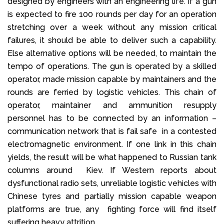
designed by engineers with an engineering life. If a gun
is expected to fire 100 rounds per day for an operation
stretching over a week without any mission critical
failures, it should be able to deliver such a capability.
Else alternative options will be needed, to maintain the
tempo of operations. The gun is operated by a skilled
operator, made mission capable by maintainers and the
rounds are ferried by logistic vehicles. This chain of
operator, maintainer and ammunition resupply
personnel has to be connected by an information –
communication network that is fail safe in a contested
electromagnetic environment. If one link in this chain
yields, the result will be what happened to Russian tank
columns around Kiev. If Western reports about
dysfunctional radio sets, unreliable logistic vehicles with
Chinese tyres and partially mission capable weapon
platforms are true, any fighting force will find itself
suffering heavy attrition.