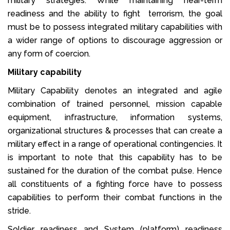
military strategies. While maintaining near-term
readiness and the ability to fight terrorism, the goal
must be to possess integrated military capabilities with
a wider range of options to discourage aggression or
any form of coercion.
Military capability
Military Capability denotes an integrated and agile
combination of trained personnel, mission capable
equipment, infrastructure, information systems,
organizational structures & processes that can create a
military effect in a range of operational contingencies. It
is important to note that this capability has to be
sustained for the duration of the combat pulse. Hence
all constituents of a fighting force have to possess
capabilities to perform their combat functions in the
stride.
Soldier readiness and System (platform) readiness