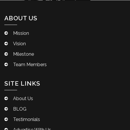
ABOUT US
Mission
Vision
Milestone
Team Members
SITE LINKS
About Us
BLOG
Testimonials
Advertise With Us