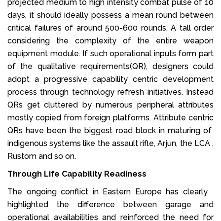
projected medium to high intensity combat pulse of 10
days, it should ideally possess a mean round between
critical failures of around 500-600 rounds. A tall order
considering the complexity of the entire weapon
equipment module. If such operational inputs form part
of the qualitative requirements(QR), designers could
adopt a progressive capability centric development
process through technology refresh initiatives. Instead
QRs get cluttered by numerous peripheral attributes
mostly copied from foreign platforms. Attribute centric
QRs have been the biggest road block in maturing of
indigenous systems like the assault rifle, Arjun, the LCA ,
Rustom and so on.
Through Life Capability Readiness
The ongoing conflict in Eastern Europe has clearly
highlighted the difference between garage and
operational availabilities and reinforced the need for