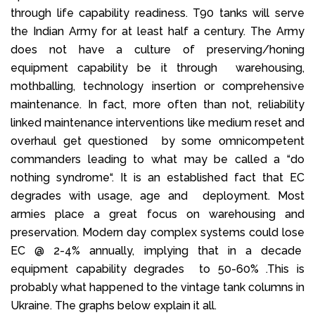
through life capability readiness. T90 tanks will serve
the Indian Army for at least half a century. The Army
does not have a culture of preserving/honing
equipment capability be it through warehousing,
mothballing, technology insertion or comprehensive
maintenance. In fact, more often than not, reliability
linked maintenance interventions like medium reset and
overhaul get questioned by some omnicompetent
commanders leading to what may be called a “do
nothing syndrome“. It is an established fact that EC
degrades with usage, age and deployment. Most
armies place a great focus on warehousing and
preservation. Modern day complex systems could lose
EC @ 2-4% annually, implying that in a decade
equipment capability degrades to 50-60% .This is
probably what happened to the vintage tank columns in
Ukraine. The graphs below explain it all.