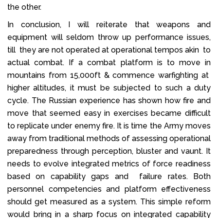
the other.
In conclusion, I will reiterate that weapons and
equipment will seldom throw up performance issues,
till they are not operated at operational tempos akin to
actual combat. If a combat platform is to move in
mountains from 15,000ft & commence warfighting at
higher altitudes, it must be subjected to such a duty
cycle. The Russian experience has shown how fire and
move that seemed easy in exercises became difficult
to replicate under enemy fire. It is time the Army moves
away from traditional methods of assessing operational
preparedness through perception, bluster and vaunt. It
needs to evolve integrated metrics of force readiness
based on capability gaps and failure rates. Both
personnel competencies and platform effectiveness
should get measured as a system. This simple reform
would bring in a sharp focus on integrated capability