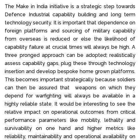
The Make in India initiative is a strategic step towards
Defence Industrial capability building and long term
technology security. It is important that dependence on
foreign platforms and sourcing of military capability
from overseas is reduced or else the likelihood of
capability failure at crucial times will always be high. A
three pronged approach can be adopted; realistically
assess capability gaps, plug these through technology
insertion and develop bespoke home grown platforms.
This becomes important strategically because soldiers
can then be assured that weapons on which they
depend for warfighting will always be available in a
highly reliable state. It would be interesting to see the
relative impact on operational outcomes from critical
performance parameters like mobility, lethality and
survivability on one hand and higher metrics like
reliability, maintainability and operational availability on