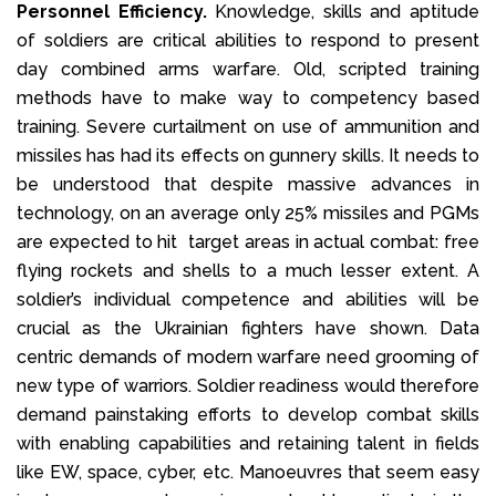
Personnel Efficiency.
Knowledge, skills and aptitude
of soldiers are critical abilities to respond to present
day combined arms warfare. Old, scripted training
methods have to make way to competency based
training. Severe curtailment on use of ammunition and
missiles has had its effects on gunnery skills. It needs to
be understood that despite massive advances in
technology, on an average only 25% missiles and PGMs
are expected to hit target areas in actual combat: free
flying rockets and shells to a much lesser extent. A
soldier’s individual competence and abilities will be
crucial as the Ukrainian fighters have shown. Data
centric demands of modern warfare need grooming of
new type of warriors. Soldier readiness would therefore
demand painstaking efforts to develop combat skills
with enabling capabilities and retaining talent in fields
like EW, space, cyber, etc. Manoeuvres that seem easy