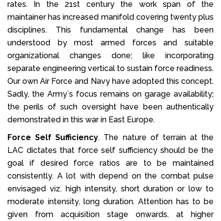
rates. In the 21st century the work span of the
maintainer has increased manifold covering twenty plus
disciplines. This fundamental change has been
understood by most armed forces and suitable
organizational changes done; like incorporating
separate engineering vertical to sustain force readiness.
Our own Air Force and Navy have adopted this concept.
Sadly, the Army`s focus remains on garage availability;
the perils of such oversight have been authentically
demonstrated in this war in East Europe.
Force Self Sufficiency
. The nature of terrain at the
LAC dictates that force self sufficiency should be the
goal if desired force ratios are to be maintained
consistently. A lot with depend on the combat pulse
envisaged viz. high intensity, short duration or low to
moderate intensity, long duration. Attention has to be
given from acquisition stage onwards, at higher