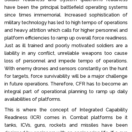
have been the principal battlefield operating systems
since times immemorial. Increased sophistication of
military technology has led to high tempo of operations
and heavy attrition which calls for higher personnel and
platform efficiencies to ramp up overall force readiness.
Just as ill trained and poorly motivated soldiers are a
liability in any conflict, unreliable weapons too cause
loss of personnel and impede tempo of operations.
With enemy drones and sensors constantly on the hunt
for targets, force survivability will be a major challenge
in future operations. Therefore, CFR has to become an
integral part of operational planning to ramp up daily
availabilities of platforms.
This is where the concept of Integrated Capability
Readiness (ICR) comes in. Combat platforms be it
tanks, ICVs, guns, rockets and missiles have been