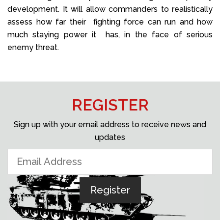
development. It will allow commanders to realistically
assess how far their fighting force can run and how
much staying power it has, in the face of serious
enemy threat.
REGISTER
Sign up with your email address to receive news and
updates