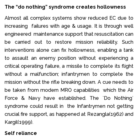
The “do nothing” syndrome creates hollowness
Almost all complex systems show reduced EC due to
increasing failures with age & usage. It is through well
engineered maintenance support that resuscitation can
be carried out to restore mission reliability. Such
interventions alone can fix hollowness, enabling a tank
to assault an enemy position without experiencing a
critical operating failure, a missile to complete its flight
without a malfunction; infantrymen to complete the
mission without the rifle breaking down. A cue needs to
be taken from modern MRO capabilities which the Air
Force & Navy have established. The `Do Nothing`
syndrome could result in the Infantrymen not getting
crucial fire support, as happened at Rezangla(1962) and
Kargil(1999).
Self reliance