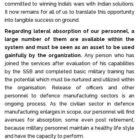
committed to winning India’s wars with Indian solutions.
It now remains for all of us to translate this opportunity
into tangible success on ground.
Regarding lateral absorption of our personnel, a
large number of them are available within the
system and must be seen as an asset to be used
gainfully by the organization.
Any person who has
joined the services after evaluation of his capabilities
by the SSB and completed basic military training has
the potential which must be nurtured and utilized within
the organisation. Release of officers and other
personnel to defence manufacturing sectors is an
ongoing process. As the civilian sector in defence
manufacturing enlarges in scope, our personnel will find
avenues for absorption, some even post retirement,
because military personnel maintain a healthy life style
and have the capacity to perform.