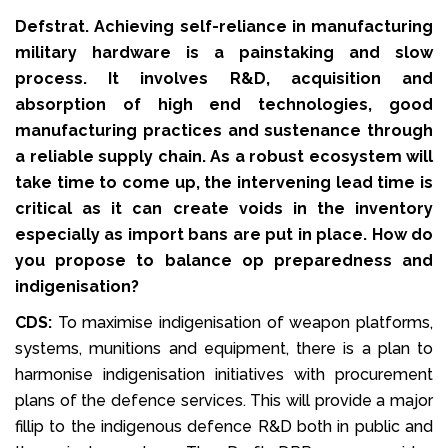
Defstrat. Achieving self-reliance in manufacturing
military hardware is a painstaking and slow
process. It involves R&D, acquisition and
absorption of high end technologies, good
manufacturing practices and sustenance through
a reliable supply chain. As a robust ecosystem will
take time to come up, the intervening lead time is
critical as it can create voids in the inventory
especially as import bans are put in place. How do
you propose to balance op preparedness and
indigenisation?
CDS:
To maximise indigenisation of weapon platforms,
systems, munitions and equipment, there is a plan to
harmonise indigenisation initiatives with procurement
plans of the defence services. This will provide a major
fillip to the indigenous defence R&D both in public and