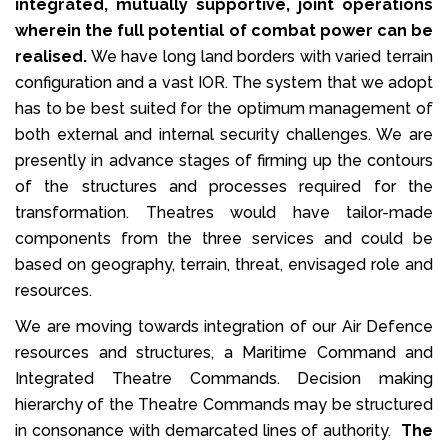
integrated, mutually supportive, joint operations
wherein the full potential of combat power can be
realised.
We have long land borders with varied terrain
configuration and a vast IOR. The system that we adopt
has to be best suited for the optimum management of
both external and internal security challenges. We are
presently in advance stages of firming up the contours
of the structures and processes required for the
transformation. Theatres would have tailor-made
components from the three services and could be
based on geography, terrain, threat, envisaged role and
resources.
We are moving towards integration of our Air Defence
resources and structures, a Maritime Command and
Integrated Theatre Commands. Decision making
hierarchy of the Theatre Commands may be structured
in consonance with demarcated lines of authority.
The