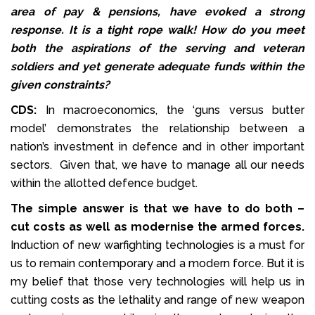
area of pay & pensions, have evoked a strong
response. It is a tight rope walk! How do you meet
both the aspirations of the serving and veteran
soldiers and yet generate adequate funds within the
given constraints?
CDS:
In macroeconomics, the ‘guns versus butter
model’ demonstrates the relationship between a
nation’s investment in defence and in other important
sectors. Given that, we have to manage all our needs
within the allotted defence budget.
The simple answer is that we have to do both –
cut costs as well as modernise the armed forces.
Induction of new warfighting technologies is a must for
us to remain contemporary and a modern force. But it is
my belief that those very technologies will help us in
cutting costs as the lethality and range of new weapon