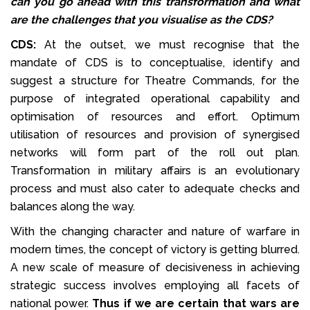
can you go ahead with this transformation and what
are the challenges that you visualise as the CDS?
CDS:
At the outset, we must recognise that the
mandate of CDS is to conceptualise, identify and
suggest a structure for Theatre Commands, for the
purpose of integrated operational capability and
optimisation of resources and effort. Optimum
utilisation of resources and provision of synergised
networks will form part of the roll out plan.
Transformation in military affairs is an evolutionary
process and must also cater to adequate checks and
balances along the way.
With the changing character and nature of warfare in
modern times, the concept of victory is getting blurred.
A new scale of measure of decisiveness in achieving
strategic success involves employing all facets of
national power.
Thus if we are certain that wars are