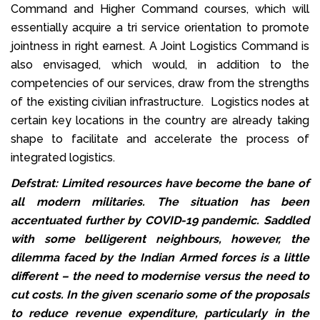
Command and Higher Command courses, which will
essentially acquire a tri service orientation to promote
jointness in right earnest. A Joint Logistics Command is
also envisaged, which would, in addition to the
competencies of our services, draw from the strengths
of the existing civilian infrastructure. Logistics nodes at
certain key locations in the country are already taking
shape to facilitate and accelerate the process of
integrated logistics.
Defstrat: Limited resources have become the bane of
all modern militaries. The situation has been
accentuated further by COVID-19 pandemic. Saddled
with some belligerent neighbours, however, the
dilemma faced by the Indian Armed forces is a little
different – the need to modernise versus the need to
cut costs. In the given scenario some of the proposals
to reduce revenue expenditure, particularly in the