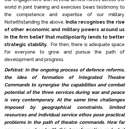
world in joint training and exercises bears testimony to
the competence and expertise of our military.
Notwithstanding the above,
India recognises the rise
of other economic and military powers around us
in the firm belief that multipolarity lends to better
strategic stability.
For then, there is adequate space
for everyone to grow and pursue the path of
development and progress.
Defstrat: In the ongoing process of defence reforms,
the idea of formation of Integrated Theatre
Commands to synergise the capabilities and combat
potential of the three services during war and peace
is very contemporary. At the same time challenges
imposed by geographical constraints, limited
resources and individual service ethos pose practical
problems in the path of theatre commands. How far