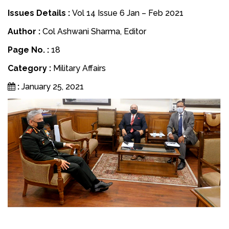
Issues Details :
Vol 14 Issue 6 Jan – Feb 2021
Author :
Col Ashwani Sharma, Editor
Page No. :
18
Category :
Military Affairs
:
January 25, 2021