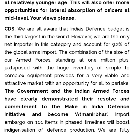
at relatively younger age. This will also offer more
opportunities for lateral absorption of officers at
mid-level. Your views please.
CDS:
We are all aware that India’s Defence budget is
the third largest in the world. However, we are the only
net importer in this category and account for 9.2% of
the global arms import. The combination of the size of
our Armed Forces, standing at one million plus,
juxtaposed with the huge inventory of simple to
complex equipment provides for a very viable and
attractive market with an opportunity for all to partake.
The Government and the Indian Armed Forces
have clearly demonstrated their resolve and
commitment to the Make in India Defence
initiative and become ‘Atmanirbhar’.
Import
embargo on 101 items in phased timelines will boost
indigenisation of defence production. We are fully