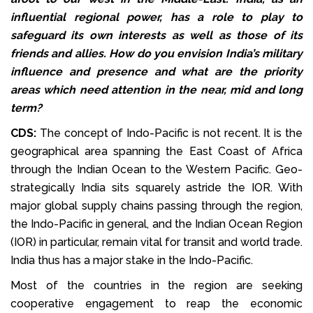
influential regional power, has a role to play to
safeguard its own interests as well as those of its
friends and allies. How do you envision India’s military
influence and presence and what are the priority
areas which need attention in the near, mid and long
term?
CDS:
The concept of Indo-Pacific is not recent. It is the
geographical area spanning the East Coast of Africa
through the Indian Ocean to the Western Pacific. Geo-
strategically India sits squarely astride the IOR. With
major global supply chains passing through the region,
the Indo-Pacific in general, and the Indian Ocean Region
(IOR) in particular, remain vital for transit and world trade.
India thus has a major stake in the Indo-Pacific.
Most of the countries in the region are seeking
cooperative engagement to reap the economic