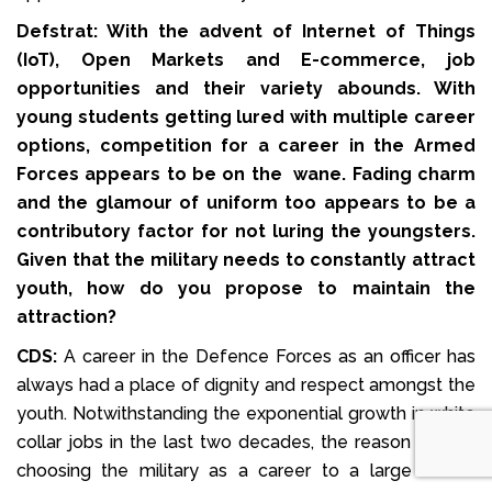
Defstrat: With the advent of Internet of Things
(IoT), Open Markets and E-commerce, job
opportunities and their variety abounds. With
young students getting lured with multiple career
options, competition for a career in the Armed
Forces appears to be on the wane. Fading charm
and the glamour of uniform too appears to be a
contributory factor for not luring the youngsters.
Given that the military needs to constantly attract
youth, how do you propose to maintain the
attraction?
CDS:
A career in the Defence Forces as an officer has
always had a place of dignity and respect amongst the
youth. Notwithstanding the exponential growth in white
collar jobs in the last two decades, the reason for not
choosing the military as a career to a large extent