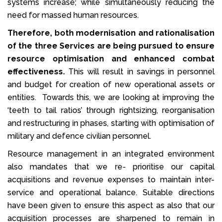
systems increase; while simultaneously reducing the
need for massed human resources.
Therefore, both modernisation and rationalisation
of the three Services are being pursued to ensure
resource optimisation and enhanced combat
effectiveness.
This will result in savings in personnel
and budget for creation of new operational assets or
entities. Towards this, we are looking at improving the
‘teeth to tail ratios’ through rightsizing, reorganisation
and restructuring in phases, starting with optimisation of
military and defence civilian personnel.
Resource management in an integrated environment
also mandates that we re- prioritise our capital
acquisitions and revenue expenses to maintain inter-
service and operational balance. Suitable directions
have been given to ensure this aspect as also that our
acquisition processes are sharpened to remain in