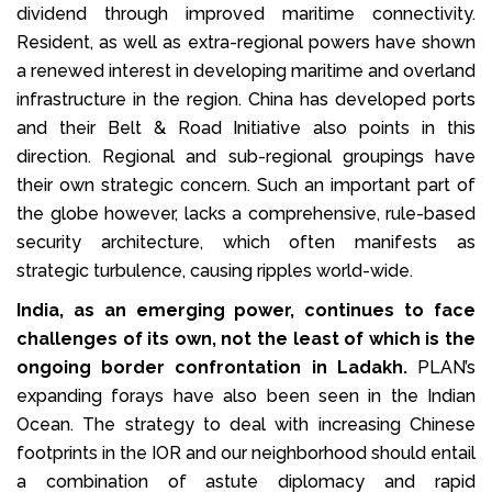
dividend through improved maritime connectivity.
Resident, as well as extra-regional powers have shown
a renewed interest in developing maritime and overland
infrastructure in the region. China has developed ports
and their Belt & Road Initiative also points in this
direction. Regional and sub-regional groupings have
their own strategic concern. Such an important part of
the globe however, lacks a comprehensive, rule-based
security architecture, which often manifests as
strategic turbulence, causing ripples world-wide.
India, as an emerging power, continues to face
challenges of its own, not the least of which is the
ongoing border confrontation in Ladakh.
PLAN’s
expanding forays have also been seen in the Indian
Ocean. The strategy to deal with increasing Chinese
footprints in the IOR and our neighborhood should entail
a combination of astute diplomacy and rapid