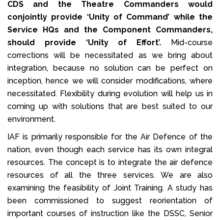
CDS and the Theatre Commanders would
conjointly provide ‘Unity of Command’ while the
Service HQs and the Component Commanders,
should provide ‘Unity of Effort’.
Mid-course
corrections will be necessitated as we bring about
integration, because no solution can be perfect on
inception, hence we will consider modifications, where
necessitated. Flexibility during evolution will help us in
coming up with solutions that are best suited to our
environment.
IAF is primarily responsible for the Air Defence of the
nation, even though each service has its own integral
resources. The concept is to integrate the air defence
resources of all the three services. We are also
examining the feasibility of Joint Training. A study has
been commissioned to suggest reorientation of
important courses of instruction like the DSSC, Senior