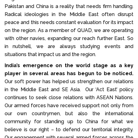
Pakistan and China is a reality that needs firm handling.
Radical ideologies in the Middle East often disrupt
peace and this needs constant evaluation for its impact
on the region. As a member of QUAD, we are operating
with other navies, expanding our reach further East. So
in nutshell, we are always studying events and
situations that impact us and the region.
India’s emergence on the world stage as a key
player in several areas has begun to be noticed.
Our soft power has helped us strengthen our relations
in the Middle East and SE Asia. Our ‘Act East’ policy
continues to seek close relations with ASEAN Nations.
Our armed forces have received support not only from
our own countrymen, but also the international
community for standing up to China for what we
believe is our right – to defend our territorial integrity.
Our engagement with several armed forces across the