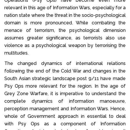
Operations (Psy Ops) have become even more
relevant in this age of Information Wars, especially for a
nation state where the threat in the socio-psychological
domain is more pronounced. While combating the
menace of terrorism, the psychological dimension
assumes greater significance, as terrorists also use
violence as a psychological weapon by terrorising the
multitudes.
The changed dynamics of international relations
following the end of the Cold War and changes in the
South Asian strategic landscape post 9/11 have made
Psy Ops more relevant for the region. In the age of
Grey Zone Warfare, it is imperative to understand the
complete dynamics of information manoeuvre,
perception management and Information Wars. Hence,
whole of Government approach in essential to deal
with Psy Ops as a component of Information