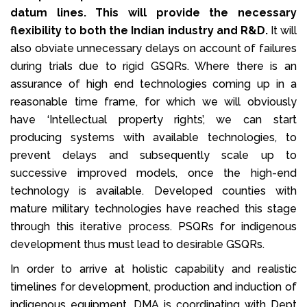
datum lines. This will provide the necessary
flexibility to both the Indian industry and R&D.
It will
also obviate unnecessary delays on account of failures
during trials due to rigid GSQRs. Where there is an
assurance of high end technologies coming up in a
reasonable time frame, for which we will obviously
have ‘Intellectual property rights’, we can start
producing systems with available technologies, to
prevent delays and subsequently scale up to
successive improved models, once the high-end
technology is available. Developed counties with
mature military technologies have reached this stage
through this iterative process. PSQRs for indigenous
development thus must lead to desirable GSQRs.
In order to arrive at holistic capability and realistic
timelines for development, production and induction of
indigenous equipment, DMA is coordinating with Dept