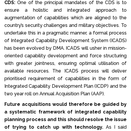
CDS:
One of the principal mandates of the CDS is to
ensure a holistic and integrated approach to
augmentation of capabilities which are aligned to the
country’s security challenges and military objectives. To
undertake this in a pragmatic manner, a formal process
of Integrated Capability Development System (ICADS)
has been evolved by DMA. ICADS will usher in mission-
oriented capability development and force structuring
with greater jointness, ensuring optimal utilisation of
available resources. The ICADS process will deliver
prioritised requirement of capabilities in the form of
Integrated Capability Development Plan (ICDP) and the
two year roll on Annual Acquisition Plan (AAP).
Future acquisitions would therefore be guided by
a systematic framework of integrated capability
planning process and this should resolve the issue
of trying to catch up with technology.
As I said