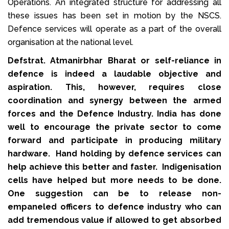
Operations. An integrated structure for addressing all
these issues has been set in motion by the NSCS.
Defence services will operate as a part of the overall
organisation at the national level.
Defstrat. Atmanirbhar Bharat or self-reliance in
defence is indeed a laudable objective and
aspiration. This, however, requires close
coordination and synergy between the armed
forces and the Defence Industry. India has done
well to encourage the private sector to come
forward and participate in producing military
hardware. Hand holding by defence services can
help achieve this better and faster. Indigenisation
cells have helped but more needs to be done.
One suggestion can be to release non-
empaneled officers to defence industry who can
add tremendous value if allowed to get absorbed