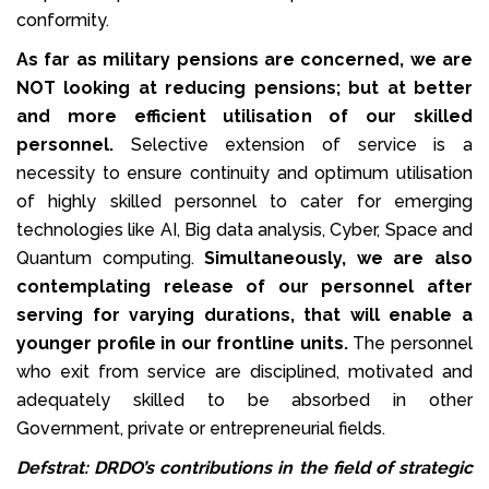
conformity.
As far as military pensions are concerned, we are
NOT looking at reducing pensions; but at better
and more efficient utilisation of our skilled
personnel.
Selective extension of service is a
necessity to ensure continuity and optimum utilisation
of highly skilled personnel to cater for emerging
technologies like AI, Big data analysis, Cyber, Space and
Quantum computing.
Simultaneously, we are also
contemplating release of our personnel after
serving for varying durations, that will enable a
younger profile in our frontline units.
The personnel
who exit from service are disciplined, motivated and
adequately skilled to be absorbed in other
Government, private or entrepreneurial fields.
Defstrat: DRDO’s contributions in the field of strategic