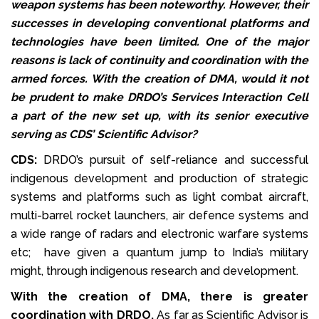
weapon systems has been noteworthy. However, their
successes in developing conventional platforms and
technologies have been limited. One of the major
reasons is lack of continuity and coordination with the
armed forces. With the creation of DMA, would it not
be prudent to make DRDO’s Services Interaction Cell
a part of the new set up, with its senior executive
serving as CDS’ Scientific Advisor?
CDS:
DRDO’s pursuit of self-reliance and successful
indigenous development and production of strategic
systems and platforms such as light combat aircraft,
multi-barrel rocket launchers, air defence systems and
a wide range of radars and electronic warfare systems
etc; have given a quantum jump to India’s military
might, through indigenous research and development.
With the creation of DMA, there is greater
coordination with DRDO.
As far as Scientific Advisor is