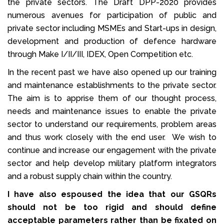
the private sectors. The Draft DPP-2020 provides
numerous avenues for participation of public and
private sector including MSMEs and Start-ups in design,
development and production of defence hardware
through Make I/II/III, IDEX, Open Competition etc.
In the recent past we have also opened up our training
and maintenance establishments to the private sector.
The aim is to apprise them of our thought process,
needs and maintenance issues to enable the private
sector to understand our requirements, problem areas
and thus work closely with the end user. We wish to
continue and increase our engagement with the private
sector and help develop military platform integrators
and a robust supply chain within the country.
I have also espoused the idea that our GSQRs
should not be too rigid and should define
acceptable parameters rather than be fixated on