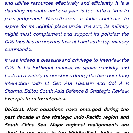
and utilise resources effectively and efficiently. It is a
daunting mandate and one year is too little a time to
pass judgement. Nevertheless, as India continues to
aspire for its rightful place under the sun, its military
might must complement and support its policies; the
CDS thus has an onerous task at hand as its top military
commander.
It was indeed a pleasure and privilege to interview the
CDS. In his forthright manner, he spoke candidly and
took on a variety of questions during the two hour long
interaction with Lt Gen Ata Hasnain and Col A K
Sharma, Editor, South Asia Defence & Strategic Review.
Excerpts from the interview:-
Defstrat: New equations have emerged during the
past decade in the strategic Indo-Pacific region and
South China Sea. Major regional realignments are
afoot to our west in the Middle-East. India, as an