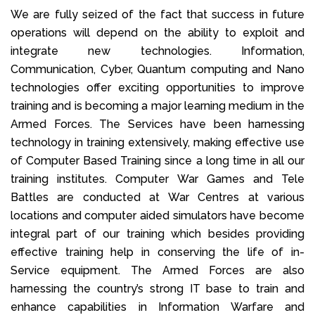
We are fully seized of the fact that success in future
operations will depend on the ability to exploit and
integrate new technologies. Information,
Communication, Cyber, Quantum computing and Nano
technologies offer exciting opportunities to improve
training and is becoming a major learning medium in the
Armed Forces. The Services have been harnessing
technology in training extensively, making effective use
of Computer Based Training since a long time in all our
training institutes. Computer War Games and Tele
Battles are conducted at War Centres at various
locations and computer aided simulators have become
integral part of our training which besides providing
effective training help in conserving the life of in-
Service equipment. The Armed Forces are also
harnessing the country’s strong IT base to train and
enhance capabilities in Information Warfare and