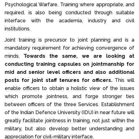
Psychological Warfare. Training where appropriate, and
required, is also being conducted through suitable
interface with the academia, industry and civil
institutions.
Joint training is precursor to joint planning and is a
mandatory requirement for achieving convergence of
minds.
Towards the same, we are looking at
conducting training capsules on jointmanship for
mid and senior level officers and also additional
posts for joint staff tenures for officers.
This will
enable officers to obtain a holistic view of the issues
which promote jointness, and forge stronger ties
between officers of the three Services. Establishment
of the Indian Defence University (IDU) in near future will
greatly facilitate jointness in training, not just within the
military, but also develop better understanding and
appreciation for civil-military interface.