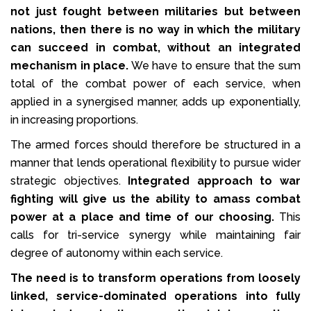
not just fought between militaries but between
nations, then there is no way in which the military
can succeed in combat, without an integrated
mechanism in place.
We have to ensure that the sum
total of the combat power of each service, when
applied in a synergised manner, adds up exponentially,
in increasing proportions.
The armed forces should therefore be structured in a
manner that lends operational flexibility to pursue wider
strategic objectives.
Integrated approach to war
fighting will give us the ability to amass combat
power at a place and time of our choosing.
This
calls for tri-service synergy while maintaining fair
degree of autonomy within each service.
The need is to transform operations from loosely
linked, service-dominated operations into fully