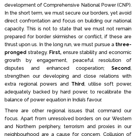
development of Comprehensive National Power (CNP).
In the short term, we must secure our borders, yet avoid
direct confrontation and focus on building our national
capacity. This is not to state that we must not remain
prepared for border skirmishes or conflict, if these are
thrust upon us. In the long run, we must pursue a
three-
pronged
strategy.
First,
ensure stability and economic
growth by engagement, peaceful resolution of
disputes and enhanced cooperation;
Second
,
strengthen our developing and close relations with
extra regional powers and
Third
, utilise soft power,
adequately backed by hard power, to recalibrate the
balance of power equation in India’s favour.
There are other regional issues that command our
focus. Apart from unresolved borders on our Western
and Northern periphery, terrorism and proxies in our
neighbourhood are a cause for concern. Collusion of