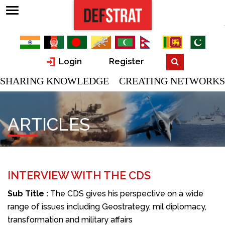
Login
Register
SHARING KNOWLEDGE CREATING NETWORKS
ARTICLES
INTERVIEW WITH THE CDS
Sub Title :
The CDS gives his perspective on a wide
range of issues including Geostrategy, mil diplomacy,
transformation and military affairs