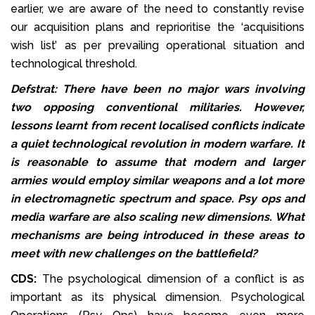
earlier, we are aware of the need to constantly revise
our acquisition plans and reprioritise the ‘acquisitions
wish list’ as per prevailing operational situation and
technological threshold.
Defstrat: There have been no major wars involving
two opposing conventional militaries. However,
lessons learnt from recent localised conflicts indicate
a quiet technological revolution in modern warfare. It
is reasonable to assume that modern and larger
armies would employ similar weapons and a lot more
in electromagnetic spectrum and space. Psy ops and
media warfare are also scaling new dimensions. What
mechanisms are being introduced in these areas to
meet with new challenges on the battlefield?
CDS:
The psychological dimension of a conflict is as
important as its physical dimension. Psychological