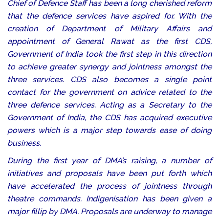
Chief of Defence Staff has been a long cherished reform
that the defence services have aspired for. With the
creation of Department of Military Affairs and
appointment of General Rawat as the first CDS,
Government of India took the first step in this direction
to achieve greater synergy and jointness amongst the
three services. CDS also becomes a single point
contact for the government on advice related to the
three defence services. Acting as a Secretary to the
Government of India, the CDS has acquired executive
powers which is a major step towards ease of doing
business.
During the first year of DMA’s raising, a number of
initiatives and proposals have been put forth which
have accelerated the process of jointness through
theatre commands. Indigenisation has been given a
major fillip by DMA. Proposals are underway to manage