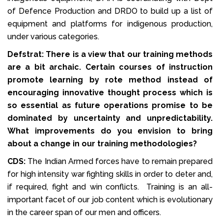
of Defence Production and DRDO to build up a list of
equipment and platforms for indigenous production,
under various categories.
Defstrat: There is a view that our training methods
are a bit archaic. Certain courses of instruction
promote learning by rote method instead of
encouraging innovative thought process which is
so essential as future operations promise to be
dominated by uncertainty and unpredictability.
What improvements do you envision to bring
about a change in our training methodologies?
CDS:
The Indian Armed forces have to remain prepared
for high intensity war fighting skills in order to deter and,
if required, fight and win conflicts. Training is an all-
important facet of our job content which is evolutionary
in the career span of our men and officers.