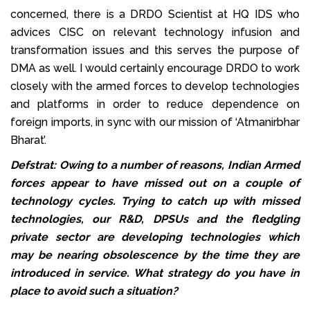
concerned, there is a DRDO Scientist at HQ IDS who
advices CISC on relevant technology infusion and
transformation issues and this serves the purpose of
DMA as well. I would certainly encourage DRDO to work
closely with the armed forces to develop technologies
and platforms in order to reduce dependence on
foreign imports, in sync with our mission of ‘Atmanirbhar
Bharat’.
Defstrat: Owing to a number of reasons, Indian Armed
forces appear to have missed out on a couple of
technology cycles. Trying to catch up with missed
technologies, our R&D, DPSUs and the fledgling
private sector are developing technologies which
may be nearing obsolescence by the time they are
introduced in service. What strategy do you have in
place to avoid such a situation?