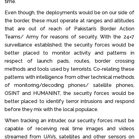
time.
Even though, the deployments would be on our side of
the border, these must operate at ranges and altitudes
that are out of reach of Pakistan’s Border Action
Teams/ Army for reasons of security. With the 24×7
surveillance established, the security forces would be
better placed to monitor activity and patterns in
respect of launch pads, routes, border crossing
methods and tools used by terrorists. Co-relating these
patterns with intelligence from other technical methods
of monitoring/decoding phones/ satellite phones,
OSINT and HUMANINT, the security forces would be
better placed to identify terror intrusions and respond
before they mix with the local populace.
When tracking an intruder, our security forces must be
capable of receiving real time images and videos
streamed from UAVs, satellites and other sensors on