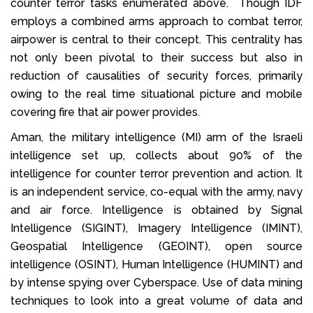
counter terror tasks enumerated above. Though IDF
employs a combined arms approach to combat terror,
airpower is central to their concept. This centrality has
not only been pivotal to their success but also in
reduction of causalities of security forces, primarily
owing to the real time situational picture and mobile
covering fire that air power provides.
Aman, the military intelligence (MI) arm of the Israeli
intelligence set up, collects about 90% of the
intelligence for counter terror prevention and action. It
is an independent service, co-equal with the army, navy
and air force. Intelligence is obtained by Signal
Intelligence (SIGINT), Imagery Intelligence (IMINT),
Geospatial Intelligence (GEOINT), open source
intelligence (OSINT), Human Intelligence (HUMINT) and
by intense spying over Cyberspace. Use of data mining
techniques to look into a great volume of data and