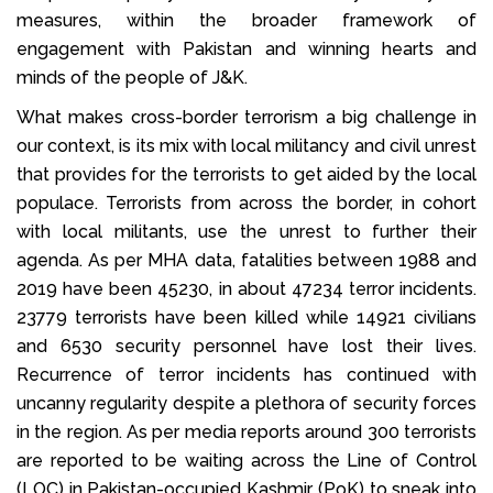
measures, within the broader framework of
engagement with Pakistan and winning hearts and
minds of the people of J&K.
What makes cross-border terrorism a big challenge in
our context, is its mix with local militancy and civil unrest
that provides for the terrorists to get aided by the local
populace. Terrorists from across the border, in cohort
with local militants, use the unrest to further their
agenda. As per MHA data, fatalities between 1988 and
2019 have been 45230, in about 47234 terror incidents.
23779 terrorists have been killed while 14921 civilians
and 6530 security personnel have lost their lives.
Recurrence of terror incidents has continued with
uncanny regularity despite a plethora of security forces
in the region. As per media reports around 300 terrorists
are reported to be waiting across the Line of Control
(LOC) in Pakistan-occupied Kashmir (PoK) to sneak into