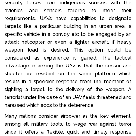
security forces from indigenous sources with the
avionics and sensors tailored to meet their
requirements. UAVs have capabilities to designate
targets like a particular building in an urban area, a
specific vehicle in a convoy etc to be engaged by an
attack helicopter or even a fighter aircraft, if heavy
weapon load is desired. This option could be
considered as experience is gained. The tactical
advantage in arming the UAV is that the sensor and
shooter are resident on the same platform which
results in a speedier response from the moment of
sighting a target to the delivery of the weapon. A
terrorist under the gaze of an UAV feels threatened and
harassed which adds to the deterrence.
Many nations consider airpower as the key element,
among all military tools, to wage war against terror
since it offers a flexible, quick and timely response