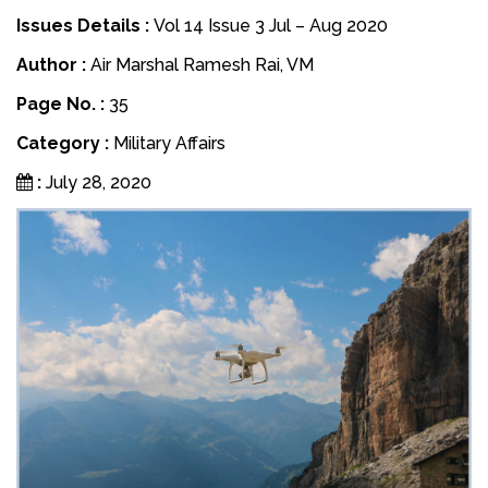
Issues Details :
Vol 14 Issue 3 Jul – Aug 2020
Author :
Air Marshal Ramesh Rai, VM
Page No. :
35
Category :
Military Affairs
:
July 28, 2020