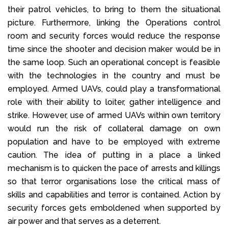
their patrol vehicles, to bring to them the situational
picture. Furthermore, linking the Operations control
room and security forces would reduce the response
time since the shooter and decision maker would be in
the same loop. Such an operational concept is feasible
with the technologies in the country and must be
employed. Armed UAVs, could play a transformational
role with their ability to loiter, gather intelligence and
strike. However, use of armed UAVs within own territory
would run the risk of collateral damage on own
population and have to be employed with extreme
caution. The idea of putting in a place a linked
mechanism is to quicken the pace of arrests and killings
so that terror organisations lose the critical mass of
skills and capabilities and terror is contained. Action by
security forces gets emboldened when supported by
air power and that serves as a deterrent.