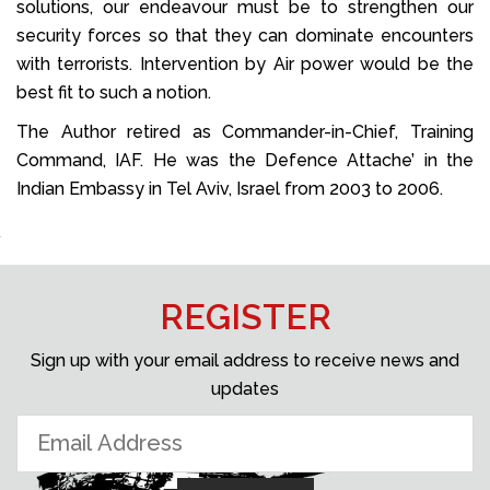
solutions, our endeavour must be to strengthen our
security forces so that they can dominate encounters
with terrorists. Intervention by Air power would be the
best fit to such a notion.
The Author retired as Commander-in-Chief, Training
Command, IAF. He was the Defence Attache’ in the
Indian Embassy in Tel Aviv, Israel from 2003 to 2006.
REGISTER
Sign up with your email address to receive news and
updates