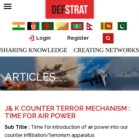
Login
Register
SHARING KNOWLEDGE CREATING NETWORKS
ARTICLES
J& K COUNTER TERROR MECHANISM :
TIME FOR AIR POWER
Sub Title :
Time for introduction of air power into our
counter infiltration/terrorism apparatus