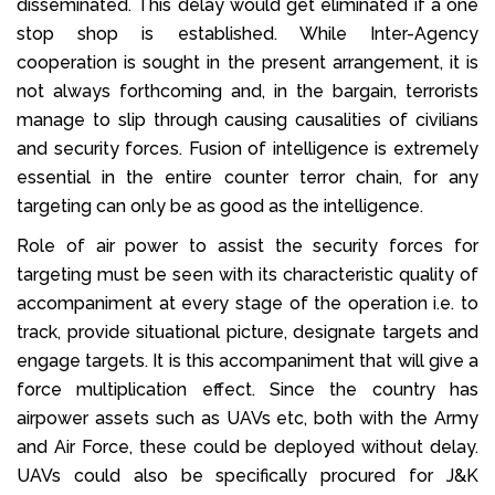
disseminated. This delay would get eliminated if a one
stop shop is established. While Inter-Agency
cooperation is sought in the present arrangement, it is
not always forthcoming and, in the bargain, terrorists
manage to slip through causing causalities of civilians
and security forces. Fusion of intelligence is extremely
essential in the entire counter terror chain, for any
targeting can only be as good as the intelligence.
Role of air power to assist the security forces for
targeting must be seen with its characteristic quality of
accompaniment at every stage of the operation i.e. to
track, provide situational picture, designate targets and
engage targets. It is this accompaniment that will give a
force multiplication effect. Since the country has
airpower assets such as UAVs etc, both with the Army
and Air Force, these could be deployed without delay.
UAVs could also be specifically procured for J&K