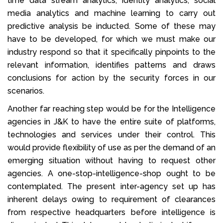
time data stream analytics, identity analytics, social
media analytics and machine learning to carry out
predictive analysis be inducted. Some of these may
have to be developed, for which we must make our
industry respond so that it specifically pinpoints to the
relevant information, identifies patterns and draws
conclusions for action by the security forces in our
scenarios.
Another far reaching step would be for the Intelligence
agencies in J&K to have the entire suite of platforms,
technologies and services under their control. This
would provide flexibility of use as per the demand of an
emerging situation without having to request other
agencies. A one-stop-intelligence-shop ought to be
contemplated. The present inter-agency set up has
inherent delays owing to requirement of clearances
from respective headquarters before intelligence is