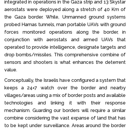
integrated in operations in the Gaza strip and 13 Skystar
aerostats were deployed along a stretch of 40 Km of
the Gaza border. While, Unmanned ground systems
probed Hamas tunnels, man portable UAVs with ground
forces monitored operations along the border, in
conjunction with aerostats and armed UAVs that
operated to provide intelligence, designate targets and
drop bombs/missiles. This comprehensive combine of
sensors and shooters is what enhances the deterrent
value.
Conceptually, the Israelis have configured a system that
keeps a 24×7 watch over the border and nearby
villages/areas using a mix of border posts and available
technologies and linking it with their response
mechanism. Guarding our borders will require a similar
combine considering the vast expanse of land that has
to be kept under surveillance. Areas around the border