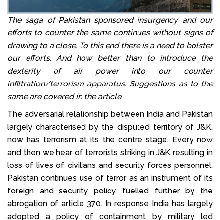
The saga of Pakistan sponsored insurgency and our
efforts to counter the same continues without signs of
drawing to a close. To this end there is a need to bolster
our efforts. And how better than to introduce the
dexterity of air power into our counter
infiltration/terrorism apparatus. Suggestions as to the
same are covered in the article
The adversarial relationship between India and Pakistan
largely characterised by the disputed territory of J&K,
now has terrorism at its the centre stage. Every now
and then we hear of terrorists striking in J&K resulting in
loss of lives of civilians and security forces personnel.
Pakistan continues use of terror as an instrument of its
foreign and security policy, fuelled further by the
abrogation of article 370. In response India has largely
adopted a policy of containment by military led