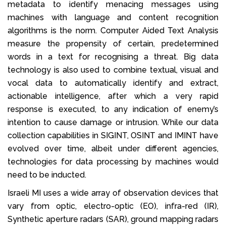
metadata to identify menacing messages using
machines with language and content recognition
algorithms is the norm. Computer Aided Text Analysis
measure the propensity of certain, predetermined
words in a text for recognising a threat. Big data
technology is also used to combine textual, visual and
vocal data to automatically identify and extract,
actionable intelligence, after which a very rapid
response is executed, to any indication of enemy’s
intention to cause damage or intrusion. While our data
collection capabilities in SIGINT, OSINT and IMINT have
evolved over time, albeit under different agencies,
technologies for data processing by machines would
need to be inducted.
Israeli MI uses a wide array of observation devices that
vary from optic, electro-optic (EO), infra-red (IR),
Synthetic aperture radars (SAR), ground mapping radars