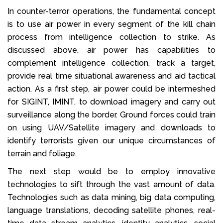
In counter-terror operations, the fundamental concept
is to use air power in every segment of the kill chain
process from intelligence collection to strike. As
discussed above, air power has capabilities to
complement intelligence collection, track a target,
provide real time situational awareness and aid tactical
action. As a first step, air power could be intermeshed
for SIGINT, IMINT, to download imagery and carry out
surveillance along the border. Ground forces could train
on using UAV/Satellite imagery and downloads to
identify terrorists given our unique circumstances of
terrain and foliage.
The next step would be to employ innovative
technologies to sift through the vast amount of data.
Technologies such as data mining, big data computing,
language translations, decoding satellite phones, real-