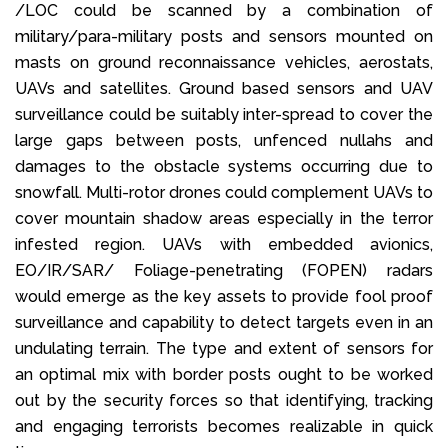
/LOC could be scanned by a combination of
military/para-military posts and sensors mounted on
masts on ground reconnaissance vehicles, aerostats,
UAVs and satellites. Ground based sensors and UAV
surveillance could be suitably inter-spread to cover the
large gaps between posts, unfenced nullahs and
damages to the obstacle systems occurring due to
snowfall. Multi-rotor drones could complement UAVs to
cover mountain shadow areas especially in the terror
infested region. UAVs with embedded avionics,
EO/IR/SAR/ Foliage-penetrating (FOPEN) radars
would emerge as the key assets to provide fool proof
surveillance and capability to detect targets even in an
undulating terrain. The type and extent of sensors for
an optimal mix with border posts ought to be worked
out by the security forces so that identifying, tracking
and engaging terrorists becomes realizable in quick