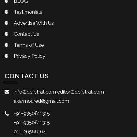
BLOG
Testimonials
Advertise With Us
Contact Us
Terms of Use
Privacy Policy
CONTACT US
info@defstrat.com
editor@defstrat.com
akarmoured@gmail.com
+91-9350811315
+91-9350811315
011-26566164