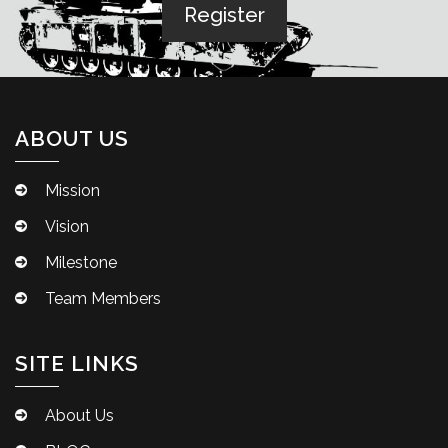
ABOUT US
Mission
Vision
Milestone
Team Members
SITE LINKS
About Us