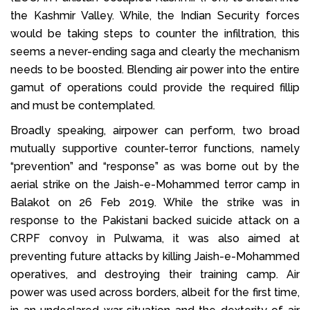
the Kashmir Valley. While, the Indian Security forces
would be taking steps to counter the infiltration, this
seems a never-ending saga and clearly the mechanism
needs to be boosted. Blending air power into the entire
gamut of operations could provide the required fillip
and must be contemplated.
Broadly speaking, airpower can perform, two broad
mutually supportive counter-terror functions, namely
“prevention” and “response” as was borne out by the
aerial strike on the Jaish-e-Mohammed terror camp in
Balakot on 26 Feb 2019. While the strike was in
response to the Pakistani backed suicide attack on a
CRPF convoy in Pulwama, it was also aimed at
preventing future attacks by killing Jaish-e-Mohammed
operatives, and destroying their training camp. Air
power was used across borders, albeit for the first time,