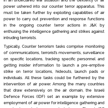
in an undeclared war situation and the dexterity of air
power ushered into our counter terror apparatus. This
must be taken further by exploiting capabilities of air
power to carry out prevention and response functions
in the ongoing counter terror actions in J&K by
enthusing the intelligence gathering and strikes against
intruding terrorists.
Typically, Counter terrorism tasks comprise monitoring
of communications, terrorist’s movements, surveillance
on specific locations, tracking specific personnel and
getting insider information to launch a pre-emptive
strike on terror locations, hideouts, launch pads or
individuals. All these tasks could be furthered by the
intervention of air power. Among the many countries
that draw extensively on the air domain, the Israeli
Defence Forces (IDF) set an example by extensive
employment of air power for intelligence gathering and