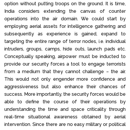
option without putting troops on the ground. It is time,
India considers extending the canvas of counter
operations into the air domain. We could start by
employing aerial assets for intelligence gathering and
subsequently as experience is gained, expand to
targeting the entire range of terror nodes, i.e. individual
intruders, groups, camps, hide outs, launch pads etc.
Conceptually speaking, airpower must be inducted to
provide our security forces a tool to engage terrorists
from a medium that they cannot challenge – the air.
This would not only engender more confidence and
aggressiveness but also enhance their chances of
success. More importantly, the security forces would be
able to define the course of their operations by
understanding the time and space criticality through
real-time situational awareness obtained by aerial
intervention. Since there are no easy military or political