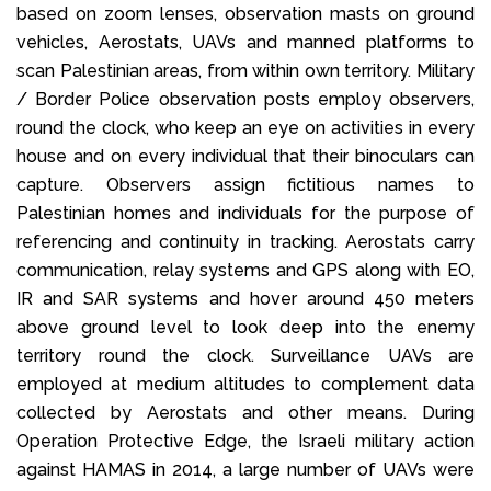
based on zoom lenses, observation masts on ground
vehicles, Aerostats, UAVs and manned platforms to
scan Palestinian areas, from within own territory. Military
/ Border Police observation posts employ observers,
round the clock, who keep an eye on activities in every
house and on every individual that their binoculars can
capture. Observers assign fictitious names to
Palestinian homes and individuals for the purpose of
referencing and continuity in tracking. Aerostats carry
communication, relay systems and GPS along with EO,
IR and SAR systems and hover around 450 meters
above ground level to look deep into the enemy
territory round the clock. Surveillance UAVs are
employed at medium altitudes to complement data
collected by Aerostats and other means. During
Operation Protective Edge, the Israeli military action
against HAMAS in 2014, a large number of UAVs were