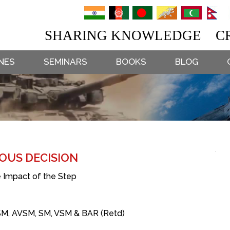
SHARING KNOWLEDGE CR
NES
SEMINARS
BOOKS
BLOG
OUS DECISION
 Impact of the Step
SM, AVSM, SM, VSM & BAR (Retd)