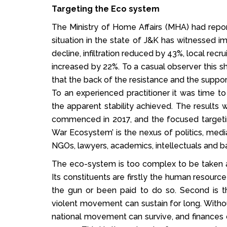
Targeting the Eco system
The Ministry of Home Affairs (MHA) had report
situation in the state of J&K has witnessed i
decline, infiltration reduced by 43%, local rec
increased by 22%. To a casual observer this s
that the back of the resistance and the suppor
To an experienced practitioner it was time t
the apparent stability achieved. The results
commenced in 2017, and the focused targetin
War Ecosystem’ is the nexus of politics, media
NGOs, lawyers, academics, intellectuals and b
The eco-system is too complex to be taken apa
Its constituents are firstly the human resourc
the gun or been paid to do so. Second is t
violent movement can sustain for long. Withou
national movement can survive, and finances