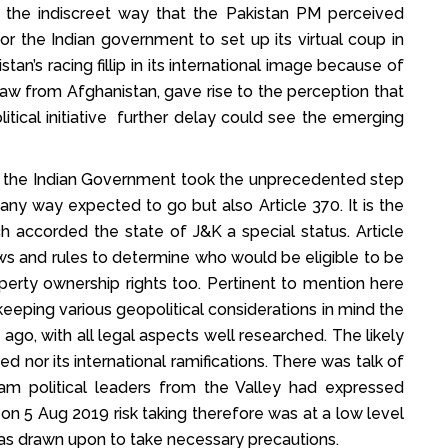
 the indiscreet way that the Pakistan PM perceived
for the Indian government to set up its virtual coup in
tan’s racing fillip in its international image because of
draw from Afghanistan, gave rise to the perception that
tical initiative further delay could see the emerging
9 the Indian Government took the unprecedented step
any way expected to go but also Article 370. It is the
ich accorded the state of J&K a special status. Article
s and rules to determine who would be eligible to be
operty ownership rights too. Pertinent to mention here
eeping various geopolitical considerations in mind the
ago, with all legal aspects well researched. The likely
 nor its international ramifications. There was talk of
eam political leaders from the Valley had expressed
on 5 Aug 2019 risk taking therefore was at a low level
as drawn upon to take necessary precautions.