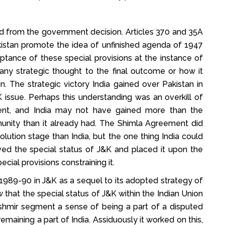
ed from the government decision. Articles 370 and 35A
stan promote the idea of unfinished agenda of 1947
eptance of these special provisions at the instance of
any strategic thought to the final outcome or how it
. The strategic victory India gained over Pakistan in
issue. Perhaps this understanding was an overkill of
ent, and India may not have gained more than the
munity than it already had. The Shimla Agreement did
olution stage than India, but the one thing India could
ed the special status of J&K and placed it upon the
ecial provisions constraining it.
1989-90 in J&K as a sequel to its adopted strategy of
ew that the special status of J&K within the Indian Union
shmir segment a sense of being a part of a disputed
maining a part of India. Assiduously it worked on this,