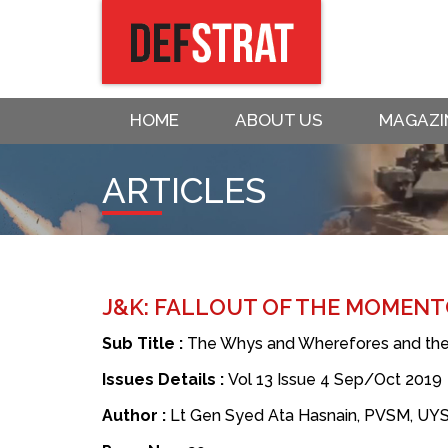
HOME
ABOUT US
MAGAZI
ARTICLES
J&K: FALLOUT OF THE MOMENT
Sub Title :
The Whys and Wherefores and the
Issues Details :
Vol 13 Issue 4 Sep/Oct 2019
Author :
Lt Gen Syed Ata Hasnain, PVSM, UY