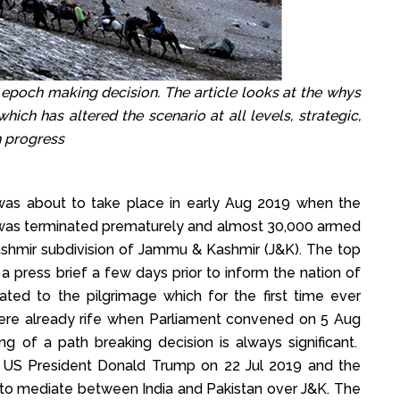
 epoch making decision. The article looks at the whys
ich has altered the scenario at all levels, strategic,
in progress
as about to take place in early Aug 2019 when the
, was terminated prematurely and almost 30,000 armed
ashmir subdivision of Jammu & Kashmir (J&K). The top
a press brief a few days prior to inform the nation of
pated to the pilgrimage which for the first time ever
were already rife when Parliament convened on 5 Aug
 of a path breaking decision is always significant.
t US President Donald Trump on 22 Jul 2019 and the
s to mediate between India and Pakistan over J&K. The