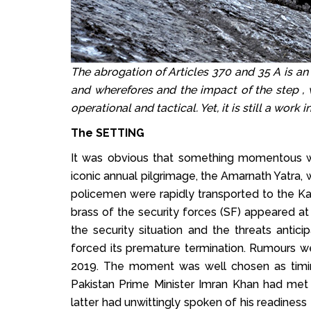
The abrogation of Articles 370 and 35 A is an
and wherefores and the impact of the step , wh
operational and tactical. Yet, it is still a work 
The SETTING
It was obvious that something momentous w
iconic annual pilgrimage, the Amarnath Yatra
policemen were rapidly transported to the K
brass of the security forces (SF) appeared at 
the security situation and the threats antici
forced its premature termination. Rumours 
2019. The moment was well chosen as timing
Pakistan Prime Minister Imran Khan had me
latter had unwittingly spoken of his readines