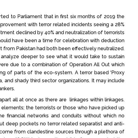
ed to Parliament that in first six months of 2019 the
mprovement with terror related incidents seeing a 28%
ruitment declined by 40% and neutralization of terrorists
hould have been a time for celebration with deduction
t from Pakistan had both been effectively neutralized.
o analyze deeper to see what it would take to sustain
 were due to a combination of Operation All Out which
g of parts of the eco-system. A terror based ‘Proxy
, and shady third sector organizations. It may include
ankers.
rt all at once as there are linkages within linkages.
e elements; the terrorists or those who have picked up
he financial networks and conduits without which no
t deep pockets no terror related separatist and anti-
 come from clandestine sources through a plethora of