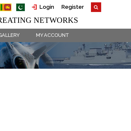
Login
Register
EATING NETWORKS
GALLERY
MY ACCOUNT