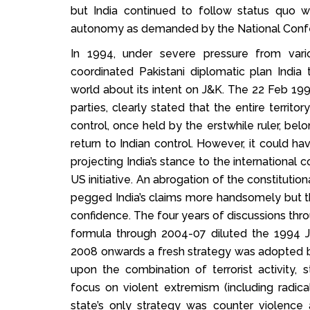
but India continued to follow status quo 
autonomy as demanded by the National Conf
In 1994, under severe pressure from vario
coordinated Pakistani diplomatic plan Indi
world about its intent on J&K. The 22 Feb 1994 
parties, clearly stated that the entire territo
control, once held by the erstwhile ruler, belo
return to Indian control. However, it could h
projecting India’s stance to the internationa
US initiative. An abrogation of the constitutio
pegged India’s claims more handsomely but tho
confidence. The four years of discussions thr
formula through 2004-07 diluted the 1994 J
2008 onwards a fresh strategy was adopted by
upon the combination of terrorist activity, 
focus on violent extremism (including radical 
state’s only strategy was counter violence