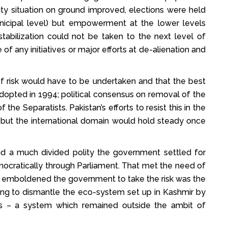
ity situation on ground improved, elections were held
nicipal level) but empowerment at the lower levels
stabilization could not be taken to the next level of
 of any initiatives or major efforts at de-alienation and
f risk would have to be undertaken and that the best
adopted in 1994; political consensus on removal of the
 the Separatists. Pakistan’s efforts to resist this in the
but the international domain would hold steady once
nd a much divided polity the government settled for
mocratically through Parliament. That met the need of
t emboldened the government to take the risk was the
ting to dismantle the eco-system set up in Kashmir by
ts – a system which remained outside the ambit of