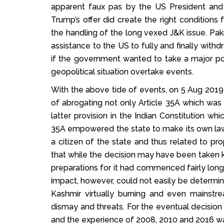
apparent faux pas by the US President and
Trump’s offer did create the right conditions 
the handling of the long vexed J&K issue. Pakis
assistance to the US to fully and finally with
if the government wanted to take a major poli
geopolitical situation overtake events.
With the above tide of events, on 5 Aug 201
of abrogating not only Article 35A which was 
latter provision in the Indian Constitution wh
35A empowered the state to make its own law
a citizen of the state and thus related to pr
that while the decision may have been taken k
preparations for it had commenced fairly long 
impact, however, could not easily be determined
Kashmir virtually burning and even mainstr
dismay and threats. For the eventual decision 
and the experience of 2008, 2010 and 2016 w