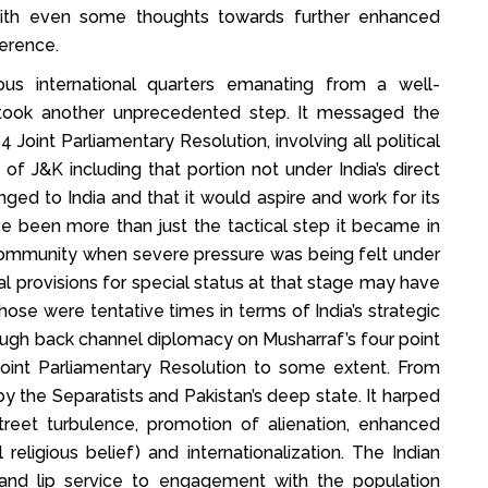
with even some thoughts towards further enhanced
erence.
us international quarters emanating from a well-
a took another unprecedented step. It messaged the
Joint Parliamentary Resolution, involving all political
ry of J&K including that portion not under India’s direct
nged to India and that it would aspire and work for its
ave been more than just the tactical step it became in
l community when severe pressure was being felt under
nal provisions for special status at that stage may have
se were tentative times in terms of India’s strategic
ough back channel diplomacy on Musharraf’s four point
oint Parliamentary Resolution to some extent. From
 the Separatists and Pakistan’s deep state. It harped
street turbulence, promotion of alienation, enhanced
religious belief) and internationalization. The Indian
 and lip service to engagement with the population