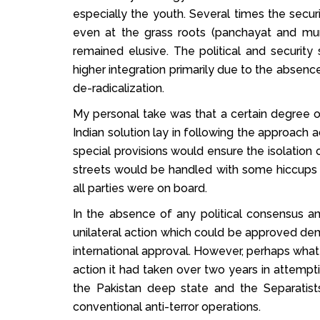
especially the youth. Several times the secur
even at the grass roots (panchayat and mu
remained elusive. The political and security 
higher integration primarily due to the absence
de-radicalization.
My personal take was that a certain degree o
Indian solution lay in following the approach 
special provisions would ensure the isolation of
streets would be handled with some hiccups 
all parties were on board.
In the absence of any political consensus a
unilateral action which could be approved de
international approval. However, perhaps wha
action it had taken over two years in attemp
the Pakistan deep state and the Separatis
conventional anti-terror operations.