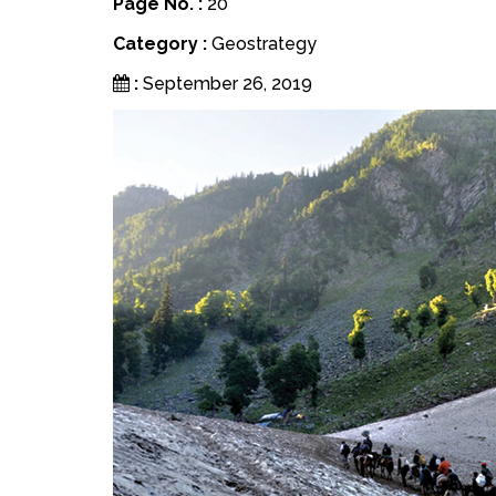
Page No. :
20
Category :
Geostrategy
:
September 26, 2019