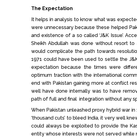
The Expectation
It helps in analysis to know what was expect
were unnecessary because these helped Paki
and existence of a so called ‘J&K Issue’. Acc
Sheikh Abdullah was done without resort to 
would complicate the path towards resolution
1971 could have been used to settle the J&K 
expectation because the times were differ
optimum traction with the international com
end with Pakistan gaining more at conflict res
well have done internally was to have remov
path of full and final integration without any sp
When Pakistan unleashed proxy hybrid war in 
‘thousand cuts’ to bleed India, it very well kn
could always be exploited to provide the Ka
entity whose interests were not served while re