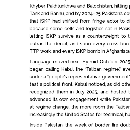
Khyber Pakhtunkhwa and Balochistan, hitting po
Tank and Bannu, and by 2024–25 Pakistan’s cou
that ISKP had shifted from fringe actor to di
because some cells and logistics sat in Pakis
letting ISKP survive as a counterweight to 
outran the denial, and soon every cross bord
TTP work, and every ISKP bomb in Afghanistan
Language moved next. By mid-October 2025, P
began calling Kabul the “Taliban regime,” e
under a “people’s representative government.” 
test a political front. Kabul noticed, as did o
recognized them in July 2025, and hosted 
advanced its own engagement while Pakistan
at regime change, the more room the Taliban h
increasingly the United States for technical, hu
Inside Pakistan, the week of border fire d