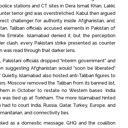
lice stations and CT sites in Dera Ismail Khan, Lakki,
nter terror grid was overstretched. Kabul then argued
rect challenger for authority inside Afghanistan, and,
tan, Taliban officials accused elements in Pakistan of
the Emirate. Islamabad denied it, but the perception
er clash, every Pakistani strike presented as counter
 was read through that darker lens.
akistani officials dropped “interim government” and
ven suggesting Afghanistan would “soon be liberated”
Quietly, Islamabad also hosted anti-Taliban figures to
thers. Moscow removed the Taliban from its banned list,
them in October to restate no Western bases. India
 was tied up at Torkham. The more Islamabad hinted
ad to court India, Russia, Qatar, Turkey, Europe, and
manitarian, and connectivity ties.
oubled as a domestic message. GHQ and the coalition