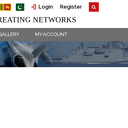
Login
Register
EATING NETWORKS
GALLERY
MY ACCOUNT