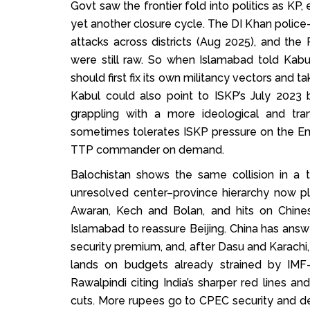
Govt saw the frontier fold into politics as KP
yet another closure cycle. The DI Khan police
attacks across districts (Aug 2025), and th
were still raw. So when Islamabad told Kabu
should first fix its own militancy vectors and 
Kabul could also point to ISKP’s July 2023 
grappling with a more ideological and tra
sometimes tolerates ISKP pressure on the Em
TTP commander on demand.
Balochistan shows the same collision in a 
unresolved center–province hierarchy now pl
Awaran, Kech and Bolan, and hits on Chine
Islamabad to reassure Beijing. China has ans
security premium, and, after Dasu and Karachi
lands on budgets already strained by IMF-
Rawalpindi citing India’s sharper red lines a
cuts. More rupees go to CPEC security and d