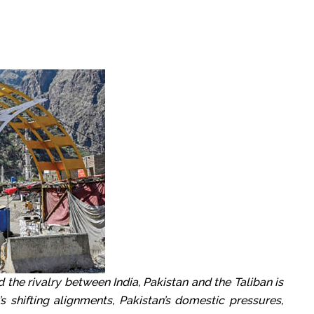
d the rivalry between India, Pakistan and the Taliban is
s shifting alignments, Pakistan’s domestic pressures,