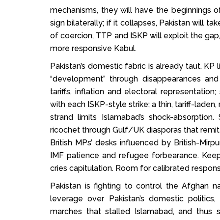
mechanisms, they will have the beginnings 
sign bilaterally; if it collapses, Pakistan will ta
of coercion, TTP and ISKP will exploit the gap,
more responsive Kabul.
Pakistan’s domestic fabric is already taut. K
“development” through disappearances and 
tariffs, inflation and electoral representati
with each ISKP-style strike; a thin, tariff-lade
strand limits Islamabad’s shock-absorptio
ricochet through Gulf/UK diasporas that rem
British MPs’ desks influenced by British-Mirpu
IMF patience and refugee forbearance. Keep
cries capitulation. Room for calibrated respons
Pakistan is fighting to control the Afghan n
leverage over Pakistan’s domestic politic
marches that stalled Islamabad, and thus 