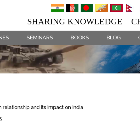
SHARING KNOWLEDGE CR
NES
SEMINARS
BOOKS
BLOG
 relationship and its impact on India
5