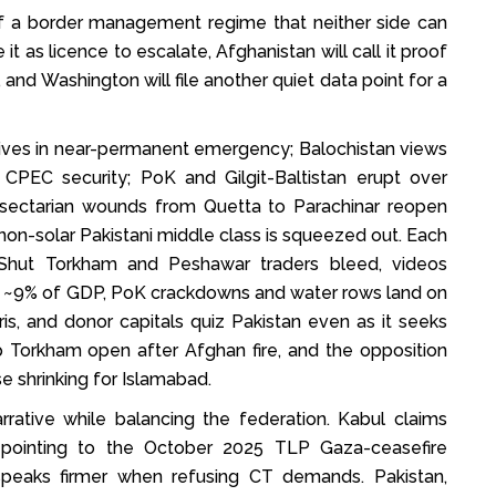
of a border management regime that neither side can
ke it as licence to escalate, Afghanistan will call it proof
 and Washington will file another quiet data point for a
P lives in near-permanent emergency; Balochistan views
CPEC security; PoK and Gilgit-Baltistan erupt over
on; sectarian wounds from Quetta to Parachinar reopen
n, non-solar Pakistani middle class is squeezed out. Each
n. Shut Torkham and Peshawar traders bleed, videos
it ~9% of GDP, PoK crackdowns and water rows land on
ris, and donor capitals quiz Pakistan even as it seeks
 Torkham open after Afghan fire, and the opposition
e shrinking for Islamabad.
arrative while balancing the federation. Kabul claims
s, pointing to the October 2025 TLP Gaza-ceasefire
speaks firmer when refusing CT demands. Pakistan,