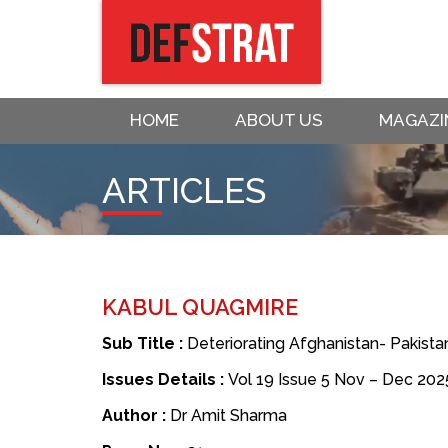
HOME
ABOUT US
MAGAZI
ARTICLES
KABUL QUAGMIRE
Sub Title :
Deteriorating Afghanistan- Pakistan
Issues Details :
Vol 19 Issue 5 Nov – Dec 202
Author :
Dr Amit Sharma