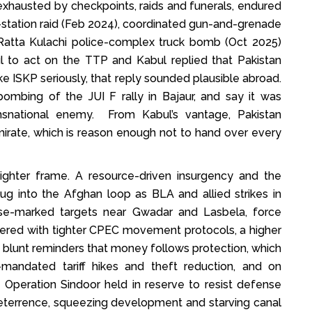
, exhausted by checkpoints, raids and funerals, endured
-station raid (Feb 2024), coordinated gun-and-grenade
e Ratta Kulachi police-complex truck bomb (Oct 2025)
l to act on the TTP and Kabul replied that Pakistan
take ISKP seriously, that reply sounded plausible abroad.
bombing of the JUI F rally in Bajaur, and say it was
nsnational enemy. From Kabul’s vantage, Pakistan
irate, which is reason enough not to hand over every
tighter frame. A resource-driven insurgency and the
ug into the Afghan loop as BLA and allied strikes in
se-marked targets near Gwadar and Lasbela, force
wered with tighter CPEC movement protocols, a higher
, blunt reminders that money follows protection, which
mandated tariff hikes and theft reduction, and on
nd Operation Sindoor held in reserve to resist defense
eterrence, squeezing development and starving canal