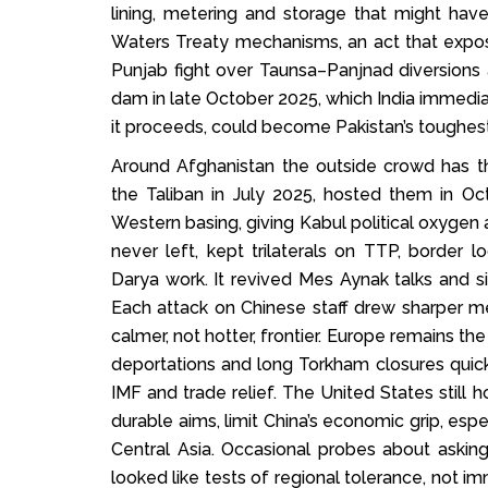
lining, metering and storage that might hav
Waters Treaty mechanisms, an act that expo
Punjab fight over Taunsa–Panjnad diversions
dam in late October 2025, which India immediate
it proceeds, could become Pakistan’s toughes
Around Afghanistan the outside crowd has thi
the Taliban in July 2025, hosted them in O
Western basing, giving Kabul political oxygen a
never left, kept trilaterals on TTP, border 
Darya work. It revived Mes Aynak talks and s
Each attack on Chinese staff drew sharper m
calmer, not hotter, frontier. Europe remains th
deportations and long Torkham closures quick
IMF and trade relief. The United States still 
durable aims, limit China’s economic grip, espe
Central Asia. Occasional probes about askin
looked like tests of regional tolerance, not i