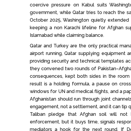
coercive pressure on Kabul suits Washingto
government, while Qatar tries to reach the sa
October 2025, Washington quietly extended 
keeping a non Karachi lifeline for Afghan s
Islamabad while claiming balance.
Qatar and Turkey are the only practical man
airport running, Qatar supplying equipment a
providing security and technical templates acc
they convened two rounds of Pakistan–Afghani
consequences, kept both sides in the room 
result is a holding formula, a pause on cross 
windows for UN and medical flights, and a pape
Afghanistan should run through joint channels
engagement, not a settlement, and it can tip q
Taliban pledge that Afghan soil will not 
enforcement, but it buys time, signals respon
mediators a hook for the next round. If D