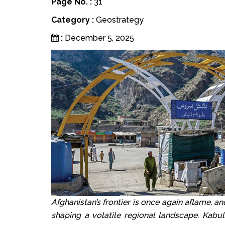
Page No. :
31
Category :
Geostrategy
:
December 5, 2025
Afghanistan’s frontier is once again aflame, an
shaping a volatile regional landscape. Kabul’