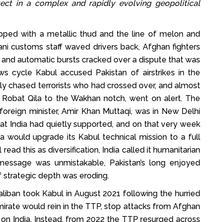
ect in a complex and rapidly evolving geopolitical
ped with a metallic thud and the line of melon and
ni customs staff waved drivers back, Afghan fighters
 and automatic bursts cracked over a dispute that was
s cycle Kabul accused Pakistan of airstrikes in the
only chased terrorists who had crossed over, and almost
m Robat Qila to the Wakhan notch, went on alert. The
 foreign minister, Amir Khan Muttaqi, was in New Delhi
t India had quietly supported, and on that very week
dia would upgrade its Kabul technical mission to a full
ead this as diversification, India called it humanitarian
essage was unmistakable, Pakistan’s long enjoyed
strategic depth was eroding.
liban took Kabul in August 2021 following the hurried
irate would rein in the TTP, stop attacks from Afghan
s on India. Instead, from 2022 the TTP resurged across