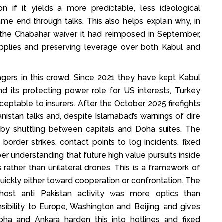
n if it yields a more predictable, less ideological
me end through talks. This also helps explain why, in
the Chabahar waiver it had reimposed in September,
upplies and preserving leverage over both Kabul and
agers in this crowd. Since 2021 they have kept Kabul
nd its protecting power role for US interests, Turkey
eptable to insurers. After the October 2025 firefights
stan talks and, despite Islamabad’s warnings of dire
by shuttling between capitals and Doha suites. The
border strikes, contact points to log incidents, fixed
r understanding that future high value pursuits inside
 rather than unilateral drones. This is a framework of
uickly either toward cooperation or confrontation. The
host anti Pakistan activity was more optics than
sibility to Europe, Washington and Beijing, and gives
oha and Ankara harden this into hotlines and fixed