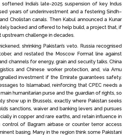
e softened India’s late-2025 suspension of key Indus
sed years of underinvestment and a festering Sindh–
 and Cholistan canals. Then Kabul announced a Kunar
ly backed and offered to help build, a project that, if
t upstream challenge in decades.
ckened, shrinking Pakistan’s veto. Russia recognised
ctober, and restated the Moscow Format line against
nd channels for energy, grain and security talks. China
logistics and Chinese worker protection, and, via Amu
ignalled investment if the Emirate guarantees safety.
essages to Islamabad, reinforcing that CPEC needs a
e main humanitarian purse and the guardian of rights, so
ly show up in Brussels, exactly where Pakistan seeks
holds sanctions, waiver and banking levers and pursues
cially in copper and rare earths, and retain influence in
g control of Bagram airbase or counter terror access
mminent basing. Many in the region think some Pakistani