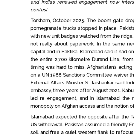
and India’s renewed engagement now inters
contest.
Torkham, October 2025. The boom gate drop
pomegranate trucks stopped in place. Pakista
with new unit badges watched from the ridge,
not really about paperwork. In the same new
capital and in Paktika, Islamabad said it had 
the entire 2,700 kilometre Durand Line, fro
timing was hard to miss. Afghanistan’s acting
on a UN 1988 Sanctions Committee waiver tha
External Affairs Minister S. Jaishankar said In
embassy, three years after August 2021. Kabul r
led re engagement, and in Islamabad the m
monopoly on Afghan access and the notion of 
Islamabad expected the opposite after the Ta
US withdrawal. Pakistan assumed a friendly Em
soil, and free a quiet western flank to refocu