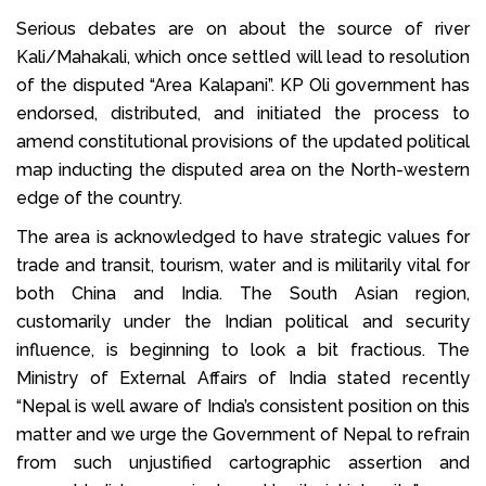
Serious debates are on about the source of river
Kali/Mahakali, which once settled will lead to resolution
of the disputed “Area Kalapani”. KP Oli government has
endorsed, distributed, and initiated the process to
amend constitutional provisions of the updated political
map inducting the disputed area on the North-western
edge of the country.
The area is acknowledged to have strategic values for
trade and transit, tourism, water and is militarily vital for
both China and India. The South Asian region,
customarily under the Indian political and security
influence, is beginning to look a bit fractious. The
Ministry of External Affairs of India stated recently
“Nepal is well aware of India’s consistent position on this
matter and we urge the Government of Nepal to refrain
from such unjustified cartographic assertion and