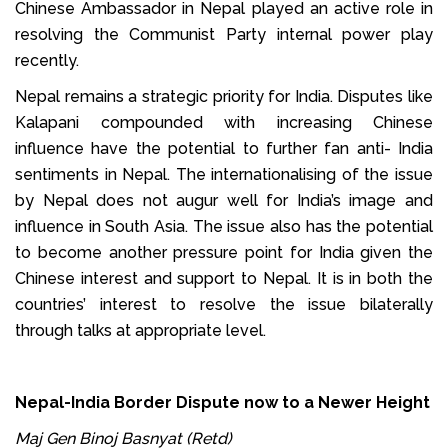
Chinese Ambassador in Nepal played an active role in
resolving the Communist Party internal power play
recently.
Nepal remains a strategic priority for India. Disputes like
Kalapani compounded with increasing Chinese
influence have the potential to further fan anti- India
sentiments in Nepal. The internationalising of the issue
by Nepal does not augur well for India’s image and
influence in South Asia. The issue also has the potential
to become another pressure point for India given the
Chinese interest and support to Nepal. It is in both the
countries’ interest to resolve the issue bilaterally
through talks at appropriate level.
Nepal-India Border Dispute now to a Newer Height
Maj Gen Binoj Basnyat (Retd)