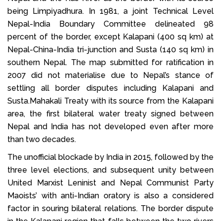
being Limpiyadhura. In 1981, a joint Technical Level
Nepal-India Boundary Committee delineated 98
percent of the border, except Kalapani (400 sq km) at
Nepal-China-India tri-junction and Susta (140 sq km) in
southern Nepal. The map submitted for ratification in
2007 did not materialise due to Nepal’s stance of
settling all border disputes including Kalapani and
Susta.Mahakali Treaty with its source from the Kalapani
area, the first bilateral water treaty signed between
Nepal and India has not developed even after more
than two decades.
The unofficial blockade by India in 2015, followed by the
three level elections, and subsequent unity between
United Marxist Leninist and Nepal Communist Party
Maoists’ with anti-Indian oratory is also a considered
factor in souring bilateral relations. The border dispute