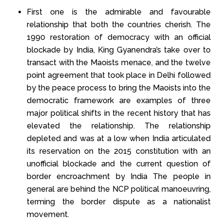
First one is the admirable and favourable
relationship that both the countries cherish. The
1990 restoration of democracy with an official
blockade by India, King Gyanendra’s take over to
transact with the Maoists menace, and the twelve
point agreement that took place in Delhi followed
by the peace process to bring the Maoists into the
democratic framework are examples of three
major political shifts in the recent history that has
elevated the relationship. The relationship
depleted and was at a low when India articulated
its reservation on the 2015 constitution with an
unofficial blockade and the current question of
border encroachment by India The people in
general are behind the NCP political manoeuvring,
terming the border dispute as a nationalist
movement.