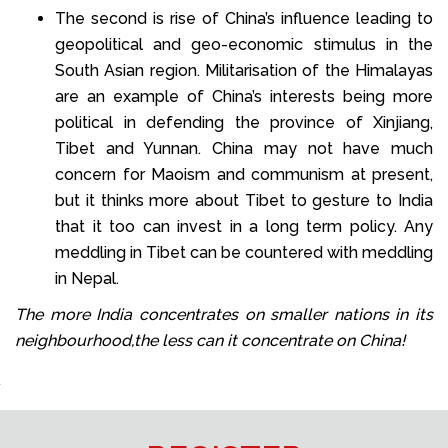
The second is rise of China’s influence leading to
geopolitical and geo-economic stimulus in the
South Asian region. Militarisation of the Himalayas
are an example of China’s interests being more
political in defending the province of Xinjiang,
Tibet and Yunnan. China may not have much
concern for Maoism and communism at present,
but it thinks more about Tibet to gesture to India
that it too can invest in a long term policy. Any
meddling in Tibet can be countered with meddling
in Nepal.
The more India concentrates on smaller nations in its
neighbourhood,the less can it concentrate on China!