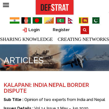
Login
Register
SHARING KNOWLEDGE CREATING NETWORKS
ARTICLES
KALAPANI: INDIA NEPAL BORDER
DISPUTE
Sub Title :
Opinion of two experts from India and Nepal
Issues Details :
Vol 14 Issue 2 May – Jun 2020