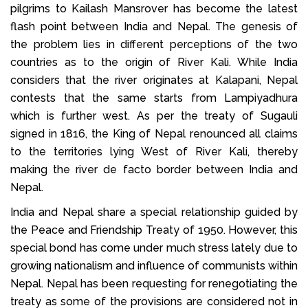
pilgrims to Kailash Mansrover has become the latest
flash point between India and Nepal. The genesis of
the problem lies in different perceptions of the two
countries as to the origin of River Kali. While India
considers that the river originates at Kalapani, Nepal
contests that the same starts from Lampiyadhura
which is further west. As per the treaty of Sugauli
signed in 1816, the King of Nepal renounced all claims
to the territories lying West of River Kali, thereby
making the river de facto border between India and
Nepal.
India and Nepal share a special relationship guided by
the Peace and Friendship Treaty of 1950. However, this
special bond has come under much stress lately due to
growing nationalism and influence of communists within
Nepal. Nepal has been requesting for renegotiating the
treaty as some of the provisions are considered not in