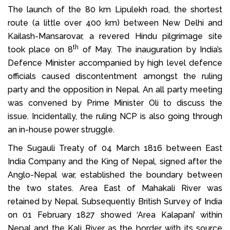
The launch of the 80 km Lipulekh road, the shortest
route (a little over 400 km) between New Delhi and
Kailash-Mansarovar, a revered Hindu pilgrimage site
th
took place on 8
of May. The inauguration by India’s
Defence Minister accompanied by high level defence
officials caused discontentment amongst the ruling
party and the opposition in Nepal. An all party meeting
was convened by Prime Minister Oli to discuss the
issue. Incidentally, the ruling NCP is also going through
an in-house power struggle.
The Sugauli Treaty of 04 March 1816 between East
India Company and the King of Nepal, signed after the
Anglo-Nepal war, established the boundary between
the two states. Area East of Mahakali River was
retained by Nepal. Subsequently British Survey of India
on 01 February 1827 showed ‘Area Kalapani’ within
Nepal and the Kali River as the border with its source