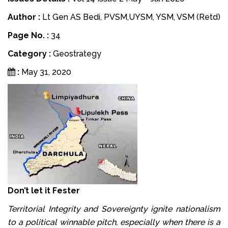
Author :
Lt Gen AS Bedi, PVSM,UYSM, YSM, VSM (Retd)
Page No. :
34
Category :
Geostrategy
:
May 31, 2020
Don’t let it Fester
Territorial Integrity and Sovereignty ignite nationalism
to a political winnable pitch, especially when there is a