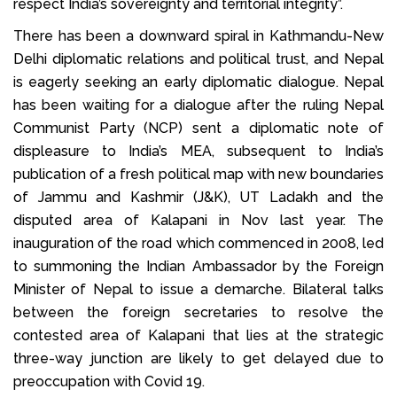
respect India’s sovereignty and territorial integrity”.
There has been a downward spiral in Kathmandu-New
Delhi diplomatic relations and political trust, and Nepal
is eagerly seeking an early diplomatic dialogue. Nepal
has been waiting for a dialogue after the ruling Nepal
Communist Party (NCP) sent a diplomatic note of
displeasure to India’s MEA, subsequent to India’s
publication of a fresh political map with new boundaries
of Jammu and Kashmir (J&K), UT Ladakh and the
disputed area of Kalapani in Nov last year. The
inauguration of the road which commenced in 2008, led
to summoning the Indian Ambassador by the Foreign
Minister of Nepal to issue a demarche. Bilateral talks
between the foreign secretaries to resolve the
contested area of Kalapani that lies at the strategic
three-way junction are likely to get delayed due to
preoccupation with Covid 19.