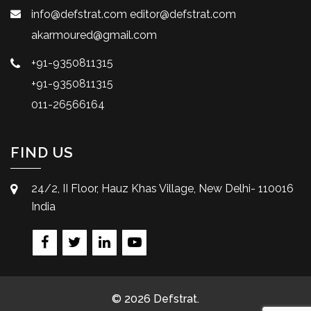
info@defstrat.com
editor@defstrat.com
akarmoured@gmail.com
+91-9350811315
+91-9350811315
011-26566164
FIND US
24/2, II Floor, Hauz Khas Village, New Delhi- 110016
India
© 2026 Defstrat.