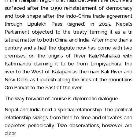
in the Kalapani region that falls between the two rivers
surfaced after the 1990 reinstatement of democracy
and took shape after the Indo-China trade agreement
through Lipulekh Pass (signed) in 2015. Nepal’s
Parliament objected to the treaty terming it as a tri
lateral matter to both China and India. After more than a
century and a half the dispute now has come with two
premises on the origins of River Kali/Mahakali with
Kathmandu claiming it to be from Limpiyadhura, the
river to the West of Kalapani as the main Kali River and
New Delhi as Lipulekh along the lines of the mountains
Om Parvat to the East of the river.
The way forward of course is diplomatic dialogue.
Nepal and India hold a special relationship. The political
relationship swings from time to time and elevates and
depletes periodically. Two observations, however, are
clear