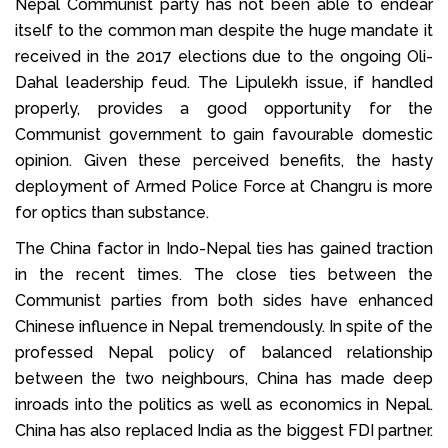
Nepal Communist party has not been able to endear
itself to the common man despite the huge mandate it
received in the 2017 elections due to the ongoing Oli-
Dahal leadership feud. The Lipulekh issue, if handled
properly, provides a good opportunity for the
Communist government to gain favourable domestic
opinion. Given these perceived benefits, the hasty
deployment of Armed Police Force at Changru is more
for optics than substance.
The China factor in Indo-Nepal ties has gained traction
in the recent times. The close ties between the
Communist parties from both sides have enhanced
Chinese influence in Nepal tremendously. In spite of the
professed Nepal policy of balanced relationship
between the two neighbours, China has made deep
inroads into the politics as well as economics in Nepal.
China has also replaced India as the biggest FDI partner.