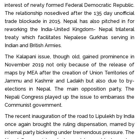
interest of newly formed Federal Democratic Republic.
The relationship nosedived after the 135 day unofficial
trade blockade in 2015. Nepal has also pitched in for
reworking the India-United Kingdom- Nepal trilateral
treaty which facilitates Nepalese Gurkhas serving in
Indian and British Armies.
The Kalapani issue, though old, gained prominence in
November 2019 not only because of the release of
maps by MEA after the creation of Union Territories of
Jammu and Kashmir and Ladakh but also due to by-
elections in Nepal. The main opposition party, The
Nepali Congress played up the issue to embarrass the
Communist government.
The recent inauguration of the road to Lipulekh by India
once again brought the ruling dispensation, marred by
internal party bickering under tremendous pressure. The