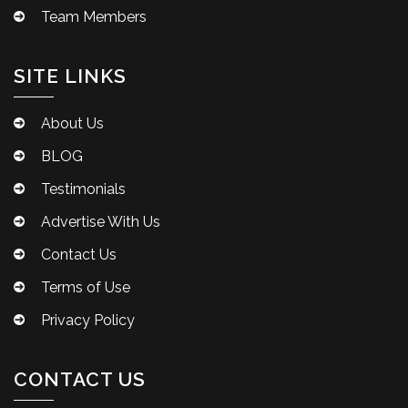
Team Members
SITE LINKS
About Us
BLOG
Testimonials
Advertise With Us
Contact Us
Terms of Use
Privacy Policy
CONTACT US