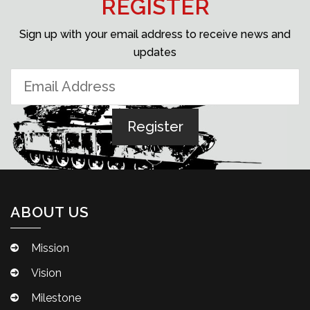
REGISTER
Sign up with your email address to receive news and
updates
ABOUT US
Mission
Vision
Milestone