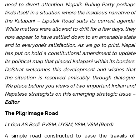
need to divert attention. Nepal’s Ruling Party perhaps
finds itself in a situation where the insidious narrative of
the Kalapani – Lipulek Road suits its current agenda.
While matters were allowed to drift for a few days, they
now appear to have settled down to an amenable state
and to everyone’s satisfaction. As we go to print, Nepal
has put on hold a constitutional amendment to update
its political map that placed Kalapani within its borders.
Defstrat welcomes this development and wishes that
the situation is resolved amicably through dialogue.
We place before you views of two important Indian and
Nepalese strategists on this emerging strategic issue –
Editor
The Pilgrimage Road
Lt Gen AS Bedi, PVSM, UYSM, YSM, VSM (Retd)
A simple road constructed to ease the travails of