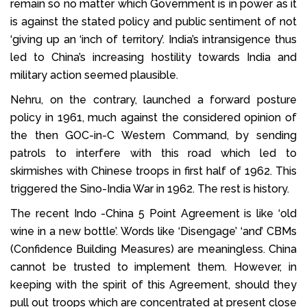
remain so no matter which Government is in power as it
is against the stated policy and public sentiment of not
‘giving up an ‘inch of territory’. India’s intransigence thus
led to China’s increasing hostility towards India and
military action seemed plausible.
Nehru, on the contrary, launched a forward posture
policy in 1961, much against the considered opinion of
the then GOC-in-C Western Command, by sending
patrols to interfere with this road which led to
skirmishes with Chinese troops in first half of 1962. This
triggered the Sino-India War in 1962. The rest is history.
The recent Indo -China 5 Point Agreement is like ‘old
wine in a new bottle’. Words like ‘Disengage’ ‘and’ CBMs
(Confidence Building Measures) are meaningless. China
cannot be trusted to implement them. However, in
keeping with the spirit of this Agreement, should they
pull out troops which are concentrated at present close