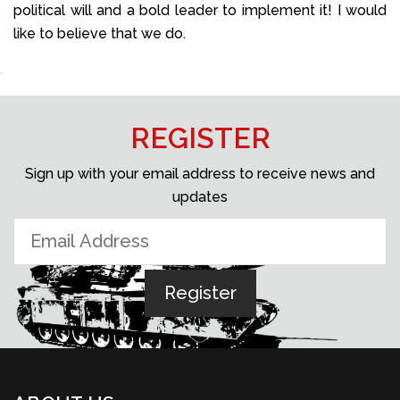
political will and a bold leader to implement it! I would
like to believe that we do.
REGISTER
Sign up with your email address to receive news and
updates