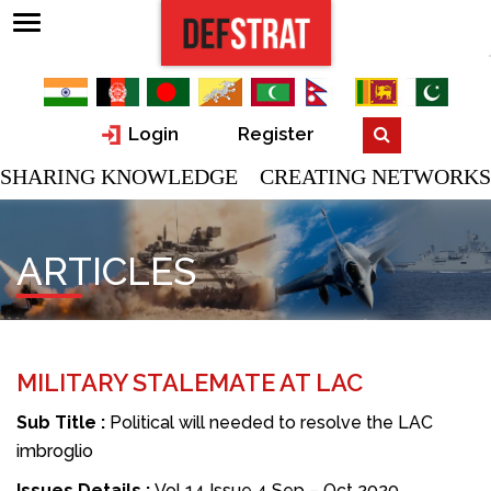
Login
Register
SHARING KNOWLEDGE CREATING NETWORKS
ARTICLES
MILITARY STALEMATE AT LAC
Sub Title :
Political will needed to resolve the LAC
imbroglio
Issues Details :
Vol 14 Issue 4 Sep – Oct 2020