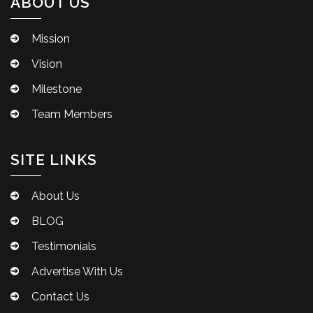
ABOUT US
Mission
Vision
Milestone
Team Members
SITE LINKS
About Us
BLOG
Testimonials
Advertise With Us
Contact Us