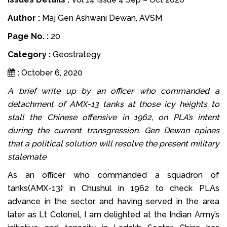
Author :
Maj Gen Ashwani Dewan, AVSM
Page No. :
20
Category :
Geostrategy
:
October 6, 2020
A brief write up by an officer who commanded a
detachment of AMX-13 tanks at those icy heights to
stall the Chinese offensive in 1962, on PLA’s intent
during the current transgression. Gen Dewan opines
that a political solution will resolve the present military
stalemate
As an officer who commanded a squadron of
tanks(AMX-13) in Chushul in 1962 to check PLAs
advance in the sector, and having served in the area
later as Lt Colonel, I am delighted at the Indian Army’s