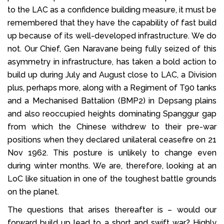
to the LAC as a confidence building measure, it must be
remembered that they have the capability of fast build
up because of its well-developed infrastructure. We do
not. Our Chief, Gen Naravane being fully seized of this
asymmetry in infrastructure, has taken a bold action to
build up during July and August close to LAC, a Division
plus, perhaps more, along with a Regiment of T90 tanks
and a Mechanised Battalion (BMP2) in Depsang plains
and also reoccupied heights dominating Spanggur gap
from which the Chinese withdrew to their pre-war
positions when they declared unilateral ceasefire on 21
Nov 1962. This posture is unlikely to change even
during winter months. We are, therefore, looking at an
LoC like situation in one of the toughest battle grounds
on the planet.
The questions that arises thereafter is – would our
forward build up lead to a short and swift war? Highly