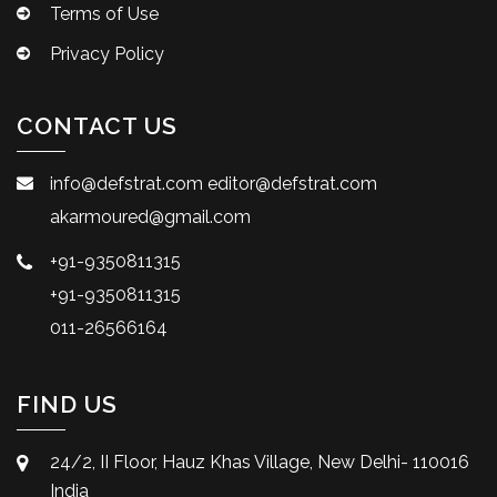
Terms of Use
Privacy Policy
CONTACT US
info@defstrat.com
editor@defstrat.com
akarmoured@gmail.com
+91-9350811315
+91-9350811315
011-26566164
FIND US
24/2, II Floor, Hauz Khas Village, New Delhi- 110016
India