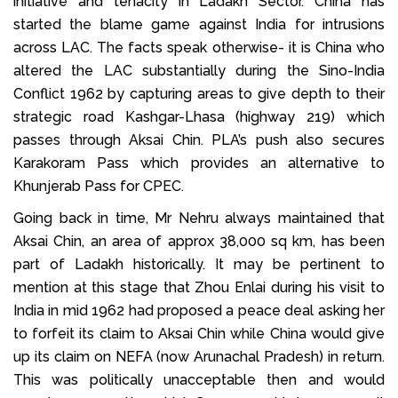
initiative and tenacity in Ladakh Sector. China has
started the blame game against India for intrusions
across LAC. The facts speak otherwise- it is China who
altered the LAC substantially during the Sino-India
Conflict 1962 by capturing areas to give depth to their
strategic road Kashgar-Lhasa (highway 219) which
passes through Aksai Chin. PLA’s push also secures
Karakoram Pass which provides an alternative to
Khunjerab Pass for CPEC.
Going back in time, Mr Nehru always maintained that
Aksai Chin, an area of approx 38,000 sq km, has been
part of Ladakh historically. It may be pertinent to
mention at this stage that Zhou Enlai during his visit to
India in mid 1962 had proposed a peace deal asking her
to forfeit its claim to Aksai Chin while China would give
up its claim on NEFA (now Arunachal Pradesh) in return.
This was politically unacceptable then and would