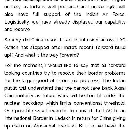
unlikely, as India is well prepared and, unlike 1962 will
also have full support of the Indian Air Force.
Logistically, we have already displayed our capability
and resolve.
So why did China resort to ad lib intrusion across LAC
(which has stopped after India’s recent forward build
up)? And what is the way forward?
For the moment, I would like to say that all forward
looking countries try to resolve their border problems
for the larger good of economic progress. The Indian
public will understand that we cannot take back Aksai
Chin militarily as future wars will be fought under the
nuclear backdrop which limits conventional threshold.
One possible way forward is to convert the LAC to an
International Border in Ladakh in return for China giving
up claim on Arunachal Pradesh. But do we have the