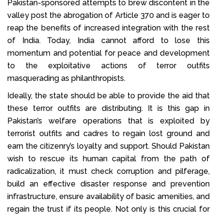
Pakistan-sponsored attempts to brew discontent in the
valley post the abrogation of Article 370 and is eager to
reap the benefits of increased integration with the rest
of India. Today, India cannot afford to lose this
momentum and potential for peace and development
to the exploitative actions of terror outfits
masquerading as philanthropists.
Ideally, the state should be able to provide the aid that
these terror outfits are distributing. It is this gap in
Pakistan’s welfare operations that is exploited by
terrorist outfits and cadres to regain lost ground and
earn the citizenry’s loyalty and support. Should Pakistan
wish to rescue its human capital from the path of
radicalization, it must check corruption and pilferage,
build an effective disaster response and prevention
infrastructure, ensure availability of basic amenities, and
regain the trust if its people. Not only is this crucial for