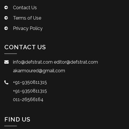
Contact Us
Terms of Use
Privacy Policy
CONTACT US
info@defstrat.com
editor@defstrat.com
akarmoured@gmail.com
+91-9350811315
+91-9350811315
011-26566164
FIND US