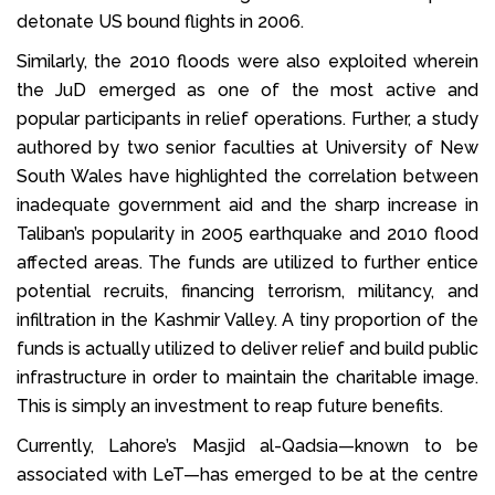
detonate US bound flights in 2006.
Similarly, the 2010 floods were also exploited wherein
the JuD emerged as one of the most active and
popular participants in relief operations. Further, a study
authored by two senior faculties at University of New
South Wales have highlighted the correlation between
inadequate government aid and the sharp increase in
Taliban’s popularity in 2005 earthquake and 2010 flood
affected areas. The funds are utilized to further entice
potential recruits, financing terrorism, militancy, and
infiltration in the Kashmir Valley. A tiny proportion of the
funds is actually utilized to deliver relief and build public
infrastructure in order to maintain the charitable image.
This is simply an investment to reap future benefits.
Currently, Lahore’s Masjid al-Qadsia—known to be
associated with LeT—has emerged to be at the centre