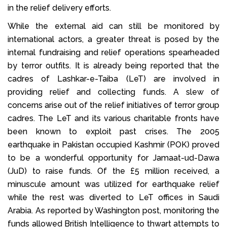
in the relief delivery efforts.
While the external aid can still be monitored by
international actors, a greater threat is posed by the
internal fundraising and relief operations spearheaded
by terror outfits. It is already being reported that the
cadres of Lashkar-e-Taiba (LeT) are involved in
providing relief and collecting funds. A slew of
concerns arise out of the relief initiatives of terror group
cadres. The LeT and its various charitable fronts have
been known to exploit past crises. The 2005
earthquake in Pakistan occupied Kashmir (POK) proved
to be a wonderful opportunity for Jamaat-ud-Dawa
(JuD) to raise funds. Of the £5 million received, a
minuscule amount was utilized for earthquake relief
while the rest was diverted to LeT offices in Saudi
Arabia. As reported by Washington post, monitoring the
funds allowed British Intelligence to thwart attempts to