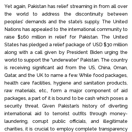
Yet again, Pakistan has relief streaming in from all over
the world to address the discontinuity between
peoples’ demands and the state’s supply. The United
Nations has appealed to the international community to
raise $160 million in relief for Pakistan. The United
States has pledged a relief package of USD $30 million
along with a call given by President Biden urging the
world to support the “underwater” Pakistan. The country
is receiving significant aid from the US, China, Oman,
Qatar, and the UK to name a few. While food packages,
health care facilities, hygiene and sanitation products,
raw materials, etc., form a major component of aid
packages, a part of it is bound to be cash which poses a
security threat. Given Pakistan’s history of diverting
international aid to terrorist outfits through money-
laundering, corrupt public officials, and illegitimate
charities, it is crucial to employ complete transparency