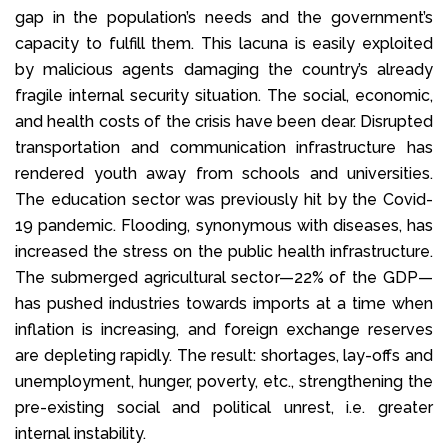
gap in the population’s needs and the government’s
capacity to fulfill them. This lacuna is easily exploited
by malicious agents damaging the country’s already
fragile internal security situation. The social, economic,
and health costs of the crisis have been dear. Disrupted
transportation and communication infrastructure has
rendered youth away from schools and universities.
The education sector was previously hit by the Covid-
19 pandemic. Flooding, synonymous with diseases, has
increased the stress on the public health infrastructure.
The submerged agricultural sector—22% of the GDP—
has pushed industries towards imports at a time when
inflation is increasing, and foreign exchange reserves
are depleting rapidly. The result: shortages, lay-offs and
unemployment, hunger, poverty, etc., strengthening the
pre-existing social and political unrest, i.e. greater
internal instability.