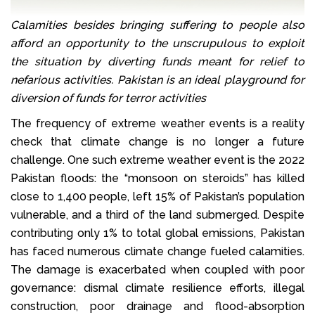
Calamities besides bringing suffering to people also
afford an opportunity to the unscrupulous to exploit
the situation by diverting funds meant for relief to
nefarious activities. Pakistan is an ideal playground for
diversion of funds for terror activities
The frequency of extreme weather events is a reality
check that climate change is no longer a future
challenge. One such extreme weather event is the 2022
Pakistan floods: the “monsoon on steroids” has killed
close to 1,400 people, left 15% of Pakistan’s population
vulnerable, and a third of the land submerged. Despite
contributing only 1% to total global emissions, Pakistan
has faced numerous climate change fueled calamities.
The damage is exacerbated when coupled with poor
governance: dismal climate resilience efforts, illegal
construction, poor drainage and flood-absorption