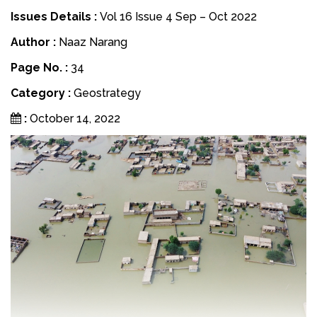
Issues Details :
Vol 16 Issue 4 Sep – Oct 2022
Author :
Naaz Narang
Page No. :
34
Category :
Geostrategy
:
October 14, 2022