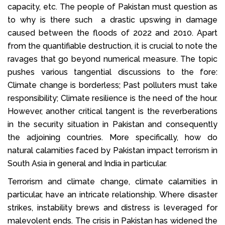
capacity, etc. The people of Pakistan must question as
to why is there such a drastic upswing in damage
caused between the floods of 2022 and 2010. Apart
from the quantifiable destruction, it is crucial to note the
ravages that go beyond numerical measure. The topic
pushes various tangential discussions to the fore:
Climate change is borderless; Past polluters must take
responsibility; Climate resilience is the need of the hour.
However, another critical tangent is the reverberations
in the security situation in Pakistan and consequently
the adjoining countries. More specifically, how do
natural calamities faced by Pakistan impact terrorism in
South Asia in general and India in particular.
Terrorism and climate change, climate calamities in
particular, have an intricate relationship. Where disaster
strikes, instability brews and distress is leveraged for
malevolent ends. The crisis in Pakistan has widened the