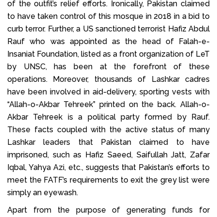
of the outfit’s relief efforts. Ironically, Pakistan claimed
to have taken control of this mosque in 2018 in a bid to
curb terror. Further, a US sanctioned terrorist Hafiz Abdul
Rauf who was appointed as the head of Falah-e-
Insaniat Foundation, listed as a front organization of LeT
by UNSC, has been at the forefront of these
operations. Moreover, thousands of Lashkar cadres
have been involved in aid-delivery, sporting vests with
“Allah-o-Akbar Tehreek” printed on the back. Allah-o-
Akbar Tehreek is a political party formed by Rauf.
These facts coupled with the active status of many
Lashkar leaders that Pakistan claimed to have
imprisoned, such as Hafiz Saeed, Saifullah Jatt, Zafar
Iqbal, Yahya Azi, etc., suggests that Pakistan’s efforts to
meet the FATF’s requirements to exit the grey list were
simply an eyewash.
Apart from the purpose of generating funds for