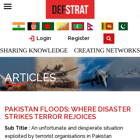
Login
Register
SHARING KNOWLEDGE CREATING NETWORKS
ARTICLES
PAKISTAN FLOODS: WHERE DISASTER
STRIKES TERROR REJOICES
Sub Title :
An unfortunate and desperate situation
exploited by terrorist organisations in Pakistan