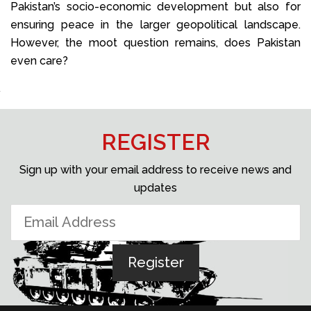
Pakistan’s socio-economic development but also for
ensuring peace in the larger geopolitical landscape.
However, the moot question remains, does Pakistan
even care?
REGISTER
Sign up with your email address to receive news and
updates