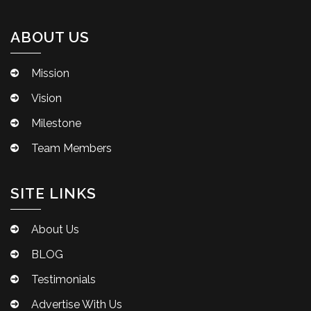
ABOUT US
Mission
Vision
Milestone
Team Members
SITE LINKS
About Us
BLOG
Testimonials
Advertise With Us