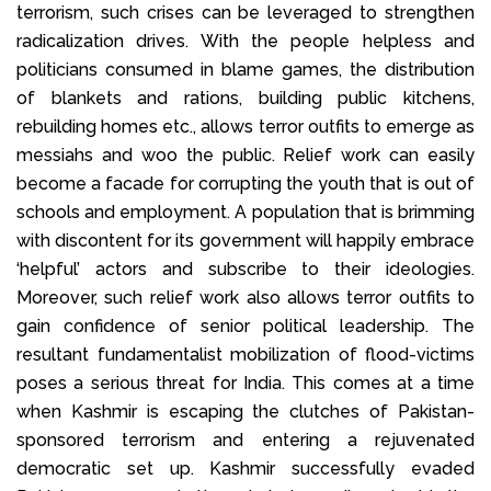
terrorism, such crises can be leveraged to strengthen
radicalization drives. With the people helpless and
politicians consumed in blame games, the distribution
of blankets and rations, building public kitchens,
rebuilding homes etc., allows terror outfits to emerge as
messiahs and woo the public. Relief work can easily
become a facade for corrupting the youth that is out of
schools and employment. A population that is brimming
with discontent for its government will happily embrace
‘helpful’ actors and subscribe to their ideologies.
Moreover, such relief work also allows terror outfits to
gain confidence of senior political leadership. The
resultant fundamentalist mobilization of flood-victims
poses a serious threat for India. This comes at a time
when Kashmir is escaping the clutches of Pakistan-
sponsored terrorism and entering a rejuvenated
democratic set up. Kashmir successfully evaded