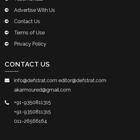
Advertise With Us
Contact Us
Terms of Use
Privacy Policy
CONTACT US
info@defstrat.com
editor@defstrat.com
akarmoured@gmail.com
+91-9350811315
+91-9350811315
011-26566164