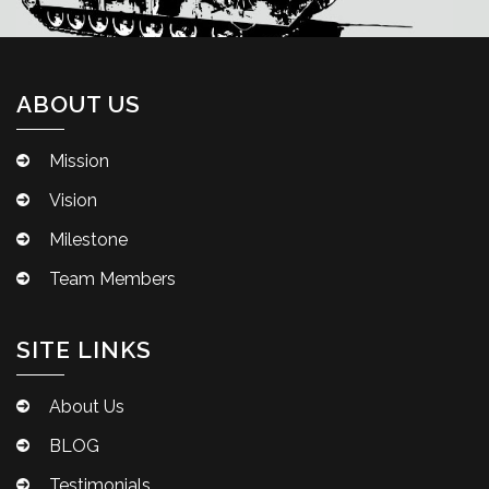
ABOUT US
Mission
Vision
Milestone
Team Members
SITE LINKS
About Us
BLOG
Testimonials