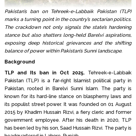
Pakistan’s ban on Tehreek-e-Labbaik Pakistan (TLP)
marks a turning point in the country’s sectarian politics.
The crackdown not only signals the state’s hardening
stance but also shatters long-held Barelvi aspirations,
exposing deep historical grievances and the shifting
balance of power within Pakistan’s Sunni landscape
.
Background
TLP and Its ban in Oct 2025.
Tehreek-e-Labbaik
Pakistan (TLP) is a far-right Islamist political party in
Pakistan, rooted in Barelvi Sunni Islam. The party is
known for its hard-line stance on blasphemy laws and
its populist street power. It was founded on 01 August
2015 by Khadim Hussain Rizvi, a fiery cleric and former
government employee. After his death in 2020, TLP
has been led by his son, Saad Hussain Rizvi. The party is
headquartered in Lahore, Punjab.