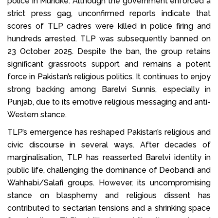
police in Muridke. Although the government enforced a
strict press gag, unconfirmed reports indicate that
scores of TLP cadres were killed in police firing and
hundreds arrested. TLP was subsequently banned on
23 October 2025. Despite the ban, the group retains
significant grassroots support and remains a potent
force in Pakistan’s religious politics. It continues to enjoy
strong backing among Barelvi Sunnis, especially in
Punjab, due to its emotive religious messaging and anti-
Western stance.
TLP’s emergence has reshaped Pakistan’s religious and
civic discourse in several ways. After decades of
marginalisation, TLP has reasserted Barelvi identity in
public life, challenging the dominance of Deobandi and
Wahhabi/Salafi groups. However, its uncompromising
stance on blasphemy and religious dissent has
contributed to sectarian tensions and a shrinking space