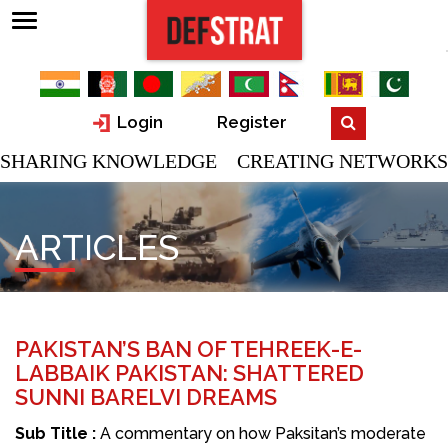
Login
Register
SHARING KNOWLEDGE CREATING NETWORKS
ARTICLES
PAKISTAN’S BAN OF TEHREEK-E-
LABBAIK PAKISTAN: SHATTERED
SUNNI BARELVI DREAMS
Sub Title :
A commentary on how Paksitan’s moderate