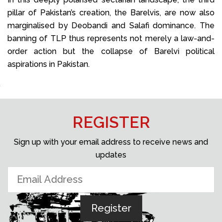
pillar of Pakistan’s creation, the Barelvis, are now also
marginalised by Deobandi and Salafi dominance. The
banning of TLP thus represents not merely a law-and-
order action but the collapse of Barelvi political
aspirations in Pakistan.
REGISTER
Sign up with your email address to receive news and
updates