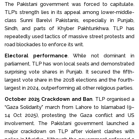
The Pakistani government was forced to capitulate.
TLP’s strength lies in its appeal among lower-middle-
class Sunni Barelvi Pakistanis, especially in Punjab,
Sindh, and parts of Khyber Pakhtunkhwa. TLP has
repeatedly used tactics of massive street protests and
road blockades to enforce its writ.
Electoral performance
. While not dominant in
parliament, TLP has won local seats and demonstrated
surprising vote shares in Punjab. It secured the fifth-
largest vote share in the 2018 elections and the fourth-
largest in 2024, outperforming all other religious parties.
October 2025 Crackdown and Ban
. TLP organised a
“Gaza Solidarity” march from Lahore to Islamabad (9–
14 Oct 2025), protesting the Gaza conflict and US
involvement. The Pakistani government launched a
major crackdown on TLP after violent clashes with