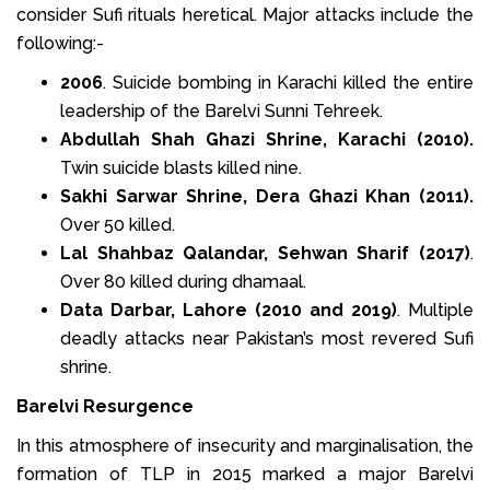
consider Sufi rituals heretical. Major attacks include the
following:-
2006
. Suicide bombing in Karachi killed the entire
leadership of the Barelvi Sunni Tehreek.
Abdullah Shah Ghazi Shrine, Karachi (2010).
Twin suicide blasts killed nine.
Sakhi Sarwar Shrine, Dera Ghazi Khan (2011).
Over 50 killed.
Lal Shahbaz Qalandar, Sehwan Sharif (2017)
.
Over 80 killed during dhamaal.
Data Darbar, Lahore (2010 and 2019)
. Multiple
deadly attacks near Pakistan’s most revered Sufi
shrine.
Barelvi Resurgence
In this atmosphere of insecurity and marginalisation, the
formation of TLP in 2015 marked a major Barelvi