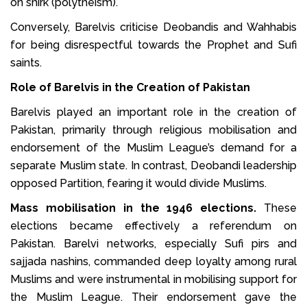
on shirk (polytheism).
Conversely, Barelvis criticise Deobandis and Wahhabis
for being disrespectful towards the Prophet and Sufi
saints.
Role of Barelvis in the Creation of Pakistan
Barelvis played an important role in the creation of
Pakistan, primarily through religious mobilisation and
endorsement of the Muslim League’s demand for a
separate Muslim state. In contrast, Deobandi leadership
opposed Partition, fearing it would divide Muslims.
Mass mobilisation in the 1946 elections.
These
elections became effectively a referendum on
Pakistan. Barelvi networks, especially Sufi pirs and
sajjada nashins, commanded deep loyalty among rural
Muslims and were instrumental in mobilising support for
the Muslim League. Their endorsement gave the