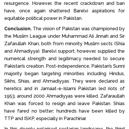
resurgence. However, the recent crackdown and ban
have, once again shattered Barelvi aspirations for
equitable political power in Pakistan.
Conclusion.
The vision of Pakistan was championed by
the Muslim League under Muhammad Ali Jinnah and Sir
Zafarullah Khan, both from minority Muslim sects (Shia
and Ahmadiyya). Barelvi support, however, supplied the
numerical strength and legitimacy needed to secure
Pakistan’s creation. Post-independence, Pakistan’s Sunni
majority began targeting minorities including Hindus,
Sikhs, Shias, and Ahmadiyyas. They were declared as
heretics and in Jamaat-e-Islami Pakistan led riots of
1953, around 2000 Ahmadiyyas were killed. Zafaraullah
Khan was forced to resign and leave Pakistan. Shias
have fared no better; hundreds have been killed by
TTP and ISKP, especially in Parachinar.
In this deeply polarised sectarian landscape, the third