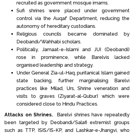
recruited as government mosque imams.
Sufi shrines were placed under government
control via the Auqaf Department, reducing the
autonomy of hereditary custodians.
Religious councils became dominated by
Deobandi/Wahhabi scholars.
Politically, Jamaat-e-Islami and JUI (Deobandi)
rose in prominence, while Barelvis lacked
organised leadership and strategy.
Under General Zia-ul-Haq, puritanical Islam gained
state backing, further marginalising Barelvi
practices like Milad, Urs, Shrine veneration and
visits to graves (Ziyarat-al-Qubur) which were
considered close to Hindu Practices.
Attacks on Shrines.
Barelvi shrines have repeatedly
been targeted by Deobandi/Salafi extremist groups
such as TTP, ISIS/IS-KP, and Lashkar-e-Jhangvi, who