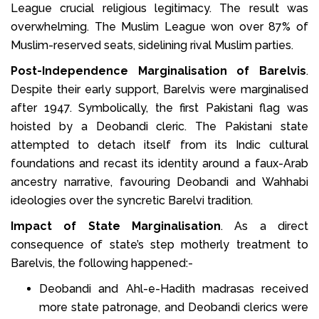
League crucial religious legitimacy. The result was
overwhelming. The Muslim League won over 87% of
Muslim-reserved seats, sidelining rival Muslim parties.
Post-Independence Marginalisation of Barelvis
.
Despite their early support, Barelvis were marginalised
after 1947. Symbolically, the first Pakistani flag was
hoisted by a Deobandi cleric. The Pakistani state
attempted to detach itself from its Indic cultural
foundations and recast its identity around a faux-Arab
ancestry narrative, favouring Deobandi and Wahhabi
ideologies over the syncretic Barelvi tradition.
Impact of State Marginalisation
. As a direct
consequence of state’s step motherly treatment to
Barelvis, the following happened:-
Deobandi and Ahl-e-Hadith madrasas received
more state patronage, and Deobandi clerics were