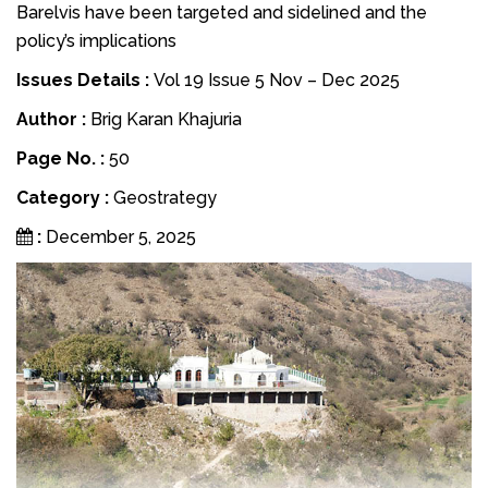
Barelvis have been targeted and sidelined and the
policy’s implications
Issues Details :
Vol 19 Issue 5 Nov – Dec 2025
Author :
Brig Karan Khajuria
Page No. :
50
Category :
Geostrategy
:
December 5, 2025