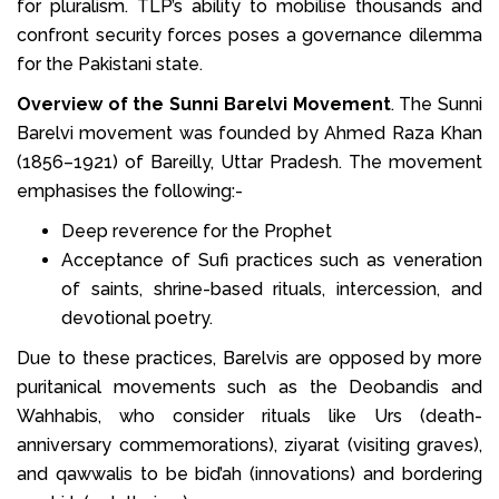
for pluralism. TLP’s ability to mobilise thousands and
confront security forces poses a governance dilemma
for the Pakistani state.
Overview of the Sunni Barelvi Movement
. The Sunni
Barelvi movement was founded by Ahmed Raza Khan
(1856–1921) of Bareilly, Uttar Pradesh. The movement
emphasises the following:-
Deep reverence for the Prophet
Acceptance of Sufi practices such as veneration
of saints, shrine-based rituals, intercession, and
devotional poetry.
Due to these practices, Barelvis are opposed by more
puritanical movements such as the Deobandis and
Wahhabis, who consider rituals like Urs (death-
anniversary commemorations), ziyarat (visiting graves),
and qawwalis to be bid’ah (innovations) and bordering