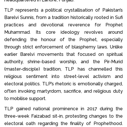
TLP represents a political crystallisation of Pakistan’s
Barelvi Sunnis, from a tradition historically rooted in Sufi
practices and devotional reverence for Prophet
Muhammad. Its core ideology revolves around
defending the honour of the Prophet, especially
through strict enforcement of blasphemy laws. Unlike
earlier Barelvi movements that focused on spiritual
authority, shrine-based worship, and the Pir-Murid
(master-disciple) tradition, TLP has channelled this
religious sentiment into street-level activism and
electoral politics. TLP’s rhetoric is emotionally charged,
often invoking martyrdom, sacrifice, and religious duty
to mobilise support.
TLP gained national prominence in 2017 during the
three-week Faizabad sit-in, protesting changes to the
electoral oath regarding the finality of Prophethood.