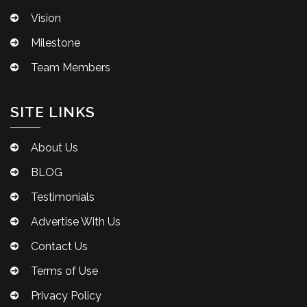
Vision
Milestone
Team Members
SITE LINKS
About Us
BLOG
Testimonials
Advertise With Us
Contact Us
Terms of Use
Privacy Policy