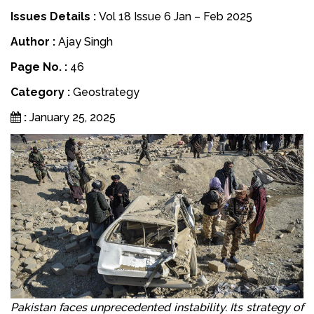
Issues Details :
Vol 18 Issue 6 Jan – Feb 2025
Author :
Ajay Singh
Page No. :
46
Category :
Geostrategy
:
January 25, 2025
Pakistan faces unprecedented instability. Its strategy of