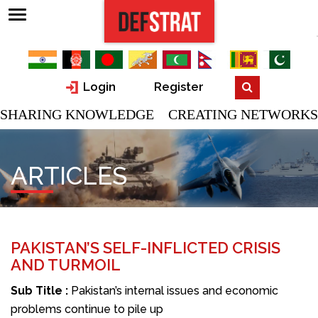
Login
Register
SHARING KNOWLEDGE CREATING NETWORKS
ARTICLES
PAKISTAN’S SELF-INFLICTED CRISIS
AND TURMOIL
Sub Title :
Pakistan’s internal issues and economic
problems continue to pile up