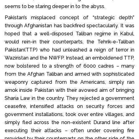
seems to be staring deeper in to the abyss.
Pakistan’s misplaced concept of “strategic depth”
through Afghanistan has backfired spectacularly. It was
hoped that a well-disposed Taliban regime in Kabul,
would rein-in their counterparts, the Tehrik-e-Taliban
Pakistan(TTP) who had unleashed a reign of terror in
Waziristan and the NWFP. Instead, an emboldened TTP,
now bolstered to a strength of 6000 cadres – many
from the Afghan Taliban and armed with sophisticated
weaponry captured from the Americans, simply ran
amok inside Pakistan with their avowed aim of bringing
Sharia Law in the country. They rejected a government
ceasefire, intensified attacks on security forces and
government installations, took over entire villages, and
simply fled across the non-existent Durand line after
executing their attacks – often under covering fire
provided by their counterparts on the other side of the