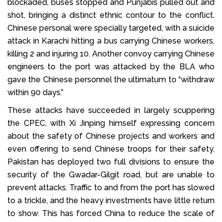
blockaded, buses stopped and Punjabis pulled out and
shot, bringing a distinct ethnic contour to the conflict.
Chinese personal were specially targeted, with a suicide
attack in Karachi hitting a bus carrying Chinese workers,
killing 2 and injuring 10. Another convoy carrying Chinese
engineers to the port was attacked by the BLA who
gave the Chinese personnel the ultimatum to “withdraw
within 90 days.”
These attacks have succeeded in largely scuppering
the CPEC, with Xi Jinping himself expressing concern
about the safety of Chinese projects and workers and
even offering to send Chinese troops for their safety.
Pakistan has deployed two full divisions to ensure the
security of the Gwadar-Gilgit road, but are unable to
prevent attacks. Traffic to and from the port has slowed
to a trickle, and the heavy investments have little return
to show. This has forced China to reduce the scale of