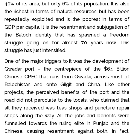
40% of its area, but only 6% of its population. It is also
the richest in terms of natural resources, but has been
repeatedly exploited and is the poorest in terms of
GDP per capita. It is the resentment and subjugation of
the Baloch identity that has spawned a freedom
struggle going on for almost 70 years now. This
struggle has just intensified.
One of the major triggers to it was the development of
Gwadar port – the centrepiece of the $64 Billion
Chinese CPEC that runs from Gwadar, across most of
Balochistan and onto Gilgit and China. Like other
projects, the perceived benefits of the port and the
road did not percolate to the locals, who claimed that
all they received was teas shops and puncture repair
shops along the way. All the jobs and benefits were
funnelled towards the ruling elite in Punjab and the
Chinese, causing resentment against both. In fact,