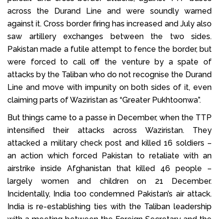
across the Durand Line and were soundly warned
against it. Cross border firing has increased and July also
saw artillery exchanges between the two sides.
Pakistan made a futile attempt to fence the border, but
were forced to call off the venture by a spate of
attacks by the Taliban who do not recognise the Durand
Line and move with impunity on both sides of it, even
claiming parts of Waziristan as “Greater Pukhtoonwa”.
But things came to a passe in December, when the TTP
intensified their attacks across Waziristan. They
attacked a military check post and killed 16 soldiers –
an action which forced Pakistan to retaliate with an
airstrike inside Afghanistan that killed 46 people –
largely women and children on 21 December.
Incidentally, India too condemned Pakistan’s air attack.
India is re-establishing ties with the Taliban leadership