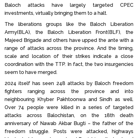
Baloch attacks have largely targeted CPEC
investments, virtually bringing them to a halt.
The liberations groups like the Baloch Liberation
Army(BLA), the Baloch Liberation Front(BLF), the
Majeed Brigade and others have upped the ante with a
range of attacks across the province. And the timing,
scale and location of their strikes indicate a close
coordination with the TTP. In fact, the two insurgencies
seem to have merged.
2024 itself has seen 248 attacks by Baloch freedom
fighters ranging across the province and into
neighbouring Khyber Pakhtoonwa and Sindh as well.
Over 74 people were killed in a series of targeted
attacks across Balochistan, on the 18th death
anniversary of Nawab Akbar Bugti – the father of the
freedom struggle. Posts were attacked, highways