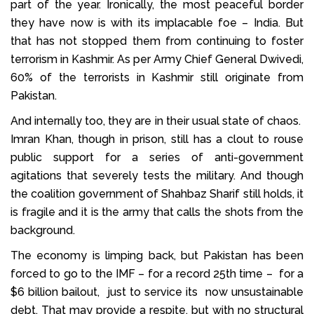
part of the year. Ironically, the most peaceful border
they have now is with its implacable foe – India. But
that has not stopped them from continuing to foster
terrorism in Kashmir. As per Army Chief General Dwivedi,
60% of the terrorists in Kashmir still originate from
Pakistan.
And internally too, they are in their usual state of chaos.
Imran Khan, though in prison, still has a clout to rouse
public support for a series of anti-government
agitations that severely tests the military. And though
the coalition government of Shahbaz Sharif still holds, it
is fragile and it is the army that calls the shots from the
background.
The economy is limping back, but Pakistan has been
forced to go to the IMF – for a record 25th time – for a
$6 billion bailout, just to service its now unsustainable
debt. That may provide a respite, but with no structural