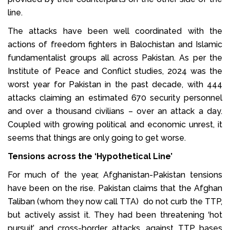
line.
The attacks have been well coordinated with the
actions of freedom fighters in Balochistan and Islamic
fundamentalist groups all across Pakistan. As per the
Institute of Peace and Conflict studies, 2024 was the
worst year for Pakistan in the past decade, with 444
attacks claiming an estimated 670 security personnel
and over a thousand civilians – over an attack a day.
Coupled with growing political and economic unrest, it
seems that things are only going to get worse.
Tensions across the ‘Hypothetical Line’
For much of the year, Afghanistan-Pakistan tensions
have been on the rise. Pakistan claims that the Afghan
Taliban (whom they now call TTA) do not curb the TTP,
but actively assist it. They had been threatening ‘hot
pursuit’ and cross-border attacks, against TTP bases