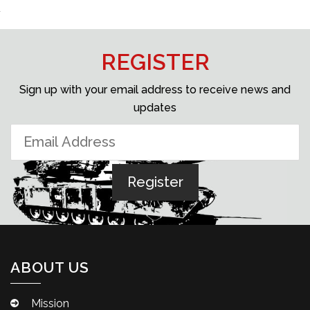
REGISTER
Sign up with your email address to receive news and
updates
ABOUT US
Mission