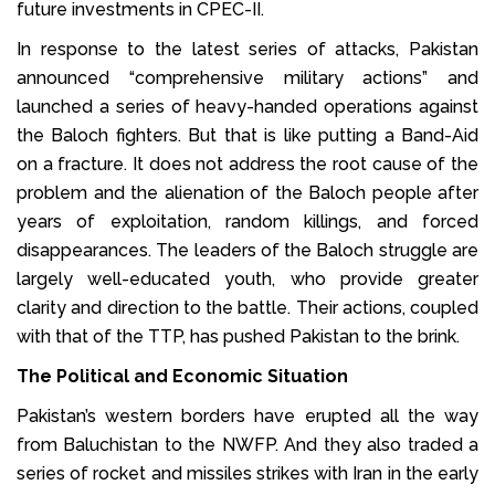
future investments in CPEC-II.
In response to the latest series of attacks, Pakistan
announced “comprehensive military actions” and
launched a series of heavy-handed operations against
the Baloch fighters. But that is like putting a Band-Aid
on a fracture. It does not address the root cause of the
problem and the alienation of the Baloch people after
years of exploitation, random killings, and forced
disappearances. The leaders of the Baloch struggle are
largely well-educated youth, who provide greater
clarity and direction to the battle. Their actions, coupled
with that of the TTP, has pushed Pakistan to the brink.
The Political and Economic Situation
Pakistan’s western borders have erupted all the way
from Baluchistan to the NWFP. And they also traded a
series of rocket and missiles strikes with Iran in the early