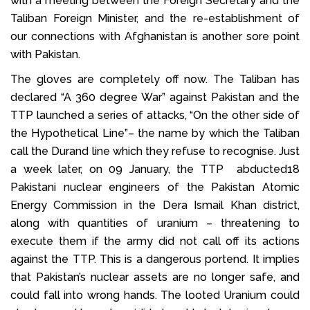
with a meeting between the Foreign Secretary and the
Taliban Foreign Minister, and the re-establishment of
our connections with Afghanistan is another sore point
with Pakistan.
The gloves are completely off now. The Taliban has
declared “A 360 degree War” against Pakistan and the
TTP launched a series of attacks, “On the other side of
the Hypothetical Line”– the name by which the Taliban
call the Durand line which they refuse to recognise. Just
a week later, on 09 January, the TTP abducted18
Pakistani nuclear engineers of the Pakistan Atomic
Energy Commission in the Dera Ismail Khan district,
along with quantities of uranium – threatening to
execute them if the army did not call off its actions
against the TTP. This is a dangerous portend. It implies
that Pakistan’s nuclear assets are no longer safe, and
could fall into wrong hands. The looted Uranium could