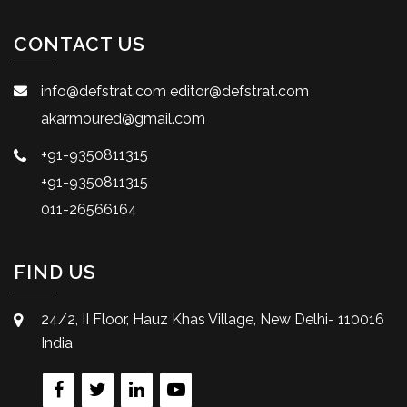
CONTACT US
info@defstrat.com
editor@defstrat.com
akarmoured@gmail.com
+91-9350811315
+91-9350811315
011-26566164
FIND US
24/2, II Floor, Hauz Khas Village, New Delhi- 110016
India