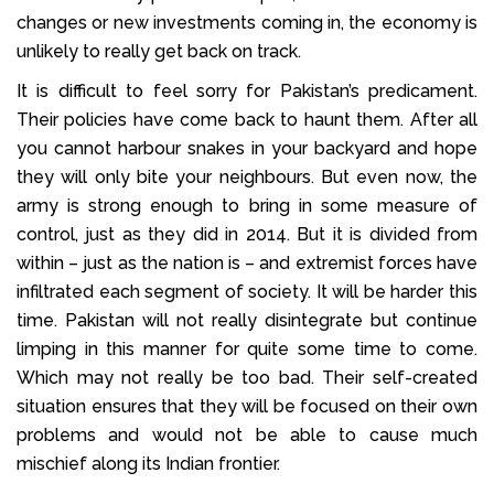
changes or new investments coming in, the economy is
unlikely to really get back on track.
It is difficult to feel sorry for Pakistan’s predicament.
Their policies have come back to haunt them. After all
you cannot harbour snakes in your backyard and hope
they will only bite your neighbours. But even now, the
army is strong enough to bring in some measure of
control, just as they did in 2014. But it is divided from
within – just as the nation is – and extremist forces have
infiltrated each segment of society. It will be harder this
time. Pakistan will not really disintegrate but continue
limping in this manner for quite some time to come.
Which may not really be too bad. Their self-created
situation ensures that they will be focused on their own
problems and would not be able to cause much
mischief along its Indian frontier.