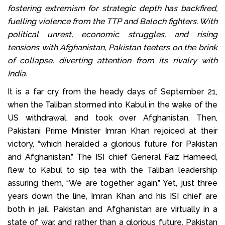
fostering extremism for strategic depth has backfired,
fuelling violence from the TTP and Baloch fighters. With
political unrest, economic struggles, and rising
tensions with Afghanistan, Pakistan teeters on the brink
of collapse, diverting attention from its rivalry with
India.
It is a far cry from the heady days of September 21,
when the Taliban stormed into Kabul in the wake of the
US withdrawal, and took over Afghanistan. Then,
Pakistani Prime Minister Imran Khan rejoiced at their
victory, “which heralded a glorious future for Pakistan
and Afghanistan.” The ISI chief General Faiz Hameed,
flew to Kabul to sip tea with the Taliban leadership
assuring them, “We are together again.” Yet, just three
years down the line, Imran Khan and his ISI chief are
both in jail. Pakistan and Afghanistan are virtually in a
state of war, and rather than a glorious future, Pakistan