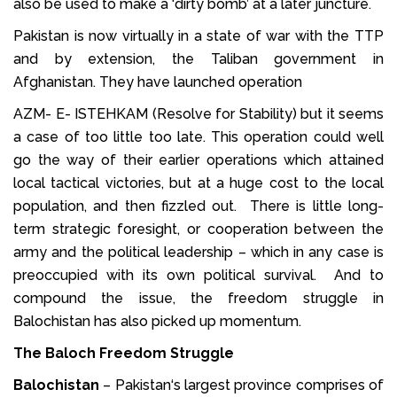
also be used to make a ‘dirty bomb’ at a later juncture.
Pakistan is now virtually in a state of war with the TTP
and by extension, the Taliban government in
Afghanistan. They have launched operation
AZM- E- ISTEHKAM (Resolve for Stability) but it seems
a case of too little too late. This operation could well
go the way of their earlier operations which attained
local tactical victories, but at a huge cost to the local
population, and then fizzled out. There is little long-
term strategic foresight, or cooperation between the
army and the political leadership – which in any case is
preoccupied with its own political survival. And to
compound the issue, the freedom struggle in
Balochistan has also picked up momentum.
The Baloch Freedom Struggle
Balochistan
– Pakistan‘s largest province comprises of