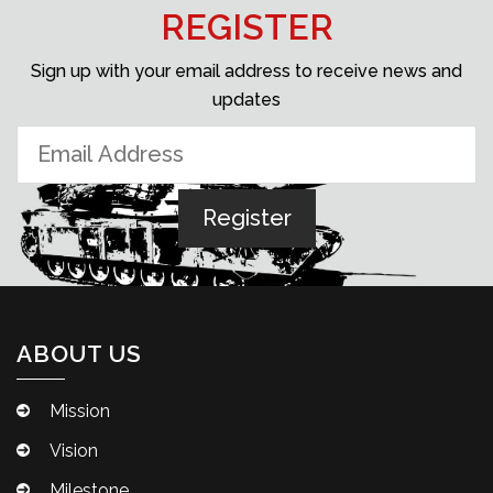
REGISTER
Sign up with your email address to receive news and
updates
ABOUT US
Mission
Vision
Milestone