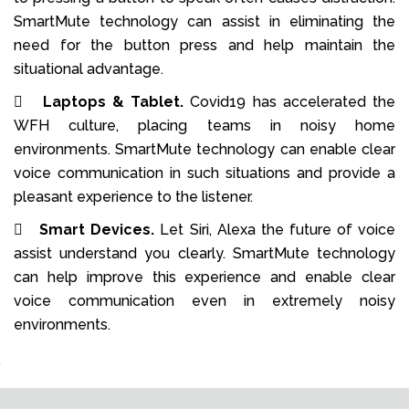
SmartMute technology can assist in eliminating the
need for the button press and help maintain the
situational advantage.

Laptops & Tablet.
Covid19 has accelerated the
WFH culture, placing teams in noisy home
environments. SmartMute technology can enable clear
voice communication in such situations and provide a
pleasant experience to the listener.

Smart Devices.
Let Siri, Alexa the future of voice
assist understand you clearly. SmartMute technology
can help improve this experience and enable clear
voice communication even in extremely noisy
environments.