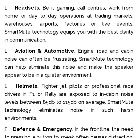

Headsets
. Be it gaming, call centres, work from
home or day to day operations at trading markets,
warehouses, airports, factories or live events.
SmartMute technology equips you with the best clarity
in communication.

Aviation & Automotive.
Engine, road and cabin
noise can often be frustrating. SmartMute technology
can help eliminate this noise and make the speaker
appear to be in a quieter environment.

Helmets.
Fighter jet pilots or professional race
drivers in F1 or Rally are exposed to in-cabin noise
levels between 85db to 115db on average. SmartMute
technology eliminates noise in such harsh
environments.

Defence & Emergency
. In the frontline, the need
to pressing a button to speak often causes distraction.