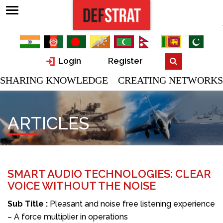
Login
Register
SHARING KNOWLEDGE CREATING NETWORKS
ARTICLES
SMART AUDIO TECHNOLOGIES: CLEAR
VOICE WITHOUT THE NOISE
Sub Title :
Pleasant and noise free listening experience
– A force multiplier in operations