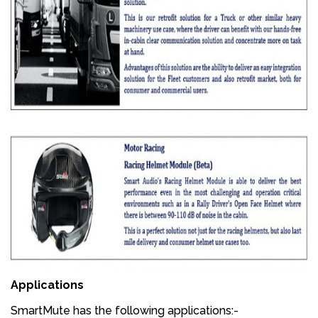
Applications
SmartMute has the following applications:-