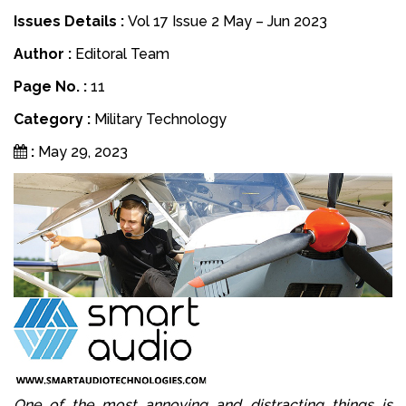
Issues Details :
Vol 17 Issue 2 May – Jun 2023
Author :
Editoral Team
Page No. :
11
Category :
Military Technology
:
May 29, 2023
One of the most annoying and distracting things is