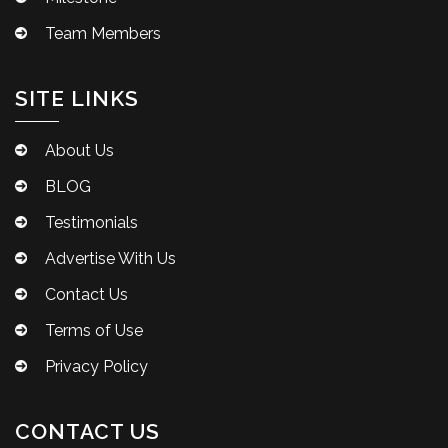
Team Members
SITE LINKS
About Us
BLOG
Testimonials
Advertise With Us
Contact Us
Terms of Use
Privacy Policy
CONTACT US