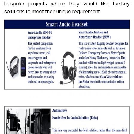
bespoke projects where they would like turnkey
solutions to meet their unique requirement.