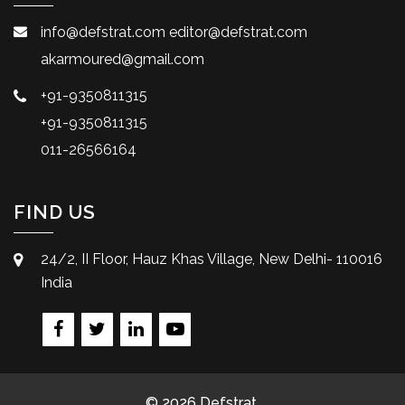
info@defstrat.com
editor@defstrat.com
akarmoured@gmail.com
+91-9350811315
+91-9350811315
011-26566164
FIND US
24/2, II Floor, Hauz Khas Village, New Delhi- 110016
India
© 2026 Defstrat.