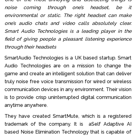
noise coming through one’s headset, be it
environmental or static. The right headset can make
one’s audio chats and video calls absolutely clear.
Smart Audio Technologies is a leading player in the
field of giving people a pleasant listening experience
through their headsets
SmartAudio Technologies is a UK based startup. Smart
Audio Technologies are on a mission to change the
game and create an intelligent solution that can deliver
truly noise free voice transmission for wired or wireless
communication devices in any environment. Their vision
is to provide crisp uninterrupted digital communication
anytime anywhere.
They have created SmartMute, which is a registered
trademark of the company. It is aSelf Adaptive AI
based Noise Elimination Technology that is capable of