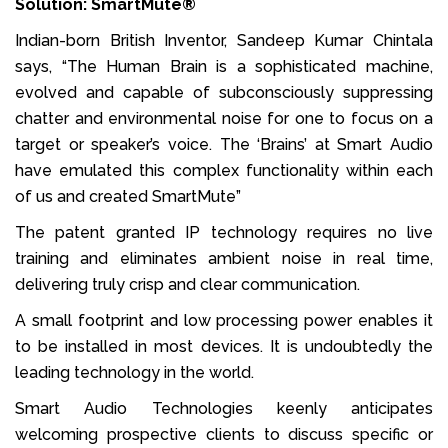
Solution: SmartMute®
Indian-born British Inventor, Sandeep Kumar Chintala
says, “The Human Brain is a sophisticated machine,
evolved and capable of subconsciously suppressing
chatter and environmental noise for one to focus on a
target or speaker’s voice. The ‘Brains’ at Smart Audio
have emulated this complex functionality within each
of us and created SmartMute”
The patent granted IP technology requires no live
training and eliminates ambient noise in real time,
delivering truly crisp and clear communication.
A small footprint and low processing power enables it
to be installed in most devices. It is undoubtedly the
leading technology in the world.
Smart Audio Technologies keenly anticipates
welcoming prospective clients to discuss specific or