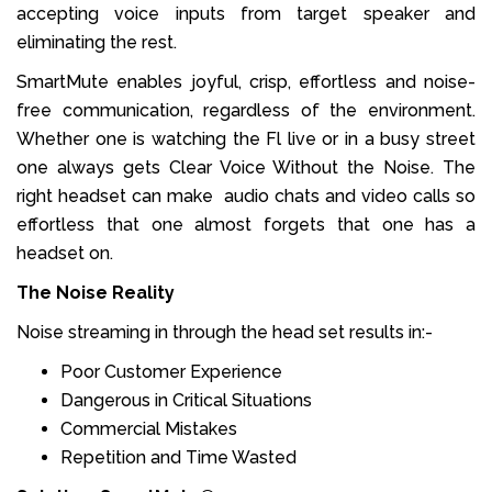
accepting voice inputs from target speaker and
eliminating the rest.
SmartMute enables joyful, crisp, effortless and noise-
free communication, regardless of the environment.
Whether one is watching the Fl live or in a busy street
one always gets Clear Voice Without the Noise. The
right headset can make audio chats and video calls so
effortless that one almost forgets that one has a
headset on.
The Noise Reality
Noise streaming in through the head set results in:-
Poor Customer Experience
Dangerous in Critical Situations
Commercial Mistakes
Repetition and Time Wasted