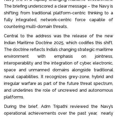
The briefing underscored a clear message – the Navy is
shifting from traditional platform-centric thinking to a
fully integrated, network-centric force capable of
countering multi-domain threats.
Central to the address was the release of the new
Indian Maritime Doctrine 2025, which codifies this shift.
The doctrine reflects India’s changing strategic maritime
environment with emphasis on jointness,
interoperability and the integration of cyber, electronic,
space and unmanned domains alongside traditional
naval capabilities. It recognizes grey-zone, hybrid and
irregular warfare as part of the future threat spectrum,
and underlines the role of uncrewed and autonomous
platforms.
During the brief, Adm Tripathi reviewed the Navy’s
operational achievements over the past year, nearly