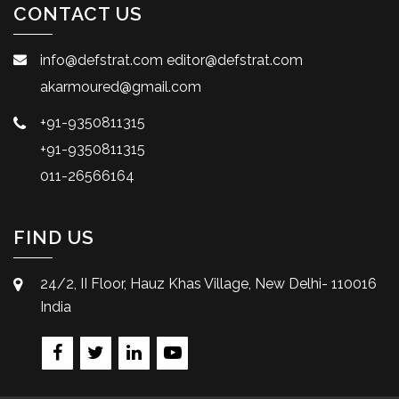
CONTACT US
info@defstrat.com
editor@defstrat.com
akarmoured@gmail.com
+91-9350811315
+91-9350811315
011-26566164
FIND US
24/2, II Floor, Hauz Khas Village, New Delhi- 110016
India