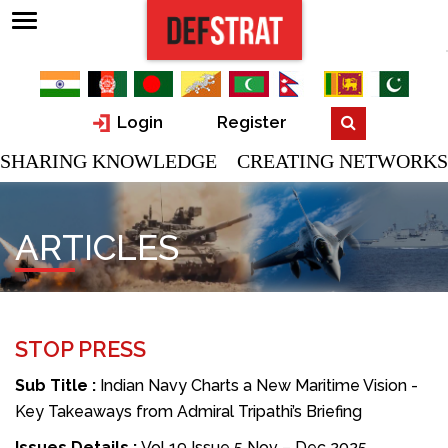
Login
Register
SHARING KNOWLEDGE CREATING NETWORKS
ARTICLES
STOP PRESS
Sub Title :
Indian Navy Charts a New Maritime Vision -
Key Takeaways from Admiral Tripathi’s Briefing
Issues Details :
Vol 19 Issue 5 Nov – Dec 2025