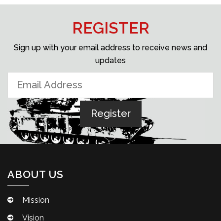
REGISTER
Sign up with your email address to receive news and
updates
ABOUT US
Mission
Vision