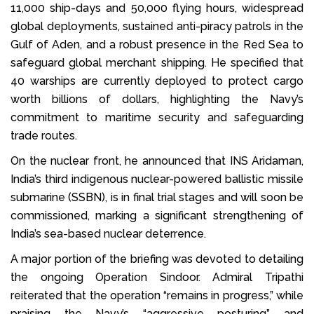
11,000 ship-days and 50,000 flying hours, widespread
global deployments, sustained anti-piracy patrols in the
Gulf of Aden, and a robust presence in the Red Sea to
safeguard global merchant shipping. He specified that
40 warships are currently deployed to protect cargo
worth billions of dollars, highlighting the Navy’s
commitment to maritime security and safeguarding
trade routes.
On the nuclear front, he announced that INS Aridaman,
India’s third indigenous nuclear-powered ballistic missile
submarine (SSBN), is in final trial stages and will soon be
commissioned, marking a significant strengthening of
India’s sea-based nuclear deterrence.
A major portion of the briefing was devoted to detailing
the ongoing Operation Sindoor. Admiral Tripathi
reiterated that the operation “remains in progress,” while
praising the Navy’s “aggressive posturing” and