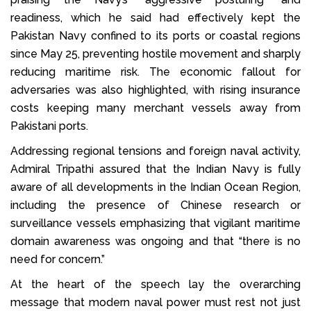
readiness, which he said had effectively kept the
Pakistan Navy confined to its ports or coastal regions
since May 25, preventing hostile movement and sharply
reducing maritime risk. The economic fallout for
adversaries was also highlighted, with rising insurance
costs keeping many merchant vessels away from
Pakistani ports.
Addressing regional tensions and foreign naval activity,
Admiral Tripathi assured that the Indian Navy is fully
aware of all developments in the Indian Ocean Region,
including the presence of Chinese research or
surveillance vessels emphasizing that vigilant maritime
domain awareness was ongoing and that “there is no
need for concern.”
At the heart of the speech lay the overarching
message that modern naval power must rest not just