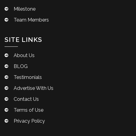
Milestone
Team Members
SITE LINKS
About Us
BLOG
Testimonials
Advertise With Us
Contact Us
Terms of Use
Privacy Policy