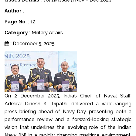
Author :
Page No. :
12
Category :
Military Affairs
:
December 5, 2025
On 2 December 2025, India’s Chief of Naval Staff,
Admiral Dinesh K. Tripathi, delivered a wide-ranging
press briefing ahead of Navy Day, presenting both a
performance review and a forward-looking strategic
vision that underlines the evolving role of the Indian
Navy (IN) in a rapidly changing maritime environment.