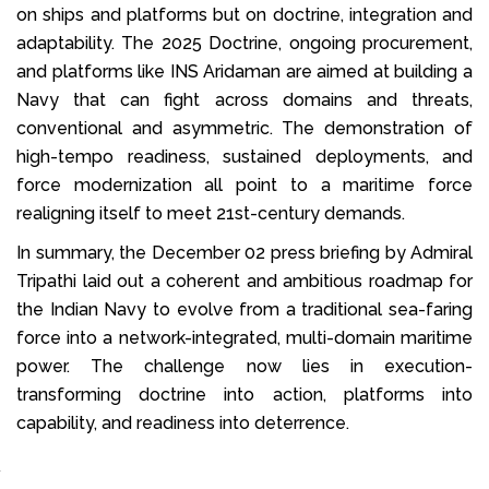
on ships and platforms but on doctrine, integration and
adaptability. The 2025 Doctrine, ongoing procurement,
and platforms like INS Aridaman are aimed at building a
Navy that can fight across domains and threats,
conventional and asymmetric. The demonstration of
high-tempo readiness, sustained deployments, and
force modernization all point to a maritime force
realigning itself to meet 21st-century demands.
In summary, the December 02 press briefing by Admiral
Tripathi laid out a coherent and ambitious roadmap for
the Indian Navy to evolve from a traditional sea-faring
force into a network-integrated, multi-domain maritime
power. The challenge now lies in execution-
transforming doctrine into action, platforms into
capability, and readiness into deterrence.