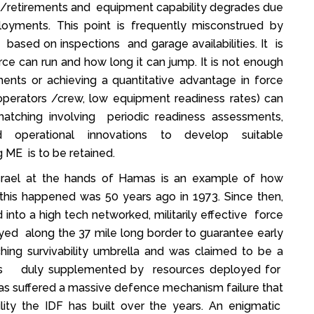
s/retirements and equipment capability degrades due
oyments. This point is frequently misconstrued by
sed on inspections and garage availabilities. It is
ce can run and how long it can jump. It is not enough
ments or achieving a quantitative advantage in force
 operators /crew, low equipment readiness rates) can
ity matching involving periodic readiness assessments,
nd operational innovations to develop suitable
 ME is to be retained.
 Israel at the hands of Hamas is an example of how
 this happened was 50 years ago in 1973. Since then,
 into a high tech networked, militarily effective force
ed along the 37 mile long border to guarantee early
hing survivability umbrella and was claimed to be a
 was duly supplemented by resources deployed for
 has suffered a massive defence mechanism failure that
ility the IDF has built over the years. An enigmatic