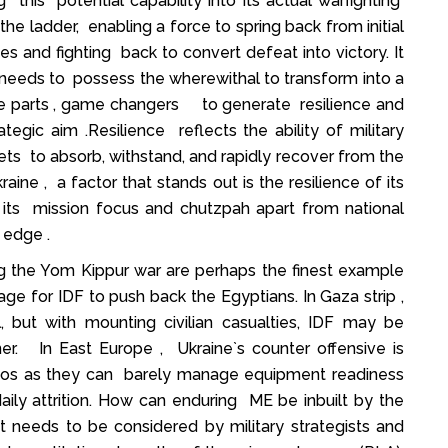
 this potential capability into its actual warfighting
he ladder, enabling a force to spring back from initial
s and fighting back to convert defeat into victory. It
on needs to possess the wherewithal to transform into a
e parts , game changers to generate resilience and
tegic aim .Resilience reflects the ability of military
sets to absorb, withstand, and rapidly recover from the
ne , a factor that stands out is the resilience of its
 its mission focus and chutzpah apart from national
 edge .
g the Yom Kippur war are perhaps the finest example
 for IDF to push back the Egyptians. In Gaza strip ,
l, but with mounting civilian casualties, IDF may be
er. In East Europe , Ukraine`s counter offensive is
mpos as they can barely manage equipment readiness
 daily attrition. How can enduring ME be inbuilt by the
t needs to be considered by military strategists and