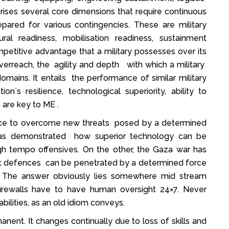
prises several core dimensions that require continuous
pared for various contingencies. These are military
tural readiness, mobilisation readiness, sustainment
mpetitive advantage that a military possesses over its
overreach, the agility and depth with which a military
domains. It entails the performance of similar military
on`s resilience, technological superiority, ability to
 are key to ME .
lience to overcome new threats posed by a determined
has demonstrated how superior technology can be
high tempo offensives. On the other, the Gaza war has
ant defences can be penetrated by a determined force
es. The answer obviously lies somewhere mid stream
firewalls have to have human oversight 24×7. Never
ilities, as an old idiom conveys.
nent. It changes continually due to loss of skills and