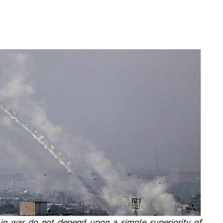
 in war do not depend upon a simple superiority of