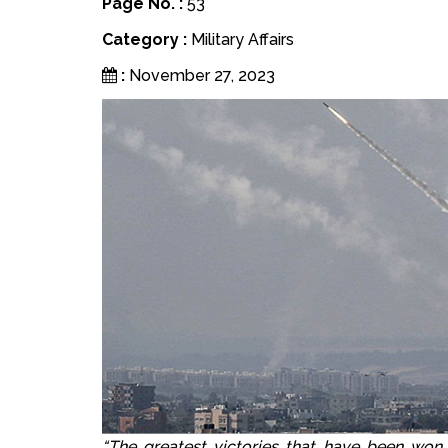
Page No. :
53
Category :
Military Affairs
:
November 27, 2023
“The greatest victories that have been won