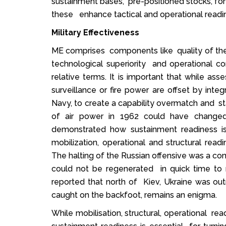
sustainment bases, pre-positioned stocks, forwa
these enhance tactical and operational readin
Military Effectiveness
ME comprises components like quality of the for
technological superiority and operational co
relative terms. It is important that while ass
surveillance or fire power are offset by inte
Navy, to create a capability overmatch and st
of air power in 1962 could have changed
demonstrated how sustainment readiness is
mobilization, operational and structural read
The halting of the Russian offensive was a con
could not be regenerated in quick time to 
reported that north of Kiev, Ukraine was out
caught on the backfoot, remains an enigma.
While mobilisation, structural, operational re