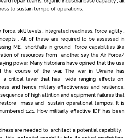
rd repair teams, organic industrial base capacity ; all
ess to sustain tempo of operations.
ce, skill levels , integrated readiness, force agility ,
ncepts . All of these are required to be assessed in
essing ME, shortfalls in ground force capabilities like
gration of resources from another, say the Air Force/
aying power. Many historians have opined that the use
 the course of the war. The war in Ukraine has
 a critical lever that has wide ranging effects on
iness and hence military effectiveness and resilience.
sequence of high attrition and equipment failures that
restore mass and sustain operational tempos. It is
numbered 12:1. How militarily effective IDF has been
adiness are needed to architect a potential capability,