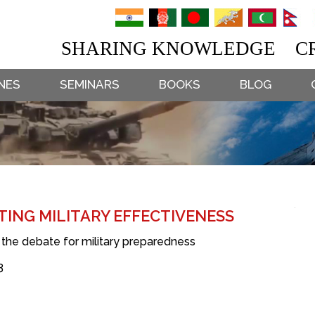
SHARING KNOWLEDGE CR
NES
SEMINARS
BOOKS
BLOG
TING MILITARY EFFECTIVENESS
e the debate for military preparedness
3