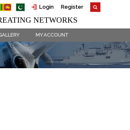
Login
Register
EATING NETWORKS
GALLERY
MY ACCOUNT