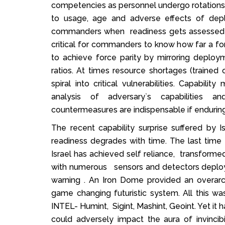
competencies as personnel undergo rotation
to usage, age and adverse effects of depl
commanders when readiness gets assessed ba
critical for commanders to know how far a for
to achieve force parity by mirroring deploy
ratios. At times resource shortages (trained
spiral into critical vulnerabilities. Capabil
analysis of adversary`s capabilities a
countermeasures are indispensable if enduring
The recent capability surprise suffered by
readiness degrades with time. The last time
Israel has achieved self reliance, transformed
with numerous sensors and detectors deploy
warning . An Iron Dome provided an overarc
game changing futuristic system. All this
INTEL- Humint, Sigint, Mashint, Geoint. Yet it
could adversely impact the aura of invincib