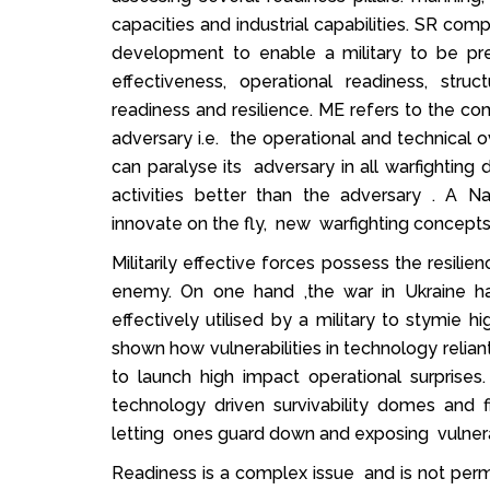
capacities and industrial capabilities. SR com
development to enable a military to be pre
effectiveness, operational readiness, struc
readiness and resilience. ME refers to the co
adversary i.e. the operational and technical 
can paralyse its adversary in all warfighting 
activities better than the adversary . A Nati
innovate on the fly, new warfighting concepts
Militarily effective forces possess the resi
enemy. On one hand ,the war in Ukraine 
effectively utilised by a military to stymie 
shown how vulnerabilities in technology reli
to launch high impact operational surpris
technology driven survivability domes and 
letting ones guard down and exposing vulnerab
Readiness is a complex issue and is not perma