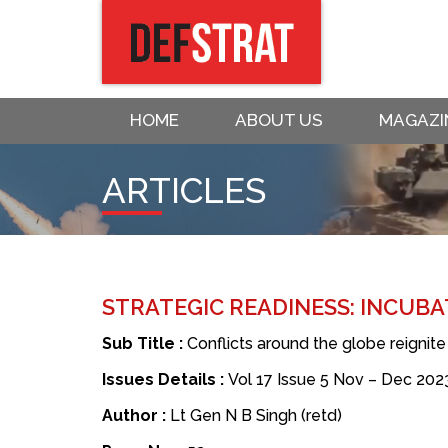
HOME
ABOUT US
MAGAZI
ARTICLES
STRATEGIC READINESS: INCUBA
Sub Title :
Conflicts around the globe reignit
Issues Details :
Vol 17 Issue 5 Nov – Dec 202
Author :
Lt Gen N B Singh (retd)