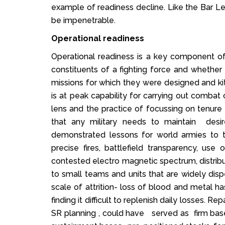
example of readiness decline. Like the Bar Lev
be impenetrable.
Operational readiness
Operational readiness is a key component of
constituents of a fighting force and whethe
missions for which they were designed and kitt
is at peak capability for carrying out combat 
lens and the practice of focussing on tenure
that any military needs to maintain desi
demonstrated lessons for world armies to thi
precise fires, battlefield transparency, use
contested electro magnetic spectrum, distribu
to small teams and units that are widely di
scale of attrition- loss of blood and metal
finding it difficult to replenish daily losses. Re
SR planning , could have served as firm bas