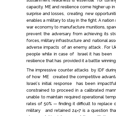
sustainment readiness is essential for turning
capacity. ME and resilience come higher up in t
surprise and losses, creating new opportunitie
enables a military to stay in the fight. A nati
war economy to manufacture munitions, spar
prevent the adversary from achieving its stra
forces, military infrastructure and national as
adverse impacts of an enemy attack . For Ukrai
people while in case of Israel it has been
resilience that has provided it a battle winning
The impressive counter attacks by IDF durin
of how ME created the competitive advantage
Israel`s initial response has been impactfu
constrained to proceed in a calibrated mann
unable to maintain required operational te
rates of 50% — finding it difficult to replace
military and retained 24×7 is a question tha