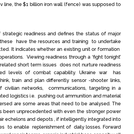
 line, the $1 billion iron wall (fence) was supposed to
 strategic readiness and defines the status of major
r these have the resources and training to undertake
ed. It indicates whether an existing unit or formation
operations. Viewing readiness through a ‘fight tonight’
 related short term issues does not nurture readiness
red levels of combat capability. Ukraine war has
nk, train and plan differently sensor -shooter links,
 of civilian networks, communications, targeting in a
ted logistics i.e. pushing out ammunition and material
spersed are some areas that need to be analysed. The
 has been unprecedented with even the stronger power
pair echelons and depots , if intelligently integrated into
es to enable replenishment of daily losses. Forward