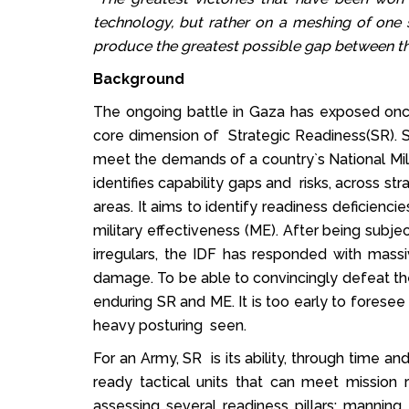
technology, but rather on a meshing of one 
produce the greatest possible gap between th
Background
The ongoing battle in Gaza has exposed once
core dimension of Strategic Readiness(SR). SR
meet the demands of a country`s National Mil
identifies capability gaps and risks, across s
areas. It aims to identify readiness deficiencie
military effectiveness (ME). After being subj
irregulars, the IDF has responded with mass
damage. To be able to convincingly defeat t
enduring SR and ME. It is too early to foresee
heavy posturing seen.
For an Army, SR is its ability, through time a
ready tactical units that can meet missio
assessing several readiness pillars: manning, 