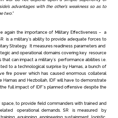
side’s advantages with the other’s weakness so as to
e two.”
 again the importance of Military Effectiveness – a
 is a military`s ability to provide adequate forces to
itary Strategy. It measures readiness parameters and
trategic and operational domains covering key resource
s that can impact a military`s performance abilities i.e.
ected to a technological surprise by Hamas, a bunch of
ive fire power which has caused enormous collateral
he Hamas and Hezbollah, IDF will have to demonstrate
 the full impact of IDF`s planned offensive despite the
nd space, to provide field commanders with trained and
n related operational demands. SR is measured by
training, equipping, engineering sustainment, logistic