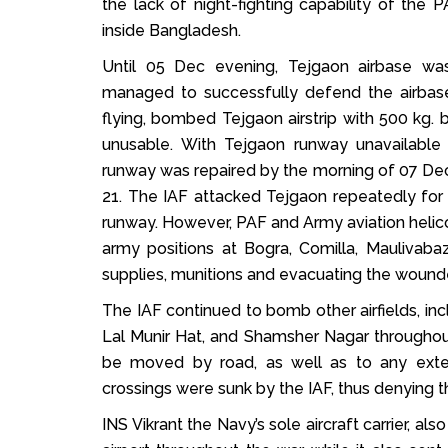
the lack of night-fighting capability of the 
inside Bangladesh.
Until 05 Dec evening, Tejgaon airbase was
managed to successfully defend the airbas
flying, bombed Tejgaon airstrip with 500 kg. 
unusable. With Tejgaon runway unavailabl
runway was repaired by the morning of 07 Dec,
21. The IAF attacked Tejgaon repeatedly for 
runway. However, PAF and Army aviation helicop
army positions at Bogra, Comilla, Maulivaba
supplies, munitions and evacuating the wound
The IAF continued to bomb other airfields, inc
Lal Munir Hat, and Shamsher Nagar throughout
be moved by road, as well as to any extern
crossings were sunk by the IAF, thus denying th
INS Vikrant the Navy’s sole aircraft carrier, 