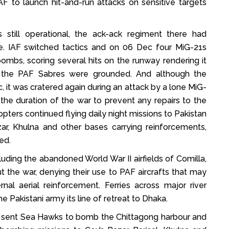
PAF to launch hit-and-run attacks on sensitive targets
 still operational, the ack-ack regiment there had
e. IAF switched tactics and on 06 Dec four MiG-21s
bombs, scoring several hits on the runway rendering it
e the PAF Sabres were grounded. And although the
 it was cratered again during an attack by a lone MiG-
the duration of the war to prevent any repairs to the
ters continued flying daily night missions to Pakistan
zar, Khulna and other bases carrying reinforcements,
ed.
luding the abandoned World War II airfields of Comilla,
 the war, denying their use to PAF aircrafts that may
al aerial reinforcement. Ferries across major river
e Pakistani army its line of retreat to Dhaka.
also sent Sea Hawks to bomb the Chittagong harbour and