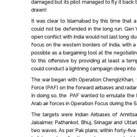
damaged but its pilot managed to fly it back t
drawn!
It was clear to Islamabad by this time that a
could not be defended in the long run. Gen Y
open conflict with India would not last long du
focus on the western borders of India, with a 
possible as a bargaining tool at the negotia
to this offensive by providing at least a t
could conduct a lightning campaign deep into 
The war began with Operation ChengizKhan, wi
Force (PAF) on the forward airbases and radar 
In doing so, the PAF wanted to emulate the I
Arab air forces in Operation Focus during the 
The targets were Indian Airbases of Amritsar
Jaisalmer, Pathankot, Bhuj, Srinagar and Uttarl
two waves. As per Pak plans, within forty-five