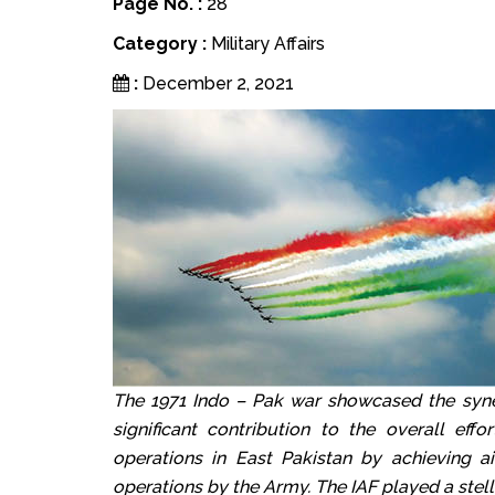
Page No. :
28
Category :
Military Affairs
:
December 2, 2021
The 1971 Indo – Pak war showcased the syne
significant contribution to the overall eff
operations in East Pakistan by achieving ai
operations by the Army. The IAF played a stell