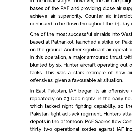
In the initial stages, however, the air campaig
bases of the PAF and providing close air supp
achieve air superiority. Counter air, interd
continued to be flown throughout the 14-day c
One of the most successful air raids into West
based at Pathankot, launched a strike on Paki
on the ground. Another significant air operat
In this operation, a major armoured thrust w
blunted by six Hunter aircraft operating out
tanks. This was a stark example of how ai
offensives, given a favourable air situation.
In East Pakistan, IAF began its air offensiv
repeatedly on 03 Dec night/ in the early h
which lacked night fighting capability, s
Pakistani light ack-ack regiment. Hunters at
depots in the afternoon. PAF Sabres flew Comba
thirty two operational sorties against IAF 