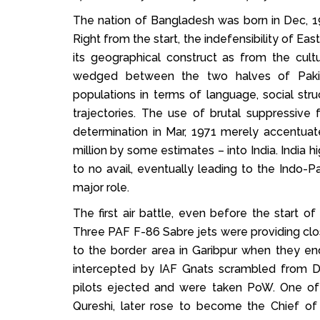
The nation of Bangladesh was born in Dec, 19
Right from the start, the indefensibility of 
its geographical construct as from the cultu
wedged between the two halves of Pakist
populations in terms of language, social stru
trajectories. The use of brutal suppressive 
determination in Mar, 1971 merely accentuate
million by some estimates – into India. India h
to no avail, eventually leading to the Indo-P
major role.
The first air battle, even before the start 
Three PAF F-86 Sabre jets were providing clos
to the border area in Garibpur when they en
intercepted by IAF Gnats scrambled from 
pilots ejected and were taken PoW. One of 
Qureshi, later rose to become the Chief of