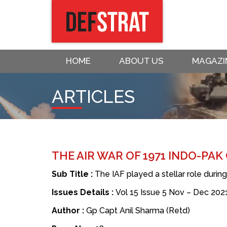
HOME
ABOUT US
MAGAZI
ARTICLES
THE AIR WAR OF 1971 INDO-PAK
Sub Title :
The IAF played a stellar role durin
Issues Details :
Vol 15 Issue 5 Nov – Dec 202
Author :
Gp Capt Anil Sharma (Retd)