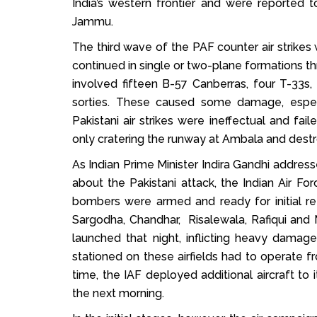
India’s western frontier and were reported 
Jammu.
The third wave of the PAF counter air strikes
continued in single or two-plane formations thr
involved fifteen B-57 Canberras, four T-33
sorties. These caused some damage, especi
Pakistani air strikes were ineffectual and fail
only cratering the runway at Ambala and destro
As Indian Prime Minister Indira Gandhi address
about the Pakistani attack, the Indian Air F
bombers were armed and ready for initial retal
Sargodha, Chandhar, Risalewala, Rafiqui and 
launched that night, inflicting heavy dama
stationed on these airfields had to operate 
time, the IAF deployed additional aircraft to i
the next morning.