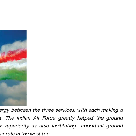
rgy between the three services, with each making a
ort. The Indian Air Force greatly helped the ground
r superiority as also facilitating important ground
ar role in the west too