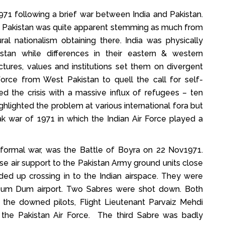
71 following a brief war between India and Pakistan.
East Pakistan was quite apparent stemming as much from
ral nationalism obtaining there. India was physically
an while differences in their eastern & western
ctures, values and institutions set them on divergent
force from West Pakistan to quell the call for self-
d the crisis with a massive influx of refugees – ten
ighlighted the problem at various international fora but
ak war of 1971 in which the Indian Air Force played a
of formal war, was the Battle of Boyra on 22 Nov1971.
e air support to the Pakistan Army ground units close
ded up crossing in to the Indian airspace. They were
Dum Dum airport. Two Sabres were shot down. Both
the downed pilots, Flight Lieutenant Parvaiz Mehdi
 the Pakistan Air Force. The third Sabre was badly