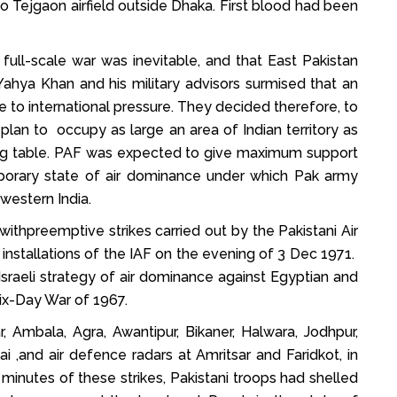
o Tejgaon airfield outside Dhaka. First blood had been
 full-scale war was inevitable, and that East Pakistan
ahya Khan and his military advisors surmised that an
e to international pressure. They decided therefore, to
plan to occupy as large an area of Indian territory as
ting table. PAF was expected to give maximum support
emporary state of air dominance under which Pak army
western India.
thpreemptive strikes carried out by the Pakistani Air
installations of the IAF on the evening of 3 Dec 1971.
sraeli strategy of air dominance against Egyptian and
Six-Day War of 1967.
, Ambala, Agra, Awantipur, Bikaner, Halwara, Jodhpur,
ai ,and air defence radars at Amritsar and Faridkot, in
 minutes of these strikes, Pakistani troops had shelled