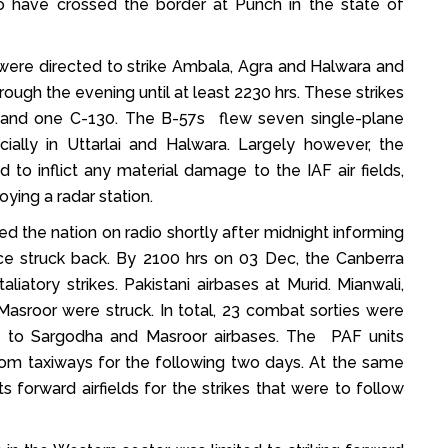
to have crossed the border at Punch in the state of
 were directed to strike Ambala, Agra and Halwara and
ough the evening until at least 2230 hrs. These strikes
s, and one C-130. The B-57s flew seven single-plane
ally in Uttarlai and Halwara. Largely however, the
ed to inflict any material damage to the IAF air fields,
ying a radar station.
ed the nation on radio shortly after midnight informing
orce struck back. By 2100 hrs on 03 Dec, the Canberra
iatory strikes. Pakistani airbases at Murid. Mianwali,
Masroor were struck. In total, 23 combat sorties were
ge to Sargodha and Masroor airbases. The PAF units
from taxiways for the following two days. At the same
ts forward airfields for the strikes that were to follow