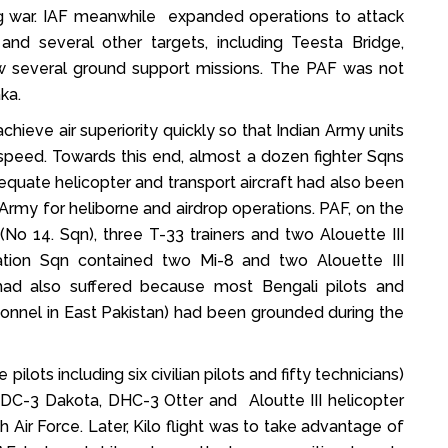
ng war. IAF meanwhile expanded operations to attack
and several other targets, including Teesta Bridge,
w several ground support missions. The PAF was not
ka.
chieve air superiority quickly so that Indian Army units
speed. Towards this end, almost a dozen fighter Sqns
dequate helicopter and transport aircraft had also been
Army for heliborne and airdrop operations. PAF, on the
No 14. Sqn), three T-33 trainers and two Alouette III
iation Sqn contained two Mi-8 and two Alouette III
 had also suffered because most Bengali pilots and
onnel in East Pakistan) had been grounded during the
lots including six civilian pilots and fifty technicians)
h DC-3 Dakota, DHC-3 Otter and Aloutte III helicopter
Air Force. Later, Kilo flight was to take advantage of