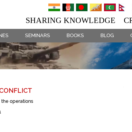
SHARING KNOWLEDGE CR
NES
SEMINARS
BOOKS
BLOG
 CONFLICT
g the operations
1