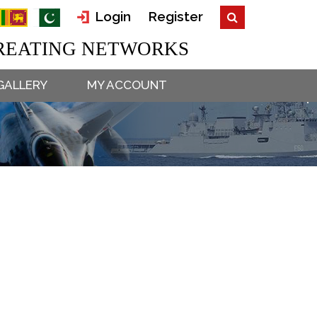
Login
Register
EATING NETWORKS
GALLERY
MY ACCOUNT