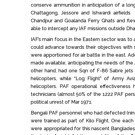
conserve ammunition in anticipation of a lo
Chattagong, Jessore and Ishwardi airfields 
Chandpur and Goalanda Ferry Ghats and fle
able to intercept any IAF missions outside Dha
IAF’s main focus in the Eastern sector was to a
could advance towards their objectives with 
were apportioned for air battle in the east. A
made available, anticipating the needs of the 
other hand, had one Sqn of F-86 Sabre jets (
helicopters, while “Log Flight” of Army Av
helicopters. PAF operational effectiveness
technicians (almost 50% of the 1222 PAF pers
political unrest of Mar 1971.
Bengali PAF personnel who had defected (nine pi
were trained as part of Kilo Flight. One eac
were appropriated for this nascent Bangladesh 