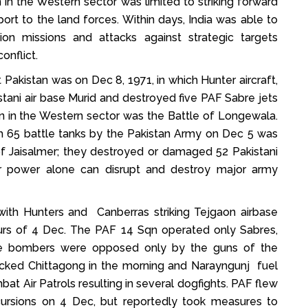
n in the Western sector was limited to striking forward
ort to the land forces. Within days, India was able to
iction missions and attacks against strategic targets
onflict.
 Pakistan was on Dec 8, 1971, in which Hunter aircraft,
stani air base Murid and destroyed five PAF Sabre jets
ion in the Western sector was the Battle of Longewala.
ith 65 battle tanks by the Pakistan Army on Dec 5 was
 of Jaisalmer; they destroyed or damaged 52 Pakistani
r power alone can disrupt and destroy major army
e with Hunters and Canberras striking Tejgaon airbase
ours of 4 Dec. The PAF 14 Sqn operated only Sabres,
o the bombers were opposed only by the guns of the
tacked Chittagong in the morning and Narayngunj fuel
t Air Patrols resulting in several dogfights. PAF flew
incursions on 4 Dec, but reportedly took measures to