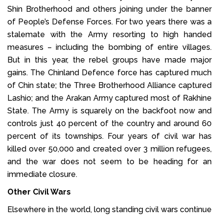
Shin Brotherhood and others joining under the banner
of People’s Defense Forces. For two years there was a
stalemate with the Army resorting to high handed
measures – including the bombing of entire villages.
But in this year, the rebel groups have made major
gains. The Chinland Defence force has captured much
of Chin state; the Three Brotherhood Alliance captured
Lashio; and the Arakan Army captured most of Rakhine
State. The Army is squarely on the backfoot now and
controls just 40 percent of the country and around 60
percent of its townships. Four years of civil war has
killed over 50,000 and created over 3 million refugees,
and the war does not seem to be heading for an
immediate closure.
Other Civil Wars
Elsewhere in the world, long standing civil wars continue