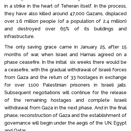
in a strike in the heart of Teheran itself. In the process,
they have also killed around 47,000 Gazans, displaced
over 1.6 million people (of a population of 2.4 million)
and destroyed over 65% of its buildings and
infrastructure.
The only saving grace came in January 25, after 15
months of war, when Israel and Hamas agreed on a
phase ceasefire. In the initial six weeks there would be
a ceasefire, with the gradual withdrawal of Israeli forces
from Gaza and the return of 33 hostages in exchange
for over 1100 Palestinian prisoners in Israeli jails.
Subsequent negotiations will continue for the release
of the remaining hostages and complete Israeli
withdrawal from Gaza in the next phase. And in the final
phase, reconstruction of Gaza and the establishment of
governance will begin under the aegis of the UN, Egypt
and Qatar.