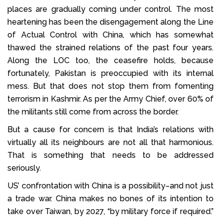
places are gradually coming under control. The most
heartening has been the disengagement along the Line
of Actual Control with China, which has somewhat
thawed the strained relations of the past four years.
Along the LOC too, the ceasefire holds, because
fortunately, Pakistan is preoccupied with its internal
mess. But that does not stop them from fomenting
terrorism in Kashmir. As per the Army Chief, over 60% of
the militants still come from across the border.
But a cause for concern is that India’s relations with
virtually all its neighbours are not all that harmonious.
That is something that needs to be addressed
seriously.
US’ confrontation with China is a possibility–and not just
a trade war. China makes no bones of its intention to
take over Taiwan, by 2027, “by military force if required.”