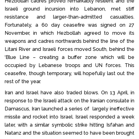
Hezbollah cadres proved remarkably resilient and the
Israeli ground incursion into Lebanon, met stiff
resistance and larger-than-admitted casualties.
Fortunately, a 60 day ceasefire was signed on 27
November, in which Hezbollah agreed to move its
weapons and cadres northwards behind the line of the
Litani River and Israeli forces moved South, behind the
‘Blue Line – creating a buffer zone which will be
occupied by Lebanese troops and UN forces. This
ceasefire, though temporary, will hopefully last out the
rest of the year.
Iran and Israel have also traded blows. On 13 April, in
response to the Israeli attack on the Iranian consulate in
Damascus, Iran launched a series of largely ineffective
missile and rocket into Israel. Israel responded a week
later, with a similar symbolic strike hitting Isfahan and
Natanz and the situation seemed to have been brought