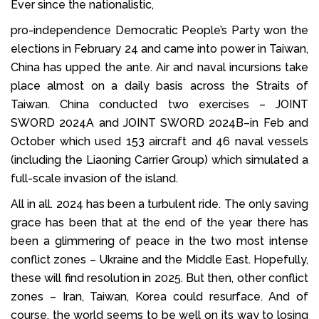
Ever since the nationalistic,
pro-independence Democratic People’s Party won the
elections in February 24 and came into power in Taiwan,
China has upped the ante. Air and naval incursions take
place almost on a daily basis across the Straits of
Taiwan. China conducted two exercises – JOINT
SWORD 2024A and JOINT SWORD 2024B–in Feb and
October which used 153 aircraft and 46 naval vessels
(including the Liaoning Carrier Group) which simulated a
full-scale invasion of the island.
All in all. 2024 has been a turbulent ride. The only saving
grace has been that at the end of the year there has
been a glimmering of peace in the two most intense
conflict zones – Ukraine and the Middle East. Hopefully,
these will find resolution in 2025. But then, other conflict
zones – Iran, Taiwan, Korea could resurface. And of
course, the world seems to be well on its way to losing