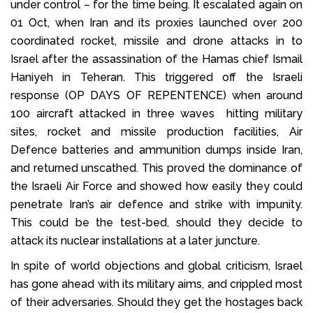
under control – for the time being. It escalated again on
01 Oct, when Iran and its proxies launched over 200
coordinated rocket, missile and drone attacks in to
Israel after the assassination of the Hamas chief Ismail
Haniyeh in Teheran. This triggered off the Israeli
response (OP DAYS OF REPENTENCE) when around
100 aircraft attacked in three waves hitting military
sites, rocket and missile production facilities, Air
Defence batteries and ammunition dumps inside Iran,
and returned unscathed. This proved the dominance of
the Israeli Air Force and showed how easily they could
penetrate Iran’s air defence and strike with impunity.
This could be the test-bed, should they decide to
attack its nuclear installations at a later juncture.
In spite of world objections and global criticism, Israel
has gone ahead with its military aims, and crippled most
of their adversaries. Should they get the hostages back