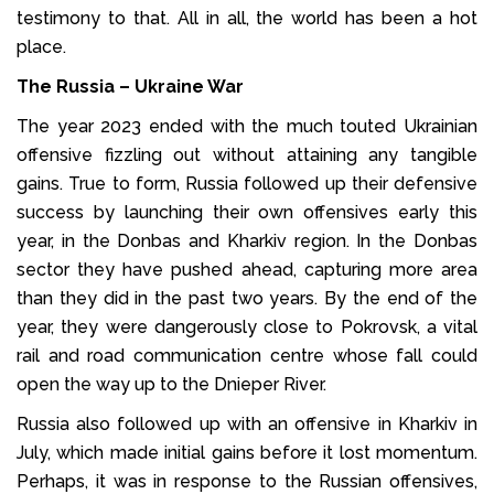
testimony to that. All in all, the world has been a hot
place.
The Russia – Ukraine War
The year 2023 ended with the much touted Ukrainian
offensive fizzling out without attaining any tangible
gains. True to form, Russia followed up their defensive
success by launching their own offensives early this
year, in the Donbas and Kharkiv region. In the Donbas
sector they have pushed ahead, capturing more area
than they did in the past two years. By the end of the
year, they were dangerously close to Pokrovsk, a vital
rail and road communication centre whose fall could
open the way up to the Dnieper River.
Russia also followed up with an offensive in Kharkiv in
July, which made initial gains before it lost momentum.
Perhaps, it was in response to the Russian offensives,