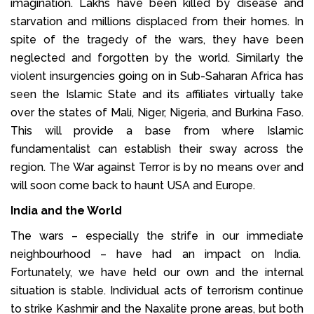
imagination. Lakhs have been killed by disease and
starvation and millions displaced from their homes. In
spite of the tragedy of the wars, they have been
neglected and forgotten by the world. Similarly the
violent insurgencies going on in Sub-Saharan Africa has
seen the Islamic State and its affiliates virtually take
over the states of Mali, Niger, Nigeria, and Burkina Faso.
This will provide a base from where Islamic
fundamentalist can establish their sway across the
region. The War against Terror is by no means over and
will soon come back to haunt USA and Europe.
India and the World
The wars – especially the strife in our immediate
neighbourhood – have had an impact on India.
Fortunately, we have held our own and the internal
situation is stable. Individual acts of terrorism continue
to strike Kashmir and the Naxalite prone areas, but both