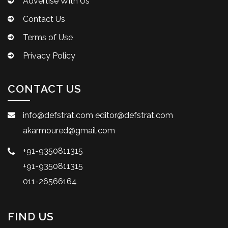
Advertise With Us
Contact Us
Terms of Use
Privacy Policy
CONTACT US
info@defstrat.com
editor@defstrat.com
akarmoured@gmail.com
+91-9350811315
+91-9350811315
011-26566164
FIND US