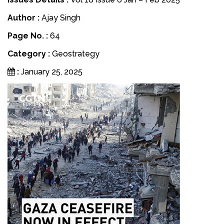
Author :
Ajay Singh
Page No. :
64
Category :
Geostrategy
:
January 25, 2025