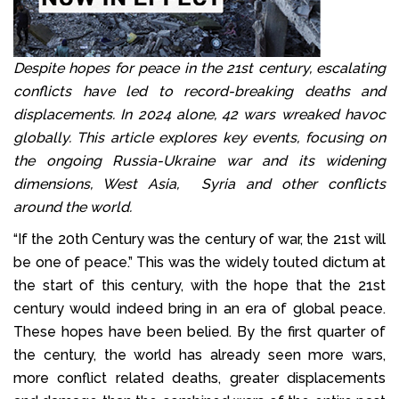
Despite hopes for peace in the 21st century, escalating
conflicts have led to record-breaking deaths and
displacements. In 2024 alone, 42 wars wreaked havoc
globally. This article explores key events, focusing on
the ongoing Russia-Ukraine war and its widening
dimensions, West Asia, Syria and other conflicts
around the world.
“If the 20th Century was the century of war, the 21st will
be one of peace.” This was the widely touted dictum at
the start of this century, with the hope that the 21st
century would indeed bring in an era of global peace.
These hopes have been belied. By the first quarter of
the century, the world has already seen more wars,
more conflict related deaths, greater displacements