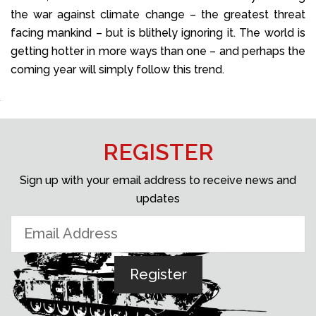
the war against climate change – the greatest threat
facing mankind – but is blithely ignoring it. The world is
getting hotter in more ways than one – and perhaps the
coming year will simply follow this trend.
REGISTER
Sign up with your email address to receive news and
updates