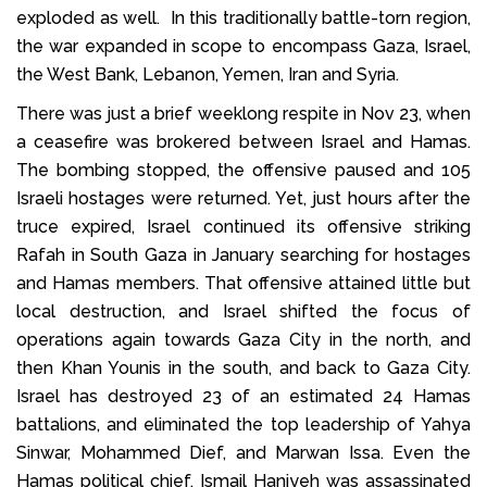
exploded as well. In this traditionally battle-torn region,
the war expanded in scope to encompass Gaza, Israel,
the West Bank, Lebanon, Yemen, Iran and Syria.
There was just a brief weeklong respite in Nov 23, when
a ceasefire was brokered between Israel and Hamas.
The bombing stopped, the offensive paused and 105
Israeli hostages were returned. Yet, just hours after the
truce expired, Israel continued its offensive striking
Rafah in South Gaza in January searching for hostages
and Hamas members. That offensive attained little but
local destruction, and Israel shifted the focus of
operations again towards Gaza City in the north, and
then Khan Younis in the south, and back to Gaza City.
Israel has destroyed 23 of an estimated 24 Hamas
battalions, and eliminated the top leadership of Yahya
Sinwar, Mohammed Dief, and Marwan Issa. Even the
Hamas political chief, Ismail Haniyeh was assassinated