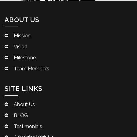
ABOUT US
Mission
Vision
Milestone
Team Members
SITE LINKS
About Us
BLOG
Testimonials