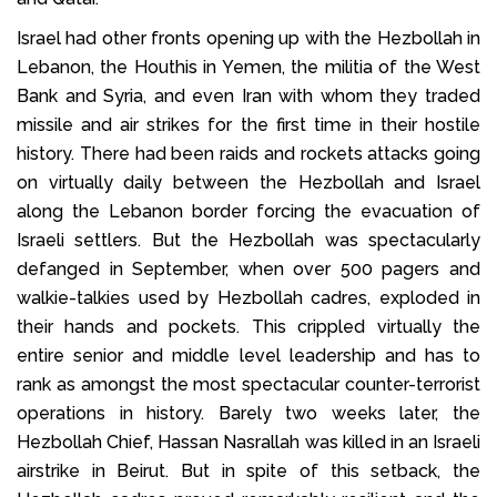
Israel had other fronts opening up with the Hezbollah in
Lebanon, the Houthis in Yemen, the militia of the West
Bank and Syria, and even Iran with whom they traded
missile and air strikes for the first time in their hostile
history. There had been raids and rockets attacks going
on virtually daily between the Hezbollah and Israel
along the Lebanon border forcing the evacuation of
Israeli settlers. But the Hezbollah was spectacularly
defanged in September, when over 500 pagers and
walkie-talkies used by Hezbollah cadres, exploded in
their hands and pockets. This crippled virtually the
entire senior and middle level leadership and has to
rank as amongst the most spectacular counter-terrorist
operations in history. Barely two weeks later, the
Hezbollah Chief, Hassan Nasrallah was killed in an Israeli
airstrike in Beirut. But in spite of this setback, the