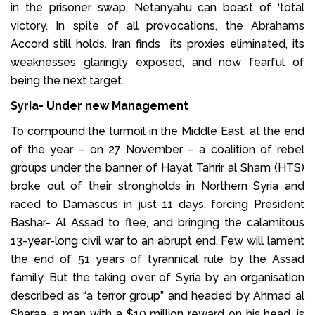
in the prisoner swap, Netanyahu can boast of ‘total
victory. In spite of all provocations, the Abrahams
Accord still holds. Iran finds its proxies eliminated, its
weaknesses glaringly exposed, and now fearful of
being the next target.
Syria- Under new Management
To compound the turmoil in the Middle East, at the end
of the year – on 27 November – a coalition of rebel
groups under the banner of Hayat Tahrir al Sham (HTS)
broke out of their strongholds in Northern Syria and
raced to Damascus in just 11 days, forcing President
Bashar- Al Assad to flee, and bringing the calamitous
13-year-long civil war to an abrupt end. Few will lament
the end of 51 years of tyrannical rule by the Assad
family. But the taking over of Syria by an organisation
described as “a terror group” and headed by Ahmad al
Sharaa, a man with a $10 million reward on his head, is