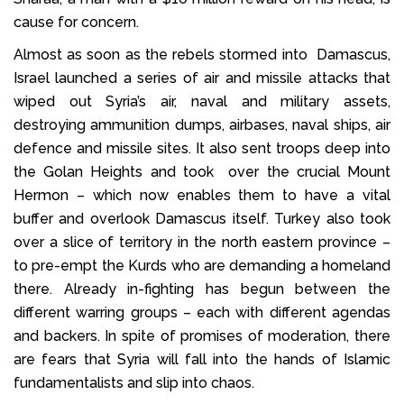
cause for concern.
Almost as soon as the rebels stormed into Damascus,
Israel launched a series of air and missile attacks that
wiped out Syria’s air, naval and military assets,
destroying ammunition dumps, airbases, naval ships, air
defence and missile sites. It also sent troops deep into
the Golan Heights and took over the crucial Mount
Hermon – which now enables them to have a vital
buffer and overlook Damascus itself. Turkey also took
over a slice of territory in the north eastern province –
to pre-empt the Kurds who are demanding a homeland
there. Already in-fighting has begun between the
different warring groups – each with different agendas
and backers. In spite of promises of moderation, there
are fears that Syria will fall into the hands of Islamic
fundamentalists and slip into chaos.