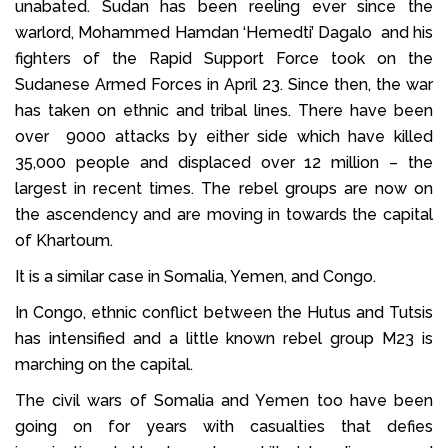
unabated. Sudan has been reeling ever since the
warlord, Mohammed Hamdan ‘Hemedti’ Dagalo and his
fighters of the Rapid Support Force took on the
Sudanese Armed Forces in April 23. Since then, the war
has taken on ethnic and tribal lines. There have been
over 9000 attacks by either side which have killed
35,000 people and displaced over 12 million – the
largest in recent times. The rebel groups are now on
the ascendency and are moving in towards the capital
of Khartoum.
It is a similar case in Somalia, Yemen, and Congo.
In Congo, ethnic conflict between the Hutus and Tutsis
has intensified and a little known rebel group M23 is
marching on the capital.
The civil wars of Somalia and Yemen too have been
going on for years with casualties that defies