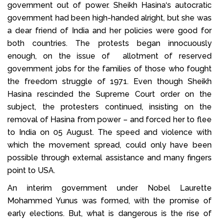
government out of power. Sheikh Hasina‘s autocratic
government had been high-handed alright, but she was
a dear friend of India and her policies were good for
both countries. The protests began innocuously
enough, on the issue of allotment of reserved
government jobs for the families of those who fought
the freedom struggle of 1971. Even though Sheikh
Hasina rescinded the Supreme Court order on the
subject, the protesters continued, insisting on the
removal of Hasina from power – and forced her to flee
to India on 05 August. The speed and violence with
which the movement spread, could only have been
possible through external assistance and many fingers
point to USA.
An interim government under Nobel Laurette
Mohammed Yunus was formed, with the promise of
early elections. But, what is dangerous is the rise of