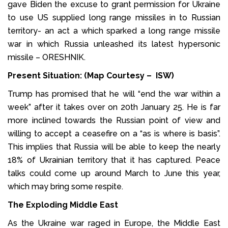
gave Biden the excuse to grant permission for Ukraine
to use US supplied long range missiles in to Russian
territory- an act a which sparked a long range missile
war in which Russia unleashed its latest hypersonic
missile – ORESHNIK.
Present Situation: (Map Courtesy – ISW)
Trump has promised that he will “end the war within a
week” after it takes over on 20th January 25. He is far
more inclined towards the Russian point of view and
willing to accept a ceasefire on a “as is where is basis”.
This implies that Russia will be able to keep the nearly
18% of Ukrainian territory that it has captured. Peace
talks could come up around March to June this year,
which may bring some respite.
The Exploding Middle East
As the Ukraine war raged in Europe, the Middle East