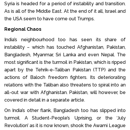
Syria is headed for a period of instability and transition.
As is all of the Middle East. At the end of it all, Israel and
the USA seem to have come out Trumps.
Regional Chaos
India’s neighbourhood too has seen its share of
instability – which has touched Afghanistan, Pakistan,
Bangladesh, Myanmar, Sri Lanka and even Nepal. The
most significant is the turmoil in Pakistan, which is ripped
apart by the Tehrik-e-Taliban Pakistan (TTP) and the
actions of Baloch freedom fighters. Its deteriorating
relations with the Taliban also threatens to spiral into an
all-out war with Afghanistan. Pakistan, will however, be
covered in detail in a separate article.
On India’s other flank, Bangladesh too has slipped into
turmoil. A Student-People’s Uprising, or the ‘July
Revolution’ as it is now known, shook the Awami League