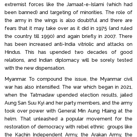
extremist forces like the Jamaat-e-Islami (which had
been banned) and targeting of minorities. The role of
the army in the wings is also doubtful and there are
fears that it may take over as it did in 1975 (and ruled
the country till 1990) and again briefly in 2007. There
has been increased anti-India vitriolic and attacks on
Hindus. This has upended two decades of good
relations, and Indian diplomacy will be sorely tested
with the new dispensation.
Myanmar. To compound the issue, the Myanmar civil
war has also intensified. The war which began in 2021,
when the Tatmadaw upended election results, jailed
Aung San Suu Kyi and her party members, and the army
took over power with General Min Aung Hlaing at the
helm. That unleashed a popular movement for the
restoration of democracy with rebel ethnic groups like
the Kachin Independent Army, the Arakan Army, the