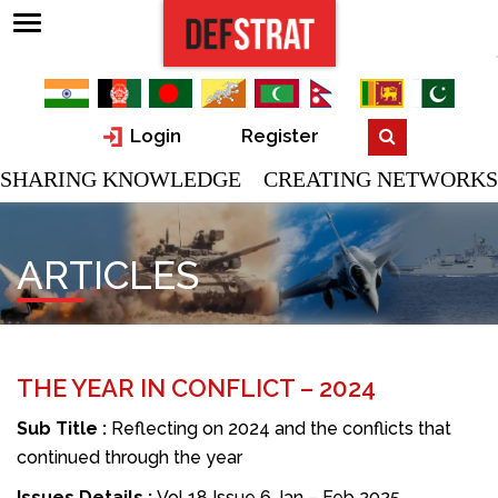
Login
Register
SHARING KNOWLEDGE CREATING NETWORKS
ARTICLES
THE YEAR IN CONFLICT – 2024
Sub Title :
Reflecting on 2024 and the conflicts that
continued through the year
Issues Details :
Vol 18 Issue 6 Jan – Feb 2025