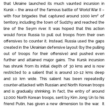
that Ukraine launched its much vaunted incursion in
Kursk – the area of the famous battle of World War II –
with four brigades that captured around 1000 km² of
territory, including the town of Sudzhy and reached the
line of the Seym river. It was hoped that this action
would force Russia to pull out troops from their own
offensives to counter it. Instead, Russia used the gaps
created in the Ukrainian defensive layout (by the pulling
out of troops for their offensive) and pushed even
further and attained major gains. The Kursk incursion
has shrunk from its initial depth of 30 kms and is now
restricted to a salient that is around 10-12 kms deep
and 10 km wide. This salient has been repeatedly
counter-attacked with Russian and North Korean troops
and is gradually shrinking. In fact, the entry of around
12,000 North Korean troops, sent by Kim Jong Un to his
friend Putin, has given a new dimension to the war. It