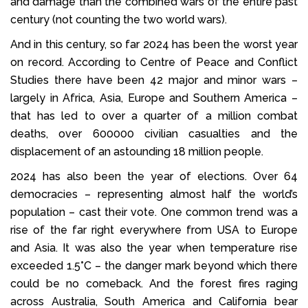
and damage than the combined wars of the entire past
century (not counting the two world wars).
And in this century, so far 2024 has been the worst year
on record. According to Centre of Peace and Conflict
Studies there have been 42 major and minor wars –
largely in Africa, Asia, Europe and Southern America –
that has led to over a quarter of a million combat
deaths, over 600000 civilian casualties and the
displacement of an astounding 18 million people.
2024 has also been the year of elections. Over 64
democracies – representing almost half the world’s
population – cast their vote. One common trend was a
rise of the far right everywhere from USA to Europe
and Asia. It was also the year when temperature rise
exceeded 1.5°C – the danger mark beyond which there
could be no comeback. And the forest fires raging
across Australia, South America and California bear