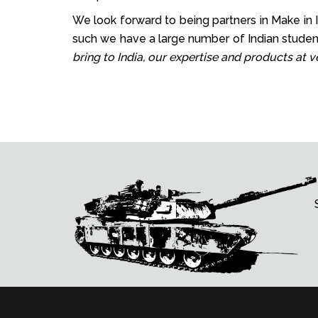
We look forward to being partners in Make in In
such we have a large number of Indian student
bring to India, our expertise and products at 