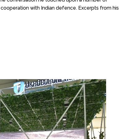
cooperation with Indian defence. Excerpts from his