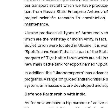
our transport aircraft which we have produced
part from Russia. State Enterprise Antonov off
project scientific research to construction, 
maintenance.
Ukraine produces all types of Armoured vehi
which are the mainstay of Indian Army. In fact
Soviet Union were located in Ukraine. It is 
“SpetsTechnoExport”, that is a part of the S
program of T-72 battle tanks which are still in
new main battle tank for export named “Oplot”
In addition, the “Ukroboronprom” has advance
programs. A range of guided antitank missile s
system, air missiles etc are developed and su
Defence Partnership with India
As for now we have a big number of active cont