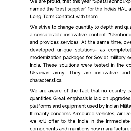
We are proud, that this year “SpetsTechnoExp
named the “best supplier” for the India’s HAL 
Long-Term Contract with them.
We strive to change quantity to depth and qua
a considerable innovative content. “Ukrobo
and provides services. At the same time, ov
developed unique solutions- as complete
modernization packages for Soviet military e
India. These solutions were tested in the c
Ukrainian army. They are innovative and 
characteristics.
We are aware of the fact that no country ca
quantities. Great emphasis is laid on upgrades,
platforms and equipment used by Indian Milita
It mainly concerns Armoured vehicles, Air D
we will offer to the India in the immediate
components and munitions now manufactured 