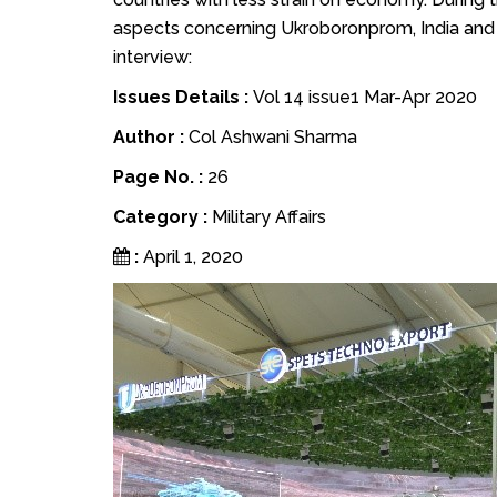
aspects concerning Ukroboronprom, India and 
interview:
Issues Details :
Vol 14 issue1 Mar-Apr 2020
Author :
Col Ashwani Sharma
Page No. :
26
Category :
Military Affairs
:
April 1, 2020