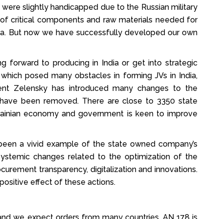
 were slightly handicapped due to the Russian military
of critical components and raw materials needed for
sia. But now we have successfully developed our own
 forward to producing in India or get into strategic
 which posed many obstacles in forming JVs in India,
ent Zelensky has introduced many changes to the
s have been removed. There are close to 3350 state
Ukrainian economy and government is keen to improve
s been a vivid example of the state owned company’s
ystemic changes related to the optimization of the
urement transparency, digitalization and innovations.
positive effect of these actions.
f and we expect orders from many countries. AN 178 is