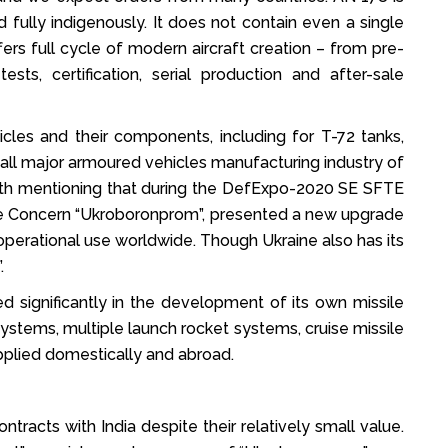
 fully indigenously. It does not contain even a single
ers full cycle of modern aircraft creation – from pre-
tests, certification, serial production and after-sale
cles and their components, including for T-72 tanks,
, all major armoured vehicles manufacturing industry of
worth mentioning that during the DefExpo-2020 SE SFTE
tate Concern “Ukroboronprom”, presented a new upgrade
 operational use worldwide. Though Ukraine also has its
.
d significantly in the development of its own missile
ystems, multiple launch rocket systems, cruise missile
pplied domestically and abroad.
racts with India despite their relatively small value.