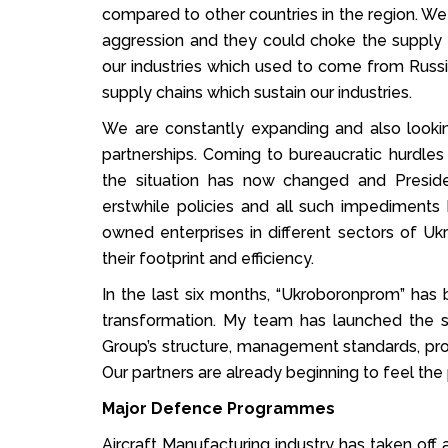
compared to other countries in the region. We
aggression and they could choke the supply 
our industries which used to come from Rus
supply chains which sustain our industries.
We are constantly expanding and also looking
partnerships. Coming to bureaucratic hurdles
the situation has now changed and Presid
erstwhile policies and all such impediment
owned enterprises in different sectors of 
their footprint and efficiency.
In the last six months, “Ukroboronprom” ha
transformation. My team has launched the s
Group’s structure, management standards, proc
Our partners are already beginning to feel the 
Major Defence Programmes
Aircraft Manufacturing industry has taken of