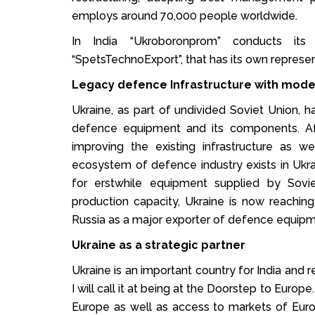
employs around 70,000 people worldwide.
In India “Ukroboronprom” conducts its
“SpetsTechnoExport”, that has its own represent
Legacy defence Infrastructure with mod
Ukraine, as part of undivided Soviet Union, h
defence equipment and its components. Aft
improving the existing infrastructure as 
ecosystem of defence industry exists in Ukra
for erstwhile equipment supplied by Sov
production capacity, Ukraine is now reachi
Russia as a major exporter of defence equipme
Ukraine as a strategic partner
Ukraine is an important country for India and r
I will call it at being at the Doorstep to Euro
Europe as well as access to markets of Euro