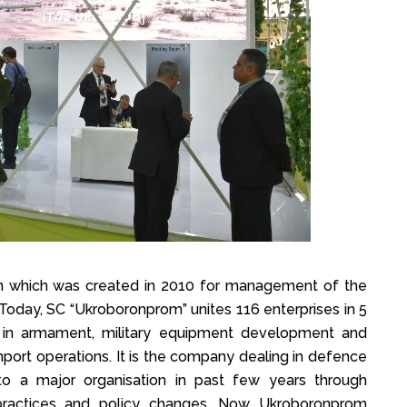
rn which was created in 2010 for management of the
. Today, SC “Ukroboronprom” unites 116 enterprises in 5
ly in armament, military equipment development and
mport operations. It is the company dealing in defence
o a major organisation in past few years through
practices and policy changes. Now Ukroboronprom