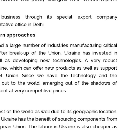
 business through its special export company
ative office in Delhi.
ern approaches
ad a large number of industries manufacturing critical
er break-up of the Union, Ukraine has invested in
well as developing new technologies. A very robust
ine, which can offer new products as well as support
iet Union. Since we have the technology and the
ng out to the world, emerging out of the shadows of
nt at very competitive prices.
est of the world as well due to its geographic location.
pe. Ukraine has the benefit of sourcing components from
pean Union. The labour in Ukraine is also cheaper as