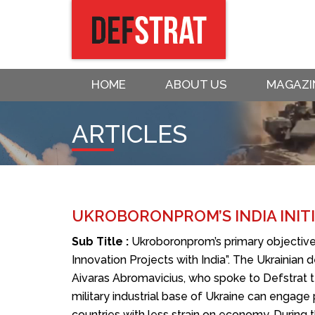
HOME
ABOUT US
MAGAZI
ARTICLES
UKROBORONPROM’S INDIA INITI
Sub Title :
Ukroboronprom’s primary objectiv
Innovation Projects with India”. The Ukrainia
Aivaras Abromavicius, who spoke to Defstrat t
military industrial base of Ukraine can engage
countries with less strain on economy. Durin