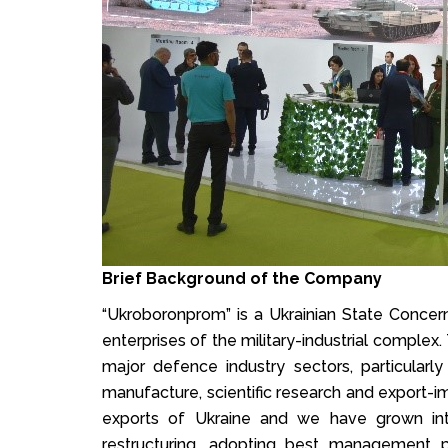
Brief Background of the Company
“Ukroboronprom” is a Ukrainian State Conce
enterprises of the military-industrial complex
major defence industry sectors, particular
manufacture, scientific research and export-i
exports of Ukraine and we have grown int
restructuring, adopting best management 