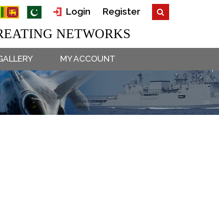
Login
Register
EATING NETWORKS
GALLERY
MY ACCOUNT