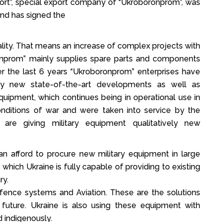
ort”, special export company of “Ukroboronprom”, was
and has signed the
lity. That means an increase of complex projects with
ronprom” mainly supplies spare parts and components
er the last 6 years “Ukroboronprom” enterprises have
ly new state-of-the-art developments as well as
quipment, which continues being in operational use in
onditions of war and were taken into service by the
are giving military equipment qualitatively new
n afford to procure new military equipment in large
 which Ukraine is fully capable of providing to existing
ry.
efence systems and Aviation. These are the solutions
 future. Ukraine is also using these equipment with
indigenously.