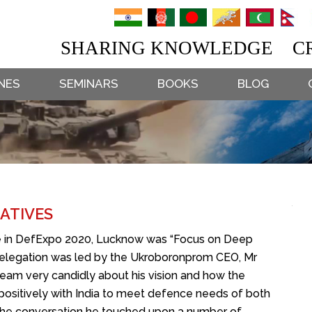
SHARING KNOWLEDGE CR
NES
SEMINARS
BOOKS
BLOG
ATIVES
e in DefExpo 2020, Lucknow was “Focus on Deep
n delegation was led by the Ukroboronprom CEO, Mr
eam very candidly about his vision and how the
 positively with India to meet defence needs of both
g the conversation he touched upon a number of