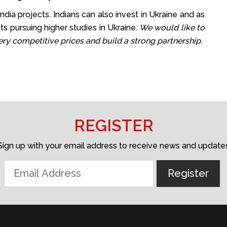
dia projects. Indians can also invest in Ukraine and as
s pursuing higher studies in Ukraine.
We would like to
very competitive prices and build a strong partnership.
REGISTER
Sign up with your email address to receive news and update