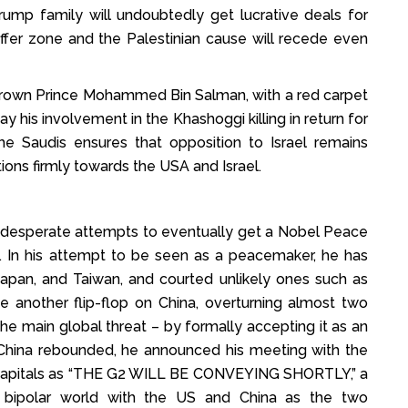
rump family will undoubtedly get lucrative deals for
buffer zone and the Palestinian cause will recede even
Crown Prince Mohammed Bin Salman, with a red carpet
is involvement in the Khashoggi killing in return for
he Saudis ensures that opposition to Israel remains
ions firmly towards the USA and Israel.
s desperate attempts to eventually get a Nobel Peace
. In his attempt to be seen as a peacemaker, he has
a, Japan, and Taiwan, and courted unlikely ones such as
e another flip-flop on China, overturning almost two
he main global threat – by formally accepting it as an
st China rebounded, he announced his meeting with the
ld capitals as “THE G2 WILL BE CONVEYING SHORTLY,” a
 bipolar world with the US and China as the two