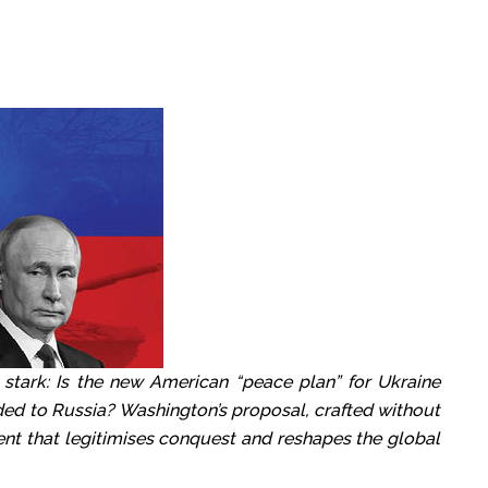
 stark: Is the new American “peace plan” for Ukraine
ded to Russia? Washington’s proposal, crafted without
nt that legitimises conquest and reshapes the global