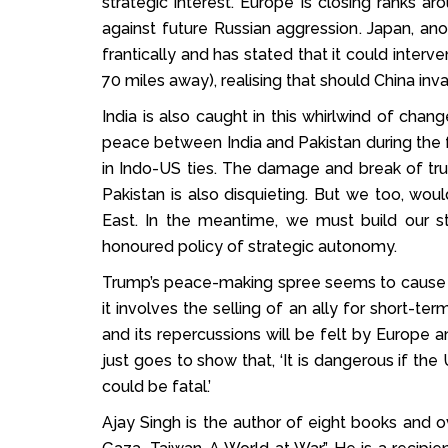
strategic interest. Europe is closing ranks
against future Russian aggression. Japan, anot
frantically and has stated that it could interve
70 miles away), realising that should China in
India is also caught in this whirlwind of chan
peace between India and Pakistan during the 
in Indo-US ties. The damage and break of trus
Pakistan is also disquieting. But we too, wou
East. In the meantime, we must build our st
honoured policy of strategic autonomy.
Trump’s peace-making spree seems to cause m
it involves the selling of an ally for short-te
and its repercussions will be felt by Europe a
just goes to show that, ‘It is dangerous if th
could be fatal.’
Ajay Singh is the author of eight books and ov