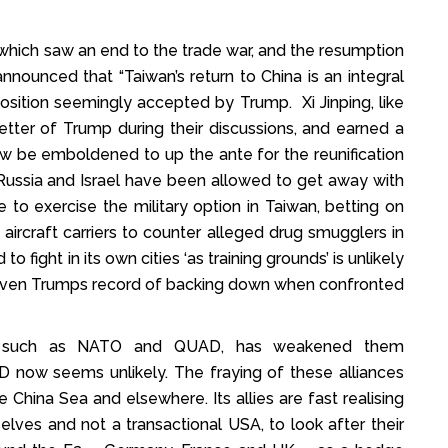
– which saw an end to the trade war, and the resumption
nnounced that “Taiwan’s return to China is an integral
position seemingly accepted by Trump. Xi Jinping, like
tter of Trump during their discussions, and earned a
now be emboldened to up the ante for the reunification
Russia and Israel have been allowed to get away with
 to exercise the military option in Taiwan, betting on
aircraft carriers to counter alleged drug smugglers in
 fight in its own cities ‘as training grounds’ is unlikely
 given Trumps record of backing down when confronted
nces such as NATO and QUAD, has weakened them
 now seems unlikely. The fraying of these alliances
he China Sea and elsewhere. Its allies are fast realising
ves and not a transactional USA, to look after their