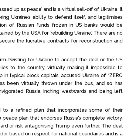
sed up as peace’ and is a virtual sell-off of Ukraine. It
g Ukraine’s ability to defend itself, and legitimises
illion of Russian funds frozen in US banks would be
etained by the USA for ‘rebuilding Ukraine.’ There are no
ecure the lucrative contracts for reconstruction and
rm-twisting for Ukraine to accept the deal or the US
ies to the country, virtually making it impossible to
ump in typical block capitals, accused Ukraine of “ZERO
been virtually thrown under the bus, and so has
vigorated Russia, inching westwards and being left
 to a refined plan that incorporates some of their
l a peace plan that endorses Russia’s complete victory.
rd or risk antagonising Trump even further. The deal
der based on respect for national boundaries and is a