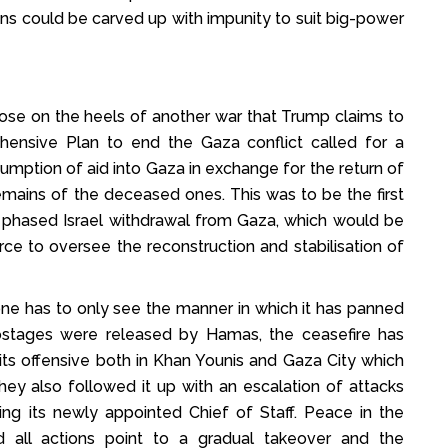
ons could be carved up with impunity to suit big-power
se on the heels of another war that Trump claims to
nsive Plan to end the Gaza conflict called for a
esumption of aid into Gaza in exchange for the return of
mains of the deceased ones. This was to be the first
a phased Israel withdrawal from Gaza, which would be
orce to oversee the reconstruction and stabilisation of
one has to only see the manner in which it has panned
hostages were released by Hamas, the ceasefire has
ts offensive both in Khan Younis and Gaza City which
hey also followed it up with an escalation of attacks
lling its newly appointed Chief of Staff. Peace in the
 all actions point to a gradual takeover and the