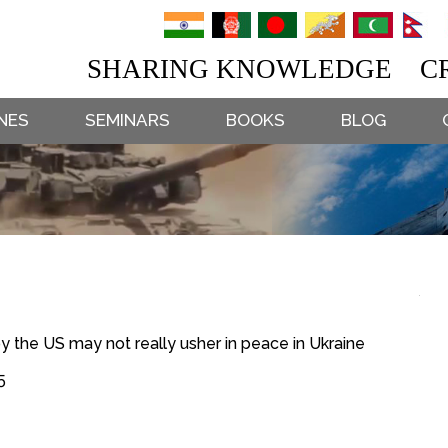
SHARING KNOWLEDGE CR
NES
SEMINARS
BOOKS
BLOG
the US may not really usher in peace in Ukraine
5