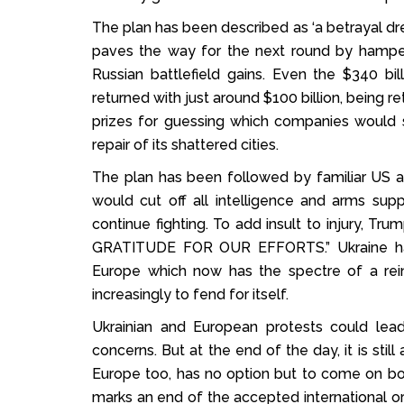
The plan has been described as ‘a betrayal dres
paves the way for the next round by hamperin
Russian battlefield gains. Even the $340 b
returned with just around $100 billion, being r
prizes for guessing which companies would s
repair of its shattered cities.
The plan has been followed by familiar US a
would cut off all intelligence and arms suppl
continue fighting. To add insult to injury, Tr
GRATITUDE FOR OUR EFFORTS.” Ukraine has 
Europe which now has the spectre of a rein
increasingly to fend for itself.
Ukrainian and European protests could lead
concerns. But at the end of the day, it is stil
Europe too, has no option but to come on boa
marks an end of the accepted international or