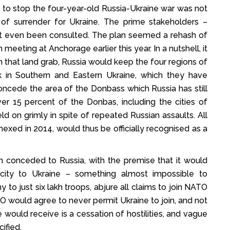
to stop the four-year-old Russia-Ukraine war was not
of surrender for Ukraine. The prime stakeholders –
ot even been consulted. The plan seemed a rehash of
meeting at Anchorage earlier this year. In a nutshell, it
n that land grab, Russia would keep the four regions of
k in Southern and Eastern Ukraine, which they have
oncede the area of the Donbass which Russia has still
er 15 percent of the Donbas, including the cities of
d on grimly in spite of repeated Russian assaults. All
exed in 2014, would thus be officially recognised as a
n conceded to Russia, with the premise that it would
icity to Ukraine – something almost impossible to
to just six lakh troops, abjure all claims to join NATO
TO would agree to never permit Ukraine to join, and not
ne would receive is a cessation of hostilities, and vague
ified.