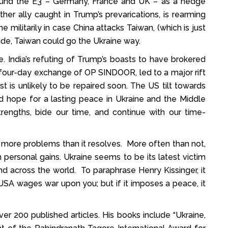
 around the E3 – Germany, France and UK – as a hedge
her ally caught in Trump’s prevarications, is rearming
ne militarily in case China attacks Taiwan, (which is just
vade, Taiwan could go the Ukraine way.
ge. India’s refuting of Trump’s boasts to have brokered
four-day exchange of OP SINDOOR, led to a major rift
t is unlikely to be repaired soon. The US tilt towards
ld hope for a lasting peace in Ukraine and the Middle
rengths, bide our time, and continue with our time-
ore problems than it resolves. More often than not,
rm personal gains. Ukraine seems to be its latest victim
nd across the world. To paraphrase Henry Kissinger, it
e USA wages war upon you; but if it imposes a peace, it
er 200 published articles. His books include “Ukraine,