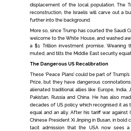
displacement of the local population. The T
reconstruction, the Israelis will carve out a 
further into the background.
More so, since Trump has courted the Saudi 
welcome to the White House, and washed away h
a $1 Trillion investment promise. Weaning t
muted, and tilts the Middle East security equat
The Dangerous US Recalibration
These ‘Peace Plans’ could be part of Trump’
Prize, but they have dangerous connotations
alienated traditional allies like Europe, Indi
Pakistan, Russia and China. He has also mad
decades of US policy which recognised it as t
equal and an ally. After his tariff war again
Chinese President Xi Jinping in Busan, in bo
tacit admission that the USA now sees a