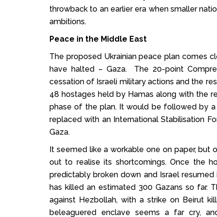
throwback to an earlier era when smaller nati
ambitions.
Peace in the Middle East
The proposed Ukrainian peace plan comes clo
have halted – Gaza. The 20-point Comprehe
cessation of Israeli military actions and the r
48 hostages held by Hamas along with the re
phase of the plan. It would be followed by 
replaced with an International Stabilisation F
Gaza.
It seemed like a workable one on paper, but 
out to realise its shortcomings. Once the 
predictably broken down and Israel resumed i
has killed an estimated 300 Gazans so far. T
against Hezbollah, with a strike on Beirut ki
beleaguered enclave seems a far cry, and