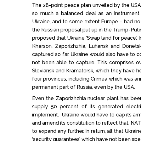
The 28-point peace plan unveiled by the USA 
so much a balanced deal as an instrument 
Ukraine, and to some extent Europe – had n
the Russian proposal put up in the Trump-Putin 
proposed that Ukraine ‘Swap land for peace.’ I
Kherson, Zaporizhzhia, Luhansk and Donets
captured so far. Ukraine would also have to c
not been able to capture. This comprises ov
Sloviansk and Kramatorsk, which they have hel
four provinces, including Crimea which was ann
permanent part of Russia, even by the USA.
Even the Zaporizhzhia nuclear plant has bee
supply 50 percent of its generated electr
implement. Ukraine would have to cap its army 
and amend its constitution to reflect that. NA
to expand any further. In return, all that Ukrai
‘security guarantees’ which have not been spec