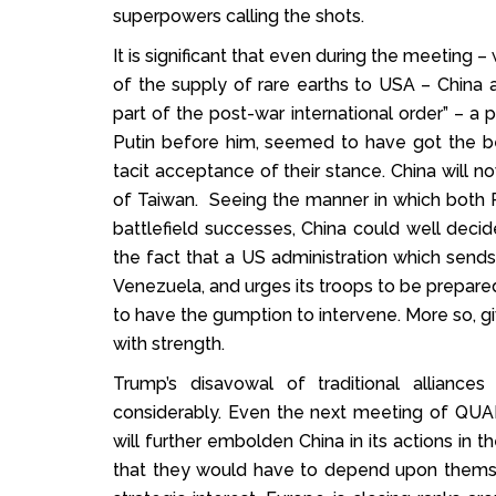
superpowers calling the shots.
It is significant that even during the meeting 
of the supply of rare earths to USA – China a
part of the post-war international order” – a 
Putin before him, seemed to have got the be
tacit acceptance of their stance. China will 
of Taiwan. Seeing the manner in which both 
battlefield successes, China could well decide
the fact that a US administration which sends 
Venezuela, and urges its troops to be prepared to
to have the gumption to intervene. More so,
with strength.
Trump’s disavowal of traditional allia
considerably. Even the next meeting of QUAD
will further embolden China in its actions in t
that they would have to depend upon themsel