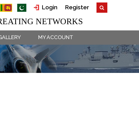
Login
Register
EATING NETWORKS
GALLERY
MY ACCOUNT