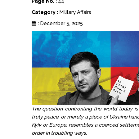
Page No. :
44
Category :
Military Affairs
:
December 5, 2025
The question confronting the world today is
truly peace, or merely a piece of Ukraine han
Kyiv or Europe, resembles a coerced settleme
order in troubling ways.