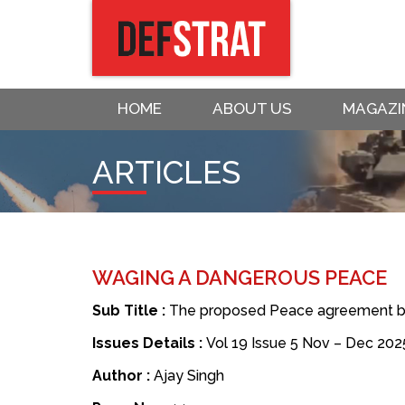
HOME
ABOUT US
MAGAZI
ARTICLES
WAGING A DANGEROUS PEACE
Sub Title :
The proposed Peace agreement by 
Issues Details :
Vol 19 Issue 5 Nov – Dec 202
Author :
Ajay Singh