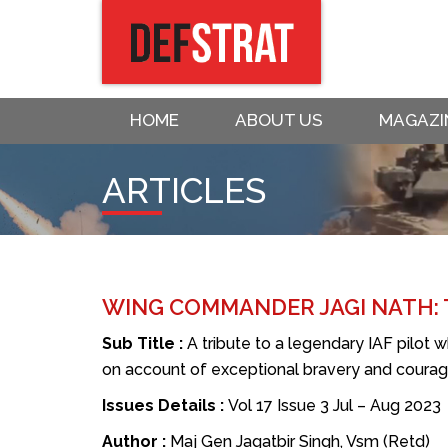
HOME
ABOUT US
MAGAZI
ARTICLES
WING COMMANDER JAGI NATH:
Sub Title :
A tribute to a legendary IAF pilot 
on account of exceptional bravery and coura
Issues Details :
Vol 17 Issue 3 Jul – Aug 2023
Author :
Maj Gen Jagatbir Singh, Vsm (Retd)