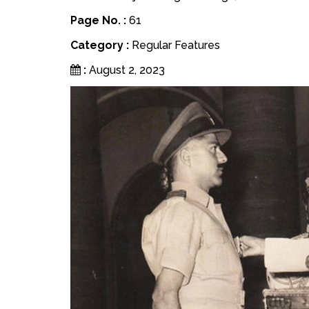
Page No. :
61
Category :
Regular Features
:
August 2, 2023