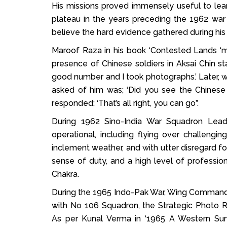
His missions proved immensely useful to lear
plateau in the years preceding the 1962 war b
believe the hard evidence gathered during his 
Maroof Raza in his book ‘Contested Lands ‘m
presence of Chinese soldiers in Aksai Chin st
good number and I took photographs.’ Later, 
asked of him was; ‘Did you see the Chinese
responded; ‘That’s all right, you can go”.
During 1962 Sino-India War Squadron Lea
operational, including flying over challengi
inclement weather, and with utter disregard f
sense of duty, and a high level of profession
Chakra.
During the 1965 Indo-Pak War, Wing Comman
with No 106 Squadron, the Strategic Photo R
As per Kunal Verma in ‘1965 A Western Su