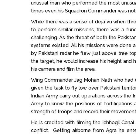
unusual man who performed the most unusual ta
times even his Squadron Commander was not pr
While there was a sense of déjà vu when thre
to perform similar missions, there was a f
challenging. As the threat of both the Pakistan
systems existed. All his missions were done a
by Pakistani radar he flew just above tree to
the target, he would increase his height and 
his camera and film the area.
Wing Commander Jag Mohan Nath who had earne
given the task to fly low over Pakistani terri
Indian Army carry out operations across the I
Army to know the positions of fortifications 
strength of troops and record their movemen
He is credited with filming the Ichhogil Canal
conflict. Getting airborne from Agra he ent