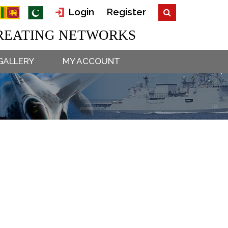
Login
Register
EATING NETWORKS
GALLERY
MY ACCOUNT