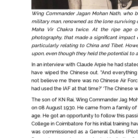
Wing Commander Jagan Mohan Nath, who brea
military man, renowned as the lone surviving
Maha Vir Chakra twice. At the ripe age of
photography, that made a significant impact o
particularly relating to China and Tibet. Howe
upon, even though they held the potential to al
In an interview with Claude Arpie he had stated
have wiped the Chinese out. ”And everything 
not believe me there was no Chinese Air For
had used the IAF at that time?’ ‘The Chinese 
The son of KN Rai, Wing Commander Jag Mohan
on 08 August 1930. He came from a family of d
age. He got an opportunity to follow this pass
College in Coimbatore for his initial training 
was commissioned as a General Duties (Pilot)