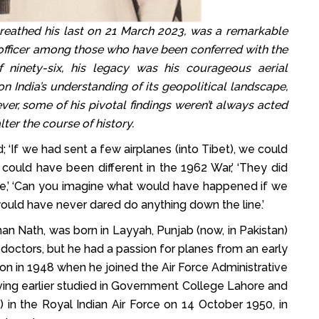
thed his last on 21 March 2023, was a remarkable
 officer among those who have been conferred with the
 ninety-six, his legacy was his courageous aerial
n India’s understanding of its geopolitical landscape,
ver, some of his pivotal findings weren’t always acted
ter the course of history.
; ‘If we had sent a few airplanes (into Tibet), we could
could have been different in the 1962 War,’ ‘They did
ce,’ ‘Can you imagine what would have happened if we
would have never dared do anything down the line.’
 Nath, was born in Layyah, Punjab (now, in Pakistan)
octors, but he had a passion for planes from an early
ion in 1948 when he joined the Air Force Administrative
having earlier studied in Government College Lahore and
 in the Royal Indian Air Force on 14 October 1950, in