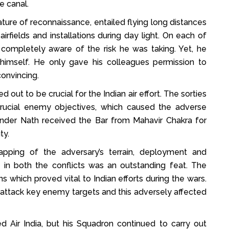
he canal.
ture of reconnaissance, entailed flying long distances
rfields and installations during day light. On each of
ompletely aware of the risk he was taking. Yet, he
 himself. He only gave his colleagues permission to
onvincing.
 out to be crucial for the Indian air effort. The sorties
 crucial enemy objectives, which caused the adverse
er Nath received the Bar from Mahavir Chakra for
ty.
pping of the adversary’s terrain, deployment and
 both the conflicts was an outstanding feat. The
s which proved vital to Indian efforts during the wars.
 attack key enemy targets and this adversely affected
d Air India, but his Squadron continued to carry out