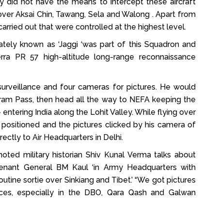
 did not have the means to intercept these aircraft
over Aksai Chin, Tawang, Sela and Walong . Apart from
arried out that were controlled at the highest level.
ely known as ‘Jaggi ‘was part of this Squadron and
erra PR 57 high-altitude long-range reconnaissance
surveillance and four cameras for pictures. He would
oram Pass, then head all the way to NEFA keeping the
 entering India along the Lohit Valley. While flying over
 positioned and the pictures clicked by his camera of
ctly to Air Headquarters in Delhi.
noted military historian Shiv Kunal Verma talks about
enant General BM Kaul ‘in Army Headquarters with
tine sortie over Sinkiang and Tibet.’ “We got pictures
ences, especially in the DBO, Qara Qash and Galwan