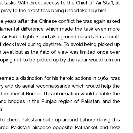
sks. With direct access to the Chief of Air Staff, at
ivy to the exact task being undertaken by him.
e years after the Chinese conflict he was again asked
undamental difference which made the task even more
 Air Force fighters and also ground based anti-air craft
t deck level during daytime. To avoid being picked up
p level but as the field of view was limited once over
hoping not to be picked up by the radar would turn on
d a distinction for his heroic actions in 1962, was
tory and do aerial reconnaissance which would help the
nternational Border. This information would enable the
and bridges in the Punjab region of Pakistan, and the
ts
 to check Pakistani build up around Lahore during this
ered Pakistani airspace opposite Pathankot and flew