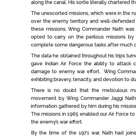
along the canal. His sortie literally chartered t
The unescorted missions, which were in the na
over the enemy territory and well-defended ai
these missions, Wing Commander Nath was c
opted to carry on the perilous missions by
complete some dangerous tasks after much c
The data he obtained throughout his trips turned
gave Indian Air Force the ability to attack
damage to enemy war effort. Wing Command
exhibiting bravery, tenacity, and devotion to du
There is no doubt that the meticulous ma
movement by Wing Commander Jaggi Nath in
information gathered by him during his mission
The missions in 1965 enabled our Air Force to
the enemy’s war effort.
By the time of the 1971 war, Nath had joine