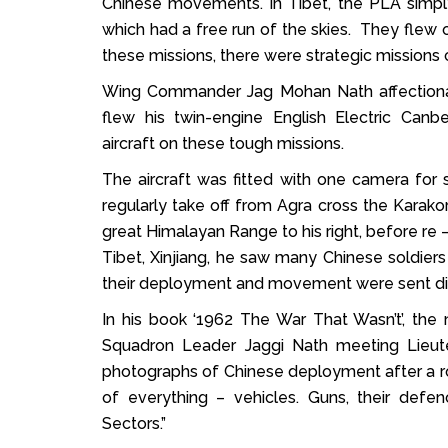
Chinese movements. In Tibet, the PLA simply
which had a free run of the skies. They flew 
these missions, there were strategic missions c
Wing Commander Jag Mohan Nath affectionat
flew his twin-engine English Electric Canb
aircraft on these tough missions.
The aircraft was fitted with one camera for 
regularly take off from Agra cross the Karak
great Himalayan Range to his right, before re –
Tibet, Xinjiang, he saw many Chinese soldiers
their deployment and movement were sent dire
In his book ‘1962 The War That Wasn’t’, the 
Squadron Leader Jaggi Nath meeting Lieut
photographs of Chinese deployment after a rou
of everything – vehicles. Guns, their def
Sectors.”