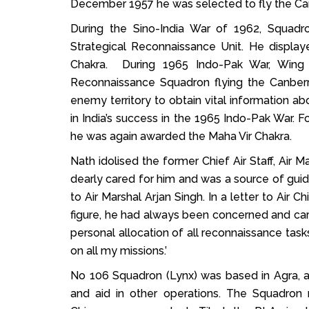
December 1957 he was selected to fly the Can
During the Sino-India War of 1962, Squad
Strategical Reconnaissance Unit. He displ
Chakra. During 1965 Indo-Pak War, Win
Reconnaissance Squadron flying the Canberra 
enemy territory to obtain vital information 
in India’s success in the 1965 Indo-Pak War. 
he was again awarded the Maha Vir Chakra.
Nath idolised the former Chief Air Staff, Air 
dearly cared for him and was a source of guid
to Air Marshal Arjan Singh. In a letter to Air 
figure, he had always been concerned and carin
personal allocation of all reconnaissance tas
on all my missions.’
No 106 Squadron (Lynx) was based in Agra, an
and aid in other operations. The Squadron r