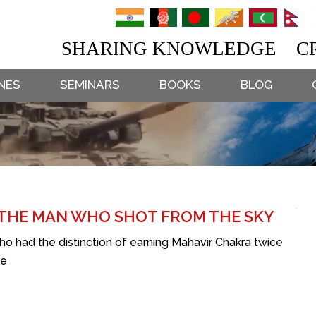
SHARING KNOWLEDGE CR
NES
SEMINARS
BOOKS
BLOG
 THE MAN WHO SHOT FROM THE SKY
who had the distinction of earning Mahavir Chakra twice
ge