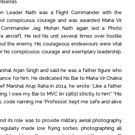
berra’s.
ron Leader Nath was a Flight Commander with the
ayed conspicuous courage and was awarded Maha Vir
g Commander Jag Mohan Nath again led a Photo
aircraft. He led his unit several times over hostile
about the enemy. His courageous endeavours were vital
For his conspicuous courage and exemplary leadership,
Marshal Arjan Singh and said he was a father figure who
ance for him. He dedicated his Bar to Maha Vir Chakra
Chief Marshal Arup Raha in 2014, he wrote: ‘Like a father
g. I owe my Bar to MVC (in 1965) strictly to him.” “His
ks, code naming me ‘Professor’, kept me safe and alive
d its role was to provide military aerial photography
egularly made low flying sorties, photographing all