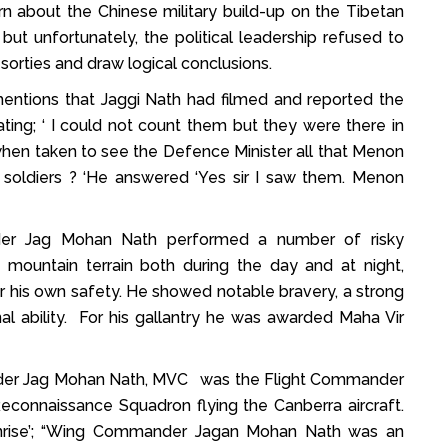
n about the Chinese military build-up on the Tibetan
ut unfortunately, the political leadership refused to
sorties and draw logical conclusions.
entions that Jaggi Nath had filmed and reported the
ating; ‘ I could not count them but they were there in
when taken to see the Defence Minister all that Menon
 soldiers ? ‘He answered ‘Yes sir I saw them. Menon
der Jag Mohan Nath performed a number of risky
ng mountain terrain both during the day and at night,
or his own safety. He showed notable bravery, a strong
al ability. For his gallantry he was awarded Maha Vir
der Jag Mohan Nath, MVC was the Flight Commander
econnaissance Squadron flying the Canberra aircraft.
nrise’; “Wing Commander Jagan Mohan Nath was an