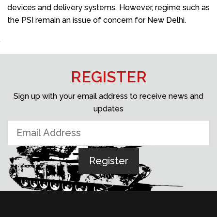
devices and delivery systems. However, regime such as
the PSI remain an issue of concern for New Delhi.
REGISTER
Sign up with your email address to receive news and
updates