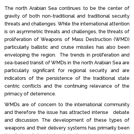
The north Arabian Sea continues to be the center of
gravity of both non-traditional and traditional security
threats and challenges. While the international attention
is on asymmetric threats and challenges, the threats of
proliferation of Weapons of Mass Destruction (WMD)
particularly ballistic and cruise missiles has also been
enveloping the region. The trends in proliferation and
sea-based transit of WMDs in the north Arabian Sea are
particularly significant for regional security and are
indicators of the persistence of the traditional state
centric conflicts and the continuing relevance of the
primacy of deterrence.
WMDs are of concern to the international community
and therefore the issue has attracted intense debate
and discussion. The development of these types of
weapons and their delivery systems has primarily been