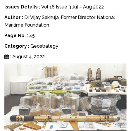
Issues Details :
Vol 16 Issue 3 Jul – Aug 2022
Author :
Dr Vijay Sakhuja, Former Director, National
Maritime Foundation
Page No. :
45
Category :
Geostrategy
:
August 4, 2022