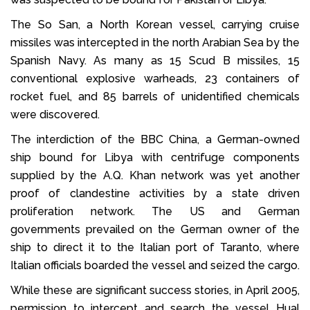
The So San, a North Korean vessel, carrying cruise
missiles was intercepted in the north Arabian Sea by the
Spanish Navy. As many as 15 Scud B missiles, 15
conventional explosive warheads, 23 containers of
rocket fuel, and 85 barrels of unidentified chemicals
were discovered.
The interdiction of the BBC China, a German-owned
ship bound for Libya with centrifuge components
supplied by the A.Q. Khan network was yet another
proof of clandestine activities by a state driven
proliferation network. The US and German
governments prevailed on the German owner of the
ship to direct it to the Italian port of Taranto, where
Italian officials boarded the vessel and seized the cargo.
While these are significant success stories, in April 2005,
permission to intercept and search the vessel Hual