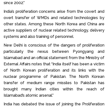
since 2002.”
India’s proliferation concerns arise from the covert and
overt transfer of WMDs and related technologies by
other states. Among these North Korea and China are
active suppliers of nuclear related technology, delivery
systems and also training of personnel.
New Delhi is conscious of the dangers of proliferation
particularly the nexus between Pyongyang and
Islamabad and an official statement from the Ministry of
External Affairs notes that “India itself has been a victim
of North Korean proliferation and its links with the
nuclear programme of Pakistan. The North Korean
transfer of medium range missiles to Pakistan has
brought many Indian cities within the reach of
Islamabad’s atomic arsenal.”
India has debated the issue of joining the Proliferation