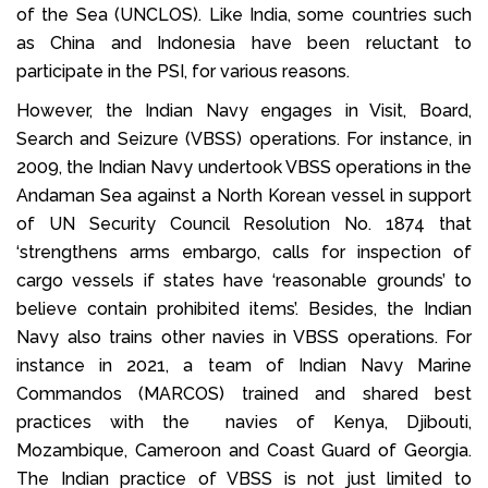
of the Sea (UNCLOS). Like India, some countries such
as China and Indonesia have been reluctant to
participate in the PSI, for various reasons.
However, the Indian Navy engages in Visit, Board,
Search and Seizure (VBSS) operations. For instance, in
2009, the Indian Navy undertook VBSS operations in the
Andaman Sea against a North Korean vessel in support
of UN Security Council Resolution No. 1874 that
‘strengthens arms embargo, calls for inspection of
cargo vessels if states have ‘reasonable grounds’ to
believe contain prohibited items’. Besides, the Indian
Navy also trains other navies in VBSS operations. For
instance in 2021, a team of Indian Navy Marine
Commandos (MARCOS) trained and shared best
practices with the navies of Kenya, Djibouti,
Mozambique, Cameroon and Coast Guard of Georgia.
The Indian practice of VBSS is not just limited to