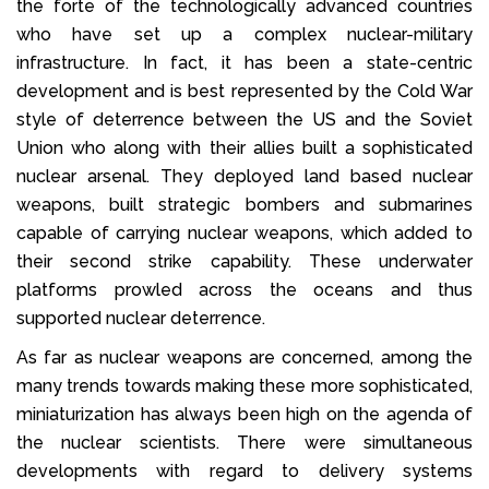
the forte of the technologically advanced countries
who have set up a complex nuclear-military
infrastructure. In fact, it has been a state-centric
development and is best represented by the Cold War
style of deterrence between the US and the Soviet
Union who along with their allies built a sophisticated
nuclear arsenal. They deployed land based nuclear
weapons, built strategic bombers and submarines
capable of carrying nuclear weapons, which added to
their second strike capability. These underwater
platforms prowled across the oceans and thus
supported nuclear deterrence.
As far as nuclear weapons are concerned, among the
many trends towards making these more sophisticated,
miniaturization has always been high on the agenda of
the nuclear scientists. There were simultaneous
developments with regard to delivery systems