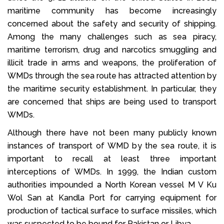
maritime community has become increasingly
concerned about the safety and security of shipping.
Among the many challenges such as sea piracy,
maritime terrorism, drug and narcotics smuggling and
illicit trade in arms and weapons, the proliferation of
WMDs through the sea route has attracted attention by
the maritime security establishment. In particular, they
are concerned that ships are being used to transport
WMDs.
Although there have not been many publicly known
instances of transport of WMD by the sea route, it is
important to recall at least three important
interceptions of WMDs. In 1999, the Indian custom
authorities impounded a North Korean vessel M V Ku
Wol San at Kandla Port for carrying equipment for
production of tactical surface to surface missiles, which
was suspected to be bound for Pakistan or Libya.