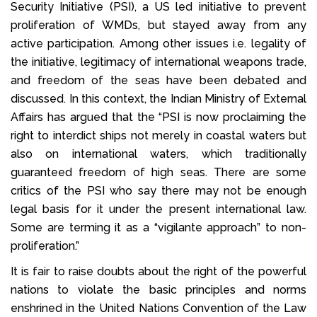
Security Initiative (PSI), a US led initiative to prevent
proliferation of WMDs, but stayed away from any
active participation. Among other issues i.e. legality of
the initiative, legitimacy of international weapons trade,
and freedom of the seas have been debated and
discussed. In this context, the Indian Ministry of External
Affairs has argued that the “PSI is now proclaiming the
right to interdict ships not merely in coastal waters but
also on international waters, which traditionally
guaranteed freedom of high seas. There are some
critics of the PSI who say there may not be enough
legal basis for it under the present international law.
Some are terming it as a “vigilante approach” to non-
proliferation.”
It is fair to raise doubts about the right of the powerful
nations to violate the basic principles and norms
enshrined in the United Nations Convention of the Law