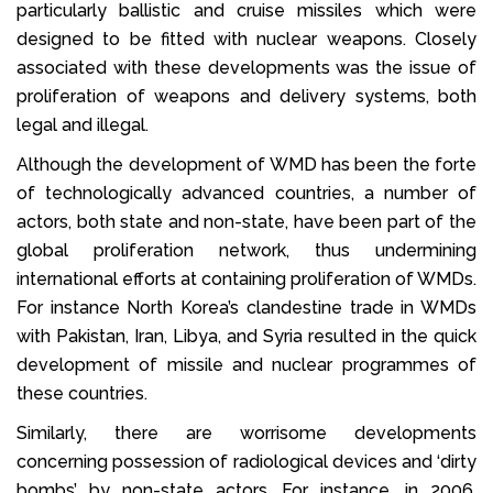
particularly ballistic and cruise missiles which were
designed to be fitted with nuclear weapons. Closely
associated with these developments was the issue of
proliferation of weapons and delivery systems, both
legal and illegal.
Although the development of WMD has been the forte
of technologically advanced countries, a number of
actors, both state and non-state, have been part of the
global proliferation network, thus undermining
international efforts at containing proliferation of WMDs.
For instance North Korea’s clandestine trade in WMDs
with Pakistan, Iran, Libya, and Syria resulted in the quick
development of missile and nuclear programmes of
these countries.
Similarly, there are worrisome developments
concerning possession of radiological devices and ‘dirty
bombs’ by non-state actors. For instance, in 2006,