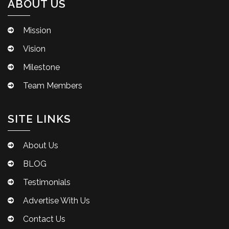
ABOUT US
Mission
Vision
Milestone
Team Members
SITE LINKS
About Us
BLOG
Testimonials
Advertise With Us
Contact Us