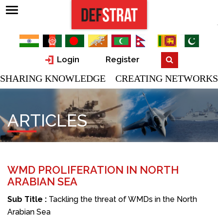
Login
Register
SHARING KNOWLEDGE CREATING NETWORKS
ARTICLES
WMD PROLIFERATION IN NORTH
ARABIAN SEA
Sub Title :
Tackling the threat of WMDs in the North
Arabian Sea