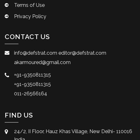
Terms of Use
Privacy Policy
CONTACT US
info@defstrat.com
editor@defstrat.com
akarmoured@gmail.com
+91-9350811315
+91-9350811315
011-26566164
FIND US
24/2, II Floor, Hauz Khas Village, New Delhi- 110016
India