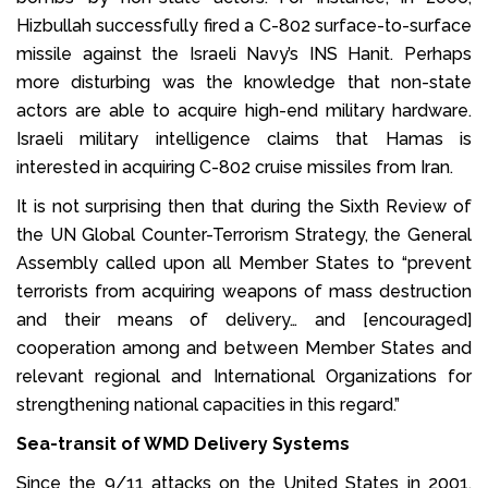
Hizbullah successfully fired a C-802 surface-to-surface
missile against the Israeli Navy’s INS Hanit. Perhaps
more disturbing was the knowledge that non-state
actors are able to acquire high-end military hardware.
Israeli military intelligence claims that Hamas is
interested in acquiring C-802 cruise missiles from Iran.
It is not surprising then that during the Sixth Review of
the UN Global Counter-Terrorism Strategy, the General
Assembly called upon all Member States to “prevent
terrorists from acquiring weapons of mass destruction
and their means of delivery… and [encouraged]
cooperation among and between Member States and
relevant regional and International Organizations for
strengthening national capacities in this regard.”
Sea-transit of WMD Delivery Systems
Since the 9/11 attacks on the United States in 2001,