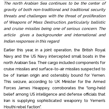
The north Arabian Sea continues to be the center of
gravity of both non-traditional and traditional security
threats and challenges with the threat of proliferation
of Weapons of Mass Destruction, particularly ballistic
and cruise missiles being one of serious concern. The
article gives a backgrounder and international and
Indian responses in this regard
Earlier this year, in a joint operation, the British Royal
Navy and the US Navy intercepted small boats in the
north Arabian Sea. Their cargo included components for
cruise missiles and surface-to-air missiles suspected to
be of Iranian origin and ostensibly bound for Yemen.
This seizure, according to UK Minister for the Armed
Forces James Heappey, corroborates the “long-held
belief among US intelligence and defense officials that
Iran is supplying sophisticated weaponry to Yemen’s
Houthi rebel faction”.