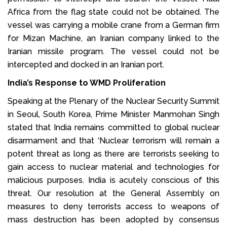
Africa from the flag state could not be obtained. The
vessel was carrying a mobile crane from a German firm
for Mizan Machine, an Iranian company linked to the
Iranian missile program. The vessel could not be
intercepted and docked in an Iranian port.
India’s Response to WMD Proliferation
Speaking at the Plenary of the Nuclear Security Summit
in Seoul, South Korea, Prime Minister Manmohan Singh
stated that India remains committed to global nuclear
disarmament and that ‘Nuclear terrorism will remain a
potent threat as long as there are terrorists seeking to
gain access to nuclear material and technologies for
malicious purposes. India is acutely conscious of this
threat. Our resolution at the General Assembly on
measures to deny terrorists access to weapons of
mass destruction has been adopted by consensus