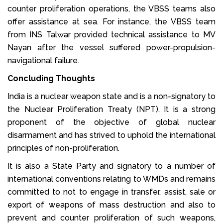
counter proliferation operations, the VBSS teams also
offer assistance at sea. For instance, the VBSS team
from INS Talwar provided technical assistance to MV
Nayan after the vessel suffered power-propulsion-
navigational failure.
Concluding Thoughts
India is a nuclear weapon state and is a non-signatory to
the Nuclear Proliferation Treaty (NPT). It is a strong
proponent of the objective of global nuclear
disarmament and has strived to uphold the international
principles of non-proliferation.
It is also a State Party and signatory to a number of
international conventions relating to WMDs and remains
committed to not to engage in transfer, assist, sale or
export of weapons of mass destruction and also to
prevent and counter proliferation of such weapons,