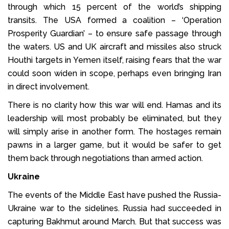
through which 15 percent of the world’s shipping
transits. The USA formed a coalition – ‘Operation
Prosperity Guardian’ – to ensure safe passage through
the waters. US and UK aircraft and missiles also struck
Houthi targets in Yemen itself, raising fears that the war
could soon widen in scope, perhaps even bringing Iran
in direct involvement.
There is no clarity how this war will end. Hamas and its
leadership will most probably be eliminated, but they
will simply arise in another form. The hostages remain
pawns in a larger game, but it would be safer to get
them back through negotiations than armed action.
Ukraine
The events of the Middle East have pushed the Russia-
Ukraine war to the sidelines. Russia had succeeded in
capturing Bakhmut around March. But that success was