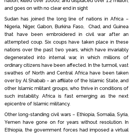
nation, killed over 10000, and displaced over 1.2 million,
and goes on with no clear end in sight
Sudan has joined the long line of nations in Africa –
Nigeria, Niger, Gabon, Burkina Faso, Chad, and Guinea
that have been embroidered in civil war after an
attempted coup. Six coups have taken place in these
nations over the past two years, which have invariably
degenerated into internal war, in which millions of
ordinary citizens have been affected. In the turmoil, vast
swathes of North and Central Africa have been taken
over by Al Shabab – an affiliate of the Islamic State, and
other Islamic militant groups, who thrive in conditions of
such instability. Africa is fast emerging as the next
epicentre of Islamic militancy.
Other long-standing civil wars – Ethiopia, Somalia, Syria,
Yemen have gone on for years without resolution. In
Ethiopia, the government forces had imposed a virtual