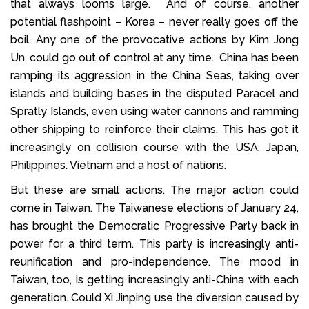
that always looms large. And of course, another
potential flashpoint – Korea – never really goes off the
boil. Any one of the provocative actions by Kim Jong
Un, could go out of control at any time. China has been
ramping its aggression in the China Seas, taking over
islands and building bases in the disputed Paracel and
Spratly Islands, even using water cannons and ramming
other shipping to reinforce their claims. This has got it
increasingly on collision course with the USA, Japan,
Philippines. Vietnam and a host of nations.
But these are small actions. The major action could
come in Taiwan. The Taiwanese elections of January 24,
has brought the Democratic Progressive Party back in
power for a third term. This party is increasingly anti-
reunification and pro-independence. The mood in
Taiwan, too, is getting increasingly anti-China with each
generation. Could Xi Jinping use the diversion caused by