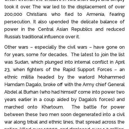
took it over. The war led to the displacement of over
200,000 Christians who fled to Armenia, fearing
persecution. It also upended the delicate balance of
power in the Central Asian Republics and reduced
Russia’s traditional influence over it.
Other wars – especially the civil wars – have gone on
for years, some for decades. The latest to join the list
was Sudan, which plunged into internal conflict in April
23, when fighters of the Rapid Support Forces – an
ethnic militia headed by the warlord Mohammed
Hamdam Dagalo, broke off with the Army chief General
Abdel al Burhan (who had himself come into power two
years earlier in a coup aided by Dagalo’s forces) and
marched onto Khartoum. The battle for power
between these two men soon degenerated into a civil
war along tribal and ethnic lines, that spread across the