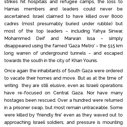
strikes hit hospitals and refugee camps, the loss to
Hamas members and leaders could never be
ascertained. Israel claimed to have killed over 8000
cadres (most presumably buried under rubble) but
most of the top leaders – including Yahya Sinwar,
Mohammed Deif and Marwan Issa – simply
disappeared using the famed ‘Gaza Metro’ – the 515 km
long warren of underground tunnels – and escaped
towards the south in the city of Khan Younis.
Once again the inhabitants of South Gaza were ordered
to vacate their homes and move. But as at the time of
writing they are still elusive, even as Israeli operations
have re-focused on Central Gaza. Nor have many
hostages been rescued. Over a hundred were returned
in a prisoner swap, but most remain untraceable. Some
were killed by ‘friendly fire’ even as they waved out to
approaching Israeli soldiers, and pressure is mounting