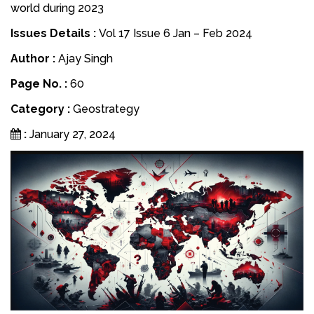
world during 2023
Issues Details :
Vol 17 Issue 6 Jan – Feb 2024
Author :
Ajay Singh
Page No. :
60
Category :
Geostrategy
:
January 27, 2024