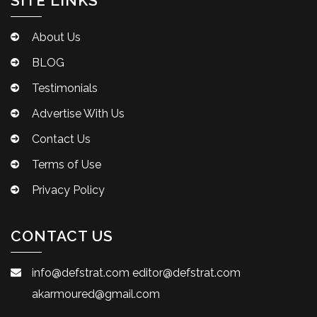
SITE LINKS
About Us
BLOG
Testimonials
Advertise With Us
Contact Us
Terms of Use
Privacy Policy
CONTACT US
info@defstrat.com
editor@defstrat.com
akarmoured@gmail.com