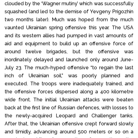
clouded by the ‘Wagner mutiny’ which was successfully
squashed (and led to the demise of Yevgeny Prigozhin
two months later). Much was hoped from the much
vaunted Ukrainian spring offensive this year. The USA
and its western allies had pumped in vast amounts of
aid and equipment to build up an offensive force of
around twelve brigades, but the offensive was
inordinately delayed and launched only around June-
July 23. The much-hyped offensive “to regain the last
inch of Ukrainian soil,” was poorly planned and
executed. The troops were inadequately trained, and
the offensive forces dispersed along a 400 kilometre
wide front. The initial Ukrainian attacks were beaten
back at the first line of Russian defences, with losses to
the newly-acquired Leopard and Challenger tanks.
After that, the Ukrainian offensive crept forward slowly
and timidly, advancing around 500 meters or so on a