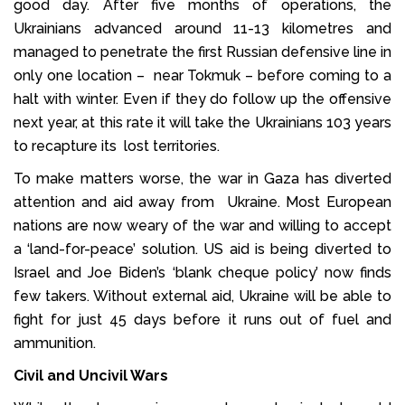
good day. After five months of operations, the
Ukrainians advanced around 11-13 kilometres and
managed to penetrate the first Russian defensive line in
only one location – near Tokmuk – before coming to a
halt with winter. Even if they do follow up the offensive
next year, at this rate it will take the Ukrainians 103 years
to recapture its lost territories.
To make matters worse, the war in Gaza has diverted
attention and aid away from Ukraine. Most European
nations are now weary of the war and willing to accept
a ‘land-for-peace’ solution. US aid is being diverted to
Israel and Joe Biden’s ‘blank cheque policy’ now finds
few takers. Without external aid, Ukraine will be able to
fight for just 45 days before it runs out of fuel and
ammunition.
Civil and Uncivil Wars