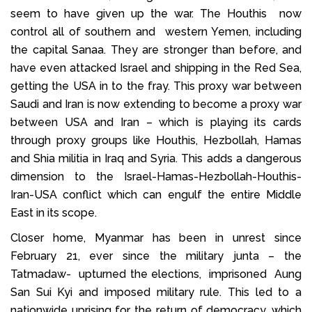
seem to have given up the war. The Houthis now
control all of southern and western Yemen, including
the capital Sanaa. They are stronger than before, and
have even attacked Israel and shipping in the Red Sea,
getting the USA in to the fray. This proxy war between
Saudi and Iran is now extending to become a proxy war
between USA and Iran – which is playing its cards
through proxy groups like Houthis, Hezbollah, Hamas
and Shia militia in Iraq and Syria. This adds a dangerous
dimension to the Israel-Hamas-Hezbollah-Houthis-
Iran-USA conflict which can engulf the entire Middle
East in its scope.
Closer home, Myanmar has been in unrest since
February 21, ever since the military junta – the
Tatmadaw- upturned the elections, imprisoned Aung
San Sui Kyi and imposed military rule. This led to a
nationwide uprising for the return of democracy, which