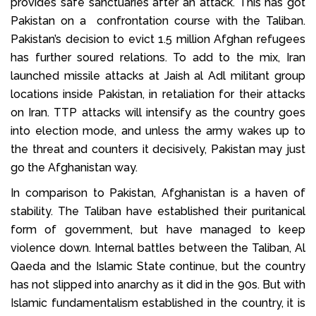
provides safe sanctuaries after an attack. This has got
Pakistan on a confrontation course with the Taliban.
Pakistan’s decision to evict 1.5 million Afghan refugees
has further soured relations. To add to the mix, Iran
launched missile attacks at Jaish al Adl militant group
locations inside Pakistan, in retaliation for their attacks
on Iran. TTP attacks will intensify as the country goes
into election mode, and unless the army wakes up to
the threat and counters it decisively, Pakistan may just
go the Afghanistan way.
In comparison to Pakistan, Afghanistan is a haven of
stability. The Taliban have established their puritanical
form of government, but have managed to keep
violence down. Internal battles between the Taliban, Al
Qaeda and the Islamic State continue, but the country
has not slipped into anarchy as it did in the 90s. But with
Islamic fundamentalism established in the country, it is