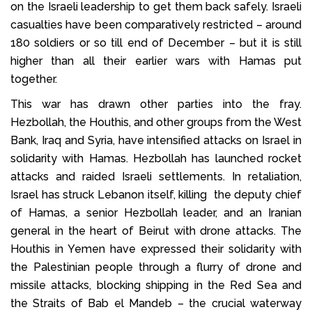
on the Israeli leadership to get them back safely. Israeli
casualties have been comparatively restricted – around
180 soldiers or so till end of December – but it is still
higher than all their earlier wars with Hamas put
together.
This war has drawn other parties into the fray.
Hezbollah, the Houthis, and other groups from the West
Bank, Iraq and Syria, have intensified attacks on Israel in
solidarity with Hamas. Hezbollah has launched rocket
attacks and raided Israeli settlements. In retaliation,
Israel has struck Lebanon itself, killing the deputy chief
of Hamas, a senior Hezbollah leader, and an Iranian
general in the heart of Beirut with drone attacks. The
Houthis in Yemen have expressed their solidarity with
the Palestinian people through a flurry of drone and
missile attacks, blocking shipping in the Red Sea and
the Straits of Bab el Mandeb – the crucial waterway