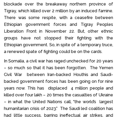
blockade over the breakaway northern province of
Tigray, which killed over 2 million by an induced famine.
There was some respite, with a ceasefire between
Ethiopian government forces and Tigray Peoples
Liberation Front in November 22. But, other ethnic
groups have not stopped their fighting with the
Ethiopian government. So, in spite of a temporary truce,
a renewed spate of fighting could be on the cards.
In Somalia, a civil war has raged unchecked for 20 years
– so much so that it has been forgotten. The Yemen
Civil War between Iran-backed Houthis and Saudi-
backed government forces has been going on for nine
years now. This has displaced 4 million people and
killed over four lakh – 20 times the casualties of Ukraine
– in what the United Nations call, “the world’s largest
humanitarian crisis of 2023.” The Saudi led coalition has
had little success, barring ineffectual air strikes, and