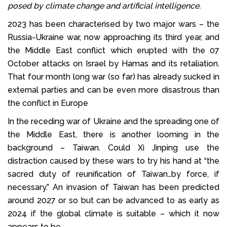
posed by climate change and artificial intelligence.
2023 has been characterised by two major wars – the
Russia-Ukraine war, now approaching its third year, and
the Middle East conflict which erupted with the 07
October attacks on Israel by Hamas and its retaliation.
That four month long war (so far) has already sucked in
external parties and can be even more disastrous than
the conflict in Europe
In the receding war of Ukraine and the spreading one of
the Middle East, there is another looming in the
background – Taiwan. Could Xi Jinping use the
distraction caused by these wars to try his hand at “the
sacred duty of reunification of Taiwan…by force, if
necessary.” An invasion of Taiwan has been predicted
around 2027 or so but can be advanced to as early as
2024 if the global climate is suitable – which it now
appears to be.