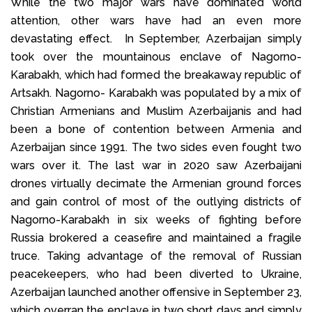
While the two major wars have dominated world
attention, other wars have had an even more
devastating effect. In September, Azerbaijan simply
took over the mountainous enclave of Nagorno-
Karabakh, which had formed the breakaway republic of
Artsakh. Nagorno- Karabakh was populated by a mix of
Christian Armenians and Muslim Azerbaijanis and had
been a bone of contention between Armenia and
Azerbaijan since 1991. The two sides even fought two
wars over it. The last war in 2020 saw Azerbaijani
drones virtually decimate the Armenian ground forces
and gain control of most of the outlying districts of
Nagorno-Karabakh in six weeks of fighting before
Russia brokered a ceasefire and maintained a fragile
truce. Taking advantage of the removal of Russian
peacekeepers, who had been diverted to Ukraine,
Azerbaijan launched another offensive in September 23,
which overran the enclave in two short days and simply