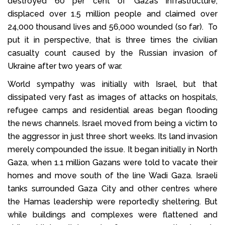
destroyed 60 per cent of Gaza’s infrastructure,
displaced over 1.5 million people and claimed over
24,000 thousand lives and 56,000 wounded (so far). To
put it in perspective, that is three times the civilian
casualty count caused by the Russian invasion of
Ukraine after two years of war.
World sympathy was initially with Israel, but that
dissipated very fast as images of attacks on hospitals,
refugee camps and residential areas began flooding
the news channels. Israel moved from being a victim to
the aggressor in just three short weeks. Its land invasion
merely compounded the issue. It began initially in North
Gaza, when 1.1 million Gazans were told to vacate their
homes and move south of the line Wadi Gaza. Israeli
tanks surrounded Gaza City and other centres where
the Hamas leadership were reportedly sheltering. But
while buildings and complexes were flattened and