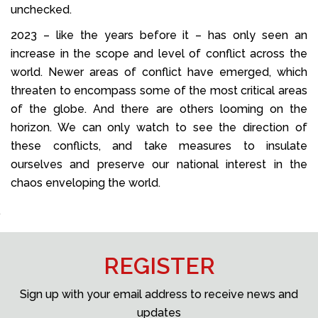
unchecked.
2023 – like the years before it – has only seen an
increase in the scope and level of conflict across the
world. Newer areas of conflict have emerged, which
threaten to encompass some of the most critical areas
of the globe. And there are others looming on the
horizon. We can only watch to see the direction of
these conflicts, and take measures to insulate
ourselves and preserve our national interest in the
chaos enveloping the world.
REGISTER
Sign up with your email address to receive news and
updates