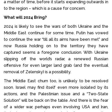
a matter of time, before it starts expanding outwards in
to the region – which is a cause for concern.
What will 2024 Bring?
2024 is likely to see the wars of both Ukraine and the
Middle East continue for some time. Putin has vowed
to continue the war “till all its aims have been met” and
now Russia holding on to the territory they have
captured seems a foregone conclusion. With Ukraine
slipping off the world’s radar, a renewed Russian
offensive for even larger land grab (and the eventual
removal of Zelensky) is a possibility.
The Middle East churn too, is unlikely to be resolved
soon. Israel may find itself even more isolated by its
actions, and the Palestinian issue and a “Two-State
Solution” will be back on the table. And there is the fear
of a wider war, perhaps even involving USA and Iran,