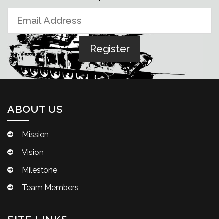
ABOUT US
Mission
Vision
Milestone
Team Members