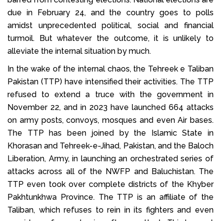
due in February 24, and the country goes to polls
amidst unprecedented political, social and financial
turmoil. But whatever the outcome, it is unlikely to
alleviate the internal situation by much.
In the wake of the internal chaos, the Tehreek e Taliban
Pakistan (TTP) have intensified their activities. The TTP
refused to extend a truce with the government in
November 22, and in 2023 have launched 664 attacks
on army posts, convoys, mosques and even Air bases.
The TTP has been joined by the Islamic State in
Khorasan and Tehreek-e-Jihad, Pakistan, and the Baloch
Liberation, Army, in launching an orchestrated series of
attacks across all of the NWFP and Baluchistan. The
TTP even took over complete districts of the Khyber
Pakhtunkhwa Province. The TTP is an affiliate of the
Taliban, which refuses to rein in its fighters and even