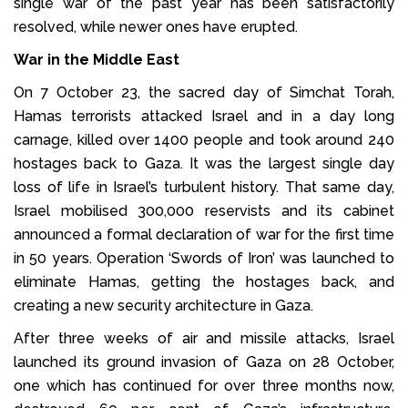
single war of the past year has been satisfactorily
resolved, while newer ones have erupted.
War in the Middle East
On 7 October 23, the sacred day of Simchat Torah,
Hamas terrorists attacked Israel and in a day long
carnage, killed over 1400 people and took around 240
hostages back to Gaza. It was the largest single day
loss of life in Israel’s turbulent history. That same day,
Israel mobilised 300,000 reservists and its cabinet
announced a formal declaration of war for the first time
in 50 years. Operation ‘Swords of Iron’ was launched to
eliminate Hamas, getting the hostages back, and
creating a new security architecture in Gaza.
After three weeks of air and missile attacks, Israel
launched its ground invasion of Gaza on 28 October,
one which has continued for over three months now,