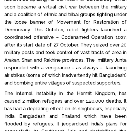
soon became a virtual civil war between the military
and a coalition of ethnic and tribal groups fighting under
the loose banner of Movement for Restoration of
Democracy. This October, rebel fighters launched a
coordinated offensive – Codenamed Operation 1027,
after its start date of 27 October. They seized over 20
military posts and took control of vast tracts of area in
Arakan, Shan and Rakhine provinces. The military Junta
responded with a vengeance – as always – launching
air strikes (some of which inadvertently hit Bangladesh)
and bombing entire villages of suspected supporters.
The internal instability in the Hermit Kingdom, has
caused 2 million refugees and over 1,20,000 deaths. It
has had a depilating effect on its neighbours, especially
India, Bangladesh and Thailand which have been
flooded by refugees. It jeopardised India’s plans for