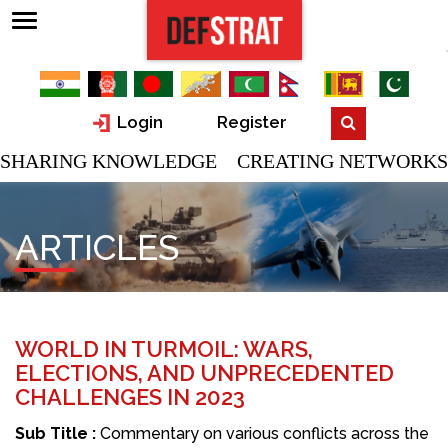
Login
Register
SHARING KNOWLEDGE CREATING NETWORKS
ARTICLES
WORLD IN TURMOIL: WARS,
ELECTIONS, AND UNPRECEDENTED
CHALLENGES IN 2023
Sub Title :
Commentary on various conflicts across the