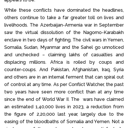
While these conflicts have dominated the headlines,
others continue to take a far greater toll on lives and
livelihoods. The Azerbaijan-Armenia war in September
saw the virtual dissolution of the Nagorno-Karabakh
enclave in two days of fighting. The civil wars in Yemen,
Somalia, Sudan, Myanmar and the Sahel go unnoticed
and unchecked – claiming lakhs of casualties and
displacing millions. Africa is roiled by coups and
counter-coups. And Pakistan, Afghanistan, Iraq, Syria
and others are in an internal ferment that can spiral out
of control at any time. As per Conflict Watcher, the past
two years have seen more conflict than at any time
since the end of World War II. The wars have claimed
an estimated 1,40,000 lives in 2023, a reduction from
the figure of 2,20,000 last year, largely due to the
easing of the bloodbaths of Somalia and Yemen. Not a