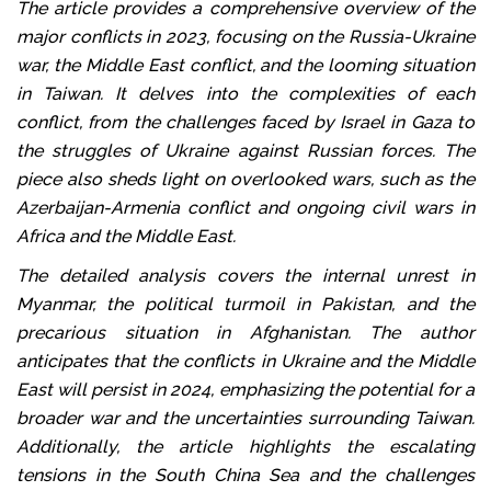
The article provides a comprehensive overview of the
major conflicts in 2023, focusing on the Russia-Ukraine
war, the Middle East conflict, and the looming situation
in Taiwan. It delves into the complexities of each
conflict, from the challenges faced by Israel in Gaza to
the struggles of Ukraine against Russian forces. The
piece also sheds light on overlooked wars, such as the
Azerbaijan-Armenia conflict and ongoing civil wars in
Africa and the Middle East.
The detailed analysis covers the internal unrest in
Myanmar, the political turmoil in Pakistan, and the
precarious situation in Afghanistan. The author
anticipates that the conflicts in Ukraine and the Middle
East will persist in 2024, emphasizing the potential for a
broader war and the uncertainties surrounding Taiwan.
Additionally, the article highlights the escalating
tensions in the South China Sea and the challenges