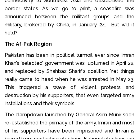
connectivity to Southeast Asia and destabilised the
border states. As we go to print, a ceasefire was
announced between the militant groups and the
military, brokered by China, in January 24. But will it
hold?
The Af-Pak Region
Pakistan has been in political turmoil ever since Imran
Khan’s ‘selected’ government was upturned in April 22,
and replaced by Shahbaz Sharif’s coalition. Yet things
really came to head when he was arrested in May 23.
This triggered a wave of violent protests and
destruction by his supporters, that even targeted army
installations and their symbols.
The clampdown launched by General Asim Munir soon
re-established the primacy of the army. Imran and most
of his supporters have been imprisoned and Imran is
barred from contesting elections. National elections are