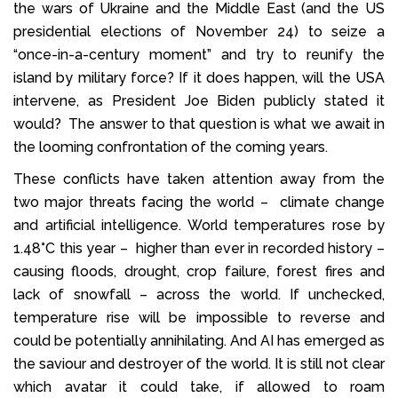
the wars of Ukraine and the Middle East (and the US
presidential elections of November 24) to seize a
“once-in-a-century moment” and try to reunify the
island by military force? If it does happen, will the USA
intervene, as President Joe Biden publicly stated it
would? The answer to that question is what we await in
the looming confrontation of the coming years.
These conflicts have taken attention away from the
two major threats facing the world – climate change
and artificial intelligence. World temperatures rose by
1.48°C this year – higher than ever in recorded history –
causing floods, drought, crop failure, forest fires and
lack of snowfall – across the world. If unchecked,
temperature rise will be impossible to reverse and
could be potentially annihilating. And AI has emerged as
the saviour and destroyer of the world. It is still not clear
which avatar it could take, if allowed to roam