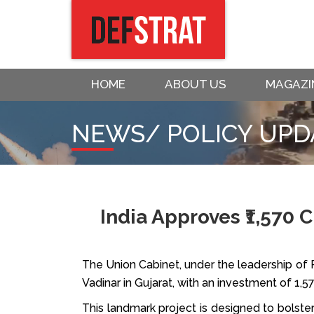
HOME
ABOUT US
MAGAZI
NEWS/ POLICY UPD
India Approves ₹1,570 
The Union Cabinet, under the leadership of P
Vadinar in Gujarat, with an investment of ₹1,5
This landmark project is designed to bolster