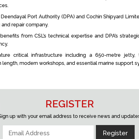
ces.
he Deendayal Port Authority (DPA) and Cochin Shipyard Limit
ng and repair company.
benefits from CSL’s technical expertise and DPA’s strategic
ncy.
ture critical infrastructure including a 650-metre jetty
 length, modern workshops, and essential marine support s
REGISTER
Sign up with your email address to receive news and update