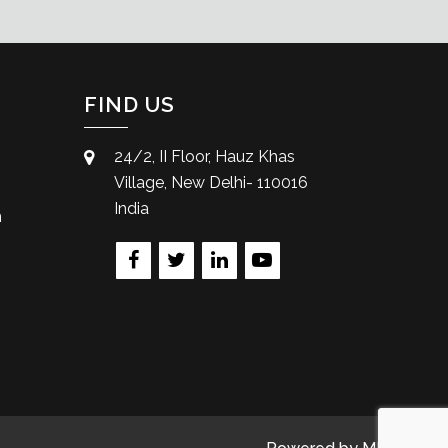
FIND US
24/2, II Floor, Hauz Khas
Village, New Delhi- 110016
India
m