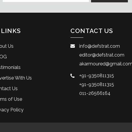
 LINKS
CONTACT US
out Us
info@defstrat.com
editor@defstrat.com
OG
akarmoured@gmail.co
timonials
+91-9350811315
ertise With Us
+91-9350811315
ntact Us
011-26566164
rms of Use
vacy Policy