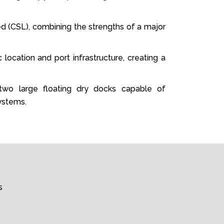
ed (CSL), combining the strengths of a major
 location and port infrastructure, creating a
, two large floating dry docks capable of
ystems.
s