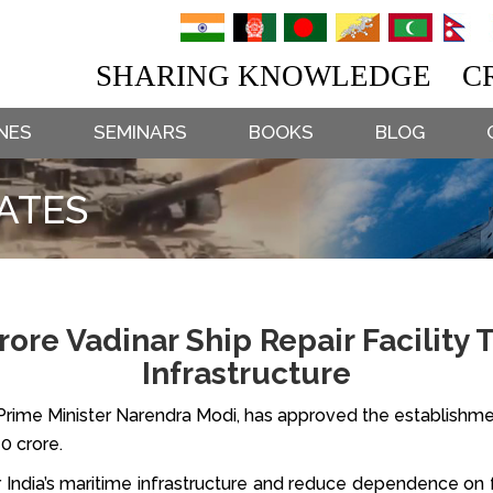
SHARING KNOWLEDGE CR
NES
SEMINARS
BOOKS
BLOG
ATES
Crore Vadinar Ship Repair Facility
Infrastructure
rime Minister Narendra Modi, has approved the establishment 
70 crore.
 India’s maritime infrastructure and reduce dependence on f