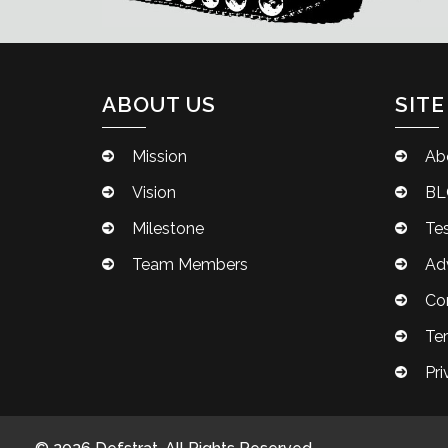
ABOUT US
SITE
Mission
Ab
Vision
BL
Milestone
Tes
Team Members
Adv
Co
Te
Pri