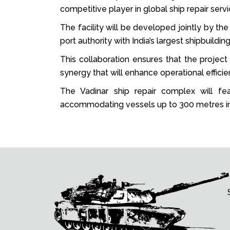
competitive player in global ship repair servi
The facility will be developed jointly by t
port authority with India’s largest shipbuildi
This collaboration ensures that the project 
synergy that will enhance operational efficie
The Vadinar ship repair complex will fea
accommodating vessels up to 300 metres in