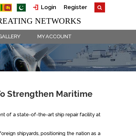
Login
Register
EATING NETWORKS
GALLERY
MY ACCOUNT
 To Strengthen Maritime
of a state-of-the-art ship repair facility at
oreign shipyards, positioning the nation as a