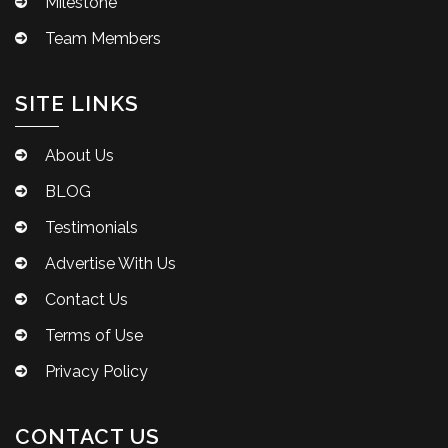
Milestone
Team Members
SITE LINKS
About Us
BLOG
Testimonials
Advertise With Us
Contact Us
Terms of Use
Privacy Policy
CONTACT US