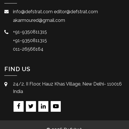
info@defstrat.com
editor@defstrat.com
akarmoured@gmail.com
+91-9350811315
+91-9350811315
011-26566164
FIND US
24/2, II Floor, Hauz Khas Village, New Delhi- 110016
India