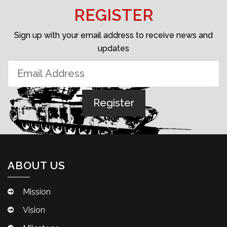
REGISTER
Sign up with your email address to receive news and
updates
ABOUT US
Mission
Vision