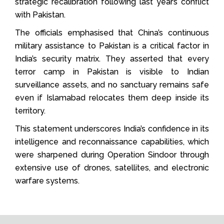
strategic recalibration following last year’s conflict
with Pakistan.
The officials emphasised that China’s continuous
military assistance to Pakistan is a critical factor in
India’s security matrix. They asserted that every
terror camp in Pakistan is visible to Indian
surveillance assets, and no sanctuary remains safe
even if Islamabad relocates them deep inside its
territory.
This statement underscores India’s confidence in its
intelligence and reconnaissance capabilities, which
were sharpened during Operation Sindoor through
extensive use of drones, satellites, and electronic
warfare systems.