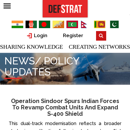
Login
Register
SHARING KNOWLEDGE CREATING NETWORKS
NEWS/ POLICY
UPDATES
Operation Sindoor Spurs Indian Forces
To Revamp Combat Units And Expand
S-400 Shield
This dual-track modernisation reflects a broader